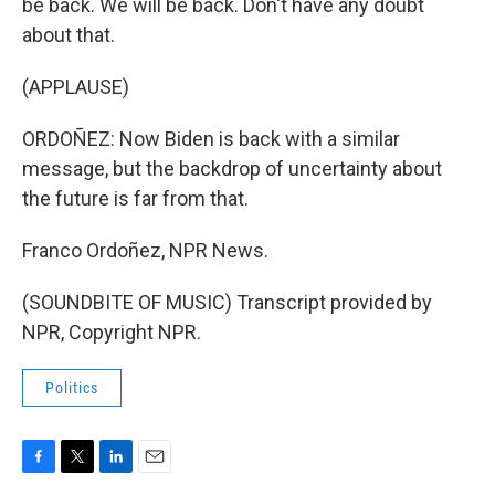
be back. We will be back. Don't have any doubt
about that.
(APPLAUSE)
ORDOÑEZ: Now Biden is back with a similar
message, but the backdrop of uncertainty about
the future is far from that.
Franco Ordoñez, NPR News.
(SOUNDBITE OF MUSIC) Transcript provided by
NPR, Copyright NPR.
Politics
F
T
L
E