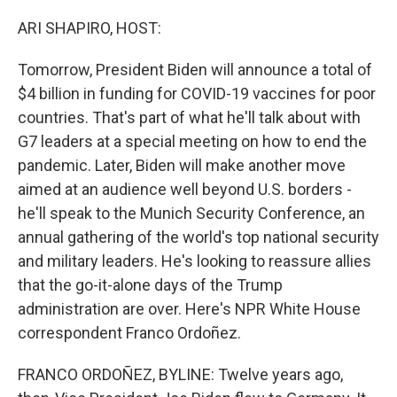
o
r
I
k
n
ARI SHAPIRO, HOST:
Tomorrow, President Biden will announce a total of
$4 billion in funding for COVID-19 vaccines for poor
countries. That's part of what he'll talk about with
G7 leaders at a special meeting on how to end the
pandemic. Later, Biden will make another move
aimed at an audience well beyond U.S. borders -
he'll speak to the Munich Security Conference, an
annual gathering of the world's top national security
and military leaders. He's looking to reassure allies
that the go-it-alone days of the Trump
administration are over. Here's NPR White House
correspondent Franco Ordoñez.
FRANCO ORDOÑEZ, BYLINE: Twelve years ago,