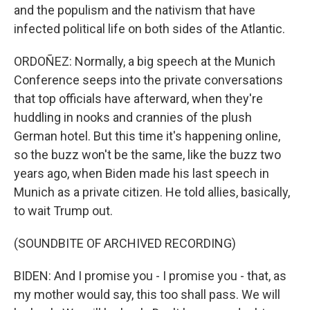
and the populism and the nativism that have
infected political life on both sides of the Atlantic.
ORDOÑEZ: Normally, a big speech at the Munich
Conference seeps into the private conversations
that top officials have afterward, when they're
huddling in nooks and crannies of the plush
German hotel. But this time it's happening online,
so the buzz won't be the same, like the buzz two
years ago, when Biden made his last speech in
Munich as a private citizen. He told allies, basically,
to wait Trump out.
(SOUNDBITE OF ARCHIVED RECORDING)
BIDEN: And I promise you - I promise you - that, as
my mother would say, this too shall pass. We will