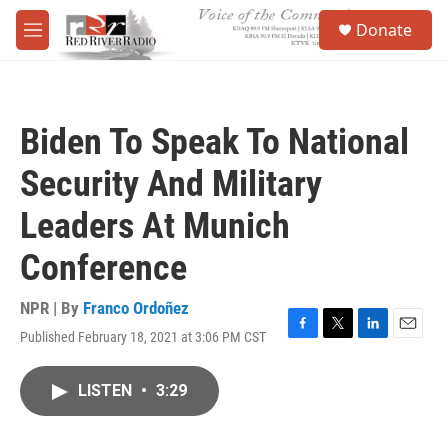
Skip to main content
S
Donate
e
M
a
e
r
n
c
u
h
Biden To Speak To National
u
e
Security And Military
r
y
Leaders At Munich
Conference
NPR | By
Franco Ordoñez
Published February 18, 2021 at 3:06 PM CST
F
T
L
E
a
w
i
m
c
i
n
a
LISTEN
•
3:29
e
t
k
i
b
t
e
l
o
e
d