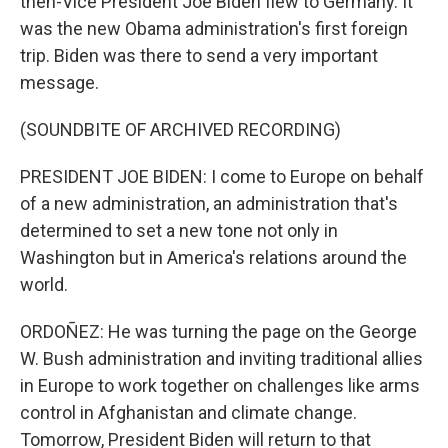
then-Vice President Joe Biden flew to Germany. It
was the new Obama administration's first foreign
trip. Biden was there to send a very important
message.
(SOUNDBITE OF ARCHIVED RECORDING)
PRESIDENT JOE BIDEN: I come to Europe on behalf
of a new administration, an administration that's
determined to set a new tone not only in
Washington but in America's relations around the
world.
ORDOÑEZ: He was turning the page on the George
W. Bush administration and inviting traditional allies
in Europe to work together on challenges like arms
control in Afghanistan and climate change.
Tomorrow, President Biden will return to that