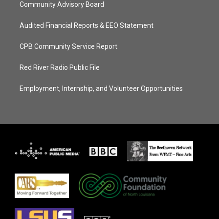
Community Advisory Board
Audited Financial Reports & EEO Statement
CPB Community Service Report
Red River Radio Public File
Employment, Internship, and Volunteer Opportunities