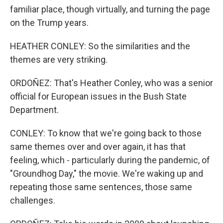
familiar place, though virtually, and turning the page
on the Trump years.
HEATHER CONLEY: So the similarities and the
themes are very striking.
ORDOÑEZ: That's Heather Conley, who was a senior
official for European issues in the Bush State
Department.
CONLEY: To know that we're going back to those
same themes over and over again, it has that
feeling, which - particularly during the pandemic, of
"Groundhog Day," the movie. We're waking up and
repeating those same sentences, those same
challenges.