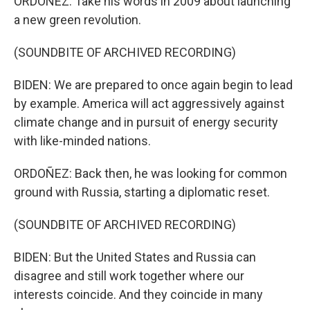
ORDOÑEZ: Take his words in 2009 about launching
a new green revolution.
(SOUNDBITE OF ARCHIVED RECORDING)
BIDEN: We are prepared to once again begin to lead
by example. America will act aggressively against
climate change and in pursuit of energy security
with like-minded nations.
ORDOÑEZ: Back then, he was looking for common
ground with Russia, starting a diplomatic reset.
(SOUNDBITE OF ARCHIVED RECORDING)
BIDEN: But the United States and Russia can
disagree and still work together where our
interests coincide. And they coincide in many