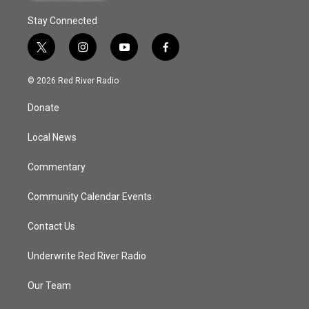
Stay Connected
t
i
y
f
w
n
o
a
i
s
u
c
© 2026 Red River Radio
t
t
t
e
t
a
u
b
Donate
e
g
b
o
r
r
e
o
a
k
Local News
m
Commentary
Community Calendar Events
Contact Us
Underwrite Red River Radio
Our Team