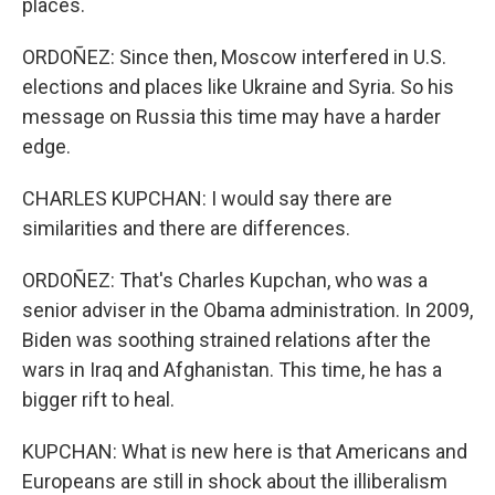
places.
ORDOÑEZ: Since then, Moscow interfered in U.S.
elections and places like Ukraine and Syria. So his
message on Russia this time may have a harder
edge.
CHARLES KUPCHAN: I would say there are
similarities and there are differences.
ORDOÑEZ: That's Charles Kupchan, who was a
senior adviser in the Obama administration. In 2009,
Biden was soothing strained relations after the
wars in Iraq and Afghanistan. This time, he has a
bigger rift to heal.
KUPCHAN: What is new here is that Americans and
Europeans are still in shock about the illiberalism