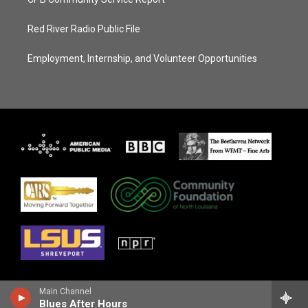
Red River Radio Public File
Employment, Internship, and Volunteer Opportunities
Main Channel
Blues After Hours