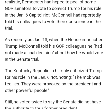
realistic, Democrats had hoped to peel of some
GOP senators to vote to convict Trump for his role
in the Jan. 6 Capitol riot. McConnell had reportedly
told his colleagues to vote their conscience in the
trial.
As recently as Jan. 13, when the House impeached
Trump, McConnell told his GOP colleagues he "had
not made a final decision" about how he would vote
in the Senate trial.
The Kentucky Republican harshly criticized Trump
for his role in the Jan. 6 riot, noting: "The mob was
fed lies. They were provoked by the president and
other powerful people."
Still, he voted twice to say the Senate did not have
the authority to try a former president.