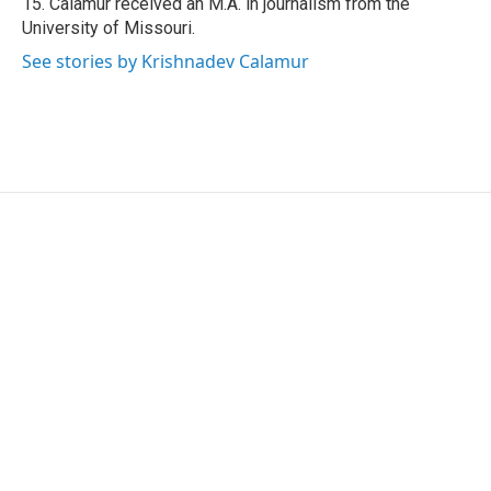
15. Calamur received an M.A. in journalism from the
University of Missouri.
See stories by Krishnadev Calamur