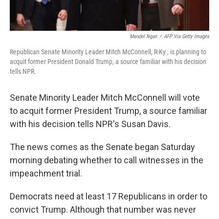
Mandel Ngan
/
AFP Via Getty Images
Republican Senate Minority Leader Mitch McConnell, R-Ky., is planning to
acquit former President Donald Trump, a source familiar with his decision
tells NPR.
Senate Minority Leader Mitch McConnell will vote
to acquit former President Trump, a source familiar
with his decision tells NPR's Susan Davis.
The news comes as the Senate began Saturday
morning debating whether to call witnesses in the
impeachment trial.
Democrats need at least 17 Republicans in order to
convict Trump. Although that number was never