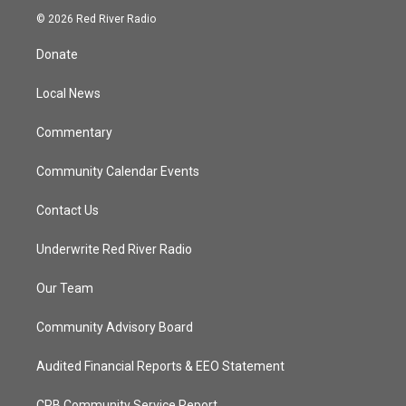
i
s
u
c
© 2026 Red River Radio
t
t
t
e
t
a
u
b
Donate
e
g
b
o
r
r
e
o
a
k
Local News
m
Commentary
Community Calendar Events
Contact Us
Underwrite Red River Radio
Our Team
Community Advisory Board
Audited Financial Reports & EEO Statement
CPB Community Service Report