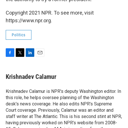
Copyright 2021 NPR. To see more, visit
https://www.npr.org.
Politics
F
T
L
E
a
w
i
m
c
i
n
a
e
t
k
i
Krishnadev Calamur
b
t
e
l
o
e
d
o
r
I
Krishnadev Calamur is NPR's deputy Washington editor. In
k
n
this role, he helps oversee planning of the Washington
desk's news coverage. He also edits NPR's Supreme
Court coverage. Previously, Calamur was an editor and
staff writer at The Atlantic. This is his second stint at NPR,
having previously worked on NPR's website from 2008-