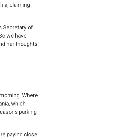
hia, claiming
s Secretary of
 So we have
and her thoughts
y morning. Where
nia, which
 Seasons parking
re paying close