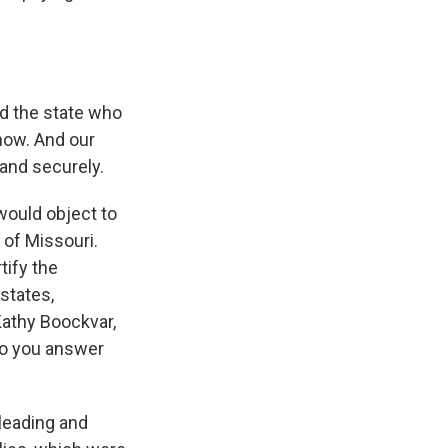
nd the state who
now. And our
and securely.
 would object to
 of Missouri.
tify the
states,
 Kathy Boockvar,
do you answer
leading and