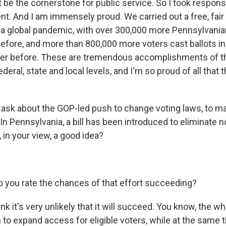
be the cornerstone for public service. So I took responsi
nt. And I am immensely proud. We carried out a free, fai
 a global pandemic, with over 300,000 more Pennsylvania
before, and more than 800,000 more voters cast ballots 
ver before. These are tremendous accomplishments of th
federal, state and local levels, and I'm so proud of all that 
o ask about the GOP-led push to change voting laws, to m
e. In Pennsylvania, a bill has been introduced to eliminate
t, in your view, a good idea?
 you rate the chances of that effort succeeding?
k it's very unlikely that it will succeed. You know, the w
 to expand access for eligible voters, while at the same