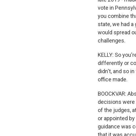
vote in Pennsylv
you combine tha
state, we had a 
would spread ou
challenges.
KELLY: So you're
differently or c
didn't, and so i
office made.
BOOCKVAR: Absolu
decisions were 
of the judges, 
or appointed by
guidance was con
that it was accu