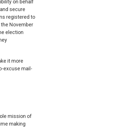
bility on behalf
r and secure
ns registered to
in the November
e election
they
ake it more
 no-excuse mail-
hole mission of
 time making