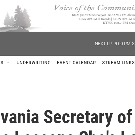
NEXT UP:
9:00 PM
S
US
UNDERWRITING
EVENT CALENDAR
STREAM LINKS
vania Secretary of