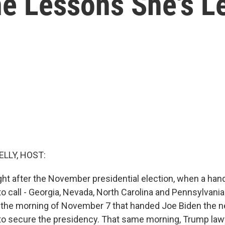
e Lessons She's L
ELLY, HOST:
ght after the November presidential election, when a hand
o call - Georgia, Nevada, North Carolina and Pennsylvania.
 the morning of November 7 that handed Joe Biden the 
 to secure the presidency. That same morning, Trump la