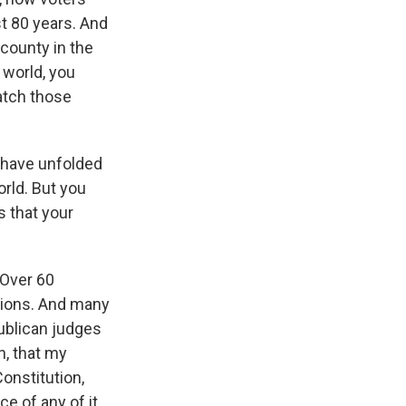
st 80 years. And
county in the
 world, you
atch those
d have unfolded
orld. But you
s that your
 Over 60
isions. And many
ublican judges
n, that my
Constitution,
e of any of it.