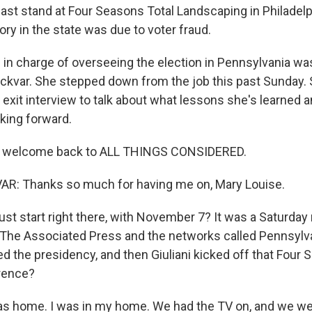
last stand at Four Seasons Total Landscaping in Philadelp
tory in the state was due to voter fraud.
n in charge of overseeing the election in Pennsylvania wa
ckvar. She stepped down from the job this past Sunday.
n exit interview to talk about what lessons she's learned 
oking forward.
, welcome back to ALL THINGS CONSIDERED.
: Thanks so much for having me on, Mary Louise.
ust start right there, with November 7? It was a Saturda
The Associated Press and the networks called Pennsylva
ed the presidency, and then Giuliani kicked off that Four
rence?
s home. I was in my home. We had the TV on, and we we