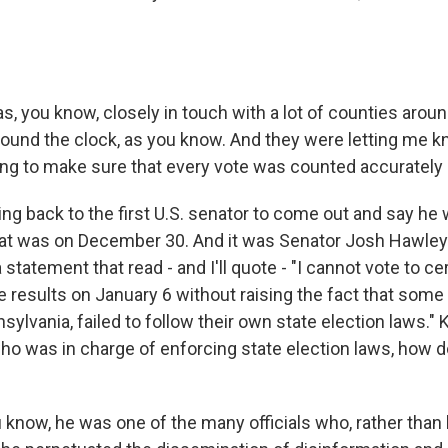
, you know, closely in touch with a lot of counties arou
ound the clock, as you know. And they were letting me k
g to make sure that every vote was counted accurately 
ing back to the first U.S. senator to come out and say he
That was on December 30. And it was Senator Josh Hawley
 statement that read - and I'll quote - "I cannot vote to cer
e results on January 6 without raising the fact that some 
nsylvania, failed to follow their own state election laws."
ho was in charge of enforcing state election laws, how 
now, he was one of the many officials who, rather than 