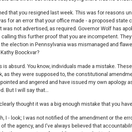
ned that you resigned last week. This was for reasons un
 was for an error that your office made - a proposed state 
was not advertised, as required. Governor Wolf has apo
calling this further proof that you are incompetent. They
, the election in Pennsylvania was mismanaged and flaw
, Kathy Boockvar?
is absurd. You know, individuals made a mistake. These 
ack, as they were supposed to, the constitutional amendme
pointed and angered and have issued my own apology as 
 But I will say that...
clearly thought it was a big enough mistake that you hav
I - look; I was not notified of the amendment or the erro
 of the agency, and I've always believed that accountabili