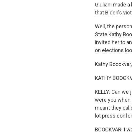
Giuliani made a 
that Biden's vic
Well, the perso
State Kathy Boo
invited her to a
on elections lo
Kathy Boockvar
KATHY BOOCKVAR
KELLY: Can we j
were you when 
meant they call
lot press confe
BOOCKVAR: I wa