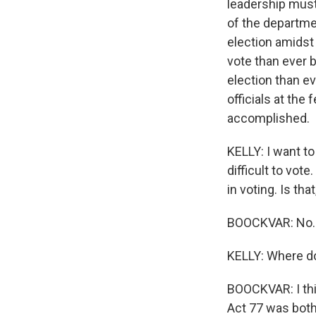
leadership must 
of the departme
election amidst
vote than ever 
election than e
officials at the 
accomplished.
KELLY: I want t
difficult to vot
in voting. Is tha
BOOCKVAR: No.
KELLY: Where do
BOOCKVAR: I thin
Act 77 was both