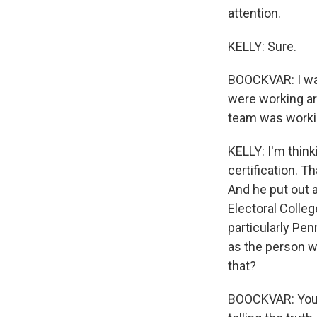
attention.
KELLY: Sure.
BOOCKVAR: I was
were working ar
team was workin
KELLY: I'm think
certification. 
And he put out a
Electoral Colleg
particularly Pen
as the person w
that?
BOOCKVAR: You k