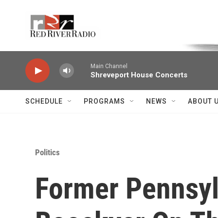
Skip to main content
Voice of the Community
Main Channel
Shreveport House Concerts
SCHEDULE
PROGRAMS
NEWS
ABOUT 
Politics
Former Pennsyl