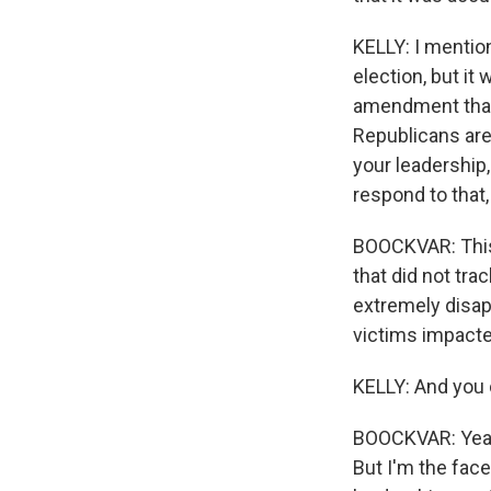
KELLY: I mentio
election, but it
amendment that 
Republicans are 
your leadership
respond to that
BOOCKVAR: This 
that did not tr
extremely disap
victims impacted.
KELLY: And you 
BOOCKVAR: Yeah, 
But I'm the face