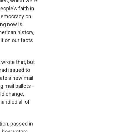
 lies, which were
eople's faith in
r democracy on
ing now is
erican history,
ult on our facts
wrote that, but
had issued to
tate's new mail
g mail ballots -
uld change,
andled all of
tion, passed in
, how voters