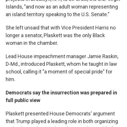
Islands, "and now as an adult woman representing
an island territory speaking to the U.S. Senate."
She left unsaid that with Vice President Harris no
longer a senator, Plaskett was the only Black
woman in the chamber.
Lead House impeachment manager Jamie Raskin,
D-Md., introduced Plaskett, whom he taught in law
school, calling it "a moment of special pride" for
him.
Democrats say the insurrection was prepared in
full public view
Plaskett presented House Democrats' argument
that Trump played a leading role in both organizing