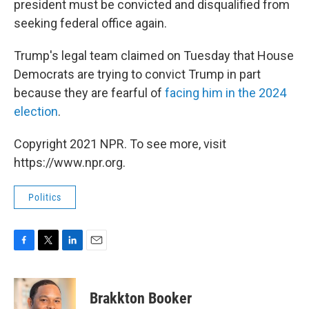
president must be convicted and disqualified from
seeking federal office again.
Trump's legal team claimed on Tuesday that House
Democrats are trying to convict Trump in part
because they are fearful of
facing him in the 2024
election
.
Copyright 2021 NPR. To see more, visit
https://www.npr.org.
Politics
F
T
L
E
a
w
i
m
c
i
n
a
e
t
k
i
Brakkton Booker
b
t
e
l