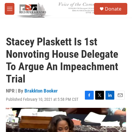
Skip to main content
S
Donate
e
M
a
e
r
n
c
u
h
Stacey Plaskett Is 1st
u
e
Nonvoting House Delegate
r
y
To Argue An Impeachment
Trial
NPR | By
Brakkton Booker
Published February 10, 2021 at 5:58 PM CST
F
T
L
E
a
w
i
m
c
i
n
a
e
t
k
i
b
t
e
l
o
e
d