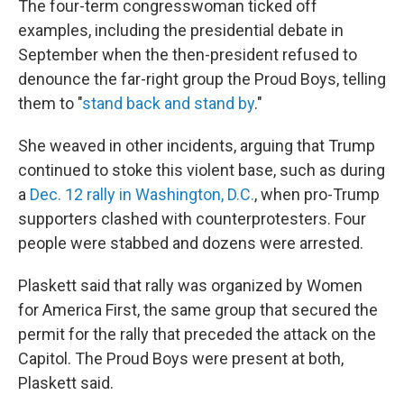
The four-term congresswoman ticked off
examples, including the presidential debate in
September when the then-president refused to
denounce the far-right group the Proud Boys, telling
them to "
stand back and stand by
."
She weaved in other incidents, arguing that Trump
continued to stoke this violent base, such as during
a
Dec. 12 rally in Washington, D.C.
, when pro-Trump
supporters clashed with counterprotesters. Four
people were stabbed and dozens were arrested.
Plaskett said that rally was organized by Women
for America First, the same group that secured the
permit for the rally that preceded the attack on the
Capitol. The Proud Boys were present at both,
Plaskett said.