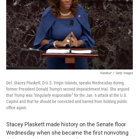
o
r
I
k
n
Handout
/
Getty Images
Del. Stacey Plaskett, D-U.S. Virgin Islands, speaks Wednesday during
former President Donald Trump's second impeachment trial. She argued
that Trump was "singularly responsible" for the Jan. 6 attack at the U.S.
Capitol and that he should be convicted and barred from holding public
office again.
Stacey Plaskett made history on the Senate floor
Wednesday when she became the first nonvoting