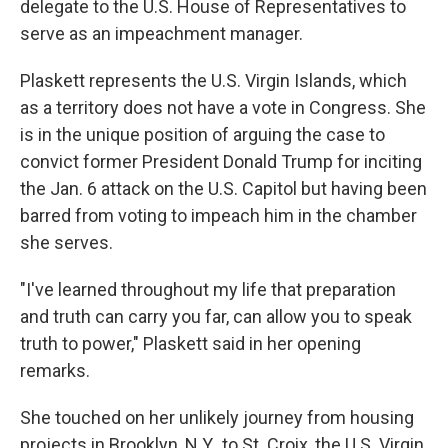
delegate to the U.S. House of Representatives to
serve as an impeachment manager.
Plaskett represents the U.S. Virgin Islands, which
as a territory does not have a vote in Congress. She
is in the unique position of arguing the case to
convict former President Donald Trump for inciting
the Jan. 6 attack on the U.S. Capitol but having been
barred from voting to impeach him in the chamber
she serves.
"I've learned throughout my life that preparation
and truth can carry you far, can allow you to speak
truth to power," Plaskett said in her opening
remarks.
She touched on her unlikely journey from housing
projects in Brooklyn, N.Y., to St. Croix, the U.S. Virgin