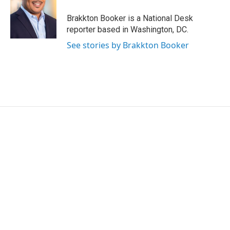
o
e
d
o
r
I
Brakkton Booker is a National Desk
k
n
reporter based in Washington, DC.
See stories by Brakkton Booker