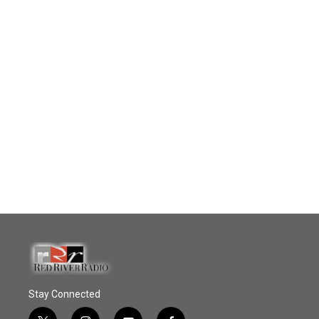
Stay Connected