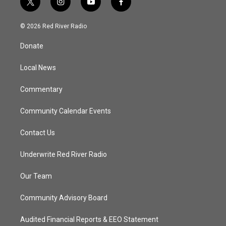
t
i
y
f
w
n
o
a
i
s
u
c
© 2026 Red River Radio
t
t
t
e
t
a
u
b
Donate
e
g
b
o
r
r
e
o
a
k
Local News
m
Commentary
Community Calendar Events
Contact Us
Underwrite Red River Radio
Our Team
Community Advisory Board
Audited Financial Reports & EEO Statement