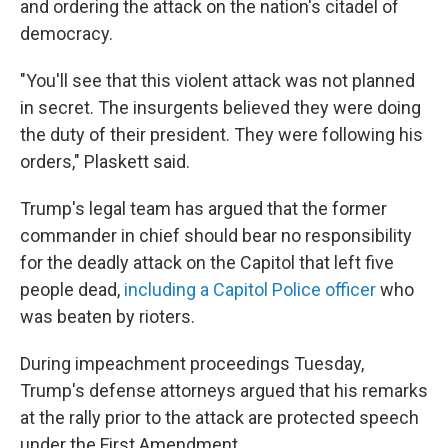
and ordering the attack on the nation's citadel of
democracy.
"You'll see that this violent attack was not planned
in secret. The insurgents believed they were doing
the duty of their president. They were following his
orders," Plaskett said.
Trump's legal team has argued that the former
commander in chief should bear no responsibility
for the deadly attack on the Capitol that left five
people dead,
including a Capitol Police officer
who
was beaten by rioters.
During impeachment proceedings Tuesday,
Trump's defense attorneys argued that his remarks
at the rally prior to the attack are protected speech
under the First Amendment.