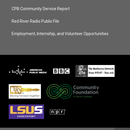
CPB Community Service Report
Red River Radio Public File
Employment, Internship, and Volunteer Opportunities