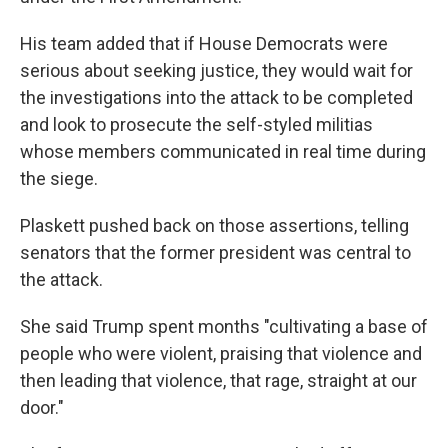
His team added that if House Democrats were
serious about seeking justice, they would wait for
the investigations into the attack to be completed
and look to prosecute the self-styled militias
whose members communicated in real time during
the siege.
Plaskett pushed back on those assertions, telling
senators that the former president was central to
the attack.
She said Trump spent months "cultivating a base of
people who were violent, praising that violence and
then leading that violence, that rage, straight at our
door."