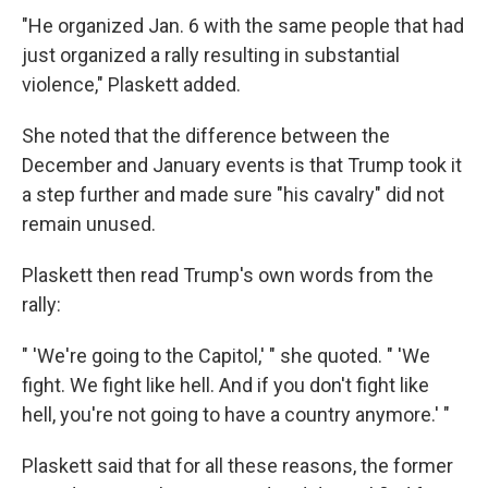
"He organized Jan. 6 with the same people that had
just organized a rally resulting in substantial
violence," Plaskett added.
She noted that the difference between the
December and January events is that Trump took it
a step further and made sure "his cavalry" did not
remain unused.
Plaskett then read Trump's own words from the
rally:
" 'We're going to the Capitol,' " she quoted. " 'We
fight. We fight like hell. And if you don't fight like
hell, you're not going to have a country anymore.' "
Plaskett said that for all these reasons, the former