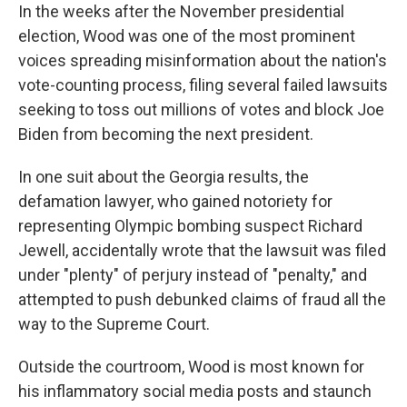
In the weeks after the November presidential
election, Wood was one of the most prominent
voices spreading misinformation about the nation's
vote-counting process, filing several failed lawsuits
seeking to toss out millions of votes and block Joe
Biden from becoming the next president.
In one suit about the Georgia results, the
defamation lawyer, who gained notoriety for
representing Olympic bombing suspect Richard
Jewell, accidentally wrote that the lawsuit was filed
under "plenty" of perjury instead of "penalty," and
attempted to push debunked claims of fraud all the
way to the Supreme Court.
Outside the courtroom, Wood is most known for
his inflammatory social media posts and staunch