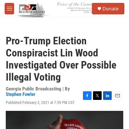
Skip to main content
S
Donate
e
M
a
e
r
n
c
u
h
Pro-Trump Election
u
e
Conspiracist Lin Wood
r
y
Investigated Over Possible
Illegal Voting
Georgia Public Broadcasting | By
Stephen Fowler
F
T
L
E
Published February 2, 2021 at 7:39 PM CST
a
w
i
m
c
i
n
a
e
t
k
i
b
t
e
l
o
e
d