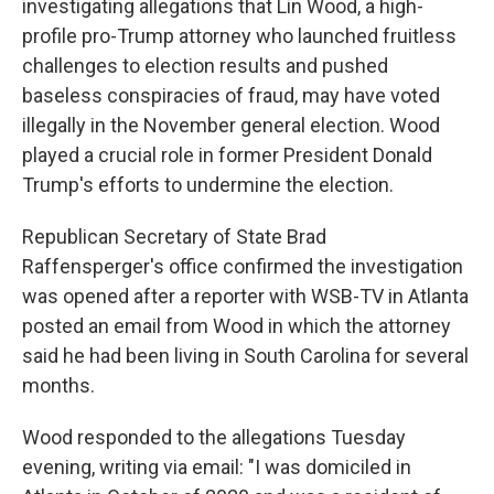
investigating allegations that Lin Wood, a high-
profile pro-Trump attorney who launched fruitless
challenges to election results and pushed
baseless conspiracies of fraud, may have voted
illegally in the November general election. Wood
played a crucial role in former President Donald
Trump's efforts to undermine the election.
Republican Secretary of State Brad
Raffensperger's office confirmed the investigation
was opened after a reporter with WSB-TV in Atlanta
posted an email from Wood in which the attorney
said he had been living in South Carolina for several
months.
Wood responded to the allegations Tuesday
evening, writing via email: "I was domiciled in