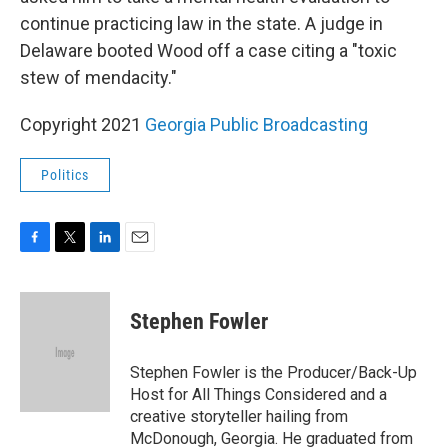
continue practicing law in the state. A judge in
Delaware booted Wood off a case citing a "toxic
stew of mendacity."
Copyright 2021
Georgia Public Broadcasting
Politics
F
T
L
E
a
w
i
m
c
i
n
a
e
t
k
i
Stephen Fowler
b
t
e
l
o
e
d
o
r
I
Stephen Fowler is the Producer/Back-Up
k
n
Host for All Things Considered and a
creative storyteller hailing from
McDonough, Georgia. He graduated from