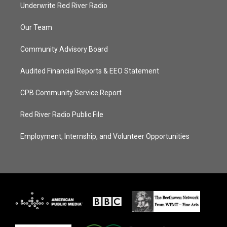
Underwrite Red River Radio
Our Team
Community Advisory Board
Audited Financial Reports & EEO Statement
CPB Community Service Report
Red River Radio Public File
Employment, Internship, and Volunteer Opportunities