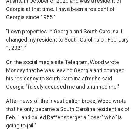
Atlanta in October of 2020 and was a resident of
Georgia at that time. I have been a resident of
Georgia since 1955."
"I own properties in Georgia and South Carolina. I
changed my resident to South Carolina on February
1, 2021."
On the social media site Telegram, Wood wrote
Monday that he was leaving Georgia and changed
his residency to South Carolina after he said
Georgia "falsely accused me and shunned me."
After news of the investigation broke, Wood wrote
that he only became a South Carolina resident as of
Feb. 1 and called Raffensperger a "loser" who "is
going to jail."