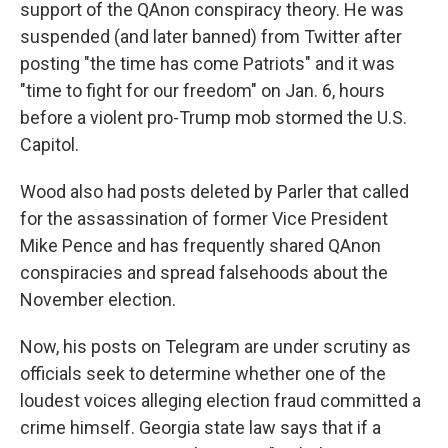
support of the QAnon conspiracy theory. He was
suspended (and later banned) from Twitter after
posting "the time has come Patriots" and it was
"time to fight for our freedom" on Jan. 6, hours
before a violent pro-Trump mob stormed the U.S.
Capitol.
Wood also had posts deleted by Parler that called
for the assassination of former Vice President
Mike Pence and has frequently shared QAnon
conspiracies and spread falsehoods about the
November election.
Now, his posts on Telegram are under scrutiny as
officials seek to determine whether one of the
loudest voices alleging election fraud committed a
crime himself. Georgia state law says that if a