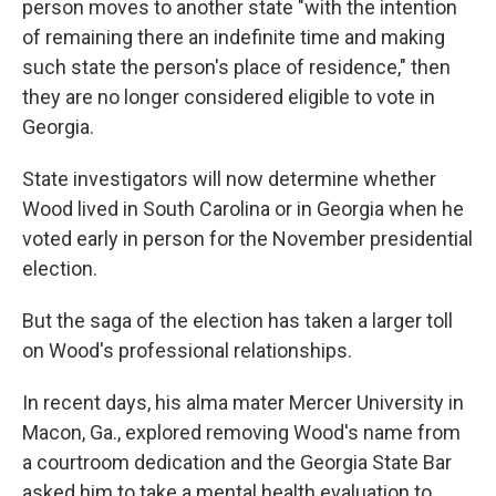
person moves to another state "with the intention
of remaining there an indefinite time and making
such state the person's place of residence," then
they are no longer considered eligible to vote in
Georgia.
State investigators will now determine whether
Wood lived in South Carolina or in Georgia when he
voted early in person for the November presidential
election.
But the saga of the election has taken a larger toll
on Wood's professional relationships.
In recent days, his alma mater Mercer University in
Macon, Ga., explored removing Wood's name from
a courtroom dedication and the Georgia State Bar
asked him to take a mental health evaluation to