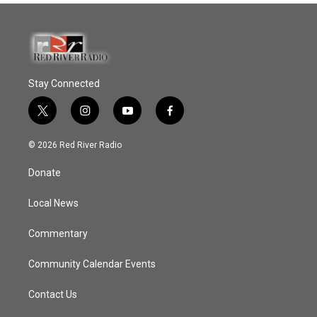
Stay Connected
t
i
y
f
w
n
o
a
i
s
u
c
© 2026 Red River Radio
t
t
t
e
t
a
u
b
Donate
e
g
b
o
r
r
e
o
a
k
Local News
m
Commentary
Community Calendar Events
Contact Us