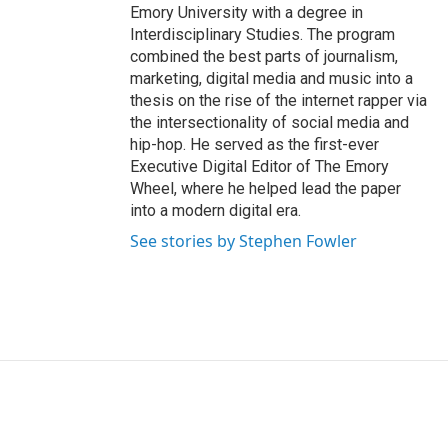
Emory University with a degree in
Interdisciplinary Studies. The program
combined the best parts of journalism,
marketing, digital media and music into a
thesis on the rise of the internet rapper via
the intersectionality of social media and
hip-hop. He served as the first-ever
Executive Digital Editor of The Emory
Wheel, where he helped lead the paper
into a modern digital era.
See stories by Stephen Fowler