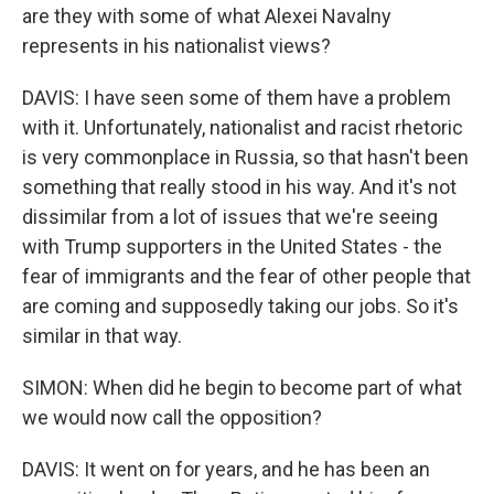
are they with some of what Alexei Navalny
represents in his nationalist views?
DAVIS: I have seen some of them have a problem
with it. Unfortunately, nationalist and racist rhetoric
is very commonplace in Russia, so that hasn't been
something that really stood in his way. And it's not
dissimilar from a lot of issues that we're seeing
with Trump supporters in the United States - the
fear of immigrants and the fear of other people that
are coming and supposedly taking our jobs. So it's
similar in that way.
SIMON: When did he begin to become part of what
we would now call the opposition?
DAVIS: It went on for years, and he has been an