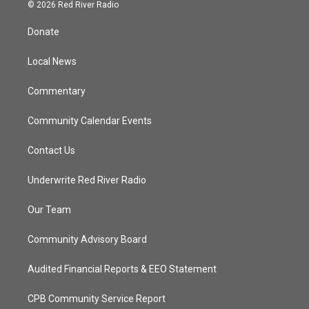
i
s
u
c
© 2026 Red River Radio
t
t
t
e
t
a
u
b
Donate
e
g
b
o
r
r
e
o
a
k
Local News
m
Commentary
Community Calendar Events
Contact Us
Underwrite Red River Radio
Our Team
Community Advisory Board
Audited Financial Reports & EEO Statement
CPB Community Service Report