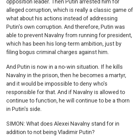
opposition leader. Then Putin arrested him for
alleged corruption, which is really a classic game of
what about his actions instead of addressing
Putin's own corruption. And therefore, Putin was
able to prevent Navalny from running for president,
which has been his long-term ambition, just by
filing bogus criminal charges against him.
And Putin is now in a no-win situation. If he kills
Navalny in the prison, then he becomes a martyr,
and it would be impossible to deny who's
responsible for that. And if Navalny is allowed to
continue to function, he will continue to be a thorn
in Putin's side.
SIMON: What does Alexei Navalny stand for in
addition to not being Vladimir Putin?