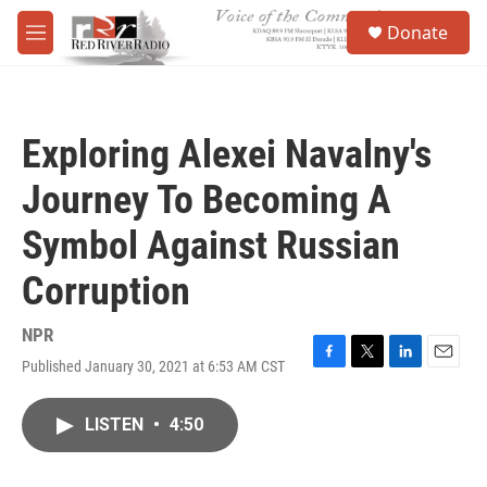
Skip to main content
S
Donate
e
M
a
e
r
n
c
u
h
Exploring Alexei Navalny's
u
e
Journey To Becoming A
r
y
Symbol Against Russian
Corruption
NPR
Published January 30, 2021 at 6:53 AM CST
F
T
L
E
a
w
i
m
c
i
n
a
LISTEN
•
4:50
e
t
k
i
b
t
e
l
o
e
d