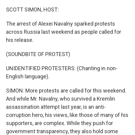
o
r
I
k
n
SCOTT SIMON, HOST:
The arrest of Alexei Navalny sparked protests
across Russia last weekend as people called for
his release.
(SOUNDBITE OF PROTEST)
UNIDENTIFIED PROTESTERS: (Chanting in non-
English language).
SIMON: More protests are called for this weekend.
And while Mr. Navalny, who survived a Kremlin
assassination attempt last year, is an anti-
corruption hero, his views, like those of many of his
supporters, are complex. While they push for
government transparency, they also hold some