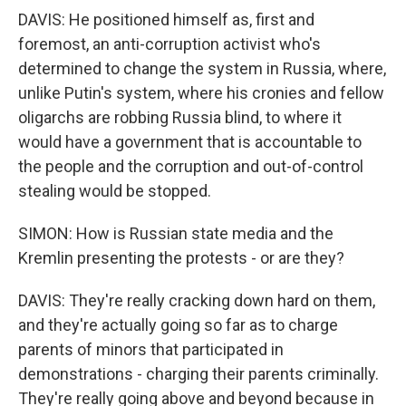
DAVIS: He positioned himself as, first and
foremost, an anti-corruption activist who's
determined to change the system in Russia, where,
unlike Putin's system, where his cronies and fellow
oligarchs are robbing Russia blind, to where it
would have a government that is accountable to
the people and the corruption and out-of-control
stealing would be stopped.
SIMON: How is Russian state media and the
Kremlin presenting the protests - or are they?
DAVIS: They're really cracking down hard on them,
and they're actually going so far as to charge
parents of minors that participated in
demonstrations - charging their parents criminally.
They're really going above and beyond because in