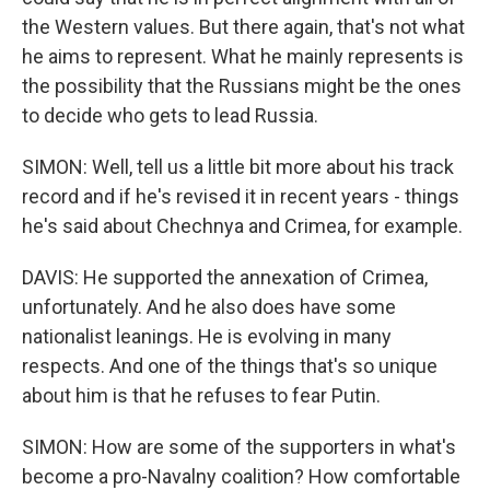
the Western values. But there again, that's not what
he aims to represent. What he mainly represents is
the possibility that the Russians might be the ones
to decide who gets to lead Russia.
SIMON: Well, tell us a little bit more about his track
record and if he's revised it in recent years - things
he's said about Chechnya and Crimea, for example.
DAVIS: He supported the annexation of Crimea,
unfortunately. And he also does have some
nationalist leanings. He is evolving in many
respects. And one of the things that's so unique
about him is that he refuses to fear Putin.
SIMON: How are some of the supporters in what's
become a pro-Navalny coalition? How comfortable