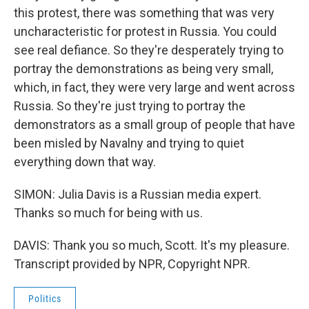
this protest, there was something that was very
uncharacteristic for protest in Russia. You could
see real defiance. So they're desperately trying to
portray the demonstrations as being very small,
which, in fact, they were very large and went across
Russia. So they're just trying to portray the
demonstrators as a small group of people that have
been misled by Navalny and trying to quiet
everything down that way.
SIMON: Julia Davis is a Russian media expert.
Thanks so much for being with us.
DAVIS: Thank you so much, Scott. It's my pleasure.
Transcript provided by NPR, Copyright NPR.
Politics