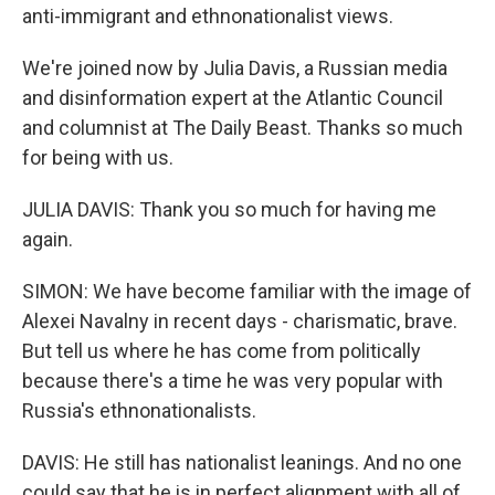
anti-immigrant and ethnonationalist views.
We're joined now by Julia Davis, a Russian media
and disinformation expert at the Atlantic Council
and columnist at The Daily Beast. Thanks so much
for being with us.
JULIA DAVIS: Thank you so much for having me
again.
SIMON: We have become familiar with the image of
Alexei Navalny in recent days - charismatic, brave.
But tell us where he has come from politically
because there's a time he was very popular with
Russia's ethnonationalists.
DAVIS: He still has nationalist leanings. And no one
could say that he is in perfect alignment with all of