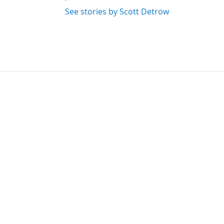
See stories by Scott Detrow