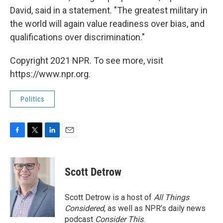
David, said in a statement. "The greatest military in
the world will again value readiness over bias, and
qualifications over discrimination."
Copyright 2021 NPR. To see more, visit
https://www.npr.org.
Politics
F
T
L
E
a
w
i
m
c
i
n
a
e
t
k
i
Scott Detrow
b
t
e
l
o
e
d
o
r
I
Scott Detrow is a host of
All Things
k
n
Considered
, as well as NPR’s daily news
podcast
Consider This
.