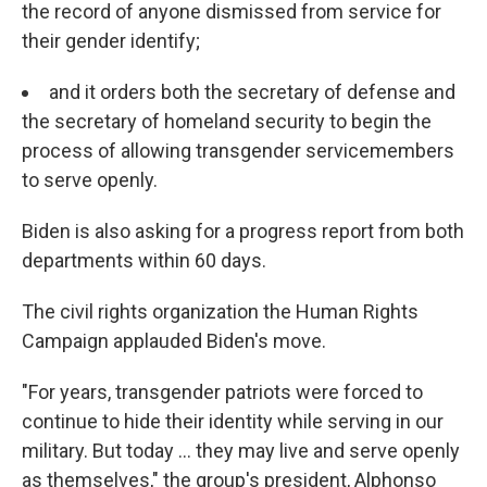
the record of anyone dismissed from service for
their gender identify;
and it orders both the secretary of defense and
the secretary of homeland security to begin the
process of allowing transgender servicemembers
to serve openly.
Biden is also asking for a progress report from both
departments within 60 days.
The civil rights organization the Human Rights
Campaign applauded Biden's move.
"For years, transgender patriots were forced to
continue to hide their identity while serving in our
military. But today ... they may live and serve openly
as themselves," the group's president, Alphonso