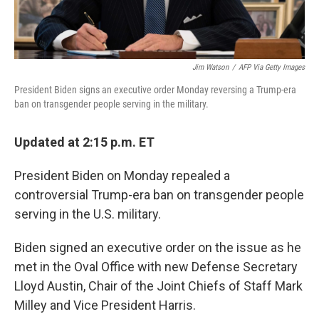
Jim Watson
/
AFP Via Getty Images
President Biden signs an executive order Monday reversing a Trump-era
ban on transgender people serving in the military.
Updated at 2:15 p.m. ET
President Biden on Monday repealed a
controversial Trump-era ban on transgender people
serving in the U.S. military.
Biden signed an executive order on the issue as he
met in the Oval Office with new Defense Secretary
Lloyd Austin, Chair of the Joint Chiefs of Staff Mark
Milley and Vice President Harris.