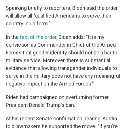
Speaking briefly to reporters, Biden said the order
will allow all "qualified Americans to serve their
country in uniform."
In the
text of the order
, Biden adds: "It is my
conviction as Commander in Chief of the Armed
Forces that gender identity should not be a bar to
military service. Moreover, there is substantial
evidence that allowing transgender individuals to
serve in the military does not have any meaningful
negative impact on the Armed Forces."
Biden had campaigned on overturning former
President Donald Trump's ban.
At his recent Senate confirmation hearing, Austin
told lawmakers he supported the move. "If you're