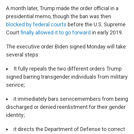
A month later, Trump made the order official in a
presidential memo, though the ban was then
blocked by federal courts
before the U.S. Supreme
Court
finally allowed it to go forward
in early 2019.
The executive order Biden signed Monday will take
several steps:
It fully repeals the two different orders Trump
signed barring transgender individuals from military
service;
it immediately bars servicemembers from being
discharged or denied reenlistment for their gender
identity;
it directs the Department of Defense to correct