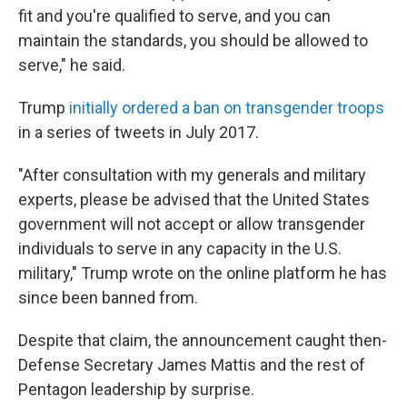
fit and you're qualified to serve, and you can
maintain the standards, you should be allowed to
serve," he said.
Trump
initially ordered a ban on transgender troops
in a series of tweets in July 2017.
"After consultation with my generals and military
experts, please be advised that the United States
government will not accept or allow transgender
individuals to serve in any capacity in the U.S.
military," Trump wrote on the online platform he has
since been banned from.
Despite that claim, the announcement caught then-
Defense Secretary James Mattis and the rest of
Pentagon leadership by surprise.