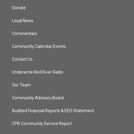
t
a
u
b
Donate
e
g
b
o
r
r
e
o
a
k
Local News
m
Commentary
Community Calendar Events
Contact Us
Underwrite Red River Radio
Our Team
Community Advisory Board
Audited Financial Reports & EEO Statement
CPB Community Service Report