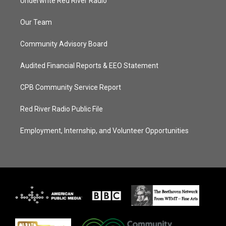
Underwrite Red River Radio
Our Team
Community Advisory Board
Audited Financial Reports & EEO Statement
CPB Community Service Report
Red River Radio Public File
Employment, Internship, and Volunteer Opportunities