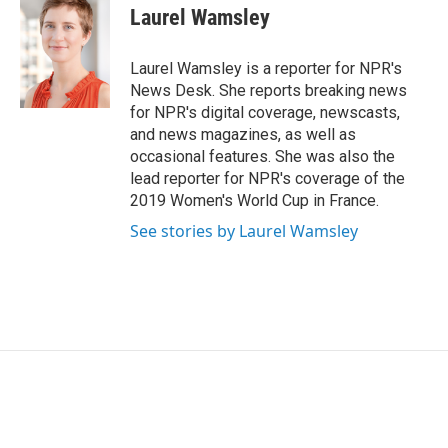
e
t
k
i
Laurel Wamsley
b
t
e
l
o
e
d
o
r
I
Laurel Wamsley is a reporter for NPR's
k
n
News Desk. She reports breaking news
for NPR's digital coverage, newscasts,
and news magazines, as well as
occasional features. She was also the
lead reporter for NPR's coverage of the
2019 Women's World Cup in France.
See stories by Laurel Wamsley