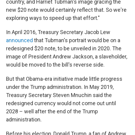
country, and Harriet Tubman's image gracing the
new $20 note would certainly reflect that. So we're
exploring ways to speed up that effort."
In April 2016, Treasury Secretary Jacob Lew
announced
that Tubman's portrait would be on a
redesigned $20 note, to be unveiled in 2020. The
image of President Andrew Jackson, a slaveholder,
would be moved to the bill's reverse side.
But that Obama-era initiative made little progress
under the Trump administration. In May 2019,
Treasury Secretary Steven Mnuchin said the
redesigned currency would not come out until
2028 – well after the end of the Trump
administration.
Before his election, Donald Trump, a fan of Andrew