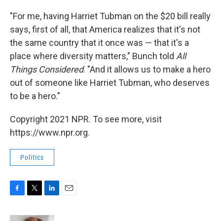
"For me, having Harriet Tubman on the $20 bill really
says, first of all, that America realizes that it's not
the same country that it once was — that it's a
place where diversity matters," Bunch told
All
Things Considered
. "And it allows us to make a hero
out of someone like Harriet Tubman, who deserves
to be a hero."
Copyright 2021 NPR. To see more, visit
https://www.npr.org.
Politics
F
T
L
E
a
w
i
m
c
i
n
a