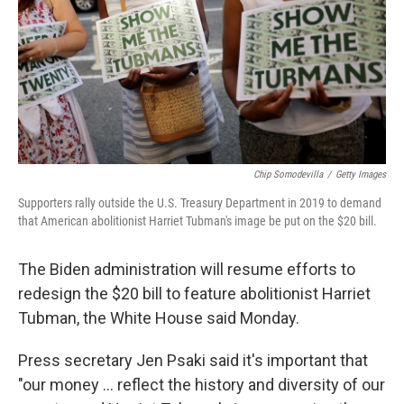
Chip Somodevilla
/
Getty Images
Supporters rally outside the U.S. Treasury Department in 2019 to demand
that American abolitionist Harriet Tubman's image be put on the $20 bill.
The Biden administration will resume efforts to
redesign the $20 bill to feature abolitionist Harriet
Tubman, the White House said Monday.
Press secretary Jen Psaki said it's important that
"our money ... reflect the history and diversity of our