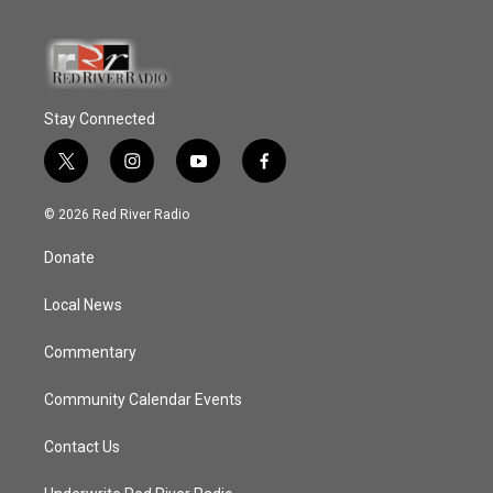
Stay Connected
t
i
y
f
w
n
o
a
i
s
u
c
© 2026 Red River Radio
t
t
t
e
t
a
u
b
Donate
e
g
b
o
r
r
e
o
a
k
Local News
m
Commentary
Community Calendar Events
Contact Us