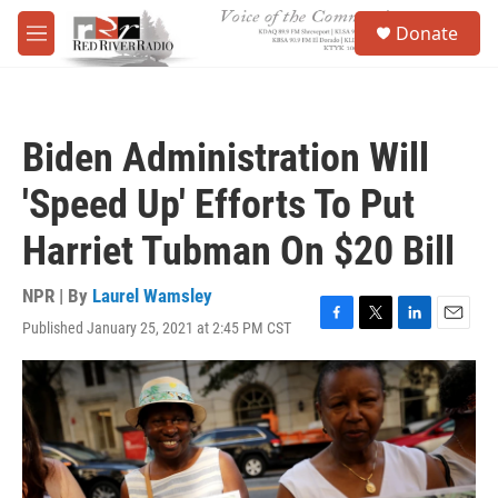
Skip to main content
S
Donate
e
M
a
e
r
n
c
u
h
Biden Administration Will
u
e
'Speed Up' Efforts To Put
r
y
Harriet Tubman On $20 Bill
NPR | By
Laurel Wamsley
Published January 25, 2021 at 2:45 PM CST
F
T
L
E
a
w
i
m
c
i
n
a
e
t
k
i
b
t
e
l
o
e
d
o
r
I
k
n