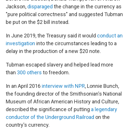
Jackson,
disparaged
the change in the currency as
"pure political correctness" and suggested Tubman
be put on the $2 bill instead.
In June 2019, the Treasury said it would
conduct an
investigation
into the circumstances leading to a
delay in the production of a new $20 note.
Tubman escaped slavery and helped lead more
than
300 others
to freedom.
In an April 2016
interview with NPR
, Lonnie Bunch,
the founding director of the Smithsonian's National
Museum of African American History and Culture,
described the significance of putting
a legendary
conductor of the Underground Railroad
on the
country's currency.