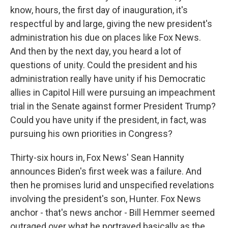
know, hours, the first day of inauguration, it's
respectful by and large, giving the new president's
administration his due on places like Fox News.
And then by the next day, you heard a lot of
questions of unity. Could the president and his
administration really have unity if his Democratic
allies in Capitol Hill were pursuing an impeachment
trial in the Senate against former President Trump?
Could you have unity if the president, in fact, was
pursuing his own priorities in Congress?
Thirty-six hours in, Fox News' Sean Hannity
announces Biden's first week was a failure. And
then he promises lurid and unspecified revelations
involving the president's son, Hunter. Fox News
anchor - that's news anchor - Bill Hemmer seemed
outraged over what he portrayed basically as the