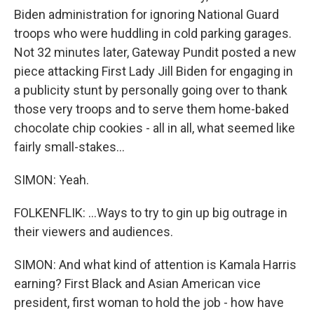
Biden administration for ignoring National Guard
troops who were huddling in cold parking garages.
Not 32 minutes later, Gateway Pundit posted a new
piece attacking First Lady Jill Biden for engaging in
a publicity stunt by personally going over to thank
those very troops and to serve them home-baked
chocolate chip cookies - all in all, what seemed like
fairly small-stakes...
SIMON: Yeah.
FOLKENFLIK: ...Ways to try to gin up big outrage in
their viewers and audiences.
SIMON: And what kind of attention is Kamala Harris
earning? First Black and Asian American vice
president, first woman to hold the job - how have