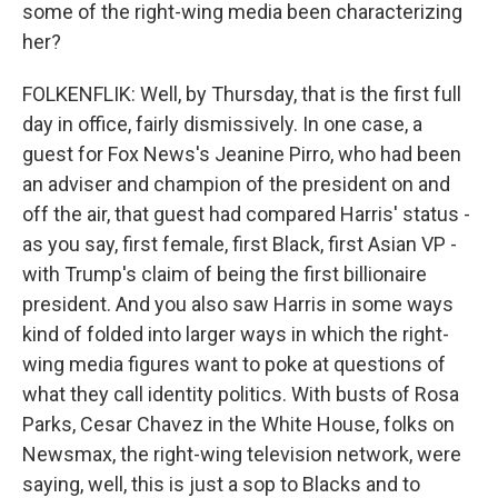
some of the right-wing media been characterizing
her?
FOLKENFLIK: Well, by Thursday, that is the first full
day in office, fairly dismissively. In one case, a
guest for Fox News's Jeanine Pirro, who had been
an adviser and champion of the president on and
off the air, that guest had compared Harris' status -
as you say, first female, first Black, first Asian VP -
with Trump's claim of being the first billionaire
president. And you also saw Harris in some ways
kind of folded into larger ways in which the right-
wing media figures want to poke at questions of
what they call identity politics. With busts of Rosa
Parks, Cesar Chavez in the White House, folks on
Newsmax, the right-wing television network, were
saying, well, this is just a sop to Blacks and to