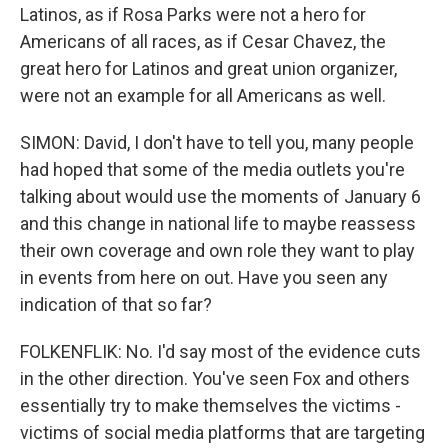
Latinos, as if Rosa Parks were not a hero for
Americans of all races, as if Cesar Chavez, the
great hero for Latinos and great union organizer,
were not an example for all Americans as well.
SIMON: David, I don't have to tell you, many people
had hoped that some of the media outlets you're
talking about would use the moments of January 6
and this change in national life to maybe reassess
their own coverage and own role they want to play
in events from here on out. Have you seen any
indication of that so far?
FOLKENFLIK: No. I'd say most of the evidence cuts
in the other direction. You've seen Fox and others
essentially try to make themselves the victims -
victims of social media platforms that are targeting