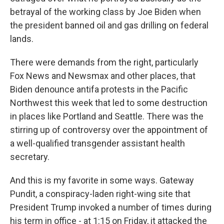
betrayal of the working class by Joe Biden when
the president banned oil and gas drilling on federal
lands.
There were demands from the right, particularly
Fox News and Newsmax and other places, that
Biden denounce antifa protests in the Pacific
Northwest this week that led to some destruction
in places like Portland and Seattle. There was the
stirring up of controversy over the appointment of
a well-qualified transgender assistant health
secretary.
And this is my favorite in some ways. Gateway
Pundit, a conspiracy-laden right-wing site that
President Trump invoked a number of times during
his term in office - at 1:15 on Friday, it attacked the