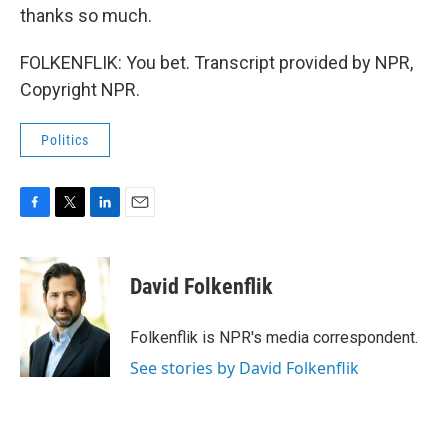
thanks so much.
FOLKENFLIK: You bet. Transcript provided by NPR,
Copyright NPR.
Politics
F
T
L
E
a
w
i
m
c
i
n
a
e
t
k
i
David Folkenflik
b
t
e
l
o
e
d
o
r
I
Folkenflik is NPR's media correspondent.
k
n
See stories by David Folkenflik