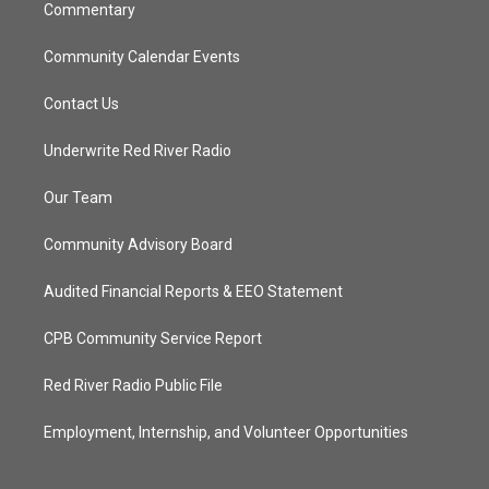
Commentary
Community Calendar Events
Contact Us
Underwrite Red River Radio
Our Team
Community Advisory Board
Audited Financial Reports & EEO Statement
CPB Community Service Report
Red River Radio Public File
Employment, Internship, and Volunteer Opportunities