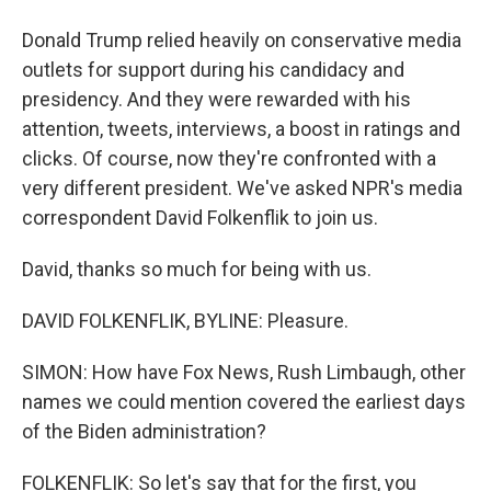
Donald Trump relied heavily on conservative media
outlets for support during his candidacy and
presidency. And they were rewarded with his
attention, tweets, interviews, a boost in ratings and
clicks. Of course, now they're confronted with a
very different president. We've asked NPR's media
correspondent David Folkenflik to join us.
David, thanks so much for being with us.
DAVID FOLKENFLIK, BYLINE: Pleasure.
SIMON: How have Fox News, Rush Limbaugh, other
names we could mention covered the earliest days
of the Biden administration?
FOLKENFLIK: So let's say that for the first, you