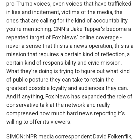
pro-Trump voices, even voices that have trafficked
in lies and incitement, victims of the media, the
ones that are calling for the kind of accountability
you're mentioning. CNN's Jake Tapper's become a
repeated target of Fox News' online coverage -
never a sense that this is a news operation, this is a
mission that requires a certain kind of reflection, a
certain kind of responsibility and civic mission.
What they're doing is trying to figure out what kind
of public posture they can take to retain the
greatest possible loyalty and audiences they can.
And if anything, Fox News has expanded the role of
conservative talk at the network and really
compressed how much hard news reporting it's
willing to offer its viewers.
SIMON: NPR media correspondent David Folkenflik,