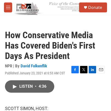
Skip to main content
S
Donate
e
M
a
e
r
n
c
u
h
How Conservative Media
u
e
Has Covered Biden's First
r
y
Days As President
NPR | By
David Folkenflik
Published January 23, 2021 at 6:53 AM CST
F
T
L
E
a
w
i
m
c
i
n
a
LISTEN
•
4:36
e
t
k
i
b
t
e
l
o
e
d
o
r
I
k
n
SCOTT SIMON, HOST: