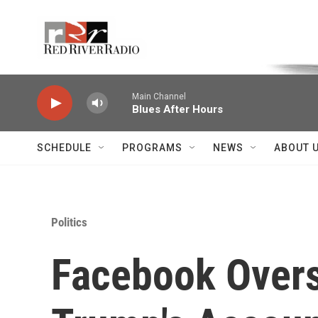
Skip to main content
Voice of the Community
Main Channel
Blues After Hours
SCHEDULE
PROGRAMS
NEWS
ABOUT 
Politics
Facebook Overs