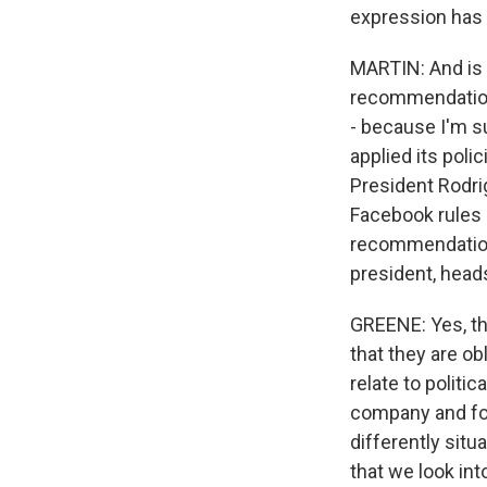
expression has 
MARTIN: And is 
recommendations
- because I'm su
applied its poli
President Rodrig
Facebook rules a
recommendations 
president, heads
GREENE: Yes, tha
that they are o
relate to politi
company and for 
differently situ
that we look int