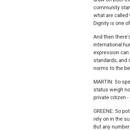
community stand
what are called 
Dignity is one o
And then there's
international h
expression can 
standards, and s
norms to the be
MARTIN: So speci
status weigh no
private citizen 
GREENE: So poten
rely on in the s
But any number 