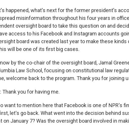
t's happened, what's next for the former president's acc
 spread misinformation throughout his four years in offi
endent oversight board to take this question on and dec
ave access to his Facebook and Instagram accounts goi
rsight board was created last year to make these kinds
is will be one of its first big cases.
 now by the co-chair of the oversight board, Jamal Greene
lumbia Law School, focusing on constitutional law regula
ene, welcome back to the program. Thank you for joining u
Thank you for having me.
o want to mention here that Facebook is one of NPR's fin
irst, let's go back. What went into the decision behind s
 on January 7? Was the oversight board involved in maki