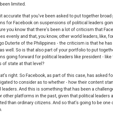
been limited.
it accurate that you've been asked to put together broad 
 for Facebook on suspensions of political leaders goi
re you know that there's been a lot of criticism that Fac
cies evenly and that, you know, other world leaders, like, f
o Duterte of the Philippines - the criticism is that he has
s well. So is that also part of your portfolio to put togeth
going forward for political leaders like president - like
 of state at that level?
t's right. So Facebook, as part of this case, has asked fo
bligated to consider as to whether - how their content st
cal leaders. And this is something that has been a challeng
other platforms in the past, given that political leaders 
ated than ordinary citizens. And so that's going to be one 
o.