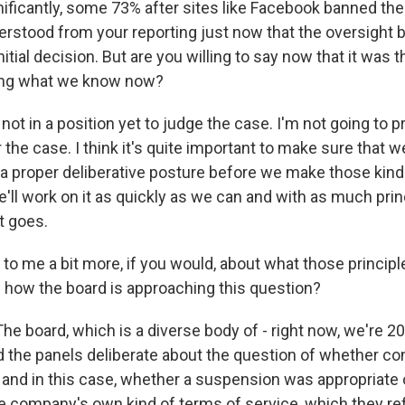
gnificantly, some 73% after sites like Facebook banned th
erstood from your reporting just now that the oversight 
nitial decision. But are you willing to say now that it was t
ing what we know now?
ot in a position yet to judge the case. I'm not going to pr
 the case. I think it's quite important to make sure that w
n a proper deliberative posture before we make those kind
e'll work on it as quickly as we can and with as much pri
t goes.
to me a bit more, if you would, about what those principl
e how the board is approaching this question?
he board, which is a diverse body of - right now, we're
nd the panels deliberate about the question of whether c
 and in this case, whether a suspension was appropriate 
e company's own kind of terms of service, which they refe