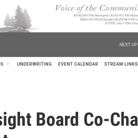
NEXT UP
US
UNDERWRITING
EVENT CALENDAR
STREAM LINKS
ight Board Co-Chai