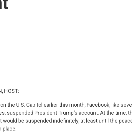
nt
, HOST:
 on the U.S. Capitol earlier this month, Facebook, like seve
s, suspended President Trump's account. At the time, 
 would be suspended indefinitely, at least until the peace
 place.