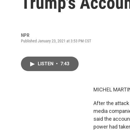
Trump's Accou
NPR
Published January 23, 2021 at 3:53 PM CST
LISTEN
•
7:43
MICHEL MARTIN
After the attack
media companie
said the account
power had taken