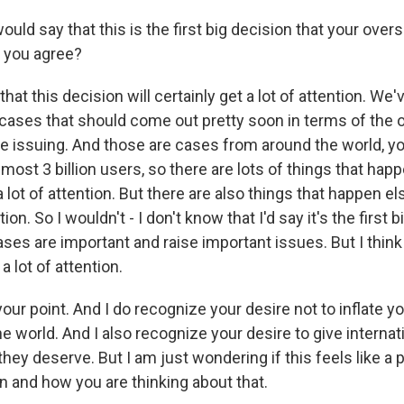
uld say that this is the first big decision that your over
 you agree?
that this decision will certainly get a lot of attention. W
cases that should come out pretty soon in terms of the o
be issuing. And those are cases from around the world, 
ost 3 billion users, so there are lots of things that happ
a lot of attention. But there are also things that happen e
tion. So I wouldn't - I don't know that I'd say it's the first
ases are important and raise important issues. But I think i
 a lot of attention.
our point. And I do recognize your desire not to inflate y
e world. And I also recognize your desire to give interna
they deserve. But I am just wondering if this feels like a p
n and how you are thinking about that.