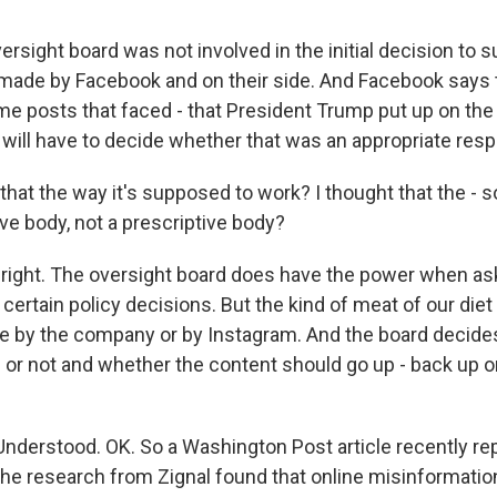
rsight board was not involved in the initial decision to 
made by Facebook and on their side. And Facebook says th
e posts that faced - that President Trump put up on the 
 will have to decide whether that was an appropriate res
hat the way it's supposed to work? I thought that the - s
ive body, not a prescriptive body?
right. The oversight board does have the power when as
rtain policy decisions. But the kind of meat of our diet 
e by the company or by Instagram. And the board decide
 or not and whether the content should go up - back up o
Understood. OK. So a Washington Post article recently re
 the research from Zignal found that online misinformatio