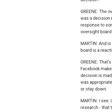
GREENE: The ove
was a decision 
response to som
oversight board
MARTIN: And is t
board is a react
GREENE: That's 
Facebook make ce
decision is mad
was appropriate
or stay down.
MARTIN: I see. 
research - that