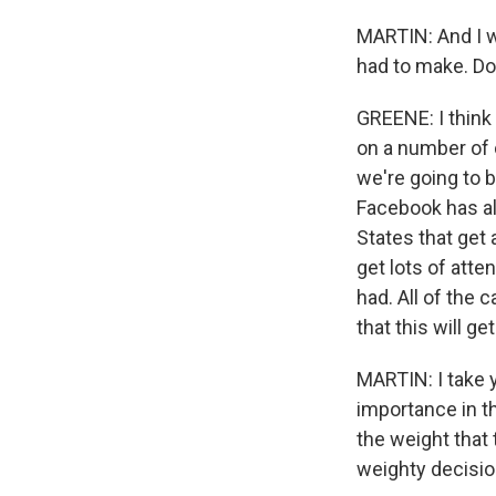
MARTIN: And I wo
had to make. Do
GREENE: I think 
on a number of 
we're going to 
Facebook has alm
States that get 
get lots of atten
had. All of the c
that this will get
MARTIN: I take y
importance in th
the weight that 
weighty decisio