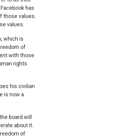
, Facebook has
of those values.
ose values.
, which is
 freedom of
ent with those
human rights
es his civilian
e is now a
the board will
erate about it.
 freedom of