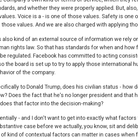
ards, and whether they were properly applied. But, also
values. Voice is a - is one of those values. Safety is one 
f those values. And we are also charged with applying th
 also kind of an external source of information we rely on
uman rights law. So that has standards for when and how
be regulated. Facebook has committed to acting consist
o the board is set up to try to apply those international 
havior of the company.
fically to Donald Trump, does his civilian status - how do
w? Does the fact that he's no longer president and that h
- does that factor into the decision-making?
tially - and I don't want to get into exactly what factors 
ubstantive case before we actually, you know, sit and delib
of kind of contextual factors can matter in cases when