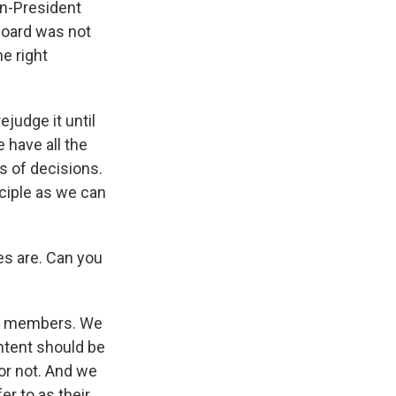
en-President
board was not
he right
ejudge it until
e have all the
s of decisions.
nciple as we can
es are. Can you
 20 members. We
ontent should be
or not. And we
r to as their