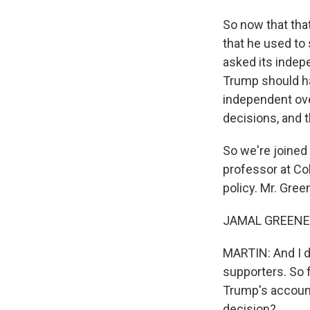
So now that tha
that he used to
asked its indep
Trump should h
independent ove
decisions, and th
So we're joined
professor at Co
policy. Mr. Gre
JAMAL GREENE: 
MARTIN: And I d
supporters. So f
Trump's account
decision?