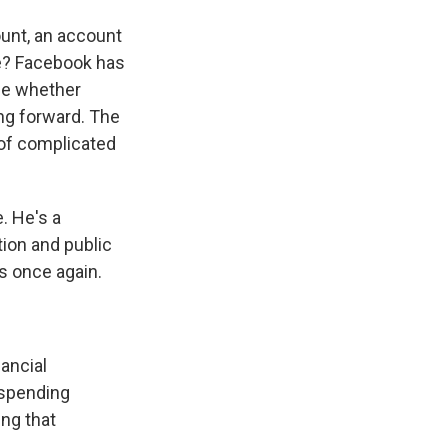
ount, an account
ce? Facebook has
ide whether
ng forward. The
 of complicated
. He's a
tion and public
s once again.
ancial
uspending
ng that