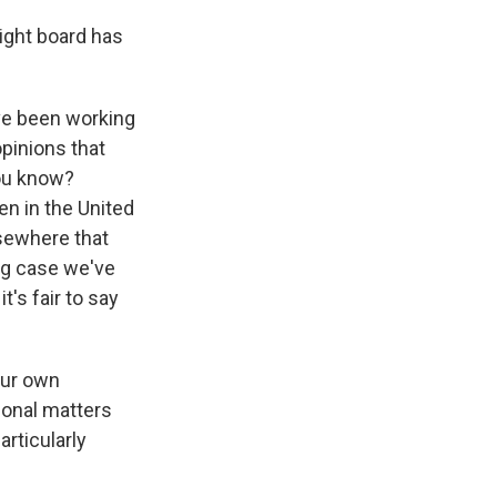
sight board has
e've been working
pinions that
you know?
en in the United
lsewhere that
 big case we've
t's fair to say
our own
tional matters
articularly