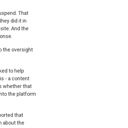
suspend. That
ey did it in
site. And the
ponse.
o the oversight
ked to help
is - a content
s whether that
nto the platform
ported that
n about the