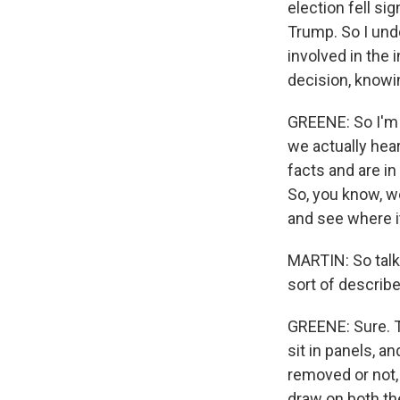
election fell si
Trump. So I und
involved in the i
decision, know
GREENE: So I'm n
we actually hear
facts and are i
So, you know, w
and see where i
MARTIN: So talk 
sort of describ
GREENE: Sure. T
sit in panels, a
removed or not,
draw on both th