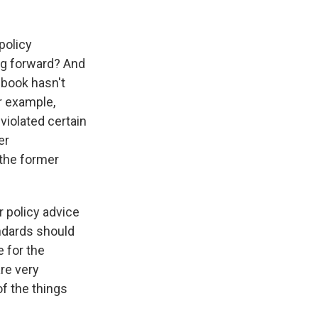
policy
ng forward? And
ebook hasn't
or example,
 violated certain
er
 the former
r policy advice
andards should
e for the
are very
of the things