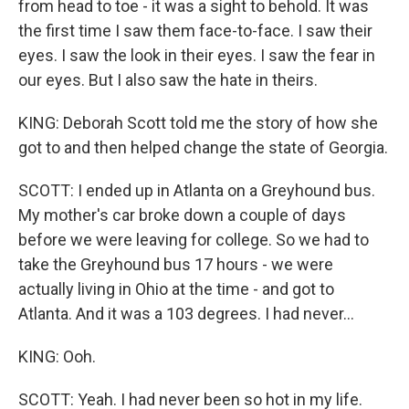
from head to toe - it was a sight to behold. It was
the first time I saw them face-to-face. I saw their
eyes. I saw the look in their eyes. I saw the fear in
our eyes. But I also saw the hate in theirs.
KING: Deborah Scott told me the story of how she
got to and then helped change the state of Georgia.
SCOTT: I ended up in Atlanta on a Greyhound bus.
My mother's car broke down a couple of days
before we were leaving for college. So we had to
take the Greyhound bus 17 hours - we were
actually living in Ohio at the time - and got to
Atlanta. And it was a 103 degrees. I had never...
KING: Ooh.
SCOTT: Yeah. I had never been so hot in my life.