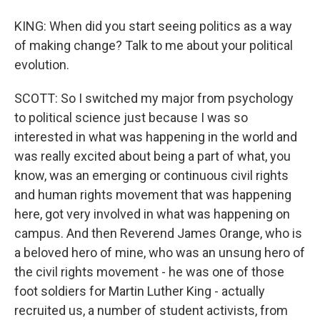
KING: When did you start seeing politics as a way
of making change? Talk to me about your political
evolution.
SCOTT: So I switched my major from psychology
to political science just because I was so
interested in what was happening in the world and
was really excited about being a part of what, you
know, was an emerging or continuous civil rights
and human rights movement that was happening
here, got very involved in what was happening on
campus. And then Reverend James Orange, who is
a beloved hero of mine, who was an unsung hero of
the civil rights movement - he was one of those
foot soldiers for Martin Luther King - actually
recruited us, a number of student activists, from