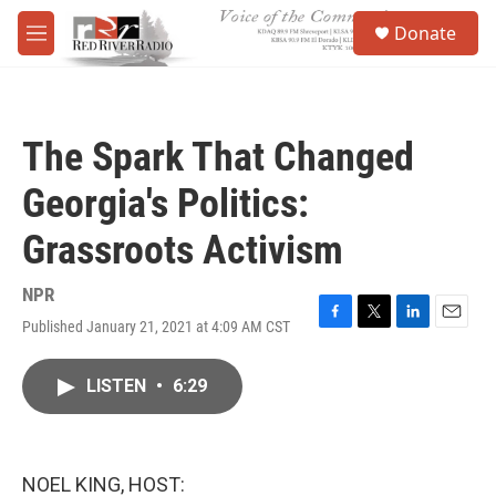
Skip to main content
S
Donate
e
M
a
e
r
n
c
u
h
The Spark That Changed
u
e
Georgia's Politics:
r
y
Grassroots Activism
NPR
Published January 21, 2021 at 4:09 AM CST
F
T
L
E
a
w
i
m
c
i
n
a
LISTEN
•
6:29
e
t
k
i
b
t
e
l
o
e
d
o
r
I
k
n
NOEL KING, HOST: