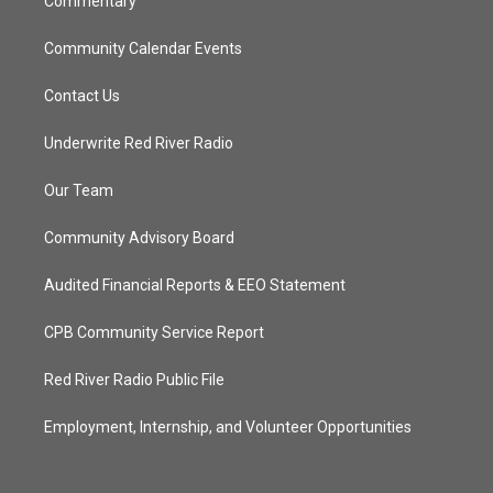
Commentary
Community Calendar Events
Contact Us
Underwrite Red River Radio
Our Team
Community Advisory Board
Audited Financial Reports & EEO Statement
CPB Community Service Report
Red River Radio Public File
Employment, Internship, and Volunteer Opportunities