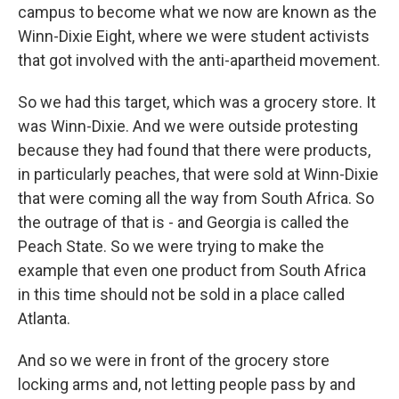
campus to become what we now are known as the
Winn-Dixie Eight, where we were student activists
that got involved with the anti-apartheid movement.
So we had this target, which was a grocery store. It
was Winn-Dixie. And we were outside protesting
because they had found that there were products,
in particularly peaches, that were sold at Winn-Dixie
that were coming all the way from South Africa. So
the outrage of that is - and Georgia is called the
Peach State. So we were trying to make the
example that even one product from South Africa
in this time should not be sold in a place called
Atlanta.
And so we were in front of the grocery store
locking arms and, not letting people pass by and