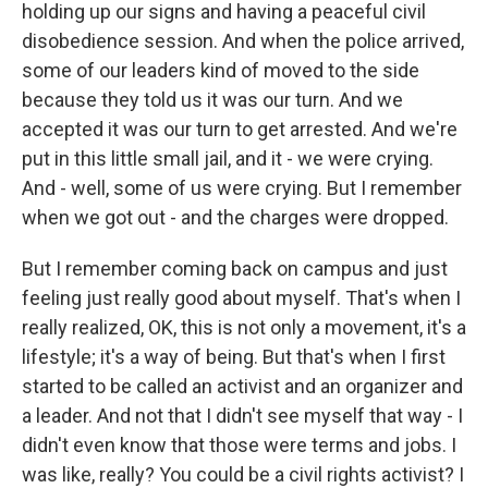
holding up our signs and having a peaceful civil
disobedience session. And when the police arrived,
some of our leaders kind of moved to the side
because they told us it was our turn. And we
accepted it was our turn to get arrested. And we're
put in this little small jail, and it - we were crying.
And - well, some of us were crying. But I remember
when we got out - and the charges were dropped.
But I remember coming back on campus and just
feeling just really good about myself. That's when I
really realized, OK, this is not only a movement, it's a
lifestyle; it's a way of being. But that's when I first
started to be called an activist and an organizer and
a leader. And not that I didn't see myself that way - I
didn't even know that those were terms and jobs. I
was like, really? You could be a civil rights activist? I