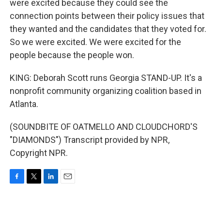
were excited because they could see the
connection points between their policy issues that
they wanted and the candidates that they voted for.
So we were excited. We were excited for the
people because the people won.
KING: Deborah Scott runs Georgia STAND-UP. It's a
nonprofit community organizing coalition based in
Atlanta.
(SOUNDBITE OF OATMELLO AND CLOUDCHORD'S
"DIAMONDS") Transcript provided by NPR,
Copyright NPR.
F
T
L
E
a
w
i
m
c
i
n
a
e
t
k
i