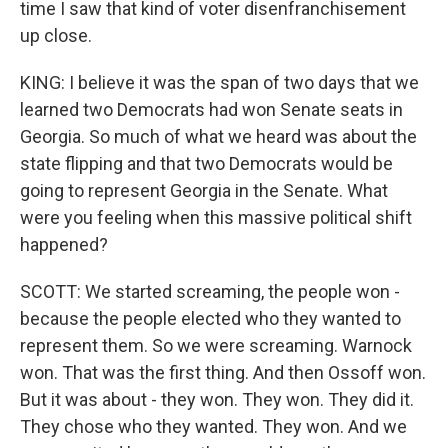
time I saw that kind of voter disenfranchisement
up close.
KING: I believe it was the span of two days that we
learned two Democrats had won Senate seats in
Georgia. So much of what we heard was about the
state flipping and that two Democrats would be
going to represent Georgia in the Senate. What
were you feeling when this massive political shift
happened?
SCOTT: We started screaming, the people won -
because the people elected who they wanted to
represent them. So we were screaming. Warnock
won. That was the first thing. And then Ossoff won.
But it was about - they won. They won. They did it.
They chose who they wanted. They won. And we