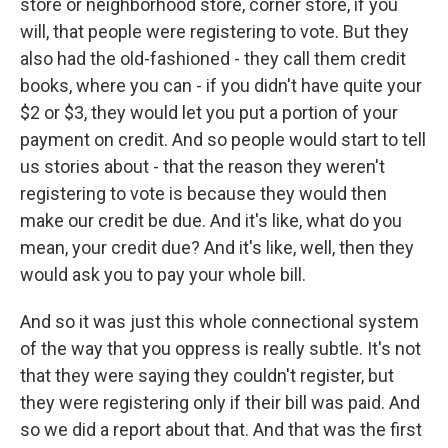
store or neighborhood store, corner store, if you
will, that people were registering to vote. But they
also had the old-fashioned - they call them credit
books, where you can - if you didn't have quite your
$2 or $3, they would let you put a portion of your
payment on credit. And so people would start to tell
us stories about - that the reason they weren't
registering to vote is because they would then
make our credit be due. And it's like, what do you
mean, your credit due? And it's like, well, then they
would ask you to pay your whole bill.
And so it was just this whole connectional system
of the way that you oppress is really subtle. It's not
that they were saying they couldn't register, but
they were registering only if their bill was paid. And
so we did a report about that. And that was the first