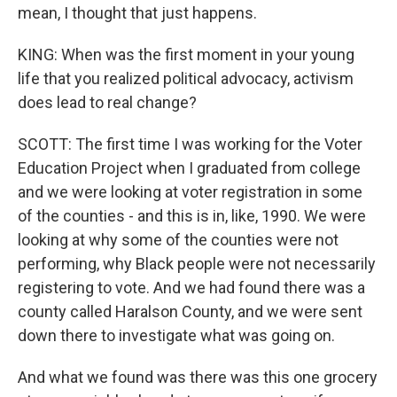
mean, I thought that just happens.
KING: When was the first moment in your young
life that you realized political advocacy, activism
does lead to real change?
SCOTT: The first time I was working for the Voter
Education Project when I graduated from college
and we were looking at voter registration in some
of the counties - and this is in, like, 1990. We were
looking at why some of the counties were not
performing, why Black people were not necessarily
registering to vote. And we had found there was a
county called Haralson County, and we were sent
down there to investigate what was going on.
And what we found was there was this one grocery