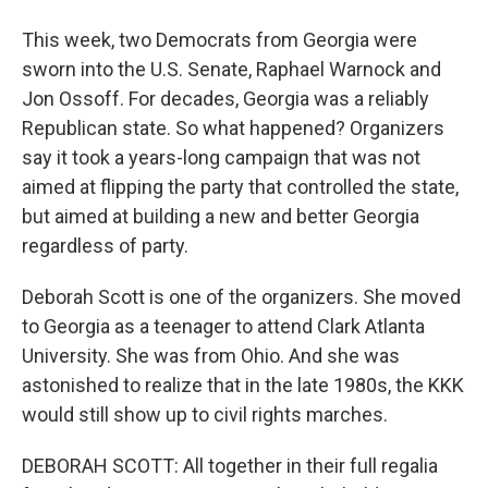
This week, two Democrats from Georgia were
sworn into the U.S. Senate, Raphael Warnock and
Jon Ossoff. For decades, Georgia was a reliably
Republican state. So what happened? Organizers
say it took a years-long campaign that was not
aimed at flipping the party that controlled the state,
but aimed at building a new and better Georgia
regardless of party.
Deborah Scott is one of the organizers. She moved
to Georgia as a teenager to attend Clark Atlanta
University. She was from Ohio. And she was
astonished to realize that in the late 1980s, the KKK
would still show up to civil rights marches.
DEBORAH SCOTT: All together in their full regalia