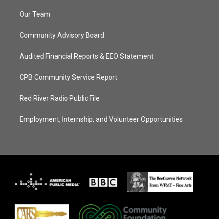
Our Team
Community Advisory Board
Audited Financial Reports & EEO Statement
CPB Community Service Report
Red River Radio Public File
Employment, Internship, and Volunteer Opportunities