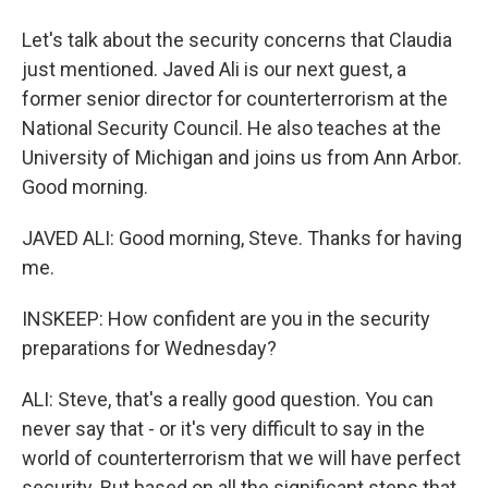
Let's talk about the security concerns that Claudia
just mentioned. Javed Ali is our next guest, a
former senior director for counterterrorism at the
National Security Council. He also teaches at the
University of Michigan and joins us from Ann Arbor.
Good morning.
JAVED ALI: Good morning, Steve. Thanks for having
me.
INSKEEP: How confident are you in the security
preparations for Wednesday?
ALI: Steve, that's a really good question. You can
never say that - or it's very difficult to say in the
world of counterterrorism that we will have perfect
security. But based on all the significant steps that