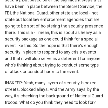
have been in place between the Secret Service, the
FBI, the National Guard, other state and local - not
state but local law enforcement agencies that are
going to be sort of bolstering the security presence
there. This is a - I mean, this is about as heavy as a
security package as one could think for a special
event like this. So the hope is that there's enough
security in place to respond to any crisis events
and that it will also serve as a deterrent for anyone
who's thinking about trying to conduct some type
of attack or conduct harm to the event.
INSKEEP: Yeah, many layers of security, blocked
streets, blocked alleys. And the Army says, by the
way, it's checking the background of National Guard
troops. What do you think they need to look for?