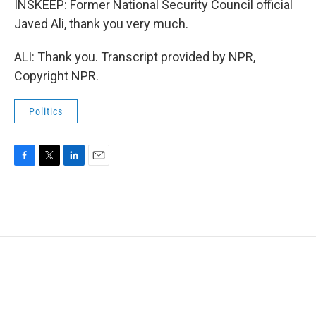
INSKEEP: Former National Security Council official
Javed Ali, thank you very much.
ALI: Thank you. Transcript provided by NPR,
Copyright NPR.
Politics
F
T
L
E
a
w
i
m
c
i
n
a
e
t
k
i
b
t
e
l
o
e
d
o
r
I
k
n