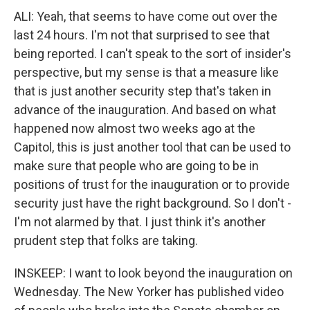
ALI: Yeah, that seems to have come out over the
last 24 hours. I'm not that surprised to see that
being reported. I can't speak to the sort of insider's
perspective, but my sense is that a measure like
that is just another security step that's taken in
advance of the inauguration. And based on what
happened now almost two weeks ago at the
Capitol, this is just another tool that can be used to
make sure that people who are going to be in
positions of trust for the inauguration or to provide
security just have the right background. So I don't -
I'm not alarmed by that. I just think it's another
prudent step that folks are taking.
INSKEEP: I want to look beyond the inauguration on
Wednesday. The New Yorker has published video