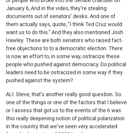
of people who broke into the Senate chamber on
January 6, And in the video, they're stealing
documents out of senators' desks. And one of
them actually says, quote, "I think Ted Cruz would
want us to do this." And they also mentioned Josh
Hawley. These are both senators who raised fact-
free objections to to a democratic election. There
is now an effort to, in some way, ostracize these
people who pushed against democracy. Do political
leaders need to be ostracized in some way if they
pushed against the system?
ALI: Steve, that's another really good question. So
one of the things or one of the factors that I believe
or I assess that got us to the events of the 6 was
this really deepening notion of political polarization
in the country that we've seen very accelerated