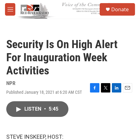
Skip to main content
S
Donate
e
M
a
e
r
n
c
u
h
Security Is On High Alert
u
e
For Inauguration Week
r
y
Activities
NPR
Published January 18, 2021 at 6:20 AM CST
F
T
L
E
a
w
i
m
c
i
n
a
LISTEN
•
5:45
e
t
k
i
b
t
e
l
o
e
d
o
r
I
k
n
STEVE INSKEEP, HOST: