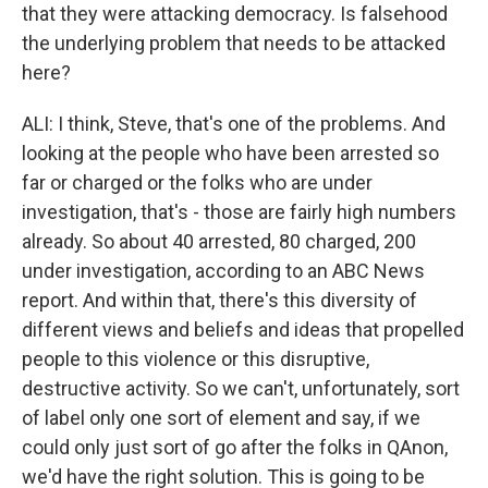
that they were attacking democracy. Is falsehood
the underlying problem that needs to be attacked
here?
ALI: I think, Steve, that's one of the problems. And
looking at the people who have been arrested so
far or charged or the folks who are under
investigation, that's - those are fairly high numbers
already. So about 40 arrested, 80 charged, 200
under investigation, according to an ABC News
report. And within that, there's this diversity of
different views and beliefs and ideas that propelled
people to this violence or this disruptive,
destructive activity. So we can't, unfortunately, sort
of label only one sort of element and say, if we
could only just sort of go after the folks in QAnon,
we'd have the right solution. This is going to be