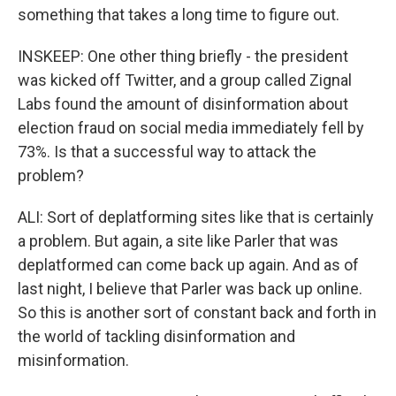
something that takes a long time to figure out.
INSKEEP: One other thing briefly - the president
was kicked off Twitter, and a group called Zignal
Labs found the amount of disinformation about
election fraud on social media immediately fell by
73%. Is that a successful way to attack the
problem?
ALI: Sort of deplatforming sites like that is certainly
a problem. But again, a site like Parler that was
deplatformed can come back up again. And as of
last night, I believe that Parler was back up online.
So this is another sort of constant back and forth in
the world of tackling disinformation and
misinformation.