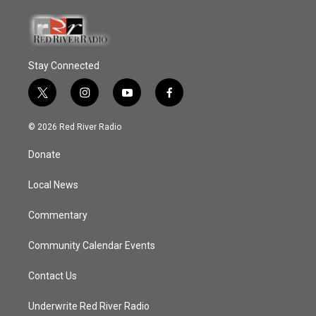
Stay Connected
t
i
y
f
w
n
o
a
i
s
u
c
© 2026 Red River Radio
t
t
t
e
t
a
u
b
Donate
e
g
b
o
r
r
e
o
a
k
Local News
m
Commentary
Community Calendar Events
Contact Us
Underwrite Red River Radio