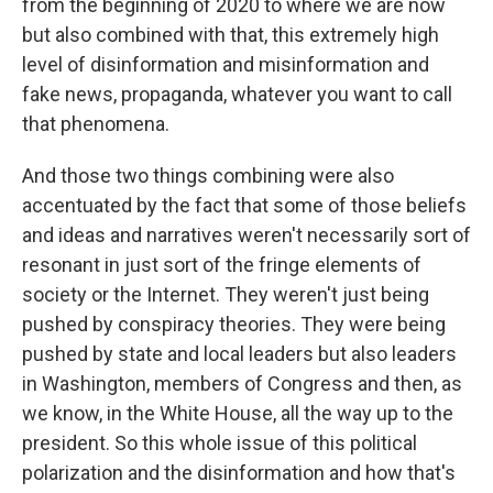
from the beginning of 2020 to where we are now
but also combined with that, this extremely high
level of disinformation and misinformation and
fake news, propaganda, whatever you want to call
that phenomena.
And those two things combining were also
accentuated by the fact that some of those beliefs
and ideas and narratives weren't necessarily sort of
resonant in just sort of the fringe elements of
society or the Internet. They weren't just being
pushed by conspiracy theories. They were being
pushed by state and local leaders but also leaders
in Washington, members of Congress and then, as
we know, in the White House, all the way up to the
president. So this whole issue of this political
polarization and the disinformation and how that's