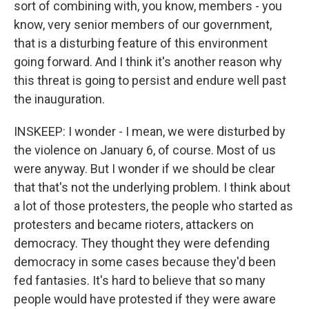
sort of combining with, you know, members - you
know, very senior members of our government,
that is a disturbing feature of this environment
going forward. And I think it's another reason why
this threat is going to persist and endure well past
the inauguration.
INSKEEP: I wonder - I mean, we were disturbed by
the violence on January 6, of course. Most of us
were anyway. But I wonder if we should be clear
that that's not the underlying problem. I think about
a lot of those protesters, the people who started as
protesters and became rioters, attackers on
democracy. They thought they were defending
democracy in some cases because they'd been
fed fantasies. It's hard to believe that so many
people would have protested if they were aware