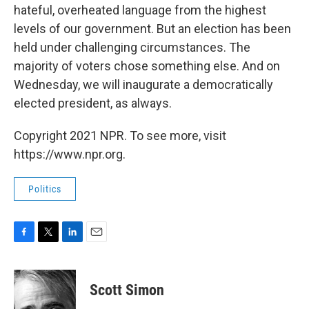
hateful, overheated language from the highest
levels of our government. But an election has been
held under challenging circumstances. The
majority of voters chose something else. And on
Wednesday, we will inaugurate a democratically
elected president, as always.
Copyright 2021 NPR. To see more, visit
https://www.npr.org.
Politics
F
T
L
E
a
w
i
m
c
i
n
a
e
t
k
i
Scott Simon
b
t
e
l