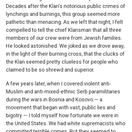
Decades after the Klan's notorious public crimes of
lynchings and burnings, this group seemed more
pathetic than menacing. As we left that night, I felt
compelled to tell the chief Klansman that all three
members of our crew were from Jewish families.
He looked astonished. We joked as we drove away,
in the light of their burning cross, that the clucks of
the Klan seemed pretty clueless for people who
claimed to be so shrewd and superior.
A few years later, when I covered violent anti-
Muslim and anti-mixed-ethnic Serb paramilitaries
during the wars in Bosnia and Kosovo — a
movement that began with vast, public lies and
bigotry — I told myself how fortunate we were in
the United States. We had white supremacists who
committed terrible crimes. But they seemed to