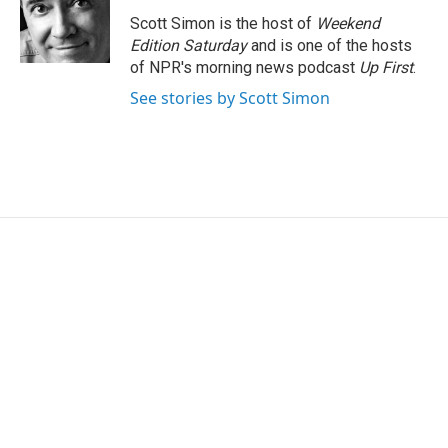
o
e
d
o
r
I
Scott Simon is the host of
Weekend
k
n
Edition Saturday
and is one of the hosts
of NPR's morning news podcast
Up First
.
See stories by Scott Simon