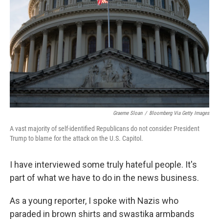
Graeme Sloan
/
Bloomberg Via Getty Images
A vast majority of self-identified Republicans do not consider President
Trump to blame for the attack on the U.S. Capitol.
I have interviewed some truly hateful people. It's
part of what we have to do in the news business.
As a young reporter, I spoke with Nazis who
paraded in brown shirts and swastika armbands