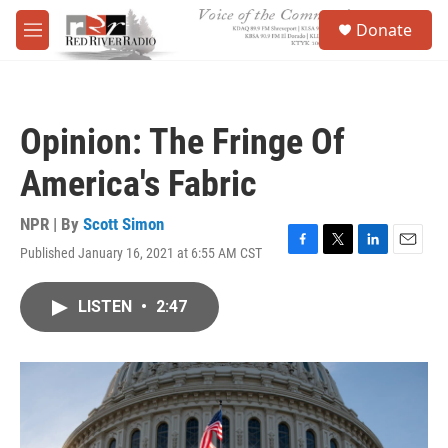
Skip to main content
S
Donate
e
M
a
e
r
n
c
u
h
Opinion: The Fringe Of
u
e
America's Fabric
r
y
NPR | By
Scott Simon
Published January 16, 2021 at 6:55 AM CST
F
T
L
E
a
w
i
m
c
i
n
a
LISTEN
•
2:47
e
t
k
i
b
t
e
l
o
e
d
o
r
I
k
n