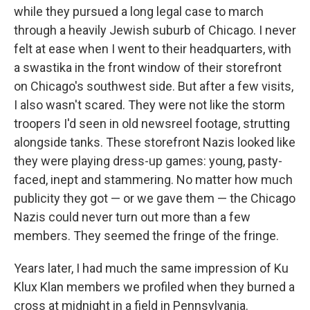
while they pursued a long legal case to march
through a heavily Jewish suburb of Chicago. I never
felt at ease when I went to their headquarters, with
a swastika in the front window of their storefront
on Chicago's southwest side. But after a few visits,
I also wasn't scared. They were not like the storm
troopers I'd seen in old newsreel footage, strutting
alongside tanks. These storefront Nazis looked like
they were playing dress-up games: young, pasty-
faced, inept and stammering. No matter how much
publicity they got — or we gave them — the Chicago
Nazis could never turn out more than a few
members. They seemed the fringe of the fringe.
Years later, I had much the same impression of Ku
Klux Klan members we profiled when they burned a
cross at midnight in a field in Pennsylvania.