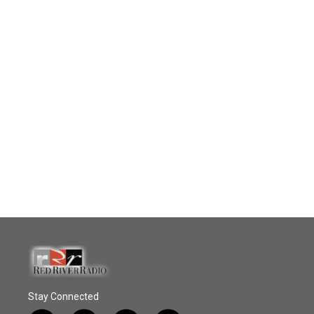
Stay Connected