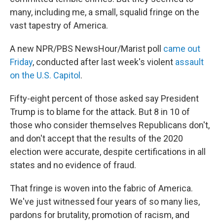
many, including me, a small, squalid fringe on the
vast tapestry of America.
A new NPR/PBS NewsHour/Marist poll
came out
Friday
, conducted after last week's violent
assault
on the U.S. Capitol
.
Fifty-eight percent of those asked say President
Trump is to blame for the attack. But 8 in 10 of
those who consider themselves Republicans don't,
and don't accept that the results of the 2020
election were accurate, despite certifications in all
states and no evidence of fraud.
That fringe is woven into the fabric of America.
We've just witnessed four years of so many lies,
pardons for brutality, promotion of racism, and