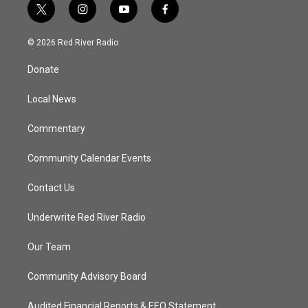
t
i
y
f
w
n
o
a
i
s
u
c
© 2026 Red River Radio
t
t
t
e
t
a
u
b
Donate
e
g
b
o
r
r
e
o
a
k
Local News
m
Commentary
Community Calendar Events
Contact Us
Underwrite Red River Radio
Our Team
Community Advisory Board
Audited Financial Reports & EEO Statement