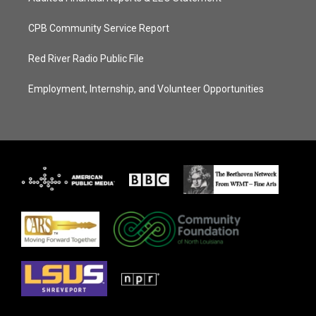
CPB Community Service Report
Red River Radio Public File
Employment, Internship, and Volunteer Opportunities