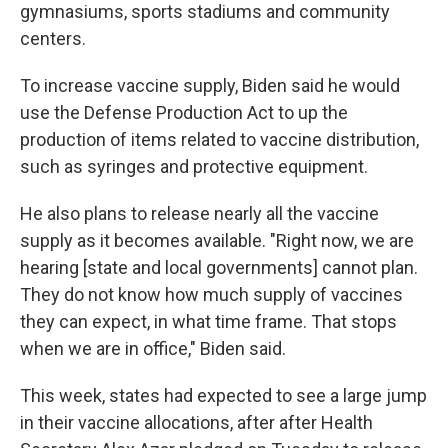
gymnasiums, sports stadiums and community
centers.
To increase vaccine supply, Biden said he would
use the Defense Production Act to up the
production of items related to vaccine distribution,
such as syringes and protective equipment.
He also plans to release nearly all the vaccine
supply as it becomes available. "Right now, we are
hearing [state and local governments] cannot plan.
They do not know how much supply of vaccines
they can expect, in what time frame. That stops
when we are in office," Biden said.
This week, states had expected to see a large jump
in their vaccine allocations, after after Health