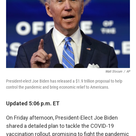
o
r
I
k
n
Matt Slocum
/
AP
President-elect Joe Biden has released a $1.9 trillion proposal to help
control the pandemic and bring economic relief to Americans.
Updated 5:06 p.m. ET
On Friday afternoon, President-Elect Joe Biden
shared a detailed plan to tackle the COVID-19
vaccination rollout, promising to fight the pandemic