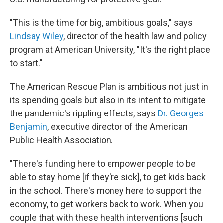
"This is the time for big, ambitious goals," says
Lindsay Wiley
, director of the health law and policy
program at American University, "It's the right place
to start."
The American Rescue Plan is ambitious not just in
its spending goals but also in its intent to mitigate
the pandemic's rippling effects, says
Dr. Georges
Benjamin
, executive director of the American
Public Health Association.
"There's funding here to empower people to be
able to stay home [if they're sick], to get kids back
in the school. There's money here to support the
economy, to get workers back to work. When you
couple that with these health interventions [such