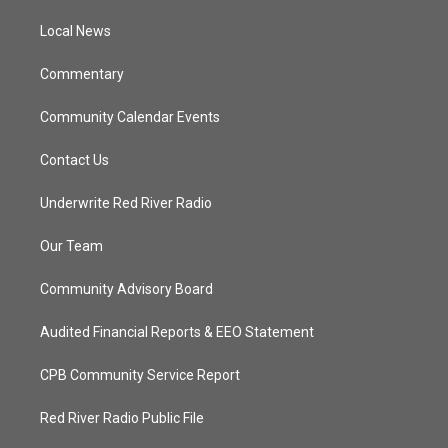
r
r
e
o
a
k
Local News
m
Commentary
Community Calendar Events
Contact Us
Underwrite Red River Radio
Our Team
Community Advisory Board
Audited Financial Reports & EEO Statement
CPB Community Service Report
Red River Radio Public File