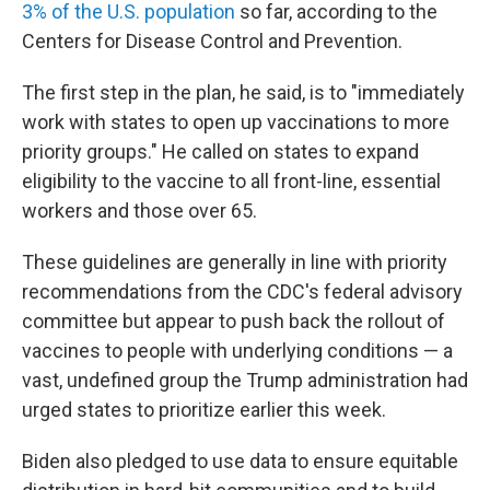
3% of the U.S. population
so far, according to the
Centers for Disease Control and Prevention.
The first step in the plan, he said, is to "immediately
work with states to open up vaccinations to more
priority groups." He called on states to expand
eligibility to the vaccine to all front-line, essential
workers and those over 65.
These guidelines are generally in line with priority
recommendations from the CDC's federal advisory
committee but appear to push back the rollout of
vaccines to people with underlying conditions — a
vast, undefined group the Trump administration had
urged states to prioritize earlier this week.
Biden also pledged to use data to ensure equitable