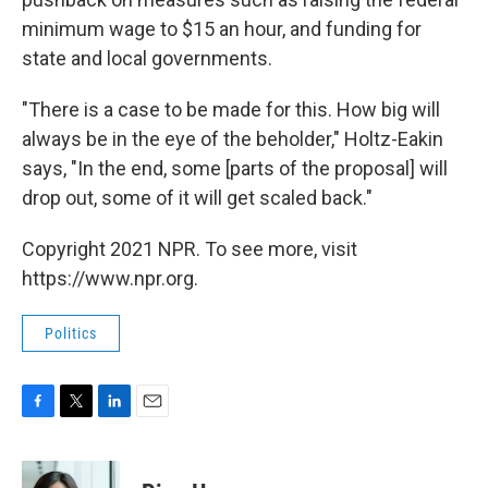
minimum wage to $15 an hour, and funding for
state and local governments.
"There is a case to be made for this. How big will
always be in the eye of the beholder," Holtz-Eakin
says, "In the end, some [parts of the proposal] will
drop out, some of it will get scaled back."
Copyright 2021 NPR. To see more, visit
https://www.npr.org.
Politics
F
T
L
E
a
w
i
m
c
i
n
a
e
t
k
i