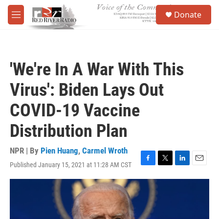
Skip to main content
S
Donate
e
M
a
e
r
n
c
u
h
'We're In A War With This
u
e
Virus': Biden Lays Out
r
y
COVID-19 Vaccine
Distribution Plan
NPR | By
Pien Huang
,
Carmel Wroth
Published January 15, 2021 at 11:28 AM CST
F
T
L
E
a
w
i
m
c
i
n
a
e
t
k
i
b
t
e
l
o
e
d