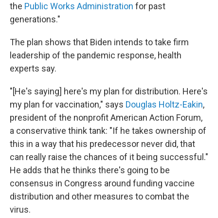
the
Public Works Administration
for past
generations."
The plan shows that Biden intends to take firm
leadership of the pandemic response, health
experts say.
"[He's saying] here's my plan for distribution. Here's
my plan for vaccination," says
Douglas Holtz-Eakin
,
president of the nonprofit American Action Forum,
a conservative think tank: "If he takes ownership of
this in a way that his predecessor never did, that
can really raise the chances of it being successful."
He adds that he thinks there's going to be
consensus in Congress around funding vaccine
distribution and other measures to combat the
virus.