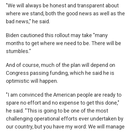
"We will always be honest and transparent about
where we stand, both the good news as well as the
bad news," he said.
Biden cautioned this rollout may take "many
months to get where we need to be. There will be
stumbles."
And of course, much of the plan will depend on
Congress passing funding, which he said he is
optimistic will happen.
"I am convinced the American people are ready to
spare no effort and no expense to get this done,"
he said. "This is going to be one of the most
challenging operational efforts ever undertaken by
our country, but you have my word: We will manage