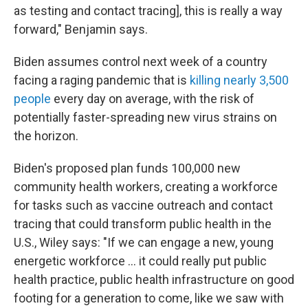
as testing and contact tracing], this is really a way
forward," Benjamin says.
Biden assumes control next week of a country
facing a raging pandemic that is
killing nearly 3,500
people
every day on average, with the risk of
potentially faster-spreading new virus strains on
the horizon.
Biden's proposed plan funds 100,000 new
community health workers, creating a workforce
for tasks such as vaccine outreach and contact
tracing that could transform public health in the
U.S., Wiley says: "If we can engage a new, young
energetic workforce ... it could really put public
health practice, public health infrastructure on good
footing for a generation to come, like we saw with