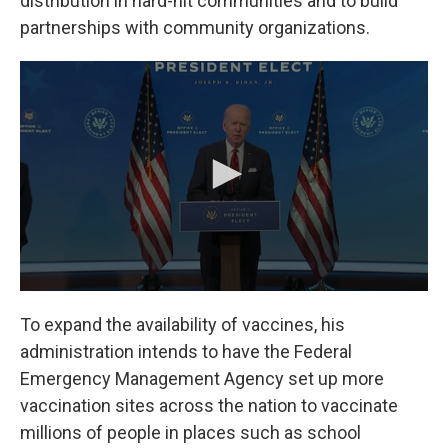
distribution in hard-hit communities and to build
partnerships with community organizations.
To expand the availability of vaccines, his
administration intends to have the Federal
Emergency Management Agency set up more
vaccination sites across the nation to vaccinate
millions of people in places such as school