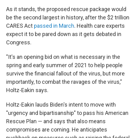
As it stands, the proposed rescue package would
be the second largest in history, after the $2 trillion
CARES Act
passed in March
. Health care experts
expect it to be pared down as it gets debated in
Congress.
"It's an opening bid on what is necessary in the
spring and early summer of 2021 to help people
survive the financial fallout of the virus, but more
importantly, to combat the ravages of the virus,"
Holtz-Eakin says.
Holtz-Eakin lauds Biden's intent to move with
"urgency and bipartisanship" to pass his American
Rescue Plan — and says that also means
compromises are coming. He anticipates
pushback on measures such as raising the federal