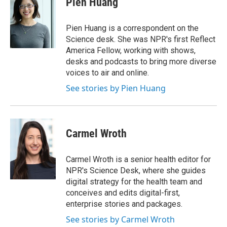
Pien Huang
b
t
e
l
o
e
d
o
r
I
Pien Huang is a correspondent on the
k
n
Science desk. She was NPR's first Reflect
America Fellow, working with shows,
desks and podcasts to bring more diverse
voices to air and online.
See stories by Pien Huang
Carmel Wroth
Carmel Wroth is a senior health editor for
NPR's Science Desk, where she guides
digital strategy for the health team and
conceives and edits digital-first,
enterprise stories and packages.
See stories by Carmel Wroth