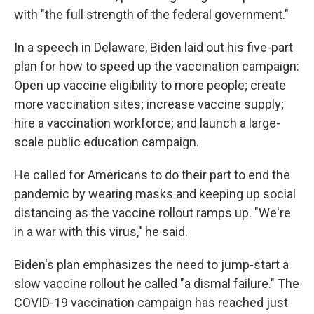
with "the full strength of the federal government."
In a speech in Delaware, Biden laid out his five-part
plan for how to speed up the vaccination campaign:
Open up vaccine eligibility to more people; create
more vaccination sites; increase vaccine supply;
hire a vaccination workforce; and launch a large-
scale public education campaign.
He called for Americans to do their part to end the
pandemic by wearing masks and keeping up social
distancing as the vaccine rollout ramps up. "We're
in a war with this virus," he said.
Biden's plan emphasizes the need to jump-start a
slow vaccine rollout he called "a dismal failure." The
COVID-19 vaccination campaign has reached just