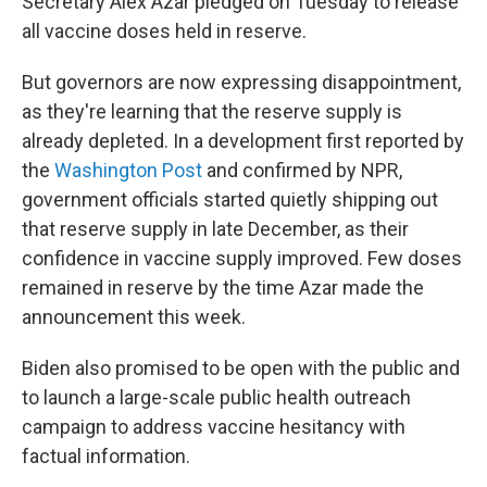
Secretary Alex Azar pledged on Tuesday to release
all vaccine doses held in reserve.
But governors are now expressing disappointment,
as they're learning that the reserve supply is
already depleted. In a development first reported by
the
Washington Post
and confirmed by NPR,
government officials started quietly shipping out
that reserve supply in late December, as their
confidence in vaccine supply improved. Few doses
remained in reserve by the time Azar made the
announcement this week.
Biden also promised to be open with the public and
to launch a large-scale public health outreach
campaign to address vaccine hesitancy with
factual information.