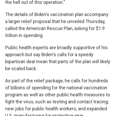
the hell out of this operation."
The details of Biden's vaccination plan accompany
a larger relief proposal that he unveiled Thursday,
called the American Rescue Plan, asking for $1.9
trillion in spending.
Public health experts are broadly supportive of his
approach but say Biden's calls for a speedy
bipartisan deal mean that parts of the plan will likely
be scaled back.
As part of the relief package, he calls for hundreds
of billions of spending for the national vaccination
program as well as other public health measures to
fight the virus, such as testing and contact tracing;
new jobs for public health workers; and expanded
U.S. manufacturing for protective gear.