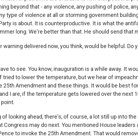
ing beyond that - any violence, any pushing of police, an
ny type of violence at all or storming government buildin
arty is about. It is counterproductive. It is what the anti
 summer long. We're better than that. He should send that
r warning delivered now, you think, would be helpful. Do yo
ve to see. You know, inauguration is a while away. It woul
f tried to lower the temperature, but we hear of impeac
he 25th Amendment and these things. It would be best for 
and I are, if the temperature gets lowered over the next 
 point.
f looking ahead, there's, of course, a lot still up into the ai
hat Congress may do next. You mentioned House leaders a
 Pence to invoke the 25th Amendment. That would remove