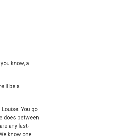
 you know, a
e'll be a
 Louise. You go
 he does between
are any last-
y. We know one