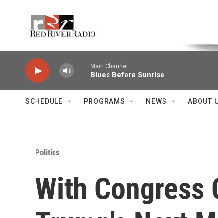
Skip to main content
Voice of the Community
Main Channel
Blues Before Sunrise
SCHEDULE
PROGRAMS
NEWS
ABOUT 
Politics
With Congress 