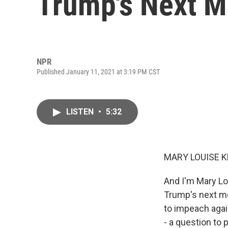
Trump's Next 
NPR
Published January 11, 2021 at 3:19 PM CST
LISTEN
•
5:32
MARY LOUISE K
And I'm Mary Lo
Trump's next mo
to impeach agai
- a question to