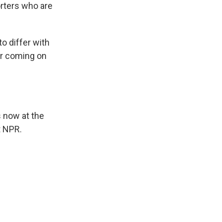
orters who are
o differ with
ur coming on
 now at the
t NPR.