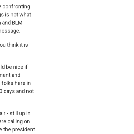
y confronting
gs is not what
fa and BLM
 message.
u think it is
d be nice if
hment and
folks here in
10 days and not
r - still up in
re calling on
 the president