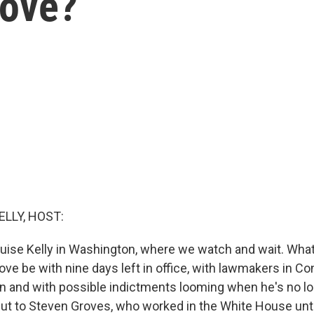
Move?
ELLY, HOST:
uise Kelly in Washington, where we watch and wait. What 
ve be with nine days left in office, with lawmakers in 
n and with possible indictments looming when he's no l
 put to Steven Groves, who worked in the White House unti