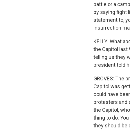
battle or a cam
by saying fight l
statement to, yo
insurrection ma
KELLY: What abo
the Capitol las
telling us they
president told h
GROVES: The pre
Capitol was get
could have been 
protesters and 
the Capitol, who
thing to do. Yo
they should be 