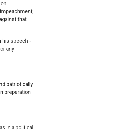
 on
f impeachment,
against that
h his speech -
 or any
d patriotically
in preparation
s in a political