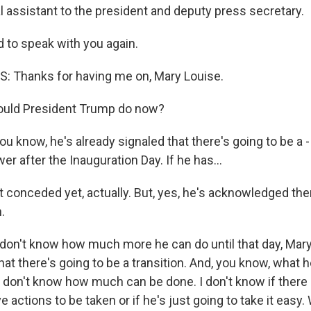
l assistant to the president and deputy press secretary.
d to speak with you again.
 Thanks for having me on, Mary Louise.
ould President Trump do now?
u know, he's already signaled that there's going to be a -
wer after the Inauguration Day. If he has...
 conceded yet, actually. But, yes, he's acknowledged ther
.
 don't know how much more he can do until that day, Mary
hat there's going to be a transition. And, you know, what
 don't know how much can be done. I don't know if there 
 actions to be taken or if he's just going to take it eas