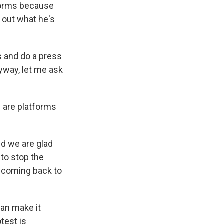
tforms because
 out what he's
s and do a press
nyway, let me ask
e are platforms
nd we are glad
 to stop the
s coming back to
can make it
test is