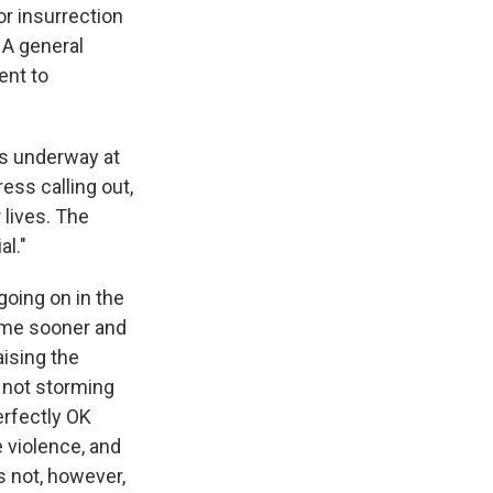
or insurrection
. A general
ent to
as underway at
ss calling out,
 lives. The
al."
oing on in the
ome sooner and
aising the
 not storming
erfectly OK
 violence, and
s not, however,