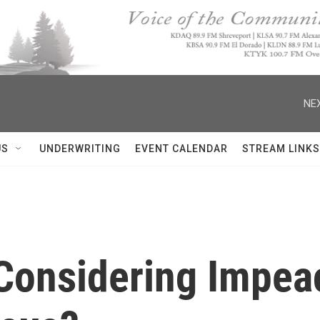
NEX
US
UNDERWRITING
EVENT CALENDAR
STREAM LINKS
Considering Impea