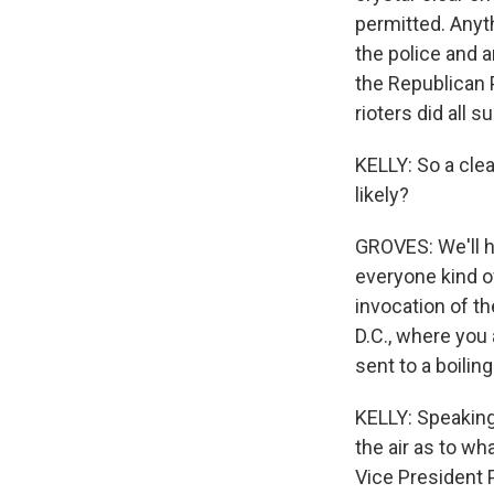
permitted. Anyth
the police and a
the Republican P
rioters did all
KELLY: So a clea
likely?
GROVES: We'll ha
everyone kind o
invocation of t
D.C., where you 
sent to a boiling
KELLY: Speaking o
the air as to w
Vice President