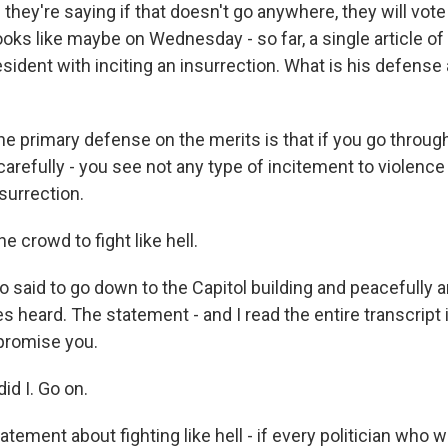
 they're saying if that doesn't go anywhere, they will vote
ks like maybe on Wednesday - so far, a single article o
sident with inciting an insurrection. What is his defense 
he primary defense on the merits is that if you go throug
carefully - you see not any type of incitement to violence
surrection.
e crowd to fight like hell.
said to go down to the Capitol building and peacefully an
 heard. The statement - and I read the entire transcript 
 promise you.
id I. Go on.
ement about fighting like hell - if every politician who wa