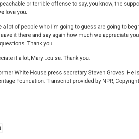
peachable or terrible offense to say, you know, the supp
we love you.
 a lot of people who I'm going to guess are going to beg t
e leave it there and say again how much we appreciate yo
 questions. Thank you.
iate it a lot, Mary Louise. Thank you.
former White House press secretary Steven Groves. He is
ritage Foundation. Transcript provided by NPR, Copyrigh