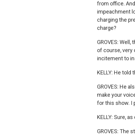
from office. And
impeachment loo
charging the pre
charge?
GROVES: Well, t
of course, very 
incitement to in
KELLY: He told th
GROVES: He also 
make your voices
for this show. I
KELLY: Sure, as d
GROVES: The stat