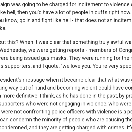
paign was going to be charged for incitement to violence 
ike hell, then you'd have a lot of people in cuffs right now
u know, go in and fight like hell - that does not an incitem
ke.
ut this? When it was clear that something truly awful w
t Wednesday, we were getting reports - members of Congre
 were being issued gas masks. They were running for their
is supporters, and I quote, "we love you. You're very speci
sident's message when it became clear that what was g
ting way out of hand and becoming violent could have c
more definitive. I think, as he has done in the past, by pr
supporters who were not engaging in violence, who were
 were not confronting police officers with violence is a p
u can condemn the minority of people who are causing the
condemned, and they are getting charged with crimes. It'