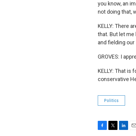
you know, an im
not doing that, 
KELLY: There are
that. But let m
and fielding our
GROVES: I apprec
KELLY: That is 
conservative He
Politics
F
T
L
E