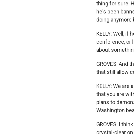
thing for sure. 
he's been banne
doing anymore b
KELLY: Well, if 
conference, or h
about something
GROVES: And tha
that still allow
KELLY: We are a
that you are wit
plans to demons
Washington bear
GROVES: I think 
crystal-clear on