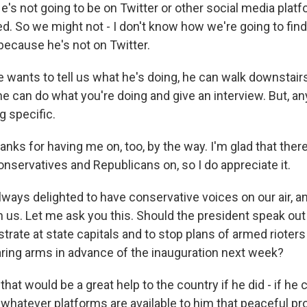
He's not going to be on Twitter or other social media pla
d. So we might not - I don't know how we're going to find
ecause he's not on Twitter.
he wants to tell us what he's doing, he can walk downstair
e can do what you're doing and give an interview. But, a
 specific.
nks for having me on, too, by the way. I'm glad that ther
 conservatives and Republicans on, so I do appreciate it.
lways delighted to have conservative voices on our air, a
h us. Let me ask you this. Should the president speak out
trate at state capitals and to stop plans of armed rioter
ing arms in advance of the inauguration next week?
that would be a great help to the country if he did - if he 
 whatever platforms are available to him that peaceful pro