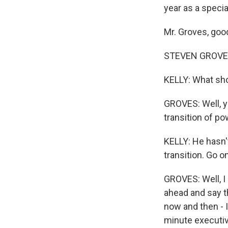
year as a specia
Mr. Groves, goo
STEVEN GROVES:
KELLY: What sh
GROVES: Well, yo
transition of po
KELLY: He hasn't
transition. Go on
GROVES: Well, I
ahead and say t
now and then - I
minute executive