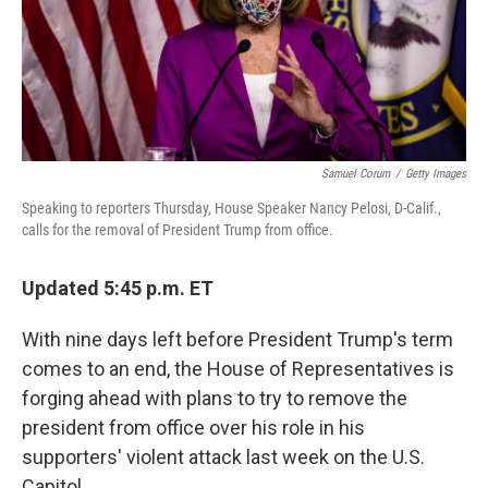
Samuel Corum
/
Getty Images
Speaking to reporters Thursday, House Speaker Nancy Pelosi, D-Calif.,
calls for the removal of President Trump from office.
Updated 5:45 p.m. ET
With nine days left before President Trump's term
comes to an end, the House of Representatives is
forging ahead with plans to try to remove the
president from office over his role in his
supporters' violent attack last week on the U.S.
Capitol.