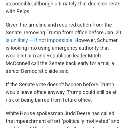
as possible, although ultimately that decision rests
with Pelosi.
Given the timeline and required action from the
Senate, removing Trump from office before Jan. 20
is unlikely — if not impossible
. However, Schumer
is looking into using emergency authority that
would let him and Republican leader Mitch
McConnell call the Senate back early for a trial, a
senior Democratic aide said.
If the Senate vote doesn't happen before Trump
would leave office anyway, Trump could still be at
risk of being barred from future office.
White House spokesman Judd Deere has called
the impeachment effort "politically motivated" and