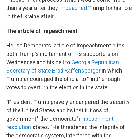
than a year after they
impeached
Trump for his role
in the Ukraine affair.
The article of impeachment
House Democrats' article of impeachment cites
both Trump's incitement of his supporters on
Wednesday and his call to
Georgia Republican
Secretary of State Brad Raffensperger
in which
Trump encouraged the official to "find" enough
votes to overturn the election in the state.
"President Trump gravely endangered the security
of the United States and its institutions of
government," the Democrats'
impeachment
resolution
states. "He threatened the integrity of
the democratic system, interfered with the