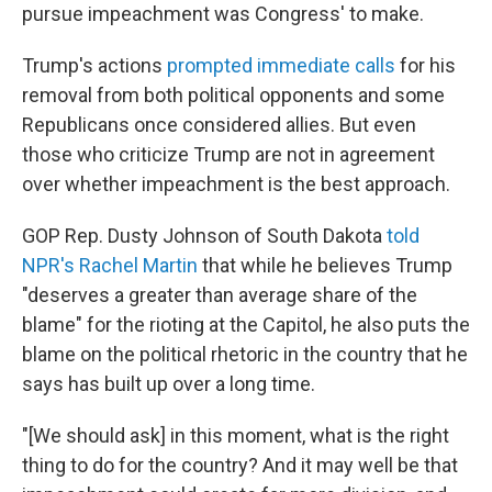
pursue impeachment was Congress' to make.
Trump's actions
prompted immediate calls
for his
removal from both political opponents and some
Republicans once considered allies. But even
those who criticize Trump are not in agreement
over whether impeachment is the best approach.
GOP Rep. Dusty Johnson of South Dakota
told
NPR's Rachel Martin
that while he believes Trump
"deserves a greater than average share of the
blame" for the rioting at the Capitol, he also puts the
blame on the political rhetoric in the country that he
says has built up over a long time.
"[We should ask] in this moment, what is the right
thing to do for the country? And it may well be that