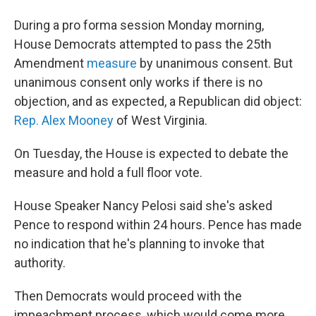
During a pro forma session Monday morning,
House Democrats attempted to pass the 25th
Amendment
measure
by unanimous consent. But
unanimous consent only works if there is no
objection, and as expected, a Republican did object:
Rep. Alex Mooney
of West Virginia.
On Tuesday, the House is expected to debate the
measure and hold a full floor vote.
House Speaker Nancy Pelosi said she's asked
Pence to respond within 24 hours. Pence has made
no indication that he's planning to invoke that
authority.
Then Democrats would proceed with the
impeachment process, which would come more