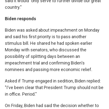
said it would "only serve to further divide our great
country."
Biden responds
Biden was asked about impeachment on Monday
and said his first priority is to pass another
stimulus bill. He shared he had spoken earlier
Monday with senators, who discussed the
possibility of splitting days between an
impeachment trial and confirming Biden's
nominees and passing more economic relief.
Asked if Trump engaged in sedition, Biden replied:
"I've been clear that President Trump should not be
in office. Period."
On Friday, Biden had said the decision whether to