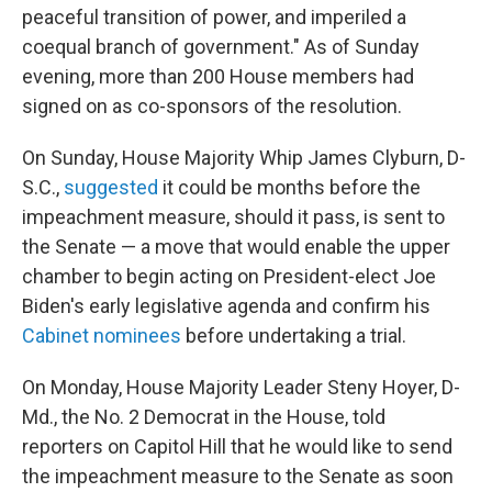
peaceful transition of power, and imperiled a
coequal branch of government." As of Sunday
evening, more than 200 House members had
signed on as co-sponsors of the resolution.
On Sunday, House Majority Whip James Clyburn, D-
S.C.,
suggested
it could be months before the
impeachment measure, should it pass, is sent to
the Senate — a move that would enable the upper
chamber to begin acting on President-elect Joe
Biden's early legislative agenda and confirm his
Cabinet nominees
before undertaking a trial.
On Monday, House Majority Leader Steny Hoyer, D-
Md., the No. 2 Democrat in the House, told
reporters on Capitol Hill that he would like to send
the impeachment measure to the Senate as soon