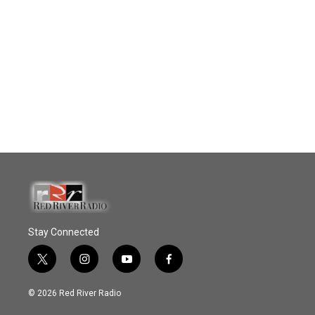
Stay Connected
t
i
y
f
w
n
o
a
i
s
u
c
© 2026 Red River Radio
t
t
t
e
t
a
u
b