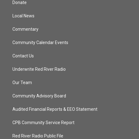
Donate
e
g
b
o
r
r
e
o
a
k
Local News
m
Commentary
Community Calendar Events
Contact Us
Underwrite Red River Radio
Our Team
Community Advisory Board
Audited Financial Reports & EEO Statement
CPB Community Service Report
Red River Radio Public File