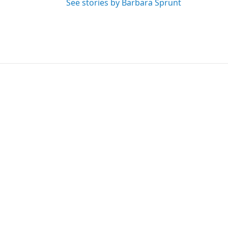
See stories by Barbara Sprunt