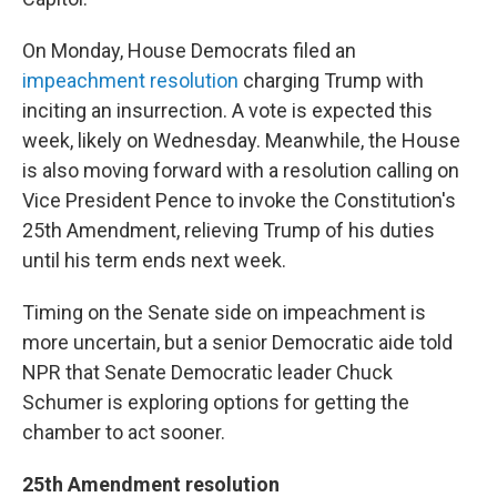
On Monday, House Democrats filed an
impeachment resolution
charging Trump with
inciting an insurrection. A vote is expected this
week, likely on Wednesday. Meanwhile, the House
is also moving forward with a resolution calling on
Vice President Pence to invoke the Constitution's
25th Amendment, relieving Trump of his duties
until his term ends next week.
Timing on the Senate side on impeachment is
more uncertain, but a senior Democratic aide told
NPR that Senate Democratic leader Chuck
Schumer is exploring options for getting the
chamber to act sooner.
25th Amendment resolution