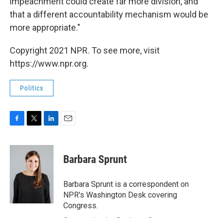
impeachment could create far more division, and
that a different accountability mechanism would be
more appropriate."
Copyright 2021 NPR. To see more, visit
https://www.npr.org.
Politics
F
T
L
E
a
w
i
m
c
i
n
a
e
t
k
i
Barbara Sprunt
b
t
e
l
o
e
d
o
r
I
Barbara Sprunt is a correspondent on
k
n
NPR's Washington Desk covering
Congress.