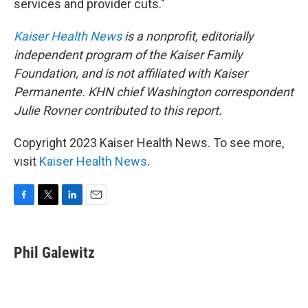
services and provider cuts."
Kaiser Health News
is a nonprofit, editorially
independent program of the Kaiser Family
Foundation, and is not affiliated with Kaiser
Permanente.
KHN chief Washington correspondent
Julie Rovner contributed to this report.
Copyright 2023 Kaiser Health News. To see more,
visit
Kaiser Health News
.
F
T
L
E
a
w
i
m
c
i
n
a
e
t
k
i
Phil Galewitz
b
t
e
l
o
e
d
o
r
I
k
n