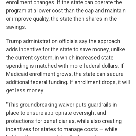
enrollment changes. If the state can operate the
program at a lower cost than the cap and maintain
or improve quality, the state then shares in the
savings.
Trump administration officials say the approach
adds incentive for the state to save money, unlike
the current system, in which increased state
spending is matched with more federal dollars. If
Medicaid enrollment grows, the state can secure
additional federal funding. If enrollment drops, it will
get less money.
"This groundbreaking waiver puts guardrails in
place to ensure appropriate oversight and
protections for beneficiaries, while also creating
incentives for states to manage costs — while