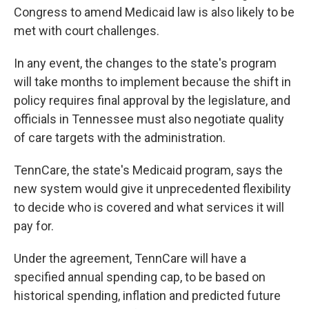
Congress to amend Medicaid law is also likely to be
met with court challenges.
In any event, the changes to the state's program
will take months to implement because the shift in
policy
requires final approval by the legislature, and
officials in Tennessee must also negotiate quality
of care targets with the administration.
TennCare, the state's Medicaid program, says the
new system would give it unprecedented flexibility
to decide who is covered and what services it will
pay for.
Under the agreement, TennCare will have a
specified annual spending cap, to be based on
historical spending, inflation and predicted future