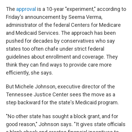
The
approval
is a 10-year "experiment," according to
Friday's announcement by Seema Verma,
administrator of the federal Centers for Medicare
and Medicaid Services. The approach has been
pushed for decades by conservatives who say
states too often chafe under strict federal
guidelines about enrollment and coverage. They
think they can find ways to provide care more
efficiently, she says.
But Michele Johnson, executive director of the
Tennessee Justice Center sees the move as a
step backward for the state's Medicaid program.
"No other state has sought a block grant, and for
good reason," Johnson says. "It gives state officials