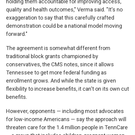
holding them accountable for improving access,
quality and health outcomes," Verma said. "It's no
exaggeration to say that this carefully crafted
demonstration could be a national model moving
forward."
The agreement is somewhat
different from
traditional block grants championed by
conservatives, the CMS notes, since it allows
Tennessee to get more federal funding as
enrollment grows. And while the state is given
flexibility to increase benefits, it can't on its own cut
benefits.
However, opponents — including most advocates
for low-income Americans — say the approach will
threaten care for the 1.4 million people in TennCare