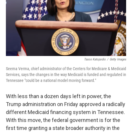
o
r
I
k
n
Tasos Katopodis
/
Getty Images
Seema Verma, chief administrator of the Centers for Medicare & Medicaid
Services, says the changes in the way Medicaid is funded and regulated in
Tennessee "could be a national model moving forward."
With less than a dozen days left in power, the
Trump administration on Friday approved a radically
different Medicaid financing system in Tennessee.
With this move, the federal government is for the
first time granting a state broader authority in the