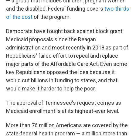
— a group that includes children, pregnant women
and the disabled. Federal funding covers
two-thirds
of the cost
of the program.
Democrats have fought back against block grant
Medicaid proposals since the Reagan
administration and most recently in 2018 as part of
Republicans' failed effort to repeal and replace
major parts of the Affordable Care Act. Even some
key Republicans opposed the idea because it
would cut billions in funding to states, and that
would make it harder to help the poor.
The approval of Tennessee's request comes as
Medicaid enrollment is at its highest-ever level.
More than 76 million Americans are covered by the
state-federal health program — a million more than