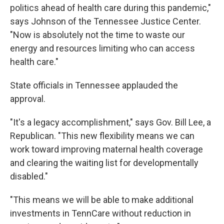
politics ahead of health care during this pandemic,"
says Johnson of the Tennessee Justice Center.
"Now is absolutely not the time to waste our
energy and resources limiting who can access
health care."
State officials in Tennessee applauded the
approval.
"It's a legacy accomplishment," says Gov. Bill Lee, a
Republican. "This new flexibility means we can
work toward improving maternal health coverage
and clearing the waiting list for developmentally
disabled."
"This means we will be able to make additional
investments in TennCare without reduction in