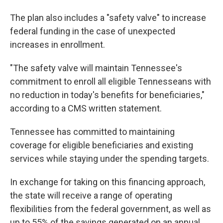
The plan also includes a "safety valve" to increase
federal funding in the case of unexpected
increases in enrollment.
"The safety valve will maintain Tennessee's
commitment to enroll all eligible Tennesseans with
no reduction in today's benefits for beneficiaries,"
according to a CMS written statement.
Tennessee has committed to maintaining
coverage for eligible beneficiaries and existing
services while staying under the spending targets.
In exchange for taking on this financing approach,
the state will receive a range of operating
flexibilities from the federal government, as well as
up to 55% of the savings generated on an annual