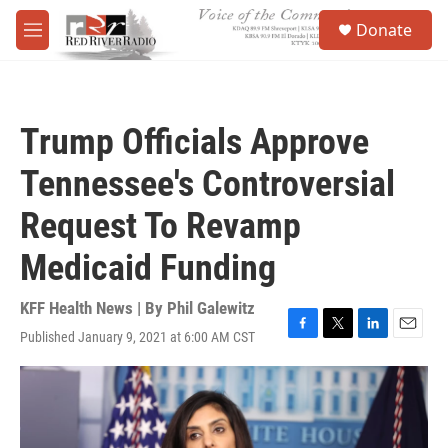
Skip to main content
S
Donate
e
M
a
e
r
n
c
u
h
Trump Officials Approve
u
e
Tennessee's Controversial
r
y
Request To Revamp
Medicaid Funding
KFF Health News | By
Phil Galewitz
Published January 9, 2021 at 6:00 AM CST
F
T
L
E
a
w
i
m
c
i
n
a
e
t
k
i
b
t
e
l
o
e
d