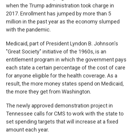
when the Trump administration took charge in
2017. Enrollment has jumped by more than 5
million in the past year as the economy slumped
with the pandemic.
Medicaid, part of President Lyndon B. Johnson's
"Great Society" initiative of the 1960s, is an
entitlement program in which the government pays
each state a certain percentage of the cost of care
for anyone eligible for the health coverage. As a
result, the more money states spend on Medicaid,
the more they get from Washington.
The newly approved demonstration project in
Tennessee calls for CMS to work with the state to
set spending targets that will increase at a fixed
amount each year.