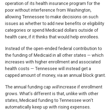
operation of its health insurance program for the
poor without interference from Washington,
allowing Tennessee to make decisions on such
issues as whether to add new benefits or eligibility
categories or spend Medicaid dollars outside of
health care, if it thinks that would help enrollees.
Instead of the open-ended federal contribution to
the funding of Medicaid in all other states — which
increases with higher enrollment and associated
health costs — Tennessee will instead get a
capped amount of money, via an annual block grant.
The annual funding cap
will
increase if enrollment
grows. What's different is that, unlike with other
states, Medicaid funding to Tennessee won't
automatically keep up with rising expenses.