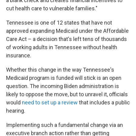
a blank check and creates financial incentives to
cut health care to vulnerable families."
Tennessee is one of 12 states that have not
approved expanding Medicaid under the Affordable
Care Act – a decision that's left tens of thousands
of working adults in Tennessee without health
insurance.
Whether this change in the way Tennessee's
Medicaid program is funded will stick is an open
question. The incoming Biden administration is
likely to oppose the move, but to unravel it, officials
would
need to set up a review
that includes a public
hearing.
Implementing such a fundamental change via an
executive branch action rather than getting