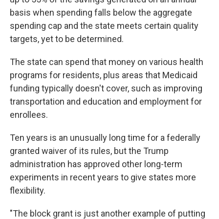
basis when spending falls below the aggregate
spending cap and the state meets certain quality
targets, yet to be determined.
The state can spend that money on various health
programs for residents, plus areas that Medicaid
funding typically doesn't cover, such as improving
transportation and education and employment for
enrollees.
Ten years is an unusually long time for a federally
granted waiver of its rules, but the Trump
administration has approved other long-term
experiments in recent years to give states more
flexibility.
"The block grant is just another example of putting