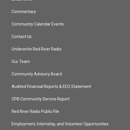
m
Commentary
Community Calendar Events
Contact Us
Underwrite Red River Radio
Our Team
Community Advisory Board
Audited Financial Reports & EEO Statement
CPB Community Service Report
Red River Radio Public File
Employment, Internship, and Volunteer Opportunities