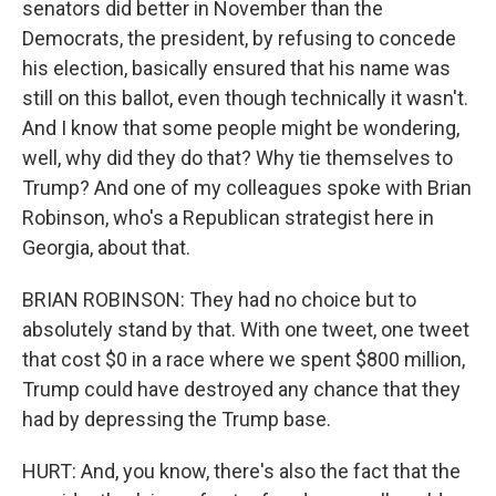
senators did better in November than the
Democrats, the president, by refusing to concede
his election, basically ensured that his name was
still on this ballot, even though technically it wasn't.
And I know that some people might be wondering,
well, why did they do that? Why tie themselves to
Trump? And one of my colleagues spoke with Brian
Robinson, who's a Republican strategist here in
Georgia, about that.
BRIAN ROBINSON: They had no choice but to
absolutely stand by that. With one tweet, one tweet
that cost $0 in a race where we spent $800 million,
Trump could have destroyed any chance that they
had by depressing the Trump base.
HURT: And, you know, there's also the fact that the