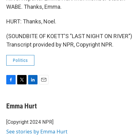
WABE. Thanks, Emma.
HURT: Thanks, Noel.
(SOUNDBITE OF KOETT'S "LAST NIGHT ON RIVER")
Transcript provided by NPR, Copyright NPR.
Politics
F
T
L
E
a
w
i
m
c
i
n
a
e
t
k
i
Emma Hurt
b
t
e
l
o
e
d
o
r
I
[Copyright 2024 NPR]
k
n
See stories by Emma Hurt