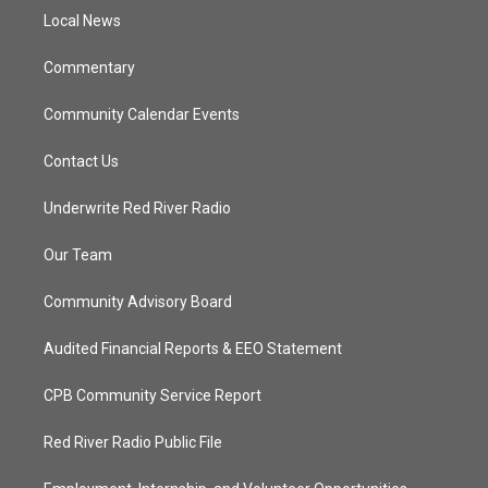
r
r
e
o
a
k
Local News
m
Commentary
Community Calendar Events
Contact Us
Underwrite Red River Radio
Our Team
Community Advisory Board
Audited Financial Reports & EEO Statement
CPB Community Service Report
Red River Radio Public File