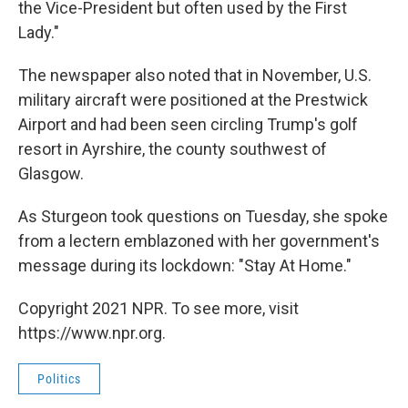
the Vice-President but often used by the First
Lady."
The newspaper also noted that in November, U.S.
military aircraft were positioned at the Prestwick
Airport and had been seen circling Trump's golf
resort in Ayrshire, the county southwest of
Glasgow.
As Sturgeon took questions on Tuesday, she spoke
from a lectern emblazoned with her government's
message during its lockdown: "Stay At Home."
Copyright 2021 NPR. To see more, visit
https://www.npr.org.
Politics