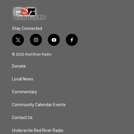
Stay Connected
t
i
y
f
w
n
o
a
i
s
u
c
© 2026 Red River Radio
t
t
t
e
t
a
u
b
Donate
e
g
b
o
r
r
e
o
a
k
Local News
m
Commentary
Community Calendar Events
Contact Us
Underwrite Red River Radio