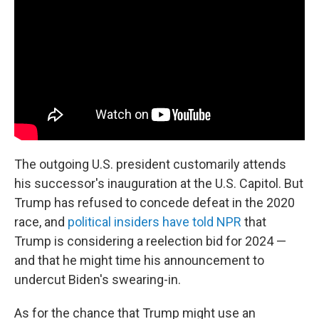
The outgoing U.S. president customarily attends
his successor's inauguration at the U.S. Capitol. But
Trump has refused to concede defeat in the 2020
race, and
political insiders have told NPR
that
Trump is considering a reelection bid for 2024 —
and that he might time his announcement to
undercut Biden's swearing-in.
As for the chance that Trump might use an