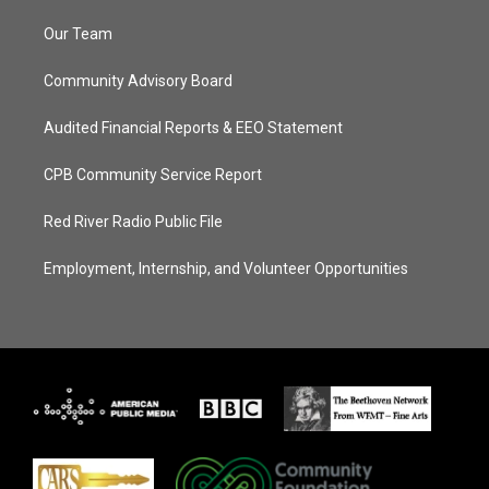
Our Team
Community Advisory Board
Audited Financial Reports & EEO Statement
CPB Community Service Report
Red River Radio Public File
Employment, Internship, and Volunteer Opportunities