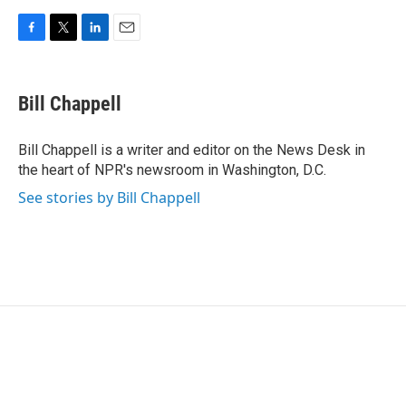
F
T
L
E
a
w
i
m
c
i
n
a
e
t
k
i
Bill Chappell
b
t
e
l
o
e
d
o
r
I
Bill Chappell is a writer and editor on the News Desk in
k
n
the heart of NPR's newsroom in Washington, D.C.
See stories by Bill Chappell