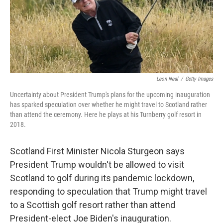
o
r
I
k
n
Leon Neal
/
Getty Images
Uncertainty about President Trump's plans for the upcoming inauguration
has sparked speculation over whether he might travel to Scotland rather
than attend the ceremony. Here he plays at his Turnberry golf resort in
2018.
Scotland First Minister Nicola Sturgeon says
President Trump wouldn't be allowed to visit
Scotland to golf during its pandemic lockdown,
responding to speculation that Trump might travel
to a Scottish golf resort rather than attend
President-elect Joe Biden's inauguration.