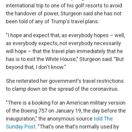
international trip to one of his golf resorts to avoid
the handover of power, Sturgeon said she has not
been told of any of Trump's travel plans.
"I hope and expect that, as everybody hopes – well,
as everybody expects, not everybody necessarily
will hope – that the travel plan immediately that he
has is to exit the White House," Sturgeon said. "But
beyond that, I don't know."
She reiterated her government's travel restrictions
to clamp down on the spread of the coronavirus.
"There is a booking for an American military version
of the Boeing 757 on January 19, the day before the
inauguration," the anonymous source
told The
Sunday Post
. "That's one that's normally used by