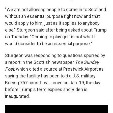
"We are not allowing people to come in to Scotland
without an essential purpose right now and that
would apply to him, just as it applies to anybody
else," Sturgeon said after being asked about Trump
on Tuesday. "Coming to play golf is not what I
would consider to be an essential purpose."
Sturgeon was responding to questions spurred by
a report in the Scottish newspaper
The Sunday
Post
, which cited a source at Prestwick Airport as
saying the facility has been told a U.S. military
Boeing 757 aircraft will arrive on Jan. 19, the day
before Trump's term expires and Biden is
inaugurated.