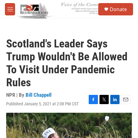
Skip to main content
S
Donate
e
M
a
e
r
n
c
u
h
Scotland's Leader Says
u
e
Trump Wouldn't Be Allowed
r
y
To Visit Under Pandemic
Rules
NPR | By
Bill Chappell
Published January 5, 2021 at 2:08 PM CST
F
T
L
E
a
w
i
m
c
i
n
a
e
t
k
i
b
t
e
l
o
e
d