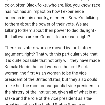
color, often Black folks, who are, like, you know, race
has not had an impact on how I experience
success in this country, et cetera. So we're talking
to them about the power of their vote. We are
talking to them about their power to decide, right -
that all eyes are on Georgia for a reason, right?
There are voters who are moved by the history
argument, right? That with this particular vote, that
it is quite possible that not only will they have made
Kamala Harris the first woman, the first Black
woman, the first Asian woman to be the vice
president of the United States, but they also could
make her the most consequential vice president in
the history of the institution, given all of what is at
stake and the role of the vice president as a tie-
breaking vote in the United States Senate as