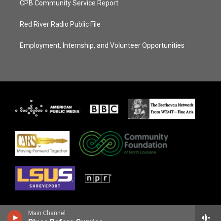
CPB Community Service Report
Red River Radio Public File
Employment, Internship, and Volunteer Opportunities
Main Channel