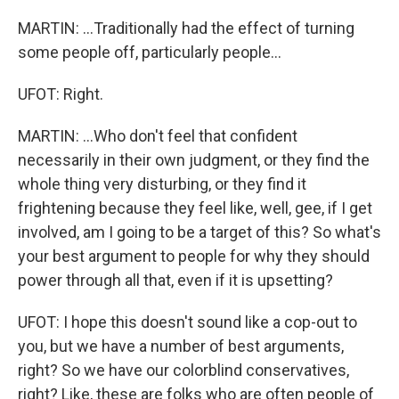
MARTIN: ...Traditionally had the effect of turning
some people off, particularly people...
UFOT: Right.
MARTIN: ...Who don't feel that confident
necessarily in their own judgment, or they find the
whole thing very disturbing, or they find it
frightening because they feel like, well, gee, if I get
involved, am I going to be a target of this? So what's
your best argument to people for why they should
power through all that, even if it is upsetting?
UFOT: I hope this doesn't sound like a cop-out to
you, but we have a number of best arguments,
right? So we have our colorblind conservatives,
right? Like, these are folks who are often people of