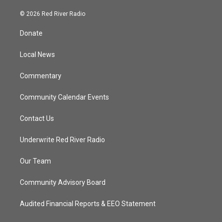
w
n
o
a
i
s
u
c
© 2026 Red River Radio
t
t
t
e
t
a
u
b
Donate
e
g
b
o
r
r
e
o
a
k
Local News
m
Commentary
Community Calendar Events
Contact Us
Underwrite Red River Radio
Our Team
Community Advisory Board
Audited Financial Reports & EEO Statement