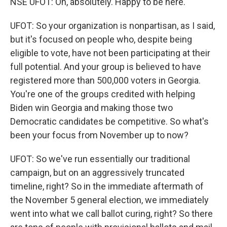
NSE UFOT: Oh, absolutely. Happy to be here.
UFOT: So your organization is nonpartisan, as I said,
but it's focused on people who, despite being
eligible to vote, have not been participating at their
full potential. And your group is believed to have
registered more than 500,000 voters in Georgia.
You're one of the groups credited with helping
Biden win Georgia and making those two
Democratic candidates be competitive. So what's
been your focus from November up to now?
UFOT: So we've run essentially our traditional
campaign, but on an aggressively truncated
timeline, right? So in the immediate aftermath of
the November 5 general election, we immediately
went into what we call ballot curing, right? So there