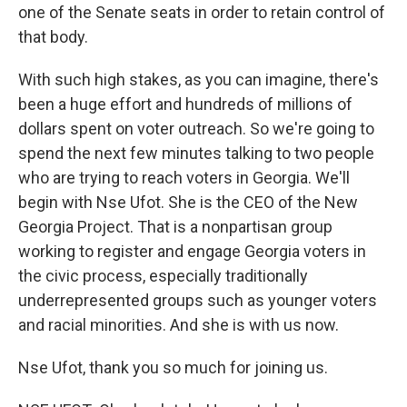
one of the Senate seats in order to retain control of
that body.
With such high stakes, as you can imagine, there's
been a huge effort and hundreds of millions of
dollars spent on voter outreach. So we're going to
spend the next few minutes talking to two people
who are trying to reach voters in Georgia. We'll
begin with Nse Ufot. She is the CEO of the New
Georgia Project. That is a nonpartisan group
working to register and engage Georgia voters in
the civic process, especially traditionally
underrepresented groups such as younger voters
and racial minorities. And she is with us now.
Nse Ufot, thank you so much for joining us.