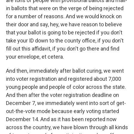
are tons of people with provisional ballots and mail-
in ballots that were on the verge of being rejected
for a number of reasons. And we would knock on
their door and say, hey, we have reason to believe
that your ballot is going to be rejected if you don't
take your ID down to the county office, if you don't
fill out this affidavit, if you don't go there and find
your envelope, et cetera.
And then, immediately after ballot curing, we went
into voter registration and registered about 7,000
young people and people of color across the state.
And then after the voter registration deadline on
December 7, we immediately went into sort of get-
out-the-vote mode because early voting started
December 14. And as it has been reported now
across the country, we have blown through all kinds