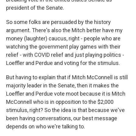
president of the Senate.
So some folks are persuaded by the history
argument. There's also the Mitch better have my
money (laughter) caucus, right - people who are
watching the government play games with their
relief - with COVID relief and just playing politics -
Loeffler and Perdue and voting for the stimulus.
But having to explain that if Mitch McConnell is still
majority leader in the Senate, then it makes the
Loeffler and Perdue vote moot because it is Mitch
McConnell who is in opposition to the $2,000
stimulus, right? So the idea is that because we've
been having conversations, our best message
depends on who we're talking to.