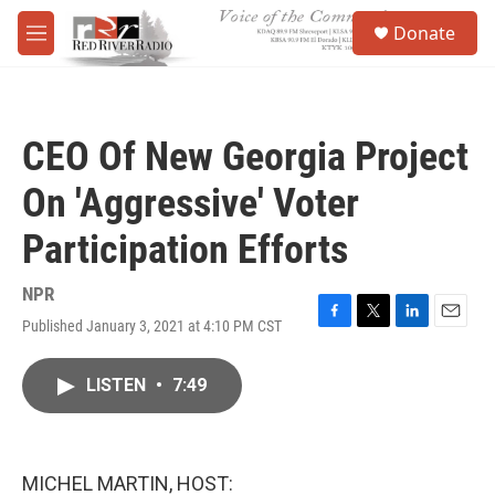
Skip to main content
S
Donate
e
M
a
e
r
n
c
u
h
CEO Of New Georgia Project
u
e
On 'Aggressive' Voter
r
y
Participation Efforts
NPR
Published January 3, 2021 at 4:10 PM CST
F
T
L
E
a
w
i
m
c
i
n
a
LISTEN
•
7:49
e
t
k
i
b
t
e
l
o
e
d
o
r
I
k
n
MICHEL MARTIN, HOST: