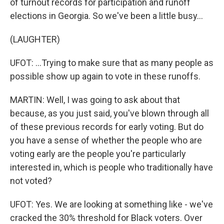
of turnout records for participation and runoff
elections in Georgia. So we've been a little busy...
(LAUGHTER)
UFOT: ...Trying to make sure that as many people as
possible show up again to vote in these runoffs.
MARTIN: Well, I was going to ask about that
because, as you just said, you've blown through all
of these previous records for early voting. But do
you have a sense of whether the people who are
voting early are the people you're particularly
interested in, which is people who traditionally have
not voted?
UFOT: Yes. We are looking at something like - we've
cracked the 30% threshold for Black voters. Over