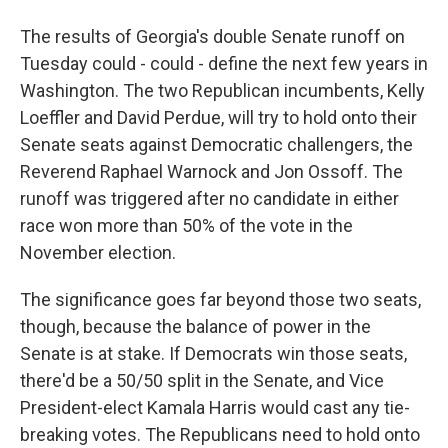
The results of Georgia's double Senate runoff on
Tuesday could - could - define the next few years in
Washington. The two Republican incumbents, Kelly
Loeffler and David Perdue, will try to hold onto their
Senate seats against Democratic challengers, the
Reverend Raphael Warnock and Jon Ossoff. The
runoff was triggered after no candidate in either
race won more than 50% of the vote in the
November election.
The significance goes far beyond those two seats,
though, because the balance of power in the
Senate is at stake. If Democrats win those seats,
there'd be a 50/50 split in the Senate, and Vice
President-elect Kamala Harris would cast any tie-
breaking votes. The Republicans need to hold onto