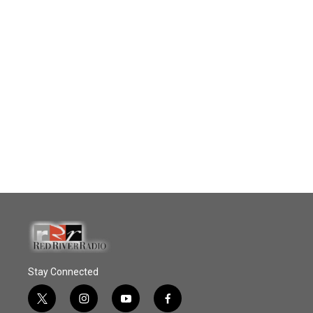
Stay Connected
t
i
y
f