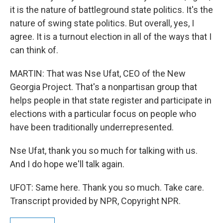
it is the nature of battleground state politics. It's the
nature of swing state politics. But overall, yes, I
agree. It is a turnout election in all of the ways that I
can think of.
MARTIN: That was Nse Ufat, CEO of the New
Georgia Project. That's a nonpartisan group that
helps people in that state register and participate in
elections with a particular focus on people who
have been traditionally underrepresented.
Nse Ufat, thank you so much for talking with us.
And I do hope we'll talk again.
UFOT: Same here. Thank you so much. Take care.
Transcript provided by NPR, Copyright NPR.