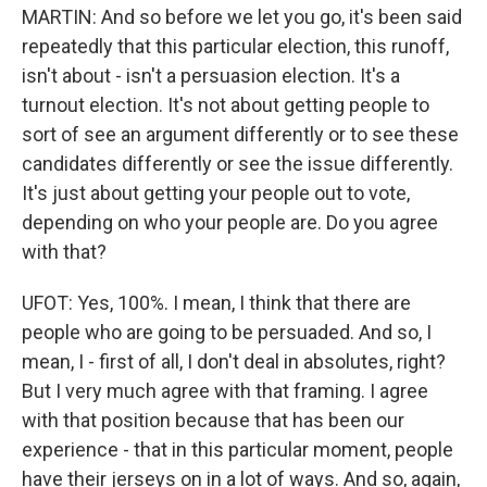
MARTIN: And so before we let you go, it's been said
repeatedly that this particular election, this runoff,
isn't about - isn't a persuasion election. It's a
turnout election. It's not about getting people to
sort of see an argument differently or to see these
candidates differently or see the issue differently.
It's just about getting your people out to vote,
depending on who your people are. Do you agree
with that?
UFOT: Yes, 100%. I mean, I think that there are
people who are going to be persuaded. And so, I
mean, I - first of all, I don't deal in absolutes, right?
But I very much agree with that framing. I agree
with that position because that has been our
experience - that in this particular moment, people
have their jerseys on in a lot of ways. And so, again,