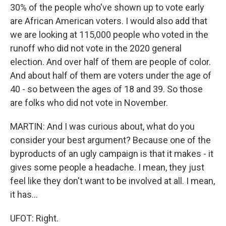
30% of the people who've shown up to vote early
are African American voters. I would also add that
we are looking at 115,000 people who voted in the
runoff who did not vote in the 2020 general
election. And over half of them are people of color.
And about half of them are voters under the age of
40 - so between the ages of 18 and 39. So those
are folks who did not vote in November.
MARTIN: And I was curious about, what do you
consider your best argument? Because one of the
byproducts of an ugly campaign is that it makes - it
gives some people a headache. I mean, they just
feel like they don't want to be involved at all. I mean,
it has...
UFOT: Right.