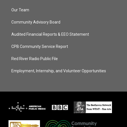
Our Team
Community Advisory Board
Audited Financial Reports & EEO Statement
CPB Community Service Report
Red River Radio Public File
Employment, Internship, and Volunteer Opportunities