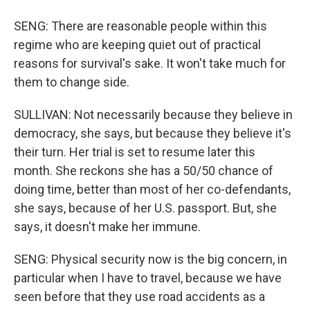
SENG: There are reasonable people within this
regime who are keeping quiet out of practical
reasons for survival's sake. It won't take much for
them to change side.
SULLIVAN: Not necessarily because they believe in
democracy, she says, but because they believe it's
their turn. Her trial is set to resume later this
month. She reckons she has a 50/50 chance of
doing time, better than most of her co-defendants,
she says, because of her U.S. passport. But, she
says, it doesn't make her immune.
SENG: Physical security now is the big concern, in
particular when I have to travel, because we have
seen before that they use road accidents as a