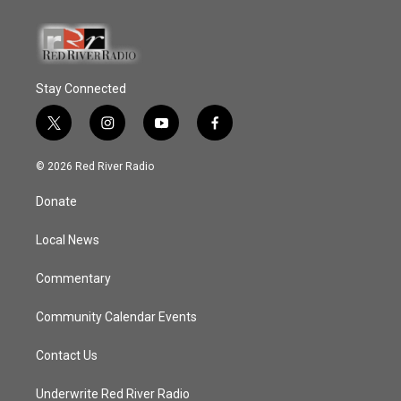
Stay Connected
t
i
y
f
w
n
o
a
i
s
u
c
© 2026 Red River Radio
t
t
t
e
t
a
u
b
Donate
e
g
b
o
r
r
e
o
a
k
Local News
m
Commentary
Community Calendar Events
Contact Us
Underwrite Red River Radio