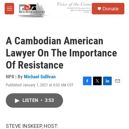
Skip to main content
S
Donate
e
M
a
e
r
n
c
u
h
A Cambodian American
u
e
Lawyer On The Importance
r
y
Of Resistance
NPR | By
Michael Sullivan
Published January 1, 2021 at 4:02 AM CST
F
T
L
E
a
w
i
m
c
i
n
a
LISTEN
•
3:53
e
t
k
i
b
t
e
l
o
e
d
o
r
I
k
n
STEVE INSKEEP, HOST: