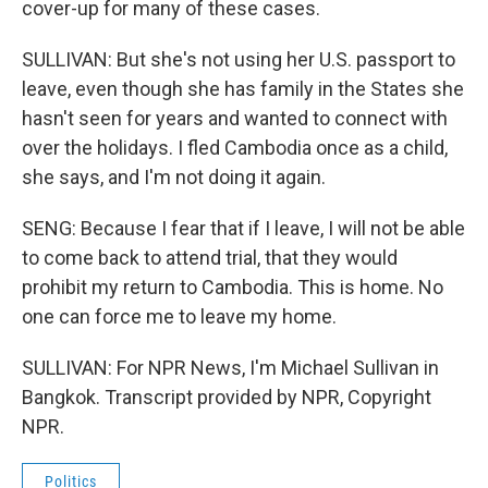
cover-up for many of these cases.
SULLIVAN: But she's not using her U.S. passport to
leave, even though she has family in the States she
hasn't seen for years and wanted to connect with
over the holidays. I fled Cambodia once as a child,
she says, and I'm not doing it again.
SENG: Because I fear that if I leave, I will not be able
to come back to attend trial, that they would
prohibit my return to Cambodia. This is home. No
one can force me to leave my home.
SULLIVAN: For NPR News, I'm Michael Sullivan in
Bangkok. Transcript provided by NPR, Copyright
NPR.
Politics