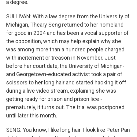
a degree.
SULLIVAN: With a law degree from the University of
Michigan, Theary Seng returned to her homeland
for good in 2004 and has been a vocal supporter of
the opposition, which may help explain why she
was among more than a hundred people charged
with incitement or treason in November. Just
before her court date, the University of Michigan-
and Georgetown-educated activist took a pair of
scissors to her long hair and started hacking it off
during a live video stream, explaining she was
getting ready for prison and prison lice -
prematurely, it turns out. The trial was postponed
until later this month.
SENG: You know, I like long hair. I look like Peter Pan