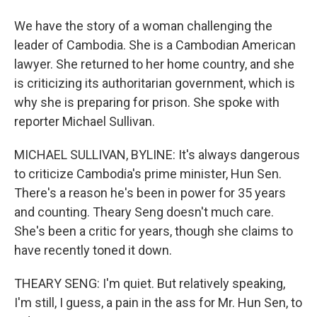
We have the story of a woman challenging the
leader of Cambodia. She is a Cambodian American
lawyer. She returned to her home country, and she
is criticizing its authoritarian government, which is
why she is preparing for prison. She spoke with
reporter Michael Sullivan.
MICHAEL SULLIVAN, BYLINE: It's always dangerous
to criticize Cambodia's prime minister, Hun Sen.
There's a reason he's been in power for 35 years
and counting. Theary Seng doesn't much care.
She's been a critic for years, though she claims to
have recently toned it down.
THEARY SENG: I'm quiet. But relatively speaking,
I'm still, I guess, a pain in the ass for Mr. Hun Sen, to