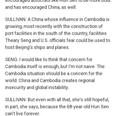
encouraged autocrats like Hun Sen to be more bold
and has encouraged China, as well.
SULLIVAN: A China whose influence in Cambodia is
growing, most recently with the construction of
port facilities in the south of the country, facilities
Theary Seng and U.S. officials fear could be used to
host Beijing's ships and planes.
SENG: I would like to think that concern for
Cambodia itself is enough, but I'm not naive. The
Cambodia situation should be a concern for the
world. China and Cambodia creates regional
insecurity and global instability.
SULLIVAN: But even with all that, she's still hopeful,
in part, she says, because the 68-year-old Hun Sen
can't live forever.