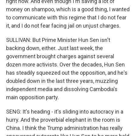
right now. And even though I'm saving a lot of
money on shampoo, which is a good thing, I wanted
to communicate with this regime that I do not fear
it, and I do not fear facing jail on unjust charges.
SULLIVAN: But Prime Minister Hun Sen isn't
backing down, either. Just last week, the
government brought charges against several
dozen more activists. Over the decades, Hun Sen
has steadily squeezed out the opposition, and he's
doubled down in the last three years, muzzling
independent media and dissolving Cambodia's
main opposition party.
SENG: It's heading - it's sliding into autocracy in a
hurry. And the proverbial elephant in the room is
China. I think the Trump administration has really