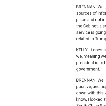
BRENNAN: Well, 
sources of infor
place and not i
the Cabinet, als
service is goin
related to Trump
KELLY: It does s
we, meaning we 
president is or 
government.
BRENNAN: Well, 
positive, and ho
down with this v
know, I looked 
South China Sea