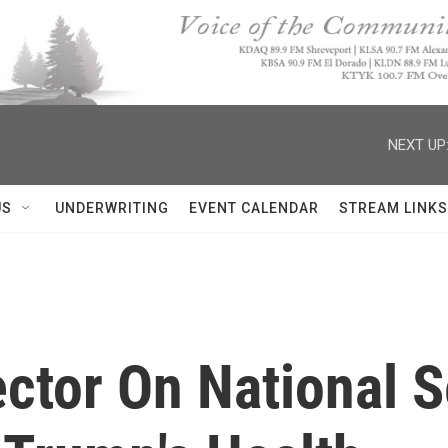
NEXT UP
US
UNDERWRITING
EVENT CALENDAR
STREAM LINKS
ctor On National S