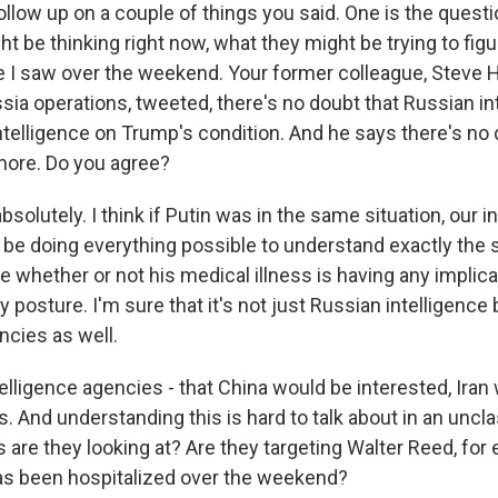
llow up on a couple of things you said. One is the questi
t be thinking right now, what they might be trying to figur
e I saw over the weekend. Your former colleague, Steve H
sia operations, tweeted, there's no doubt that Russian in
ntelligence on Trump's condition. And he says there's no 
more. Do you agree?
olutely. I think if Putin was in the same situation, our i
be doing everything possible to understand exactly the s
e whether or not his medical illness is having any implica
y posture. I'm sure that it's not just Russian intelligence 
ncies as well.
elligence agencies - that China would be interested, Iran
is. And understanding this is hard to talk about in an uncla
 are they looking at? Are they targeting Walter Reed, fo
as been hospitalized over the weekend?