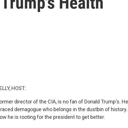
 Trump's Health
ELLY, HOST:
rmer director of the CIA, is no fan of Donald Trump's. He
graced demagogue who belongs in the dustbin of history
w he is rooting for the president to get better.