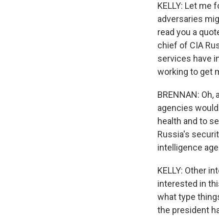
KELLY: Let me fo
adversaries migh
read you a quot
chief of CIA Rus
services have i
working to get 
BRENNAN: Oh, abs
agencies would 
health and to se
Russia's securit
intelligence age
KELLY: Other int
interested in th
what type things
the president h