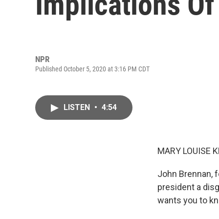
Implications Of
NPR
Published October 5, 2020 at 3:16 PM CDT
LISTEN
•
4:54
MARY LOUISE K
John Brennan, fo
president a dis
wants you to kno