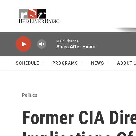
Skip to main content
Voice of the Community
Main Channel
Blues After Hours
SCHEDULE
PROGRAMS
NEWS
ABOUT 
Politics
Former CIA Dire