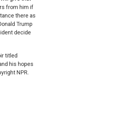
rs from him if
uctance there as
n Donald Trump
sident decide
r titled
 and his hopes
pyright NPR.