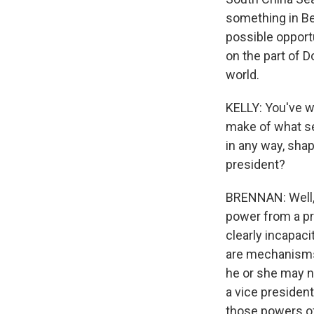
something in Be
possible opport
on the part of 
world.
KELLY: You've w
make of what se
in any way, shap
president?
BRENNAN: Well, t
power from a pre
clearly incapaci
are mechanisms 
he or she may no
a vice president
those powers of 