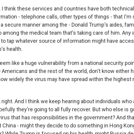
I think these services and countries have both technic
mation - telephone calls, other types of things - that I'm 
n a secure manner among the - Donald Trump's aides, fam
o among the medical team that's taking care of him. Any i
g to tap whatever source of information might have acces
's health.
eem like a huge vulnerability from a national security poin
Americans and the rest of the world, don't know either 
how widely the virus may have spread within the highest r
right. And I think we keep hearing about individuals who 
pefully they're going to all fully recover. But who else is
irus that has responsibilities in the government? And tha
at China - might they decide to do something in Hong Kon
? While Trump is focused on his health, might Russia de