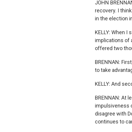
JOHN BRENNAN: I
recovery. I thi
in the election
KELLY: When I s
implications of 
offered two tho
BRENNAN: First,
to take advantag
KELLY: And seco
BRENNAN: At lea
impulsiveness o
disagree with Do
continues to car