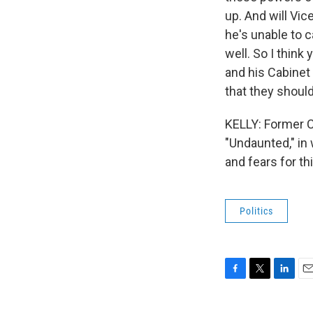
up. And will Vi
he's unable to c
well. So I think
and his Cabinet 
that they shoul
KELLY: Former C
"Undaunted," in 
and fears for t
Politics
F
T
L
E
a
w
i
m