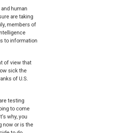
al and human
sure are taking
ily, members of
ntelligence
s to information
t of view that
how sick the
anks of U.S.
are testing
 going to come
t's why, you
g now or is the
cide to do