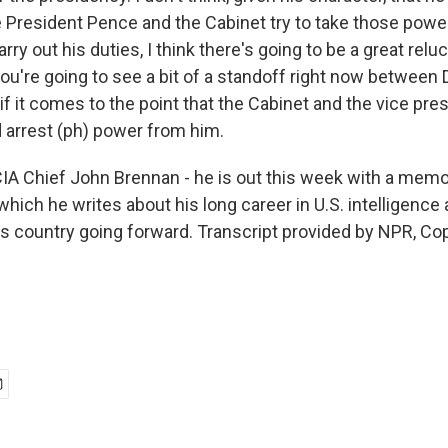
ce President Pence and the Cabinet try to take those powe
arry out his duties, I think there's going to be a great rel
 you're going to see a bit of a standoff right now betwee
if it comes to the point that the Cabinet and the vice pre
d arrest (ph) power from him.
IA Chief John Brennan - he is out this week with a memoi
which he writes about his long career in U.S. intelligence
his country going forward. Transcript provided by NPR, Co