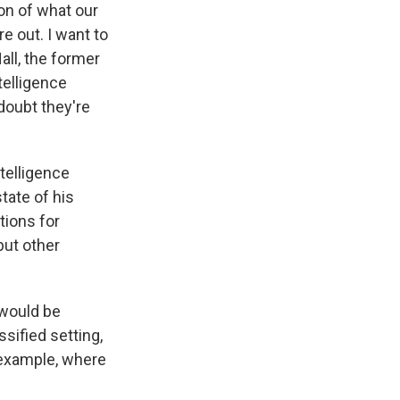
on of what our
e out. I want to
all, the former
telligence
doubt they're
ntelligence
tate of his
tions for
but other
 would be
ssified setting,
r example, where