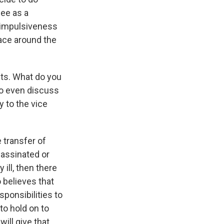
see as a
n impulsiveness
ace around the
ts. What do you
to even discuss
y to the vice
 transfer of
sassinated or
ill, then there
 believes that
sponsibilities to
to hold on to
will give that