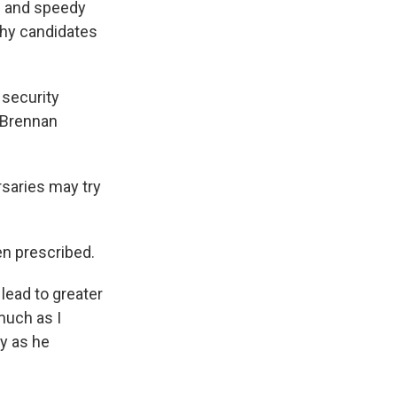
l and speedy
thy candidates
 security
. Brennan
rsaries may try
en prescribed.
lead to greater
much as I
ty as he