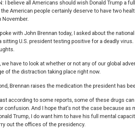
 believe all Americans should wish Donald Trump a ful
nk the American people certainly deserve to have two heal
 in November.
poke with John Brennan today, I asked about the national
a sitting U.S. president testing positive for a deadly virus
ughts.
 we have to look at whether or not any of our global adve
e of the distraction taking place right now.
nd, Brennan raises the medication the president has be
st according to some reports, some of these drugs can 
r confusion. And I hope that's not the case because as 
nald Trump, I do want him to have his full mental capaci
ry out the offices of the presidency.