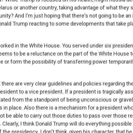
larus or another country, taking advantage of what they 
unity? And I'm just hoping that there's not going to be a
Donald Trump reacting to some developments that take pl
orked in the White House. You served under six presiden
ems to be a reluctance on the part of the White House 
e or form the possibility of transferring power temporaril
here are very clear guidelines and policies regarding the
sident to a vice president. If a president is tragically as
tated from the standpoint of being unconscious or gravely 
in place. Also there is a mechanism for a president who
t be able to carry out those duties to pass over those re
. Clearly, I think Donald Trump will do everything possible 
the presidency. I don't think, given his character, that he 