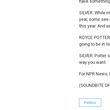
have something l
SILVER: While m
year, some see 
this year. And a
ROYCE POTTER: We
going to be in t
SILVER: Potter s
way you want.
For NPR News, I
(SOUNDBITE OF 
Politics