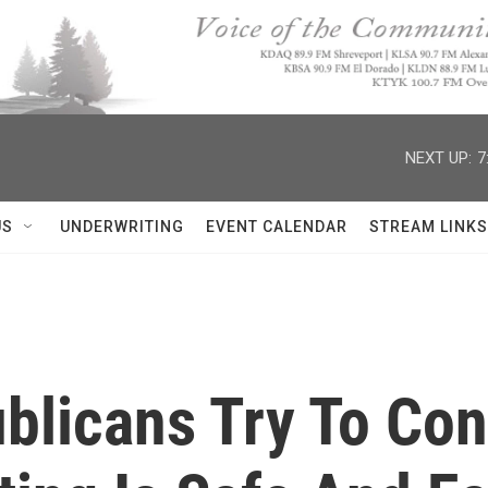
NEXT UP:
7
US
UNDERWRITING
EVENT CALENDAR
STREAM LINKS
blicans Try To Con