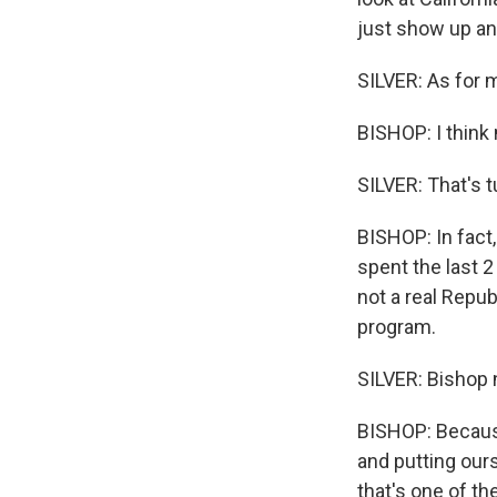
just show up an
SILVER: As for m
BISHOP: I think 
SILVER: That's t
BISHOP: In fact,
spent the last 
not a real Repub
program.
SILVER: Bishop n
BISHOP: Because
and putting our
that's one of th