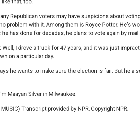
ike that, too.
any Republican voters may have suspicions about voting 
no problem with it. Among them is Royce Potter. He's wor
s he has done for decades, he plans to vote again by mail.
ll, I drove a truck for 47 years, and it was just impracti
own on a particular day.
ays he wants to make sure the election is fair. But he al
'm Maayan Silver in Milwaukee.
MUSIC) Transcript provided by NPR, Copyright NPR.