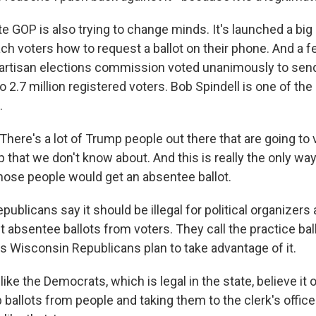
e GOP is also trying to change minds. It's launched a big
ch voters how to request a ballot on their phone. And a 
artisan elections commission voted unanimously to send 
 2.7 million registered voters. Bob Spindell is one of th
.
here's a lot of Trump people out there that are going to 
 that we don't know about. And this is really the only wa
those people would get an absentee ballot.
ublicans say it should be illegal for political organizers 
ct absentee ballots from voters. They call the practice bal
ys Wisconsin Republicans plan to take advantage of it.
ike the Democrats, which is legal in the state, believe it o
p ballots from people and taking them to the clerk's office