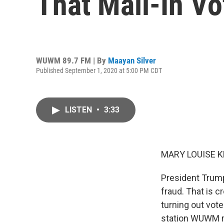
That Mail-In Vo
WUWM 89.7 FM | By
Maayan Silver
Published September 1, 2020 at 5:00 PM CDT
LISTEN
•
3:33
MARY LOUISE K
President Trump 
fraud. That is c
turning out vot
station WUWM re