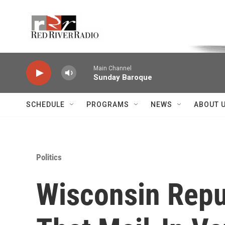
Skip to main content
Voice of the Community
Main Channel
Sunday Baroque
SCHEDULE
PROGRAMS
NEWS
ABOUT 
Politics
Wisconsin Repu