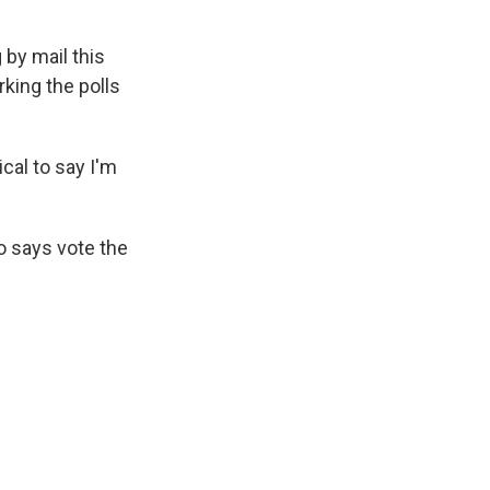
by mail this
king the polls
cal to say I'm
so says vote the