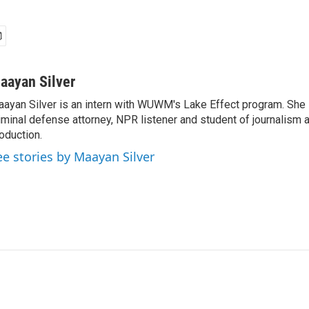
aayan Silver
ayan Silver is an intern with WUWM's Lake Effect program. She i
iminal defense attorney, NPR listener and student of journalism 
oduction.
ee stories by Maayan Silver