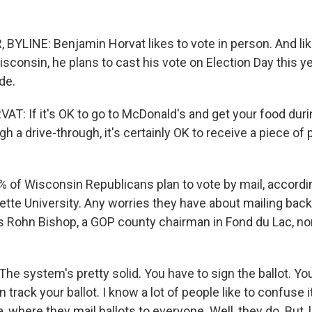
BYLINE: Benjamin Horvat likes to vote in person. And lik
sconsin, he plans to cast his vote on Election Day this ye
ide.
: If it's OK to go to McDonald's and get your food duri
 a drive-through, it's certainly OK to receive a piece of p
% of Wisconsin Republicans plan to vote by mail, accordin
tte University. Any worries they have about mailing back 
 Rohn Bishop, a GOP county chairman in Fond du Lac, nor
e system's pretty solid. You have to sign the ballot. Yo
 track your ballot. I know a lot of people like to confuse it
a, where they mail ballots to everyone. Well, they do. But, li