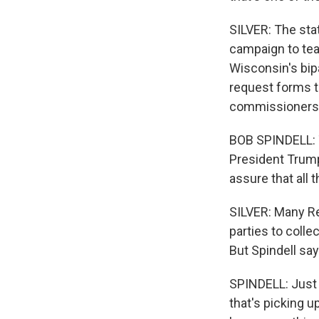
SILVER: The stat
campaign to tea
Wisconsin's bip
request forms to
commissioners
BOB SPINDELL: T
President Trump
assure that all 
SILVER: Many Rep
parties to colle
But Spindell sa
SPINDELL: Just l
that's picking u