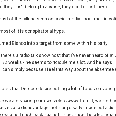
d they don't belong to anyone, they don't count them.
ost of the talk he sees on social media about mail-in voti
most of it is conspiratorial hype.
urned Bishop into a target from some within his party.
 there's a radio talk show host that I've never heard of i
2 1/2 weeks - he seems to ridicule me a lot. And he says 
lican simply because I feel this way about the absentee m
otes that Democrats are putting a lot of focus on voting 
 we are scaring our own voters away from it, we are hu
selves at a disadvantage, not a big disadvantage but a di
e reasons I push back against it - because it is a legitimat