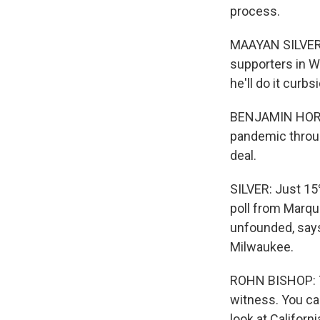
process.
MAAYAN SILVER, 
supporters in Wi
he'll do it curbs
BENJAMIN HORVAT
pandemic through
deal.
SILVER: Just 15
poll from Marque
unfounded, says
Milwaukee.
ROHN BISHOP: Th
witness. You can
look at Californi