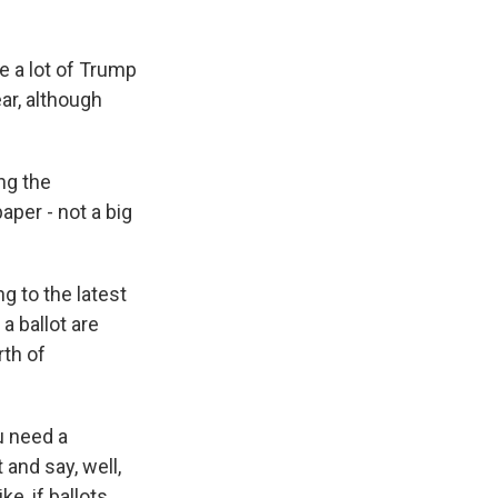
e a lot of Trump
ar, although
ng the
aper - not a big
g to the latest
a ballot are
th of
u need a
 and say, well,
ke, if ballots