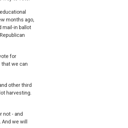
 educational
few months ago,
mail-in ballot
e Republican
vote for
y that we can
and other third
lot harvesting.
r not - and
. And we will