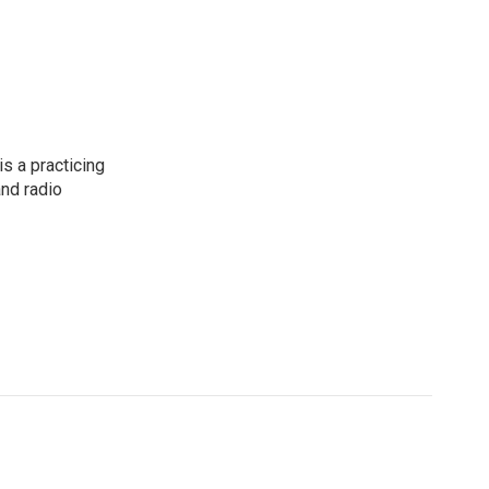
s a practicing
and radio