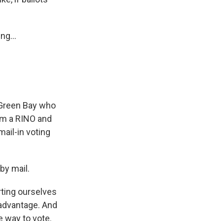
ng...
n Green Bay who
I'm a RINO and
ail-in voting
by mail.
rting ourselves
sadvantage. And
e way to vote.