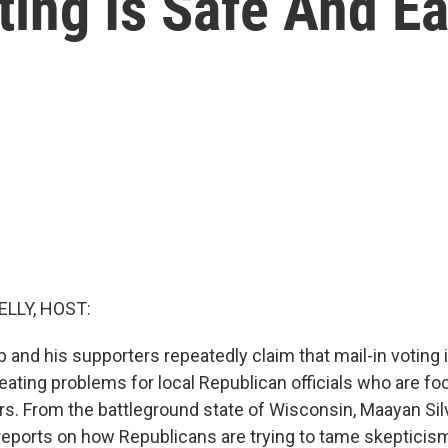
ting Is Safe And E
ELLY, HOST:
and his supporters repeatedly claim that mail-in voting i
reating problems for local Republican officials who are f
ers. From the battleground state of Wisconsin, Maayan S
ports on how Republicans are trying to tame skepticis