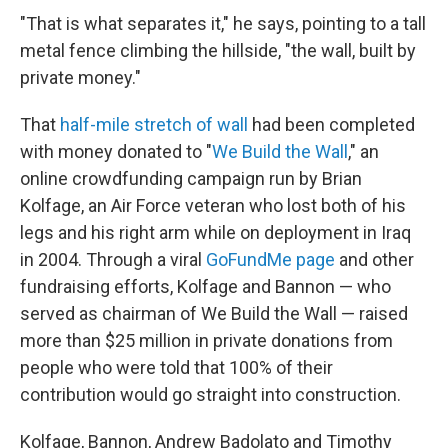
"That is what separates it," he says, pointing to a tall
metal fence climbing the hillside, "the wall, built by
private money."
That
half-mile stretch of wall
had been completed
with money donated to "
We Build the Wall
," an
online crowdfunding campaign run by Brian
Kolfage, an Air Force veteran who lost both of his
legs and his right arm while on deployment in Iraq
in 2004. Through a viral
GoFundMe page
and other
fundraising efforts, Kolfage and Bannon — who
served as chairman of We Build the Wall — raised
more than $25 million in private donations from
people who were told that 100% of their
contribution would go straight into construction.
Kolfage, Bannon, Andrew Badolato and Timothy