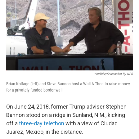
o
r
I
k
n
YouTube/Screenshot By NPR
Brian Kolfage (left) and Steve Bannon host a Wall-A-Thon to raise money
for a privately funded border wall.
On June 24, 2018, former Trump adviser Stephen
Bannon stood on a ridge in Sunland, N.M., kicking
off a
three-day telethon
with a view of Ciudad
Juarez, Mexico, in the distance.