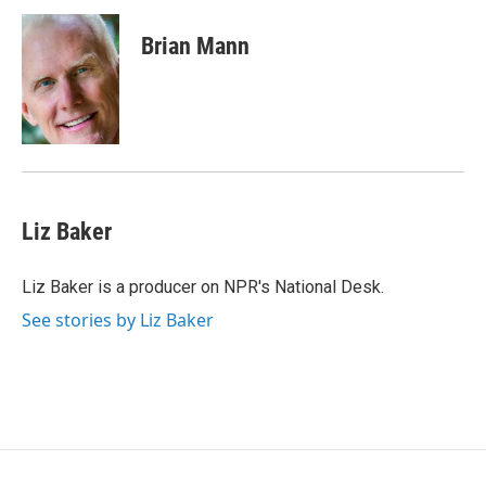
c
i
n
a
e
t
k
i
Brian Mann
b
t
e
l
o
e
d
o
r
I
k
n
Liz Baker
Liz Baker is a producer on NPR's National Desk.
See stories by Liz Baker