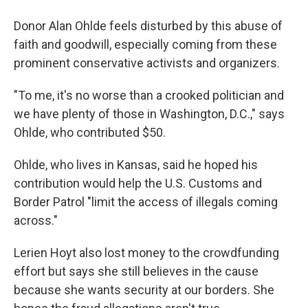
Donor Alan Ohlde feels disturbed by this abuse of
faith and goodwill, especially coming from these
prominent conservative activists and organizers.
"To me, it's no worse than a crooked politician and
we have plenty of those in Washington, D.C.," says
Ohlde, who contributed $50.
Ohlde, who lives in Kansas, said he hoped his
contribution would help the U.S. Customs and
Border Patrol "limit the access of illegals coming
across."
Lerien Hoyt also lost money to the crowdfunding
effort but says she still believes in the cause
because she wants security at our borders. She