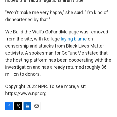
hopes the fraud allegations aren't true.
"Won't make me very happy," she said. "I'm kind of
disheartened by that."
We Build the Wall's GoFundMe page was removed
from the site, with Kolfage
laying blame
on
censorship and attacks from Black Lives Matter
activists. A spokesman for GoFundMe stated that
the hosting platform has been cooperating with the
investigation and has already returned roughly $6
million to donors.
Copyright 2022 NPR. To see more, visit
https://www.npr.org.
F
T
L
E
a
w
i
m