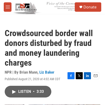
Skip to main content
S
Donate
e
M
a
e
r
n
c
u
h
Crowdsourced border wall
u
e
donors disturbed by fraud
r
y
and money laundering
charges
NPR | By
Brian Mann
,
Liz Baker
Published August 21, 2020 at 4:02 AM CDT
F
T
L
E
a
w
i
m
c
i
n
a
LISTEN
•
3:33
e
t
k
i
b
t
e
l
o
e
d