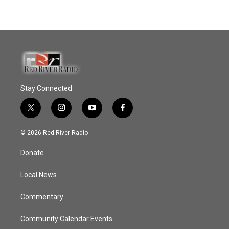
Stay Connected
t
i
y
f
w
n
o
a
i
s
u
c
© 2026 Red River Radio
t
t
t
e
t
a
u
b
Donate
e
g
b
o
r
r
e
o
a
k
Local News
m
Commentary
Community Calendar Events