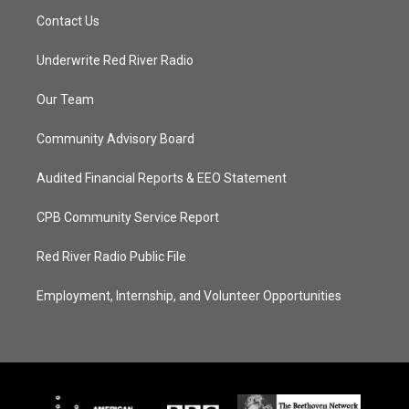
Contact Us
Underwrite Red River Radio
Our Team
Community Advisory Board
Audited Financial Reports & EEO Statement
CPB Community Service Report
Red River Radio Public File
Employment, Internship, and Volunteer Opportunities