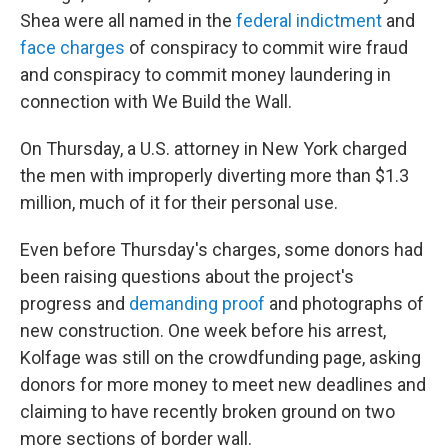
Shea were all named in the
federal indictment
and
face charges
of conspiracy to commit wire fraud
and conspiracy to commit money laundering in
connection with We Build the Wall.
On Thursday, a U.S. attorney in New York charged
the men with improperly diverting more than $1.3
million, much of it for their personal use.
Even before Thursday's charges, some donors had
been raising questions about the project's
progress and
demanding proof
and photographs of
new construction. One week before his arrest,
Kolfage was still on the crowdfunding page, asking
donors for more money to meet new deadlines and
claiming to have recently broken ground on two
more sections of border wall.