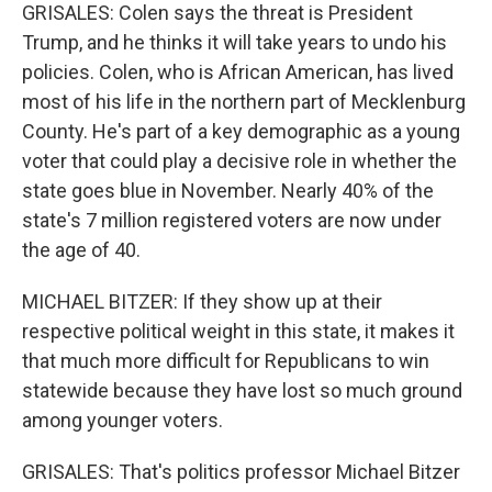
GRISALES: Colen says the threat is President
Trump, and he thinks it will take years to undo his
policies. Colen, who is African American, has lived
most of his life in the northern part of Mecklenburg
County. He's part of a key demographic as a young
voter that could play a decisive role in whether the
state goes blue in November. Nearly 40% of the
state's 7 million registered voters are now under
the age of 40.
MICHAEL BITZER: If they show up at their
respective political weight in this state, it makes it
that much more difficult for Republicans to win
statewide because they have lost so much ground
among younger voters.
GRISALES: That's politics professor Michael Bitzer