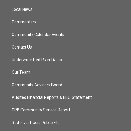
r
r
e
o
a
k
Local News
m
Commentary
Community Calendar Events
Contact Us
Underwrite Red River Radio
Our Team
Community Advisory Board
Audited Financial Reports & EEO Statement
CPB Community Service Report
Red River Radio Public File