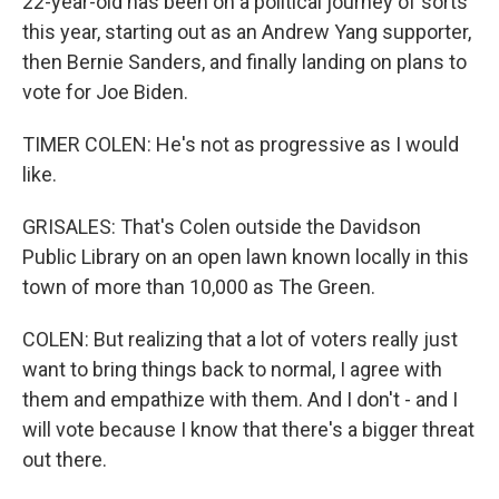
22-year-old has been on a political journey of sorts
this year, starting out as an Andrew Yang supporter,
then Bernie Sanders, and finally landing on plans to
vote for Joe Biden.
TIMER COLEN: He's not as progressive as I would
like.
GRISALES: That's Colen outside the Davidson
Public Library on an open lawn known locally in this
town of more than 10,000 as The Green.
COLEN: But realizing that a lot of voters really just
want to bring things back to normal, I agree with
them and empathize with them. And I don't - and I
will vote because I know that there's a bigger threat
out there.