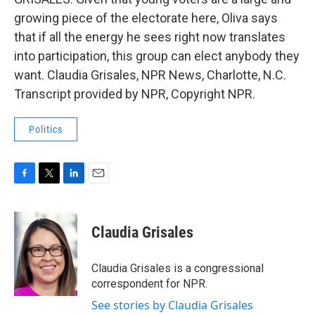
growing piece of the electorate here, Oliva says
that if all the energy he sees right now translates
into participation, this group can elect anybody they
want. Claudia Grisales, NPR News, Charlotte, N.C.
Transcript provided by NPR, Copyright NPR.
Politics
F
T
L
E
a
w
i
m
c
i
n
a
e
t
k
i
Claudia Grisales
b
t
e
l
o
e
d
o
r
I
Claudia Grisales is a congressional
k
n
correspondent for NPR.
See stories by Claudia Grisales