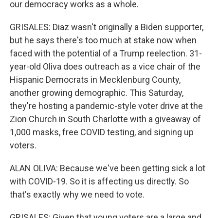
our democracy works as a whole.
GRISALES: Diaz wasn't originally a Biden supporter,
but he says there's too much at stake now when
faced with the potential of a Trump reelection. 31-
year-old Oliva does outreach as a vice chair of the
Hispanic Democrats in Mecklenburg County,
another growing demographic. This Saturday,
they're hosting a pandemic-style voter drive at the
Zion Church in South Charlotte with a giveaway of
1,000 masks, free COVID testing, and signing up
voters.
ALAN OLIVA: Because we've been getting sick a lot
with COVID-19. So it is affecting us directly. So
that's exactly why we need to vote.
GRISALES: Given that young voters are a large and