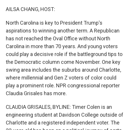
o
r
I
k
n
AILSA CHANG, HOST:
North Carolina is key to President Trump's
aspirations to winning another term. A Republican
has not reached the Oval Office without North
Carolina in more than 70 years. And young voters
could play a decisive role if the battleground tips to
the Democratic column come November. One key
swing area includes the suburbs around Charlotte,
where millennial and Gen Z voters of color could
play a prominent role. NPR congressional reporter
Claudia Grisales has more.
CLAUDIA GRISALES, BYLINE: Timer Colen is an
engineering student at Davidson College outside of
Charlotte and a registered independent voter. The