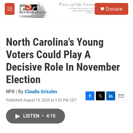
Skip to main content
S
Donate
e
M
a
e
r
n
c
u
h
North Carolina's Young
u
e
Voters Could Play A
r
y
Decisive Role In November
Election
NPR | By
Claudia Grisales
Published August 19, 2020 at 3:02 PM CDT
F
T
L
E
a
w
i
m
c
i
n
a
LISTEN
•
4:15
e
t
k
i
b
t
e
l
o
e
d