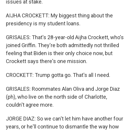
issues at stake.
AIJHA CROCKETT: My biggest thing about the
presidency is my student loans.
GRISALES: That's 28-year-old Aijha Crockett, who's
joined Griffin. They're both admittedly not thrilled
feeling that Biden is their only choice now, but
Crockett says there's one mission.
CROCKETT: Trump gotta go. That's all I need.
GRISALES: Roommates Alan Oliva and Jorge Diaz
(ph), who live on the north side of Charlotte,
couldn't agree more.
JORGE DIAZ: So we can't let him have another four
years, or he'll continue to dismantle the way how