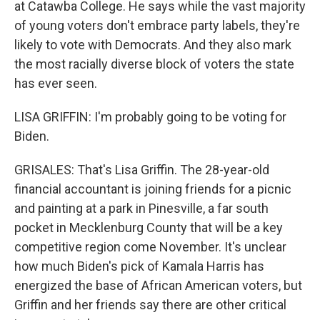
at Catawba College. He says while the vast majority
of young voters don't embrace party labels, they're
likely to vote with Democrats. And they also mark
the most racially diverse block of voters the state
has ever seen.
LISA GRIFFIN: I'm probably going to be voting for
Biden.
GRISALES: That's Lisa Griffin. The 28-year-old
financial accountant is joining friends for a picnic
and painting at a park in Pinesville, a far south
pocket in Mecklenburg County that will be a key
competitive region come November. It's unclear
how much Biden's pick of Kamala Harris has
energized the base of African American voters, but
Griffin and her friends say there are other critical