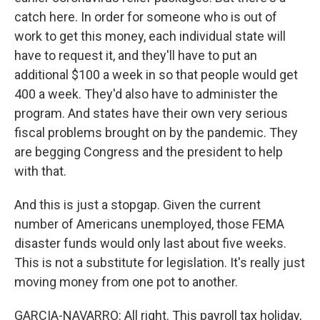
catch here. In order for someone who is out of
work to get this money, each individual state will
have to request it, and they'll have to put an
additional $100 a week in so that people would get
400 a week. They'd also have to administer the
program. And states have their own very serious
fiscal problems brought on by the pandemic. They
are begging Congress and the president to help
with that.
And this is just a stopgap. Given the current
number of Americans unemployed, those FEMA
disaster funds would only last about five weeks.
This is not a substitute for legislation. It's really just
moving money from one pot to another.
GARCIA-NAVARRO: All right. This payroll tax holiday,