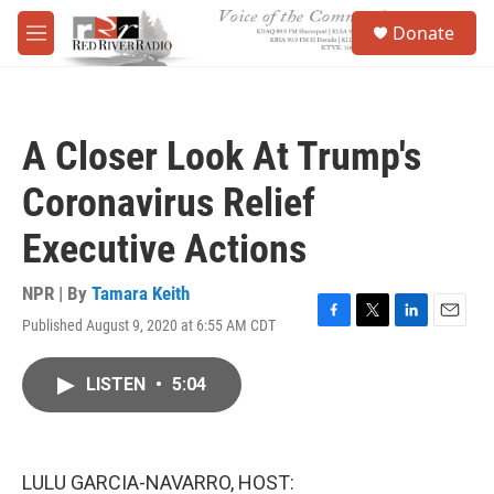
Skip to main content
S
Donate
e
M
a
e
r
n
c
u
h
A Closer Look At Trump's
u
e
Coronavirus Relief
r
y
Executive Actions
NPR | By
Tamara Keith
Published August 9, 2020 at 6:55 AM CDT
F
T
L
E
a
w
i
m
c
i
n
a
LISTEN
•
5:04
e
t
k
i
b
t
e
l
o
e
d
o
r
I
k
n
LULU GARCIA-NAVARRO, HOST: