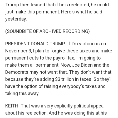
Trump then teased that if he's reelected, he could
just make this permanent. Here's what he said
yesterday.
(SOUNDBITE OF ARCHIVED RECORDING)
PRESIDENT DONALD TRUMP: If I'm victorious on
November 3, I plan to forgive these taxes and make
permanent cuts to the payroll tax. I'm going to
make them all permanent. Now, Joe Biden and the
Democrats may not want that. They don't want that
because they're adding $3 trillion in taxes. So they'll
have the option of raising everybody's taxes and
taking this away.
KEITH: That was a very explicitly political appeal
about his reelection. And he was doing this at his