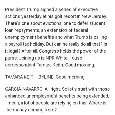
President Trump signed a series of executive
actions yesterday at his golf resort in New Jersey.
There's one about evictions, one to defer student
loan repayments, an extension of federal
unemployment benefits and what Trump is calling
a payroll tax holiday. But can he really do all that? Is
it legal? After all, Congress holds the power of the
purse. Joining us is NPR White House
correspondent Tamara Keith. Good morning.
TAMARA KEITH, BYLINE: Good morning.
GARCIA-NAVARRO: All right. So let's start with those
enhanced unemployment benefits being extended.
I mean, a lot of people are relying on this. Where is
the money coming from?