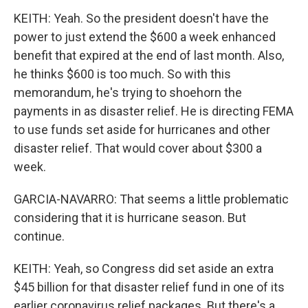
KEITH: Yeah. So the president doesn't have the
power to just extend the $600 a week enhanced
benefit that expired at the end of last month. Also,
he thinks $600 is too much. So with this
memorandum, he's trying to shoehorn the
payments in as disaster relief. He is directing FEMA
to use funds set aside for hurricanes and other
disaster relief. That would cover about $300 a
week.
GARCIA-NAVARRO: That seems a little problematic
considering that it is hurricane season. But
continue.
KEITH: Yeah, so Congress did set aside an extra
$45 billion for that disaster relief fund in one of its
earlier coronavirus relief packages. But there's a