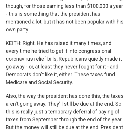
though, for those earning less than $100,000 a year
- this is something that the president has
mentioned a lot, but it has not been popular with his
own party.
KEITH: Right. He has raised it many times, and
every time he tried to get it into congressional
coronavirus relief bills, Republicans quietly made it
go away - or, at least they never fought for it - and
Democrats don't like it, either. These taxes fund
Medicare and Social Security.
Also, the way the president has done this, the taxes
aren't going away. They'll still be due at the end. So
this is really just a temporary deferral of paying of
taxes from September through the end of the year.
But the money will still be due at the end. President