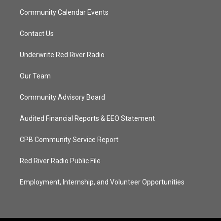
Community Calendar Events
Contact Us
Underwrite Red River Radio
Our Team
Community Advisory Board
Audited Financial Reports & EEO Statement
CPB Community Service Report
Red River Radio Public File
Employment, Internship, and Volunteer Opportunities