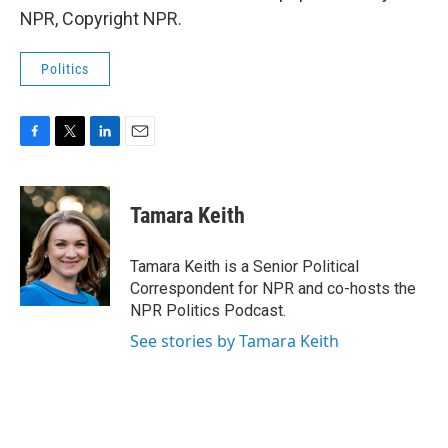
NPR, Copyright NPR.
Politics
F
T
L
E
a
w
i
m
c
i
n
a
e
t
k
i
Tamara Keith
b
t
e
l
o
e
d
o
r
I
Tamara Keith is a Senior Political
k
n
Correspondent for NPR and co-hosts the
NPR Politics Podcast.
See stories by Tamara Keith