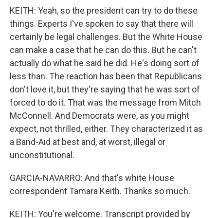
KEITH: Yeah, so the president can try to do these
things. Experts I've spoken to say that there will
certainly be legal challenges. But the White House
can make a case that he can do this. But he can't
actually do what he said he did. He's doing sort of
less than. The reaction has been that Republicans
don't love it, but they're saying that he was sort of
forced to do it. That was the message from Mitch
McConnell. And Democrats were, as you might
expect, not thrilled, either. They characterized it as
a Band-Aid at best and, at worst, illegal or
unconstitutional.
GARCIA-NAVARRO: And that's white House
correspondent Tamara Keith. Thanks so much.
KEITH: You're welcome. Transcript provided by