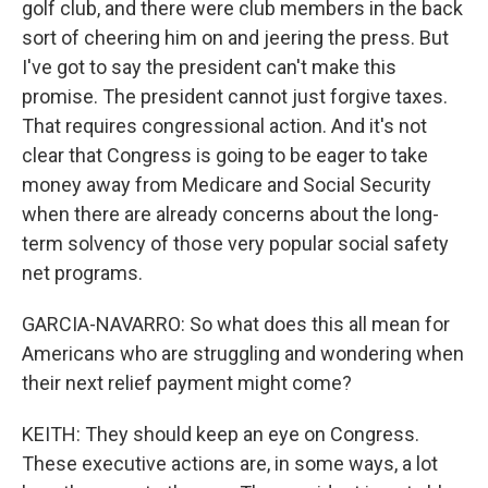
golf club, and there were club members in the back
sort of cheering him on and jeering the press. But
I've got to say the president can't make this
promise. The president cannot just forgive taxes.
That requires congressional action. And it's not
clear that Congress is going to be eager to take
money away from Medicare and Social Security
when there are already concerns about the long-
term solvency of those very popular social safety
net programs.
GARCIA-NAVARRO: So what does this all mean for
Americans who are struggling and wondering when
their next relief payment might come?
KEITH: They should keep an eye on Congress.
These executive actions are, in some ways, a lot