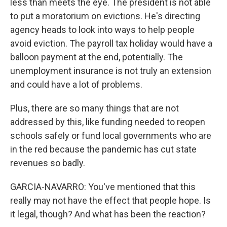
less than meets the eye. The president is not able
to put a moratorium on evictions. He's directing
agency heads to look into ways to help people
avoid eviction. The payroll tax holiday would have a
balloon payment at the end, potentially. The
unemployment insurance is not truly an extension
and could have a lot of problems.
Plus, there are so many things that are not
addressed by this, like funding needed to reopen
schools safely or fund local governments who are
in the red because the pandemic has cut state
revenues so badly.
GARCIA-NAVARRO: You've mentioned that this
really may not have the effect that people hope. Is
it legal, though? And what has been the reaction?