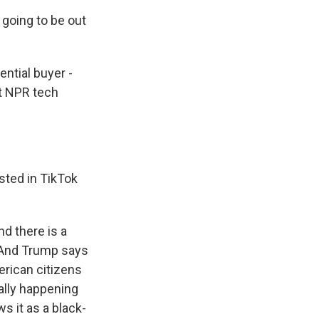
 going to be out
ntial buyer -
ot NPR tech
sted in TikTok
d there is a
. And Trump says
erican citizens
ally happening
s it as a black-