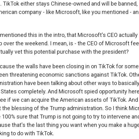
. TikTok either stays Chinese-owned and will be banned, 
erican company - like Microsoft, like you mentioned - and
entioned this in the intro, that Microsoft's CEO actually
 over the weekend. I mean, is - the CEO of Microsoft feel
ually vet this potential purchase with the president?
cause the walls have been closing in on TikTok for some
been threatening economic sanctions against TikTok. Ot
istration have been talking about other ways to basicall
 States completely. And Microsoft spied opportunity here
s see if we can acquire the American assets of TikTok. And i
t the blessing of the Trump administration. So I think Mi
 100% sure that Trump is not going to try to intervene an
ause that's the last thing you want when you make a huge
king to do with TikTok.