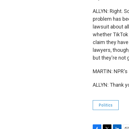
ALLYN: Right. S
problem has bee
lawsuit about al
whether TikTok 
claim they have 
lawyers, though,
but they're not 
MARTIN: NPR's B
ALLYN: Thank yo
Politics