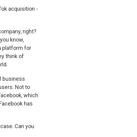
ok acquisition -
 company, right?
 you know,
a platform for
ey think of
rld.
l business
users. Not to
 Facebook, which
t Facebook has
t case. Can you