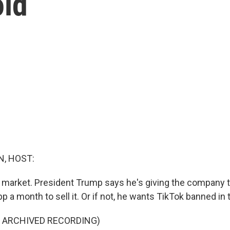
old
, HOST:
e market. President Trump says he's giving the company 
p a month to sell it. Or if not, he wants TikTok banned in 
F ARCHIVED RECORDING)