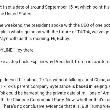
 set a date of around September 15. At which point, it's
he United States.
e weekend, the president spoke with the CEO of one pote
xplain what's going on with the future of TikTok, we've g
llyn with us this morning. Hi, Bobby.
YLINE: Hey there.
ke a step back. Explain why President Trump is so intere
doesn't talk about TikTok without talking about China, an
. TikTok's parent company ByteDance is based in Beijing
ok could be harvesting the private data of millions of Am
with the Chinese Communist Party. Now, whether that's re
. There's no conclusive evidence that it is. But Trump view