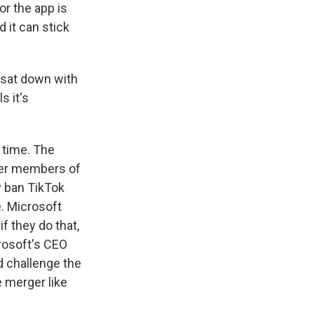
or the app is
 it can stick
 sat down with
s it's
 time. The
her members of
y ban TikTok
. Microsoft
f they do that,
crosoft's CEO
d challenge the
 merger like