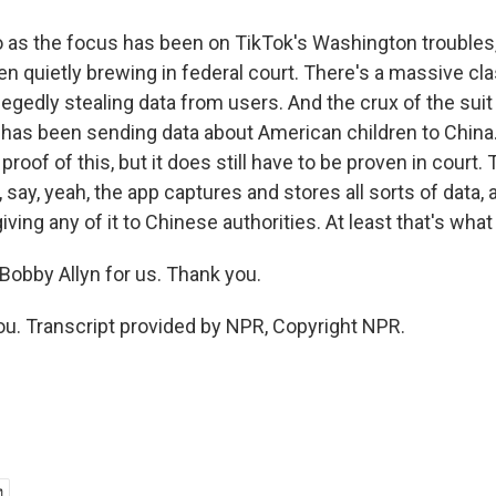
o as the focus has been on TikTok's Washington troubles
n quietly brewing in federal court. There's a massive cla
legedly stealing data from users. And the crux of the suit
has been sending data about American children to China
proof of this, but it does still have to be proven in court. 
 say, yeah, the app captures and stores all sorts of data, a
giving any of it to Chinese authorities. At least that's wha
obby Allyn for us. Thank you.
u. Transcript provided by NPR, Copyright NPR.