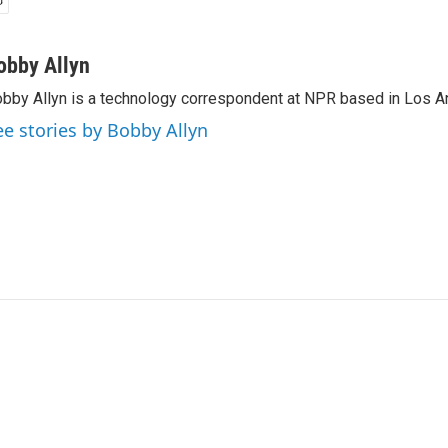
obby Allyn
bby Allyn is a technology correspondent at NPR based in Los A
ee stories by Bobby Allyn