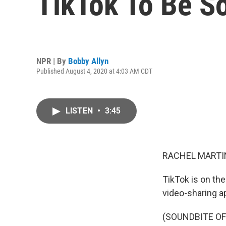
TikTok To Be S
NPR | By
Bobby Allyn
Published August 4, 2020 at 4:03 AM CDT
LISTEN
•
3:45
RACHEL MARTIN
TikTok is on th
video-sharing ap
(SOUNDBITE O