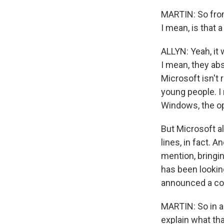
MARTIN: So from
I mean, is that 
ALLYN: Yeah, it 
I mean, they abs
Microsoft isn't 
young people. I 
Windows, the op
But Microsoft a
lines, in fact. 
mention, bringi
has been lookin
announced a cop
MARTIN: So in ad
explain what tha