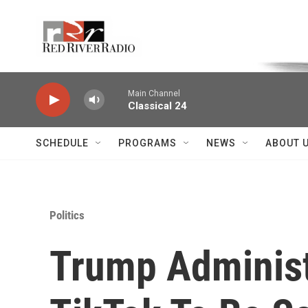
Skip to main content
Voice of the Community
Main Channel
Classical 24
SCHEDULE
PROGRAMS
NEWS
ABOUT 
Politics
Trump Administ