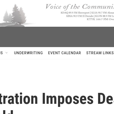
US
UNDERWRITING
EVENT CALENDAR
STREAM LINKS
ration Imposes De