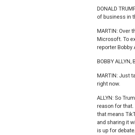
DONALD TRUMP: I
of business in t
MARTIN: Over th
Microsoft. To e
reporter Bobby A
BOBBY ALLYN, B
MARTIN: Just ta
right now.
ALLYN: So Trump 
reason for that
that means TikT
and sharing it 
is up for debate