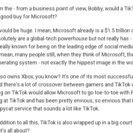
 the - from a business point of view, Bobby, would a TikT
a good buy for Microsoft?
would be huge. I mean, Microsoft already is a $1.5 trillion
olutely are a global-tech powerhouse but not really has -
really known for being on the leading edge of social medi
mean, many people still, when they think of Microsoft, th
erating system - not exactly the hippest image in the wo
lso owns Xbox, you know? It's one of its most successfu
And there's a lot of crossover between gamers and TikTok 
ng on TikTok would allow Microsoft to go toe-to-toe with
g at TikTok and has been pretty envious, so envious tha
ycat service that sounds a lot like TikTok.
dition to all this, TikTok is also wrapped up in a big cour
t's all about?