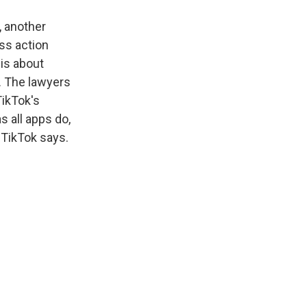
, another
ss action
 is about
. The lawyers
TikTok's
s all apps do,
t TikTok says.