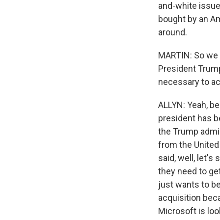
and-white issue
bought by an Am
around.
MARTIN: So we m
President Trump
necessary to act
ALLYN: Yeah, be
president has 
the Trump admin
from the United
said, well, let'
they need to ge
just wants to be
acquisition bec
Microsoft is loo