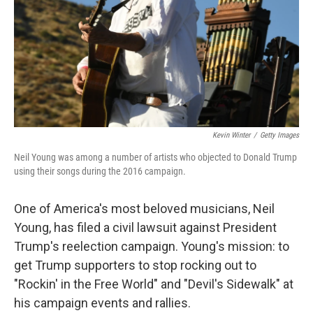
Kevin Winter
/
Getty Images
Neil Young was among a number of artists who objected to Donald Trump
using their songs during the 2016 campaign.
One of America's most beloved musicians, Neil
Young, has filed a civil lawsuit against President
Trump's reelection campaign. Young's mission: to
get Trump supporters to stop rocking out to
"Rockin' in the Free World" and "Devil's Sidewalk" at
his campaign events and rallies.