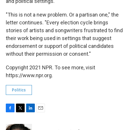
and political settings."
"This is not a new problem. Or a partisan one," the
letter continues. "Every election cycle brings
stories of artists and songwriters frustrated to find
their work being used in settings that suggest
endorsement or support of political candidates
without their permission or consent."
Copyright 2021 NPR. To see more, visit
https://www.npr.org.
Politics
F
T
L
E
a
w
i
m
c
i
n
a