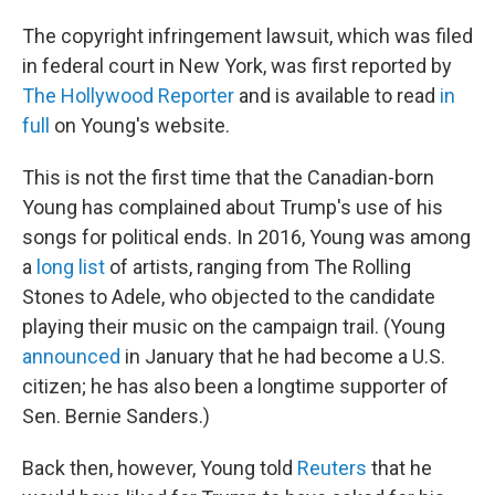
The copyright infringement lawsuit, which was filed
in federal court in New York, was first reported by
The Hollywood Reporter
and is available to read
in
full
on Young's website.
This is not the first time that the Canadian-born
Young has complained about Trump's use of his
songs for political ends. In 2016, Young was among
a
long list
of artists, ranging from The Rolling
Stones to Adele, who objected to the candidate
playing their music on the campaign trail. (Young
announced
in January that he had become a U.S.
citizen; he has also been a longtime supporter of
Sen. Bernie Sanders.)
Back then, however, Young told
Reuters
that he