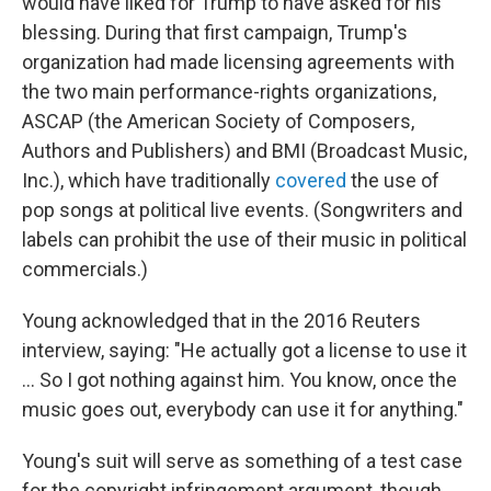
would have liked for Trump to have asked for his
blessing. During that first campaign, Trump's
organization had made licensing agreements with
the two main performance-rights organizations,
ASCAP (the American Society of Composers,
Authors and Publishers) and BMI (Broadcast Music,
Inc.), which have traditionally
covered
the use of
pop songs at political live events. (Songwriters and
labels can prohibit the use of their music in political
commercials.)
Young acknowledged that in the 2016 Reuters
interview, saying: "He actually got a license to use it
... So I got nothing against him. You know, once the
music goes out, everybody can use it for anything."
Young's suit will serve as something of a test case
for the copyright infringement argument, though