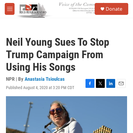
Skip to main content
S
Donate
e
M
a
e
r
n
c
u
h
Neil Young Sues To Stop
u
e
Trump Campaign From
r
y
Using His Songs
NPR | By
Anastasia Tsioulcas
Published August 4, 2020 at 3:20 PM CDT
F
T
L
E
a
w
i
m
c
i
n
a
e
t
k
i
b
t
e
l
o
e
d
o
r
I
k
n