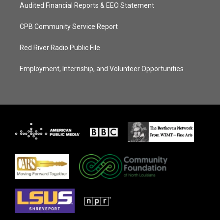
Audited Financial Reports & EEO Statement
CPB Community Service Report
Red River Radio Public File
Employment, Internship, and Volunteer Opportunities