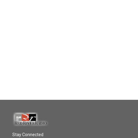
Stay Connected