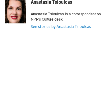
e
t
k
i
Anastasia Tsioulcas
b
t
e
l
o
e
d
o
r
I
Anastasia Tsioulcas is a correspondent on
k
n
NPR's Culture desk.
See stories by Anastasia Tsioulcas