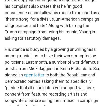
his complaint also states that he "in good
conscience cannot allow his music to be used as a
'theme song' for a divisive, un-American campaign
of ignorance and hate." Along with barring the
Trump campaign from using his music, Young is
asking for statutory damages.
His stance is buoyed by a growing unwillingness
among musicians to have their work co-opted by
politicians. Last month, a number of world-famous
artists, from Mick Jagger and Keith Richards to Sia,
signed an
open letter
to both the Republican and
Democratic parties asking them to specifically
"pledge that all candidates you support will seek
consent from featured recording artists and
songwriters before using their music in campaign