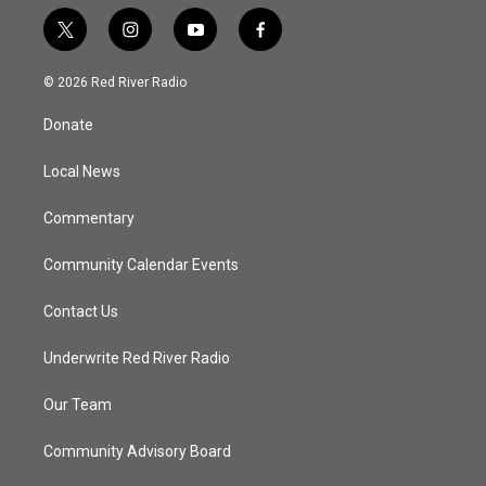
t
i
y
f
w
n
o
a
i
s
u
c
© 2026 Red River Radio
t
t
t
e
t
a
u
b
Donate
e
g
b
o
r
r
e
o
a
k
Local News
m
Commentary
Community Calendar Events
Contact Us
Underwrite Red River Radio
Our Team
Community Advisory Board