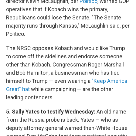
director Kevin McLaughlin, per
Politico
, warned GOP
operatives that if Kobach wins the primary,
Republicans could lose the Senate. "The Senate
majority runs through Kansas," McLaughlin said, per
Politico.
The NRSC opposes Kobach and would like Trump
to come off the sidelines and endorse someone
other than Kobach. Congressman Roger Marshall
and Bob Hamilton, a businessman who has tied
himself to Trump — even wearing a
"Keep America
Great" hat
while campaigning — are the other
leading contenders.
5. Sally Yates to testify Wednesday:
An old name
from the Russia probe is back. Yates — who as
deputy attorney general warned then-White House