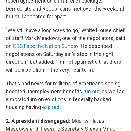
reach agreement on a fifth relief package.
Democrats and Republicans met over the weekend
but still appeared far apart.
"We still have a long ways to go," White House chief
of staff Mark Meadows, one of the negotiators, said
on
CBS Face the Nation Sunday
. He described
negotiations on Saturday as "a step in the right
direction," but added: "I'm not optimistic that there
will be a solution in the very near term."
That's bad news for millions of Americans seeing
boosted unemployment benefits
run out
, as well as
a moratorium on evictions in federally backed
housing having
expired
.
2. A president disengaged:
Meanwhile, as
Meadows and Treasury Secretary Steven Mnuchin