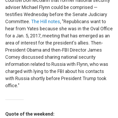
counsel Don McGahn that former national security
adviser Michael Flynn could be comprised —
testifies Wednesday before the Senate Judiciary
Committee.
The Hill notes
, "Republicans want to
hear from Yates because she was in the Oval Office
for a Jan. 5, 2017, meeting that has emerged as an
area of interest for the president's allies. Then-
President Obama and then-FBI Director James
Comey discussed sharing national security
information related to Russia with Flynn, who was
charged with lying to the FBI about his contacts
with Russia shortly before President Trump took
office."
Quote of the weekend: