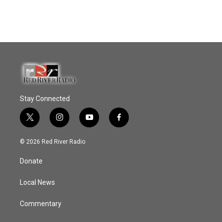
Stay Connected
t
i
y
f
w
n
o
a
i
s
u
c
© 2026 Red River Radio
t
t
t
e
t
a
u
b
Donate
e
g
b
o
r
r
e
o
a
k
Local News
m
Commentary