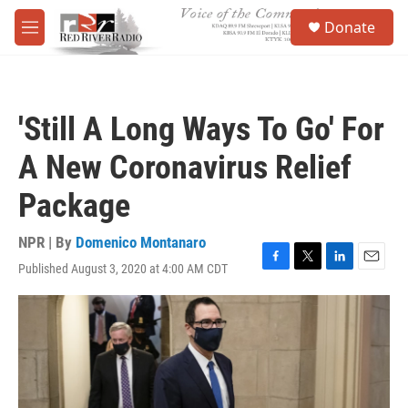
Skip to main content
S
Donate
e
M
a
e
r
n
c
u
h
'Still A Long Ways To Go' For
u
e
A New Coronavirus Relief
r
y
Package
NPR | By
Domenico Montanaro
Published August 3, 2020 at 4:00 AM CDT
F
T
L
E
a
w
i
m
c
i
n
a
e
t
k
i
b
t
e
l
o
e
d
o
r
I
k
n