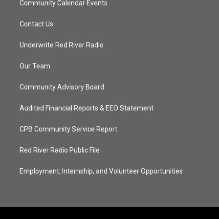
Community Calendar Events
Contact Us
Underwrite Red River Radio
Our Team
Community Advisory Board
Audited Financial Reports & EEO Statement
CPB Community Service Report
Red River Radio Public File
Employment, Internship, and Volunteer Opportunities