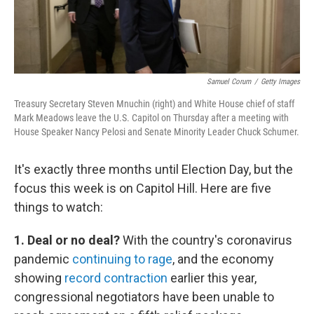
Samuel Corum
/
Getty Images
Treasury Secretary Steven Mnuchin (right) and White House chief of staff
Mark Meadows leave the U.S. Capitol on Thursday after a meeting with
House Speaker Nancy Pelosi and Senate Minority Leader Chuck Schumer.
It's exactly three months until Election Day, but the
focus this week is on Capitol Hill. Here are five
things to watch:
1. Deal or no deal?
With the country's coronavirus
pandemic
continuing to rage
, and the economy
showing
record contraction
earlier this year,
congressional negotiators have been unable to