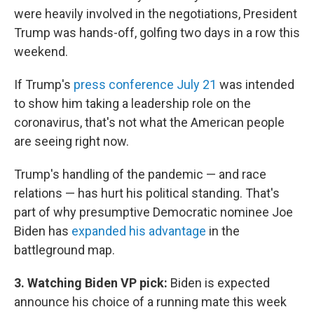
were heavily involved in the negotiations, President
Trump was hands-off, golfing two days in a row this
weekend.
If Trump's
press conference July 21
was intended
to show him taking a leadership role on the
coronavirus, that's not what the American people
are seeing right now.
Trump's handling of the pandemic — and race
relations — has hurt his political standing. That's
part of why presumptive Democratic nominee Joe
Biden has
expanded his advantage
in the
battleground map.
3. Watching Biden VP pick:
Biden is expected
announce his choice of a running mate this week