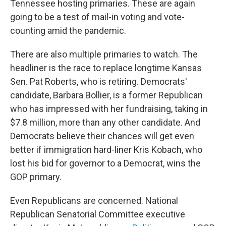
Tennessee hosting primaries. These are again
going to be a test of mail-in voting and vote-
counting amid the pandemic.
There are also multiple primaries to watch. The
headliner is the race to replace longtime Kansas
Sen. Pat Roberts, who is retiring. Democrats'
candidate, Barbara Bollier, is a former Republican
who has impressed with her fundraising, taking in
$7.8 million, more than any other candidate. And
Democrats believe their chances will get even
better if immigration hard-liner Kris Kobach, who
lost his bid for governor to a Democrat, wins the
GOP primary.
Even Republicans are concerned. National
Republican Senatorial Committee executive