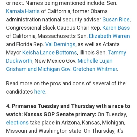
or next. Names being mentioned include: Sen.
Kamala Harris
of California, former Obama
administration national security adviser
Susan Rice
,
Congressional Black Caucus Chair Rep.
Karen Bass
of California, Massachusetts Sen.
Elizabeth Warren
and Florida Rep.
Val Demings
, as well as Atlanta
Mayor
Keisha Lance Bottoms
, Illinois Sen.
Tammy
Duckworth
, New Mexico Gov.
Michelle Lujan
Grisham and Michigan Gov. Gretchen Whitmer
.
Read more on the pros and cons of several of the
candidates
here
.
4. Primaries Tuesday and Thursday with a race to
watch: Kansas GOP Senate primary:
On Tuesday,
elections
take place in Arizona, Kansas, Michigan,
Missouri and Washington state. On Thursday, it's