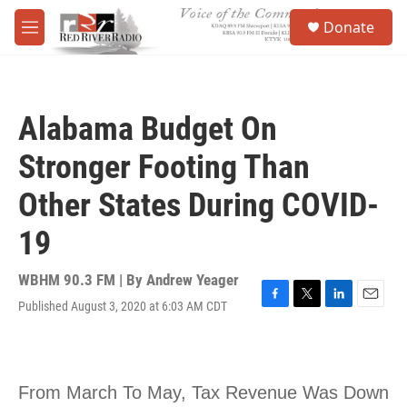
Skip to main content
S
Donate
e
M
a
e
r
n
c
u
h
Alabama Budget On
u
e
Stronger Footing Than
r
y
Other States During COVID-
19
WBHM 90.3 FM | By
Andrew Yeager
Published August 3, 2020 at 6:03 AM CDT
F
T
L
E
a
w
i
m
c
i
n
a
e
t
k
i
b
t
e
l
o
e
d