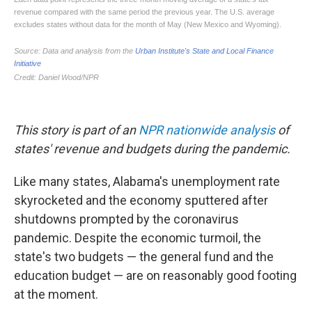
This story is part of an
NPR nationwide analysis
of
states' revenue and budgets during the pandemic.
Like many states, Alabama's unemployment rate
skyrocketed and the economy sputtered after
shutdowns prompted by the coronavirus
pandemic. Despite the economic turmoil, the
state's two budgets — the general fund and the
education budget — are on reasonably good footing
at the moment.