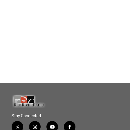
Stay Connected
t
i
y
f