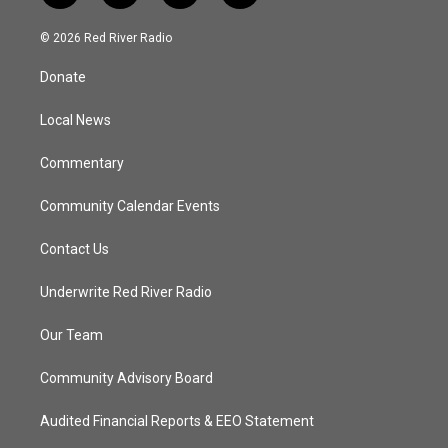
w
n
o
a
i
s
u
c
© 2026 Red River Radio
t
t
t
e
t
a
u
b
Donate
e
g
b
o
r
r
e
o
a
k
Local News
m
Commentary
Community Calendar Events
Contact Us
Underwrite Red River Radio
Our Team
Community Advisory Board
Audited Financial Reports & EEO Statement