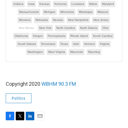
Copyright 2020
WBHM 90.3 FM
Politics
F
T
L
E
a
w
i
m