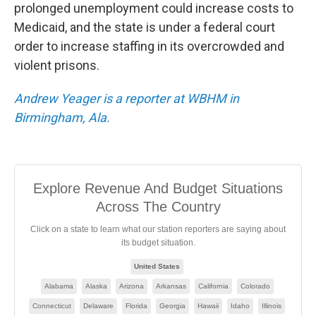
prolonged unemployment could increase costs to
Medicaid, and the state is under a federal court
order to increase staffing in its overcrowded and
violent prisons.
Andrew Yeager is a reporter at WBHM in
Birmingham, Ala.