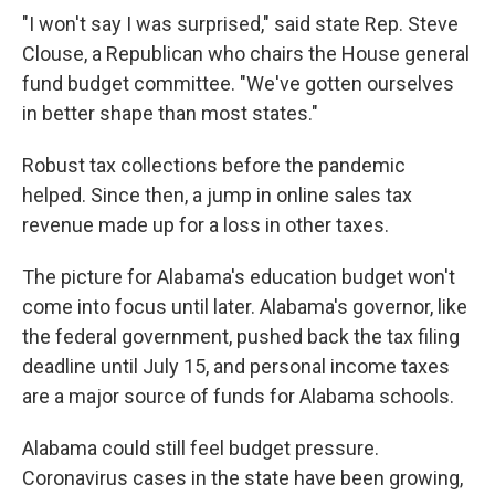
"I won't say I was surprised," said state Rep. Steve
Clouse, a Republican who chairs the House general
fund budget committee. "We've gotten ourselves
in better shape than most states."
Robust tax collections before the pandemic
helped. Since then, a jump in online sales tax
revenue made up for a loss in other taxes.
The picture for Alabama's education budget won't
come into focus until later. Alabama's governor, like
the federal government, pushed back the tax filing
deadline until July 15, and personal income taxes
are a major source of funds for Alabama schools.
Alabama could still feel budget pressure.
Coronavirus cases in the state have been growing,