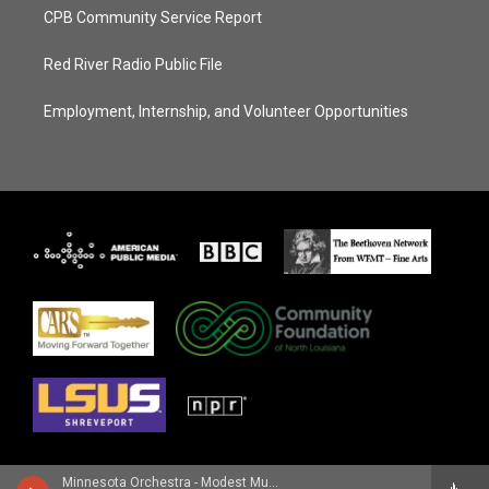
CPB Community Service Report
Red River Radio Public File
Employment, Internship, and Volunteer Opportunities
Minnesota Orchestra - Modest Mussorgsky