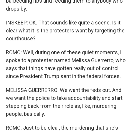
barbecuing ribs and feeding them to anybody who
drops by.
INSKEEP: OK. That sounds like quite a scene. Is it
clear what it is the protesters want by targeting the
courthouse?
ROMO: Well, during one of these quiet moments, I
spoke to a protester named Melissa Guerrerro, who
says that things have gotten really out of control
since President Trump sent in the federal forces.
MELISSA GUERRERRO: We want the feds out. And
we want the police to take accountability and start
stepping back from their role as, like, murdering
people, basically.
ROMO: Just to be clear, the murdering that she's