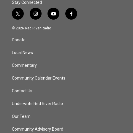
Stay Connected
t
i
y
f
w
n
o
a
i
s
u
c
© 2026 Red River Radio
t
t
t
e
t
a
u
b
Donate
e
g
b
o
r
r
e
o
a
k
Local News
m
Commentary
Community Calendar Events
Contact Us
Underwrite Red River Radio
Our Team
Community Advisory Board