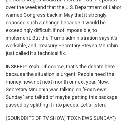
over the weekend that the U.S. Department of Labor
warned Congress back in May that it strongly
opposed such a change because it would be
exceedingly difficult, if not impossible, to
implement. But the Trump administration says it's
workable, and Treasury Secretary Steven Mnuchin
just called it a technical fix.
INSKEEP: Yeah. Of course, that's the debate here
because the situation is urgent. People need the
money now, not next month or next year. Now,
Secretary Mnuchin was talking on "Fox News
Sunday" and talked of maybe getting this package
passed by splitting it into pieces. Let's listen.
(SOUNDBITE OF TV SHOW, "FOX NEWS SUNDAY")