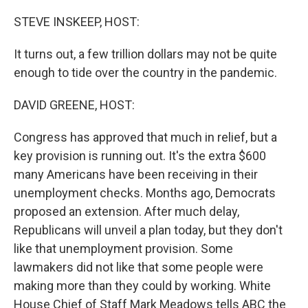
o
r
I
k
n
STEVE INSKEEP, HOST:
It turns out, a few trillion dollars may not be quite
enough to tide over the country in the pandemic.
DAVID GREENE, HOST:
Congress has approved that much in relief, but a
key provision is running out. It's the extra $600
many Americans have been receiving in their
unemployment checks. Months ago, Democrats
proposed an extension. After much delay,
Republicans will unveil a plan today, but they don't
like that unemployment provision. Some
lawmakers did not like that some people were
making more than they could by working. White
House Chief of Staff Mark Meadows tells ABC the