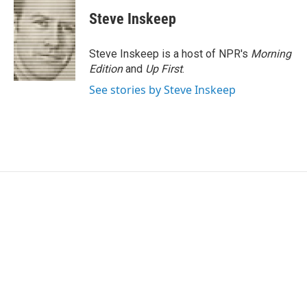
Steve Inskeep
Steve Inskeep is a host of NPR's
Morning
Edition
and
Up First
.
See stories by Steve Inskeep