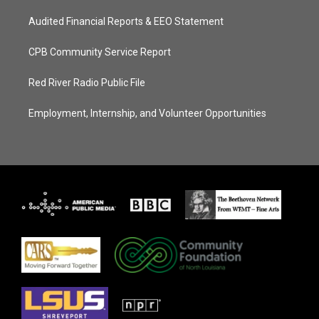
Audited Financial Reports & EEO Statement
CPB Community Service Report
Red River Radio Public File
Employment, Internship, and Volunteer Opportunities