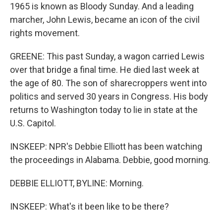
1965 is known as Bloody Sunday. And a leading
marcher, John Lewis, became an icon of the civil
rights movement.
GREENE: This past Sunday, a wagon carried Lewis
over that bridge a final time. He died last week at
the age of 80. The son of sharecroppers went into
politics and served 30 years in Congress. His body
returns to Washington today to lie in state at the
U.S. Capitol.
INSKEEP: NPR's Debbie Elliott has been watching
the proceedings in Alabama. Debbie, good morning.
DEBBIE ELLIOTT, BYLINE: Morning.
INSKEEP: What's it been like to be there?