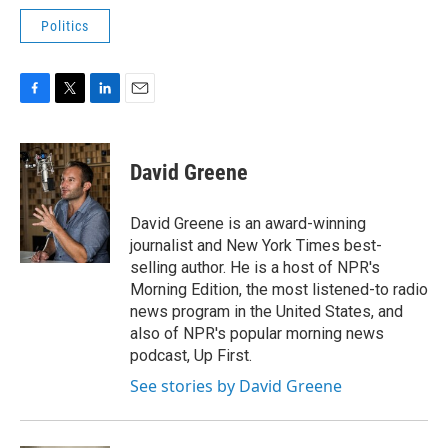
Politics
F
T
L
E
a
w
i
m
c
i
n
a
e
t
k
i
David Greene
b
t
e
l
o
e
d
o
r
I
David Greene is an award-winning
k
n
journalist and New York Times best-
selling author. He is a host of NPR's
Morning Edition, the most listened-to radio
news program in the United States, and
also of NPR's popular morning news
podcast, Up First.
See stories by David Greene