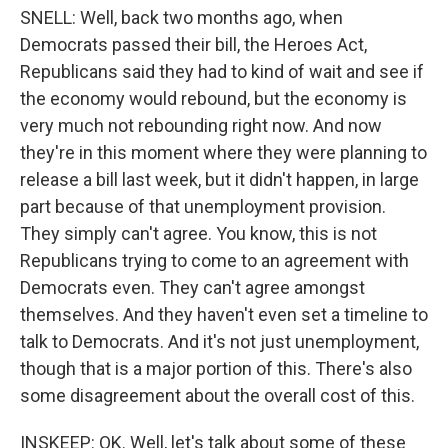
SNELL: Well, back two months ago, when
Democrats passed their bill, the Heroes Act,
Republicans said they had to kind of wait and see if
the economy would rebound, but the economy is
very much not rebounding right now. And now
they're in this moment where they were planning to
release a bill last week, but it didn't happen, in large
part because of that unemployment provision.
They simply can't agree. You know, this is not
Republicans trying to come to an agreement with
Democrats even. They can't agree amongst
themselves. And they haven't even set a timeline to
talk to Democrats. And it's not just unemployment,
though that is a major portion of this. There's also
some disagreement about the overall cost of this.
INSKEEP: OK. Well, let's talk about some of these