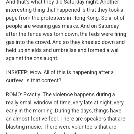
And that's what they did Saturday night. Another
interesting thing that happened is that they took a
page from the protesters in Hong Kong. So a lot of
people are wearing gas masks. And on Saturday
after the fence was torn down, the feds were firing
gas into the crowd. And so they kneeled down and
held up shields and umbrellas and formed a wall
against the onslaught.
INSKEEP: Wow. All of this is happening after a
curfew. Is that correct?
ROMO: Exactly. The violence happens during a
really small window of time, very late at night, very
early in the morning. During the days, things have
an almost festive feel. There are speakers that are
blasting music. There were volunteers that are