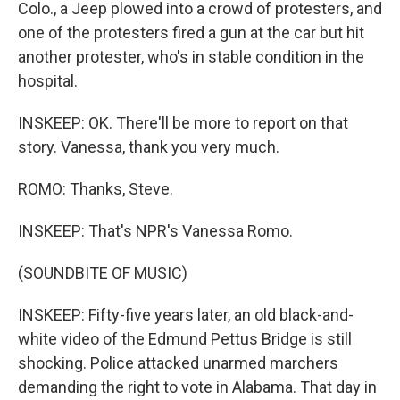
Colo., a Jeep plowed into a crowd of protesters, and
one of the protesters fired a gun at the car but hit
another protester, who's in stable condition in the
hospital.
INSKEEP: OK. There'll be more to report on that
story. Vanessa, thank you very much.
ROMO: Thanks, Steve.
INSKEEP: That's NPR's Vanessa Romo.
(SOUNDBITE OF MUSIC)
INSKEEP: Fifty-five years later, an old black-and-
white video of the Edmund Pettus Bridge is still
shocking. Police attacked unarmed marchers
demanding the right to vote in Alabama. That day in