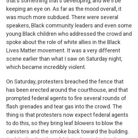
that's something that's developing, and we'll be
keeping an eye on. As far as the mood overall, it
was much more subdued. There were several
speakers, Black community leaders and even some
young Black children who addressed the crowd and
spoke about the role of white allies in the Black
Lives Matter movement. It was a very different
scene earlier than what I saw on Saturday night,
which became incredibly violent.
On Saturday, protesters breached the fence that
has been erected around the courthouse, and that
prompted federal agents to fire several rounds of
flash grenades and tear gas into the crowd. The
thing is that protesters now expect federal agents
to do this, so they bring leaf blowers to blow the
canisters and the smoke back toward the building.