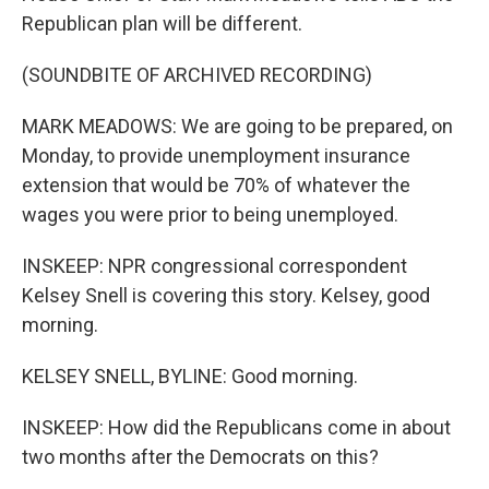
Republican plan will be different.
(SOUNDBITE OF ARCHIVED RECORDING)
MARK MEADOWS: We are going to be prepared, on
Monday, to provide unemployment insurance
extension that would be 70% of whatever the
wages you were prior to being unemployed.
INSKEEP: NPR congressional correspondent
Kelsey Snell is covering this story. Kelsey, good
morning.
KELSEY SNELL, BYLINE: Good morning.
INSKEEP: How did the Republicans come in about
two months after the Democrats on this?