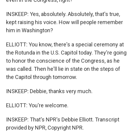
INSKEEP: Yes, absolutely. Absolutely, that's true,
kept raising his voice. How will people remember
him in Washington?
ELLIOTT: You know, there's a special ceremony at
the Rotunda in the U.S. Capitol today. They're going
to honor the conscience of the Congress, as he
was called. Then he'll lie in state on the steps of
the Capitol through tomorrow.
INSKEEP: Debbie, thanks very much.
ELLIOTT: You're welcome.
INSKEEP: That's NPR's Debbie Elliott. Transcript
provided by NPR, Copyright NPR.