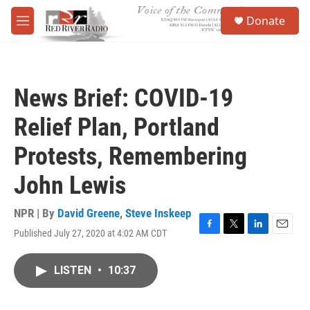
Skip to main content
S
Donate
e
M
a
e
r
n
c
u
h
News Brief: COVID-19
u
e
Relief Plan, Portland
r
y
Protests, Remembering
John Lewis
NPR | By
David Greene
,
Steve Inskeep
Published July 27, 2020 at 4:02 AM CDT
F
T
L
E
a
w
i
m
c
i
n
a
LISTEN
•
10:37
e
t
k
i
b
t
e
l
o
e
d