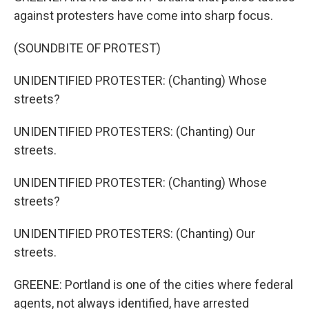
against protesters have come into sharp focus.
(SOUNDBITE OF PROTEST)
UNIDENTIFIED PROTESTER: (Chanting) Whose
streets?
UNIDENTIFIED PROTESTERS: (Chanting) Our
streets.
UNIDENTIFIED PROTESTER: (Chanting) Whose
streets?
UNIDENTIFIED PROTESTERS: (Chanting) Our
streets.
GREENE: Portland is one of the cities where federal
agents, not always identified, have arrested