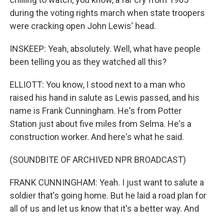
during the voting rights march when state troopers
were cracking open John Lewis' head.
INSKEEP: Yeah, absolutely. Well, what have people
been telling you as they watched all this?
ELLIOTT: You know, I stood next to a man who
raised his hand in salute as Lewis passed, and his
name is Frank Cunningham. He's from Potter
Station just about five miles from Selma. He's a
construction worker. And here's what he said.
(SOUNDBITE OF ARCHIVED NPR BROADCAST)
FRANK CUNNINGHAM: Yeah. I just want to salute a
soldier that's going home. But he laid a road plan for
all of us and let us know that it's a better way. And