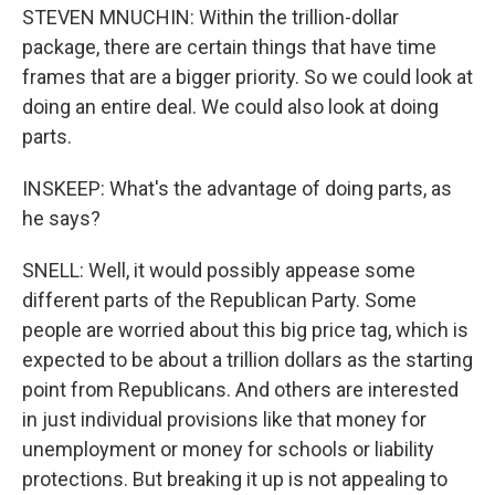
STEVEN MNUCHIN: Within the trillion-dollar
package, there are certain things that have time
frames that are a bigger priority. So we could look at
doing an entire deal. We could also look at doing
parts.
INSKEEP: What's the advantage of doing parts, as
he says?
SNELL: Well, it would possibly appease some
different parts of the Republican Party. Some
people are worried about this big price tag, which is
expected to be about a trillion dollars as the starting
point from Republicans. And others are interested
in just individual provisions like that money for
unemployment or money for schools or liability
protections. But breaking it up is not appealing to