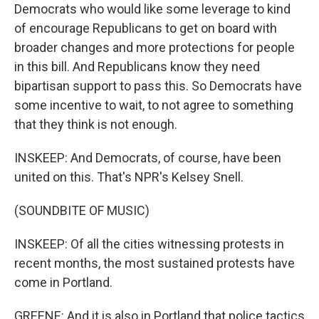
Democrats who would like some leverage to kind
of encourage Republicans to get on board with
broader changes and more protections for people
in this bill. And Republicans know they need
bipartisan support to pass this. So Democrats have
some incentive to wait, to not agree to something
that they think is not enough.
INSKEEP: And Democrats, of course, have been
united on this. That's NPR's Kelsey Snell.
(SOUNDBITE OF MUSIC)
INSKEEP: Of all the cities witnessing protests in
recent months, the most sustained protests have
come in Portland.
GREENE: And it is also in Portland that police tactics