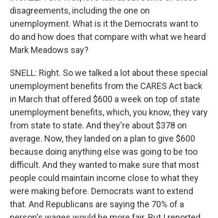
disagreements, including the one on
unemployment. What is it the Democrats want to
do and how does that compare with what we heard
Mark Meadows say?
SNELL: Right. So we talked a lot about these special
unemployment benefits from the CARES Act back
in March that offered $600 a week on top of state
unemployment benefits, which, you know, they vary
from state to state. And they're about $378 on
average. Now, they landed on a plan to give $600
because doing anything else was going to be too
difficult. And they wanted to make sure that most
people could maintain income close to what they
were making before. Democrats want to extend
that. And Republicans are saying the 70% of a
person's wages would be more fair. But I reported