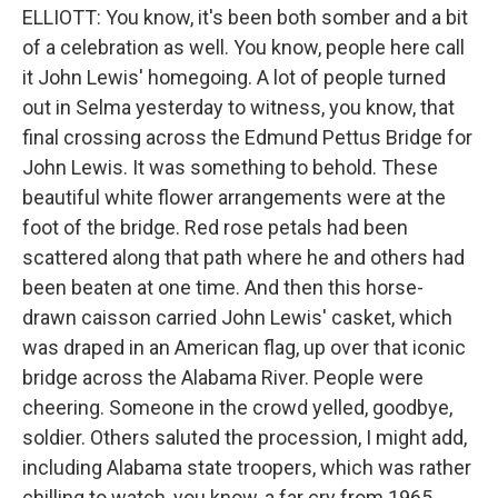
ELLIOTT: You know, it's been both somber and a bit
of a celebration as well. You know, people here call
it John Lewis' homegoing. A lot of people turned
out in Selma yesterday to witness, you know, that
final crossing across the Edmund Pettus Bridge for
John Lewis. It was something to behold. These
beautiful white flower arrangements were at the
foot of the bridge. Red rose petals had been
scattered along that path where he and others had
been beaten at one time. And then this horse-
drawn caisson carried John Lewis' casket, which
was draped in an American flag, up over that iconic
bridge across the Alabama River. People were
cheering. Someone in the crowd yelled, goodbye,
soldier. Others saluted the procession, I might add,
including Alabama state troopers, which was rather
chilling to watch, you know, a far cry from 1965