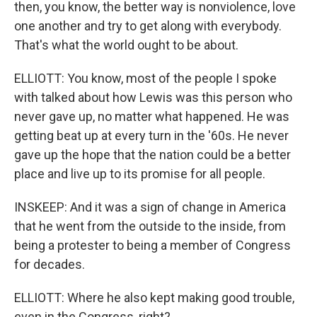
then, you know, the better way is nonviolence, love
one another and try to get along with everybody.
That's what the world ought to be about.
ELLIOTT: You know, most of the people I spoke
with talked about how Lewis was this person who
never gave up, no matter what happened. He was
getting beat up at every turn in the '60s. He never
gave up the hope that the nation could be a better
place and live up to its promise for all people.
INSKEEP: And it was a sign of change in America
that he went from the outside to the inside, from
being a protester to being a member of Congress
for decades.
ELLIOTT: Where he also kept making good trouble,
even in the Congress, right?