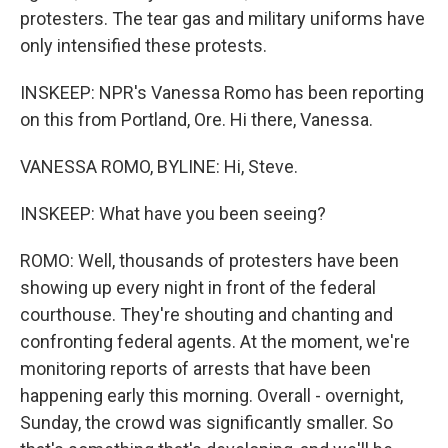
protesters. The tear gas and military uniforms have
only intensified these protests.
INSKEEP: NPR's Vanessa Romo has been reporting
on this from Portland, Ore. Hi there, Vanessa.
VANESSA ROMO, BYLINE: Hi, Steve.
INSKEEP: What have you been seeing?
ROMO: Well, thousands of protesters have been
showing up every night in front of the federal
courthouse. They're shouting and chanting and
confronting federal agents. At the moment, we're
monitoring reports of arrests that have been
happening early this morning. Overall - overnight,
Sunday, the crowd was significantly smaller. So