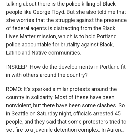
talking about there is the police killing of Black
people like George Floyd. But she also told me that
she worries that the struggle against the presence
of federal agents is distracting from the Black
Lives Matter mission, which is to hold Portland
police accountable for brutality against Black,
Latino and Native communities.
INSKEEP: How do the developments in Portland fit
in with others around the country?
ROMO: It's sparked similar protests around the
country in solidarity. Most of these have been
nonviolent, but there have been some clashes. So
in Seattle on Saturday night, officials arrested 45
people, and they said that some protesters tried to
set fire to a juvenile detention complex. In Aurora,