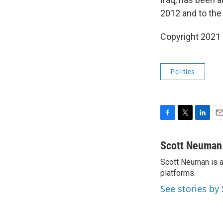
2012 and to the
Copyright 2021 
Politics
F
T
L
E
a
w
i
m
c
i
n
a
Scott Neuman
e
t
k
i
Scott Neuman is a 
b
t
e
l
o
platforms.
e
d
o
r
I
See stories b
k
n