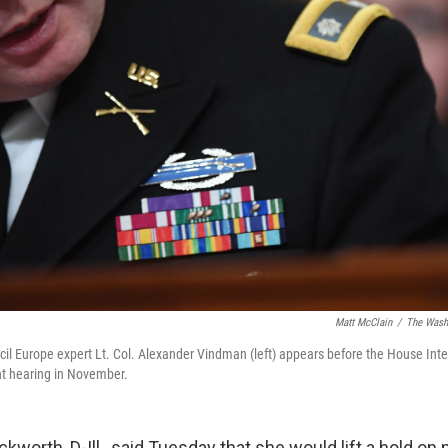
Matt McClain
/
The Washi
cil Europe expert Lt. Col. Alexander Vindman (left) appears before the House In
t hearing in November.
worth, D-Ill., said Tuesday that she would lift a hold on