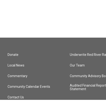
Donate
Underwrite Red River Ra
Local News
Our Team
Commentary
Community Advisory Bo
Audited Financial Repor
Community Calendar Events
Statement
Contact Us