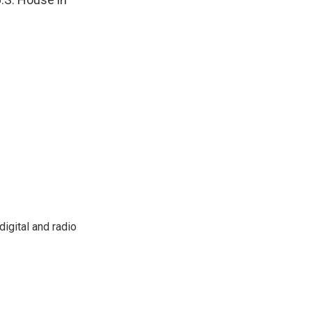
igital and radio