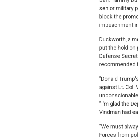
senior military 
block the promo
impeachment in
Duckworth, a m
put the hold on
Defense Secreta
recommended fo
"Donald Trump's 
against Lt. Col.
unconscionable,"
"I'm glad the De
Vindman had ear
"We must always
Forces from poli