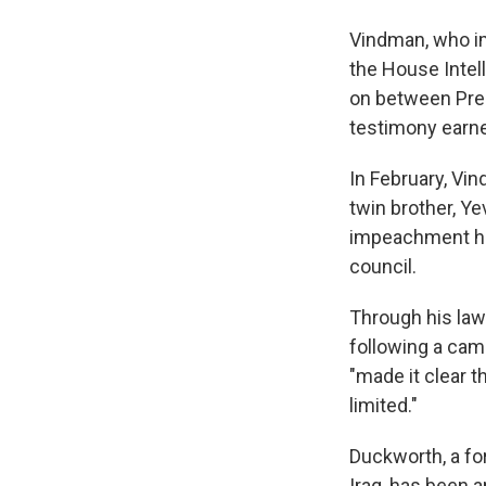
Vindman, who im
the House Intell
on between Pre
testimony earne
In February, Vi
twin brother, Ye
impeachment hea
council.
Through his law
following a camp
"made it clear t
limited."
Duckworth, a fo
Iraq, has been a