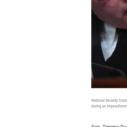
National Security Coun
during an impeachmen
Sen. Tammy Duck