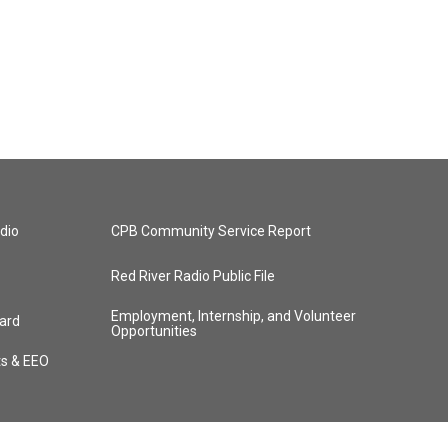
dio
CPB Community Service Report
Red River Radio Public File
Employment, Internship, and Volunteer
ard
Opportunities
ts & EEO