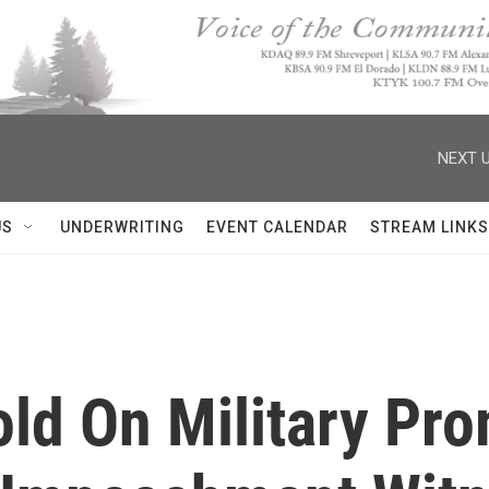
NEXT U
US
UNDERWRITING
EVENT CALENDAR
STREAM LINKS
old On Military Pr