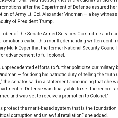
promotions after the Department of Defense assured her t
tion of Army Lt. Col. Alexander Vindman — a key witness 
quiry of President Trump.
ember of the Senate Armed Services Committee and com
 promotions earlier this month, demanding written confir
ry Mark Esper that the former National Security Council
r advancement to full colonel.
unprecedented efforts to further politicize our military b
 Vindman — for doing his patriotic duty of telling the truth
 the senator said in a statement announcing that she wou
partment of Defense was finally able to set the record str
ned and was set to receive a promotion to Colonel."
 protect the merit-based system that is the foundation
tical corruption and unlawful retaliation," she added.