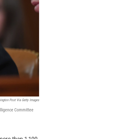
ngton Post Via Getty Images
telligence Committee
 more than 1,100