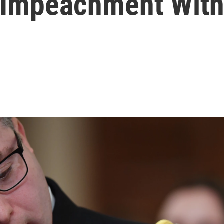
 Impeachment Wit