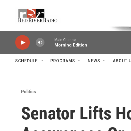
Skip to main content
Voice of the Community
Main Channel
Morning Edition
SCHEDULE
PROGRAMS
NEWS
ABOUT 
Politics
Senator Lifts H