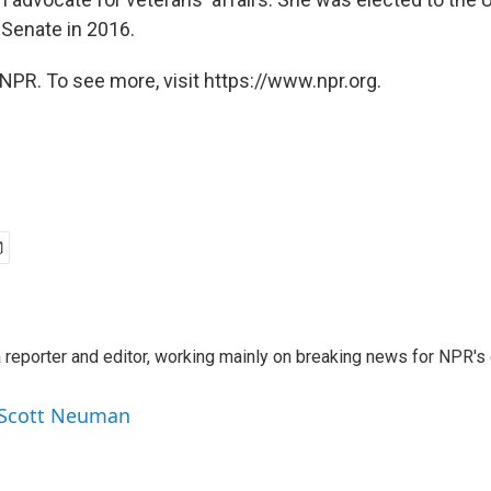
 Senate in 2016.
NPR. To see more, visit https://www.npr.org.
reporter and editor, working mainly on breaking news for NPR's d
y Scott Neuman