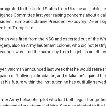
migrated to the United States from Ukraine as a child, te
igence Committee last year, raising concerns about a call
sident Trump and Ukraine President Volodymyr Zelenskiy
d him Trump's ire.
ndman was fired from the NSC and escorted out of the Wh
vgeny, also an Army lieutenant colonel, who did not testify
rings, was fired the same day from his job as an ethics
yer, Vindman announced last week that he would retire 
aign of "bullying, intimidation, and retaliation" against hi
hat his future within the institution he has dutifully served
rmer Army helicopter pilot who lost both legs after getti
n advocate for veterans' affairs. She was elected to the 