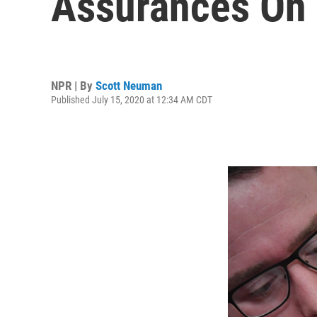
Assurances On
NPR | By
Scott Neuman
Published July 15, 2020 at 12:34 AM CDT