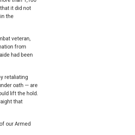
hat it did not
in the
bat veteran,
mation from
 aide had been
y retaliating
 under oath — are
ld lift the hold.
aight that
 of our Armed