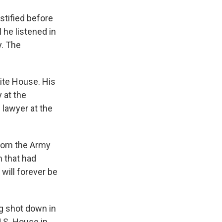
stified before
 he listened in
. The
ite House. His
 at the
 lawyer at the
from the Army
m that had
 will forever be
ng shot down in
U.S. House in