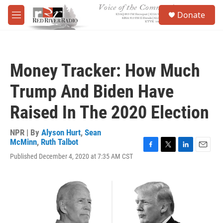
Skip to main content
S
Donate
e
M
a
e
r
n
c
u
h
Money Tracker: How Much
u
e
Trump And Biden Have
r
y
Raised In The 2020 Election
NPR | By
Alyson Hurt
,
Sean
McMinn
,
Ruth Talbot
F
T
L
E
Published December 4, 2020 at 7:35 AM CST
a
w
i
m
c
i
n
a
e
t
k
i
b
t
e
l
o
e
d
o
r
I
k
n