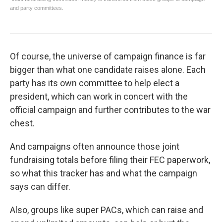
Of course, the universe of campaign finance is far
bigger than what one candidate raises alone. Each
party has its own committee to help elect a
president, which can work in concert with the
official campaign and further contributes to the war
chest.
And campaigns often announce those joint
fundraising totals before filing their FEC paperwork,
so what this tracker has and what the campaign
says can differ.
Also, groups like super PACs, which can raise and