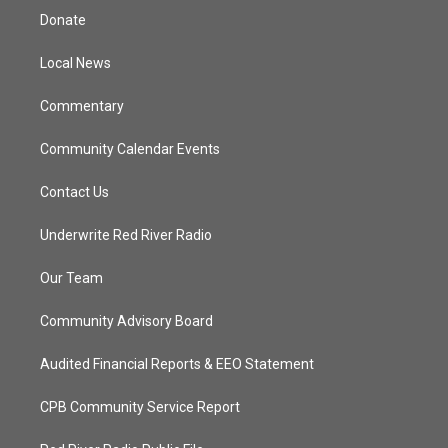
t
a
u
b
Donate
e
g
b
o
r
r
e
o
a
k
Local News
m
Commentary
Community Calendar Events
Contact Us
Underwrite Red River Radio
Our Team
Community Advisory Board
Audited Financial Reports & EEO Statement
CPB Community Service Report