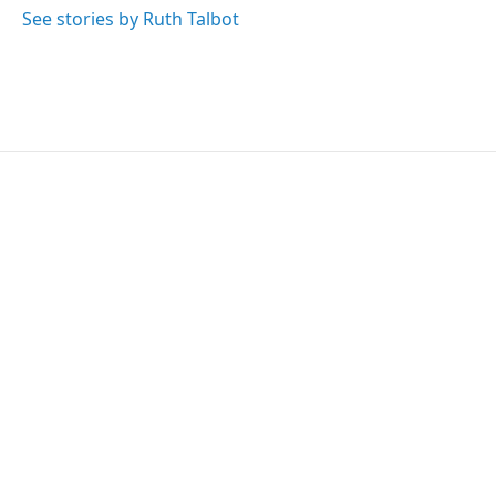
See stories by Ruth Talbot