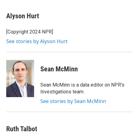
a
w
i
m
c
i
n
a
e
t
k
i
Alyson Hurt
b
t
e
l
o
e
d
o
r
I
[Copyright 2024 NPR]
k
n
See stories by Alyson Hurt
Sean McMinn
Sean McMinn is a data editor on NPR's
Investigations team.
See stories by Sean McMinn
Ruth Talbot