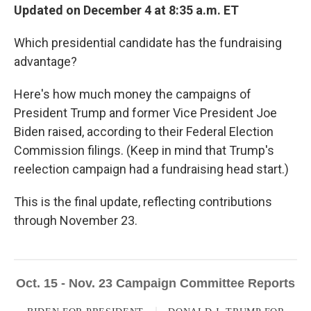
Updated on December 4 at 8:35 a.m. ET
Which presidential candidate has the fundraising
advantage?
Here's how much money the campaigns of
President Trump and former Vice President Joe
Biden raised, according to their Federal Election
Commission filings. (Keep in mind that Trump's
reelection campaign had a fundraising head start.)
This is the final update, reflecting contributions
through November 23.