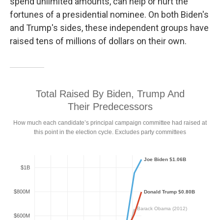
spend unlimited amounts, can help or hurt the
fortunes of a presidential nominee. On both Biden's
and Trump's sides, these independent groups have
raised tens of millions of dollars on their own.