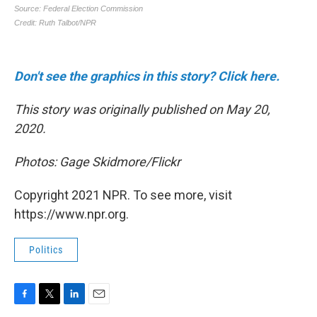
Don't see the graphics in this story? Click here.
This story was originally published on May 20,
2020.
Photos: Gage Skidmore/Flickr
Copyright 2021 NPR. To see more, visit
https://www.npr.org.
Politics
F
T
L
E