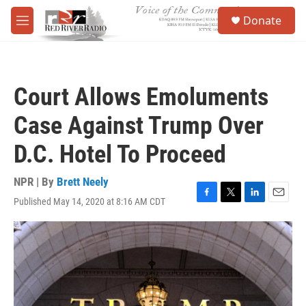
Skip to main content
S
Donate
e
M
a
e
r
n
c
u
h
Court Allows Emoluments
u
e
Case Against Trump Over
r
y
D.C. Hotel To Proceed
NPR | By
Brett Neely
Published May 14, 2020 at 8:16 AM CDT
F
T
L
E
a
w
i
m
c
i
n
a
e
t
k
i
b
t
e
l
o
e
d
o
r
I
k
n