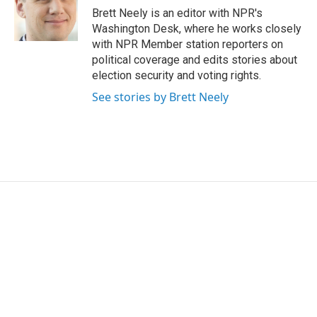
o
r
I
Brett Neely is an editor with NPR's
k
n
Washington Desk, where he works closely
with NPR Member station reporters on
political coverage and edits stories about
election security and voting rights.
See stories by Brett Neely