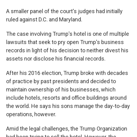
A smaller panel of the court's judges had initially
ruled against D.C. and Maryland.
The case involving Trump's hotel is one of multiple
lawsuits that seek to pry open Trump's business
records in light of his decision to neither divest his
assets nor disclose his financial records.
After his 2016 election, Trump broke with decades
of practice by past presidents and decided to
maintain ownership of his businesses, which
include hotels, resorts and office buildings around
the world. He says his sons manage the day-to-day
operations, however.
Amid the legal challenges, the Trump Organization
had been trying to sell the hotel. However, the