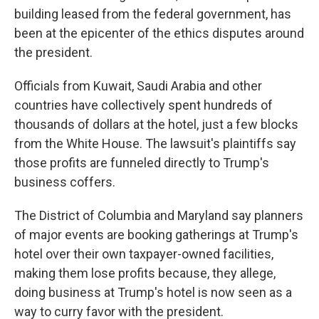
building leased from the federal government, has
been at the epicenter of the ethics disputes around
the president.
Officials from Kuwait, Saudi Arabia and other
countries have collectively spent hundreds of
thousands of dollars at the hotel, just a few blocks
from the White House. The lawsuit's plaintiffs say
those profits are funneled directly to Trump's
business coffers.
The District of Columbia and Maryland say planners
of major events are booking gatherings at Trump's
hotel over their own taxpayer-owned facilities,
making them lose profits because, they allege,
doing business at Trump's hotel is now seen as a
way to curry favor with the president.