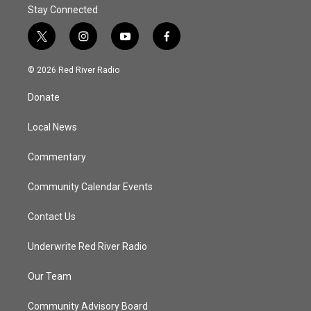
Stay Connected
t
i
y
f
w
n
o
a
i
s
u
c
© 2026 Red River Radio
t
t
t
e
t
a
u
b
Donate
e
g
b
o
r
r
e
o
a
k
Local News
m
Commentary
Community Calendar Events
Contact Us
Underwrite Red River Radio
Our Team
Community Advisory Board