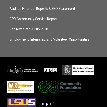
Audited Financial Reports & EEO Statement
CPB Community Service Report
Red River Radio Public File
Employment, Internship, and Volunteer Opportunities