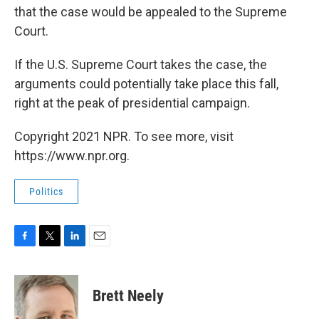
that the case would be appealed to the Supreme
Court.
If the U.S. Supreme Court takes the case, the
arguments could potentially take place this fall,
right at the peak of presidential campaign.
Copyright 2021 NPR. To see more, visit
https://www.npr.org.
Politics
F
T
L
E
a
w
i
m
c
i
n
a
e
t
k
i
Brett Neely
b
t
e
l
o
e
d