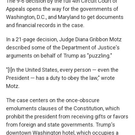
The 9-6 decision by the full 4th Circuit Court of
Appeals opens the way for the governments of
Washington, D.C., and Maryland to get documents
and financial records in the case.
In a 21-page decision, Judge Diana Gribbon Motz
described some of the Department of Justice's
arguments on behalf of Trump as "puzzling."
"[I]n the United States, every person — even the
President — has a duty to obey the law," wrote
Motz.
The case centers on the once-obscure
emoluments clauses of the Constitution, which
prohibit the president from receiving gifts or favors
from foreign and state governments. Trump's
downtown Washington hotel, which occupies a