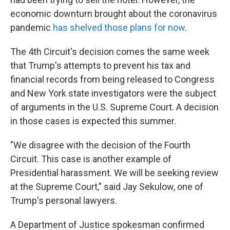
economic downturn brought about the coronavirus
pandemic
has shelved those plans for now
.
The 4th Circuit's decision comes the same week
that Trump's attempts to prevent his tax and
financial records from being released to Congress
and New York state investigators were the subject
of arguments in the U.S. Supreme Court. A decision
in those cases is expected this summer.
"We disagree with the decision of the Fourth
Circuit. This case is another example of
Presidential harassment. We will be seeking review
at the Supreme Court," said Jay Sekulow, one of
Trump's personal lawyers.
A Department of Justice spokesman confirmed