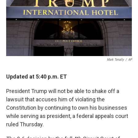
Mark Tenally
/
AP
Updated at 5:40 p.m. ET
President Trump will not be able to shake off a
lawsuit that accuses him of violating the
Constitution by continuing to own his businesses
while serving as president, a federal appeals court
ruled Thursday.