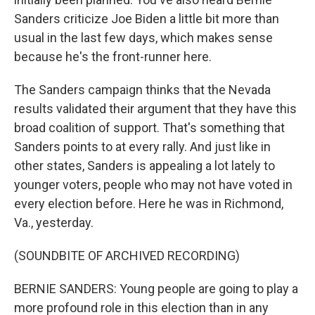
Sanders criticize Joe Biden a little bit more than
usual in the last few days, which makes sense
because he's the front-runner here.
The Sanders campaign thinks that the Nevada
results validated their argument that they have this
broad coalition of support. That's something that
Sanders points to at every rally. And just like in
other states, Sanders is appealing a lot lately to
younger voters, people who may not have voted in
every election before. Here he was in Richmond,
Va., yesterday.
(SOUNDBITE OF ARCHIVED RECORDING)
BERNIE SANDERS: Young people are going to play a
more profound role in this election than in any