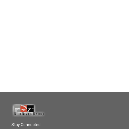
Stay Connected