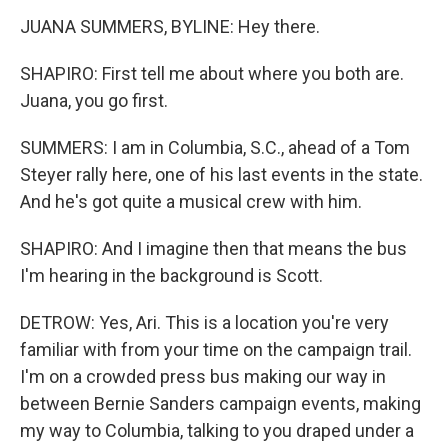
JUANA SUMMERS, BYLINE: Hey there.
SHAPIRO: First tell me about where you both are.
Juana, you go first.
SUMMERS: I am in Columbia, S.C., ahead of a Tom
Steyer rally here, one of his last events in the state.
And he's got quite a musical crew with him.
SHAPIRO: And I imagine then that means the bus
I'm hearing in the background is Scott.
DETROW: Yes, Ari. This is a location you're very
familiar with from your time on the campaign trail.
I'm on a crowded press bus making our way in
between Bernie Sanders campaign events, making
my way to Columbia, talking to you draped under a