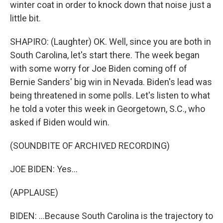
winter coat in order to knock down that noise just a
little bit.
SHAPIRO: (Laughter) OK. Well, since you are both in
South Carolina, let's start there. The week began
with some worry for Joe Biden coming off of
Bernie Sanders' big win in Nevada. Biden's lead was
being threatened in some polls. Let's listen to what
he told a voter this week in Georgetown, S.C., who
asked if Biden would win.
(SOUNDBITE OF ARCHIVED RECORDING)
JOE BIDEN: Yes...
(APPLAUSE)
BIDEN: ...Because South Carolina is the trajectory to