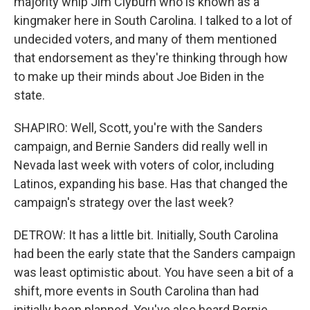
majority whip Jim Clyburn who is known as a
kingmaker here in South Carolina. I talked to a lot of
undecided voters, and many of them mentioned
that endorsement as they're thinking through how
to make up their minds about Joe Biden in the
state.
SHAPIRO: Well, Scott, you're with the Sanders
campaign, and Bernie Sanders did really well in
Nevada last week with voters of color, including
Latinos, expanding his base. Has that changed the
campaign's strategy over the last week?
DETROW: It has a little bit. Initially, South Carolina
had been the early state that the Sanders campaign
was least optimistic about. You have seen a bit of a
shift, more events in South Carolina than had
initially been planned. You've also heard Bernie