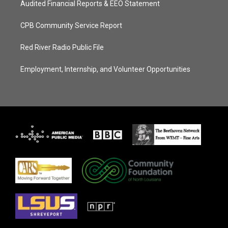
Audited Financial Reports & EEO Statement
CPB Community Service Report
Red River Radio Public File
Employment, Internship, and Volunteer Opportunities