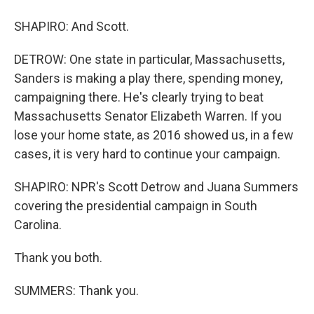
SHAPIRO: And Scott.
DETROW: One state in particular, Massachusetts,
Sanders is making a play there, spending money,
campaigning there. He's clearly trying to beat
Massachusetts Senator Elizabeth Warren. If you
lose your home state, as 2016 showed us, in a few
cases, it is very hard to continue your campaign.
SHAPIRO: NPR's Scott Detrow and Juana Summers
covering the presidential campaign in South
Carolina.
Thank you both.
SUMMERS: Thank you.