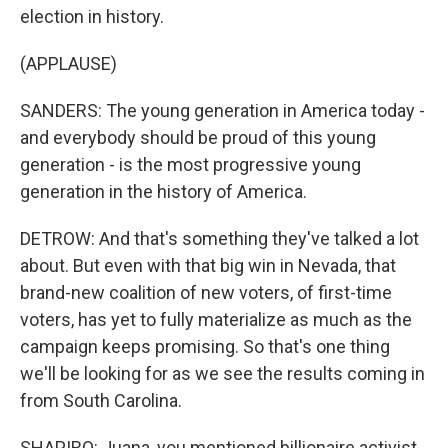
election in history.
(APPLAUSE)
SANDERS: The young generation in America today -
and everybody should be proud of this young
generation - is the most progressive young
generation in the history of America.
DETROW: And that's something they've talked a lot
about. But even with that big win in Nevada, that
brand-new coalition of new voters, of first-time
voters, has yet to fully materialize as much as the
campaign keeps promising. So that's one thing
we'll be looking for as we see the results coming in
from South Carolina.
SHAPIRO: Juana, you mentioned billionaire activist