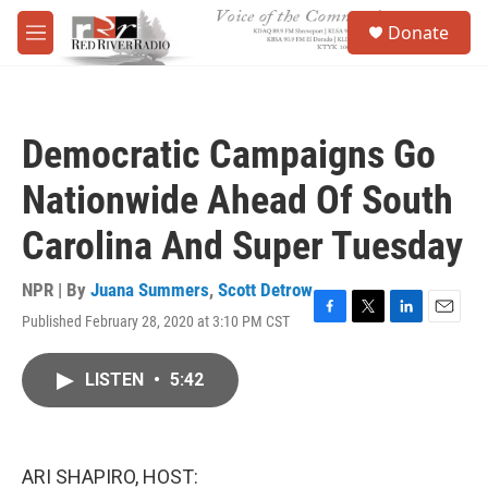
Skip to main content
S
Donate
e
M
a
e
r
n
c
u
h
Democratic Campaigns Go
u
e
Nationwide Ahead Of South
r
y
Carolina And Super Tuesday
NPR | By
Juana Summers
,
Scott Detrow
Published February 28, 2020 at 3:10 PM CST
F
T
L
E
a
w
i
m
c
i
n
a
LISTEN
•
5:42
e
t
k
i
b
t
e
l
o
e
d
o
r
I
k
n
ARI SHAPIRO, HOST: