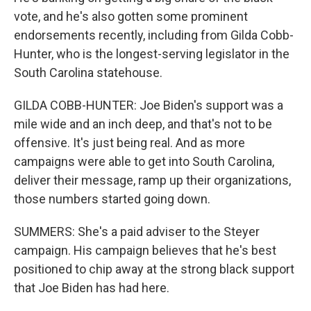
vote, and he's also gotten some prominent
endorsements recently, including from Gilda Cobb-
Hunter, who is the longest-serving legislator in the
South Carolina statehouse.
GILDA COBB-HUNTER: Joe Biden's support was a
mile wide and an inch deep, and that's not to be
offensive. It's just being real. And as more
campaigns were able to get into South Carolina,
deliver their message, ramp up their organizations,
those numbers started going down.
SUMMERS: She's a paid adviser to the Steyer
campaign. His campaign believes that he's best
positioned to chip away at the strong black support
that Joe Biden has had here.