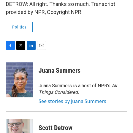
DETROW: All right. Thanks so much. Transcript
provided by NPR, Copyright NPR.
Politics
F
T
L
E
a
w
i
m
c
i
n
a
e
t
k
i
Juana Summers
b
t
e
l
o
e
d
o
r
I
Juana Summers is a host of NPR's
All
k
n
Things Considered.
See stories by Juana Summers
Scott Detrow