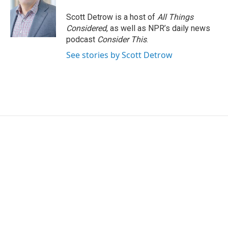
Scott Detrow is a host of
All Things
Considered
, as well as NPR’s daily news
podcast
Consider This
.
See stories by Scott Detrow