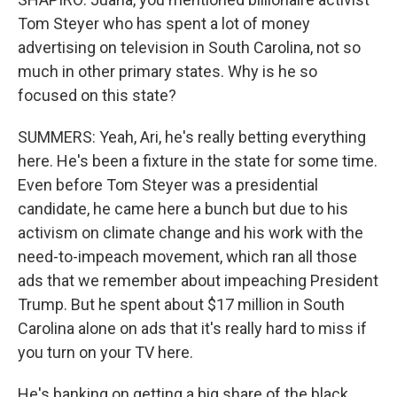
Tom Steyer who has spent a lot of money
advertising on television in South Carolina, not so
much in other primary states. Why is he so
focused on this state?
SUMMERS: Yeah, Ari, he's really betting everything
here. He's been a fixture in the state for some time.
Even before Tom Steyer was a presidential
candidate, he came here a bunch but due to his
activism on climate change and his work with the
need-to-impeach movement, which ran all those
ads that we remember about impeaching President
Trump. But he spent about $17 million in South
Carolina alone on ads that it's really hard to miss if
you turn on your TV here.
He's banking on getting a big share of the black