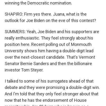
winning the Democratic nomination.
SHAPIRO: Firm yes there. Juana, what is the
outlook for Joe Biden on the eve of this contest?
SUMMERS: Yeah, Joe Biden and his supporters are
really enthusiastic. They feel strongly about his
position here. Recent polling out of Monmouth
University shows him having a double-digit lead
over the next-closest candidate. That's Vermont
Senator Bernie Sanders and then the billionaire
investor Tom Steyer.
I talked to some of his surrogates ahead of that
debate and they were promising a double-digit win.
And I'm told that they only feel stronger about that
now that he has the endorsement of House