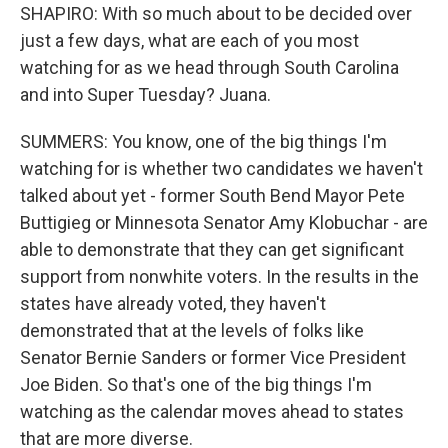
SHAPIRO: With so much about to be decided over
just a few days, what are each of you most
watching for as we head through South Carolina
and into Super Tuesday? Juana.
SUMMERS: You know, one of the big things I'm
watching for is whether two candidates we haven't
talked about yet - former South Bend Mayor Pete
Buttigieg or Minnesota Senator Amy Klobuchar - are
able to demonstrate that they can get significant
support from nonwhite voters. In the results in the
states have already voted, they haven't
demonstrated that at the levels of folks like
Senator Bernie Sanders or former Vice President
Joe Biden. So that's one of the big things I'm
watching as the calendar moves ahead to states
that are more diverse.