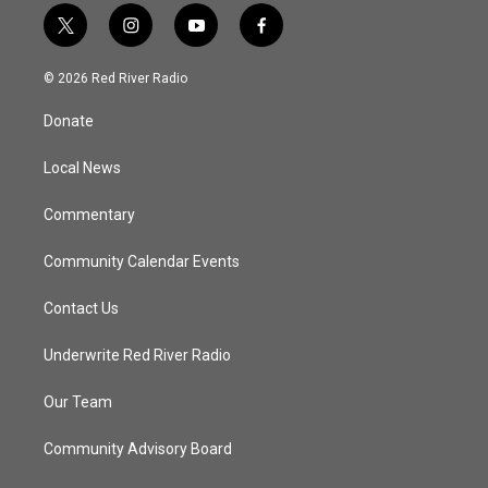
t
i
y
f
w
n
o
a
i
s
u
c
© 2026 Red River Radio
t
t
t
e
t
a
u
b
Donate
e
g
b
o
r
r
e
o
a
k
Local News
m
Commentary
Community Calendar Events
Contact Us
Underwrite Red River Radio
Our Team
Community Advisory Board