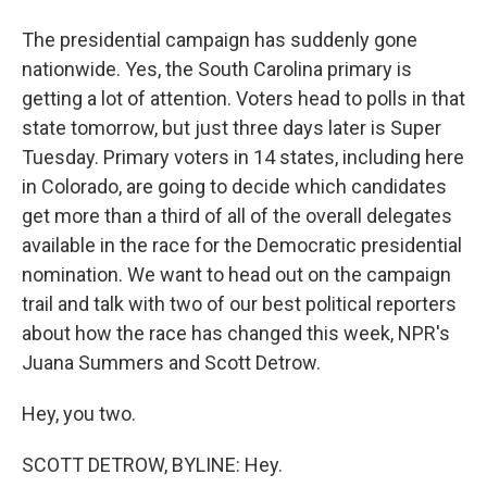
The presidential campaign has suddenly gone
nationwide. Yes, the South Carolina primary is
getting a lot of attention. Voters head to polls in that
state tomorrow, but just three days later is Super
Tuesday. Primary voters in 14 states, including here
in Colorado, are going to decide which candidates
get more than a third of all of the overall delegates
available in the race for the Democratic presidential
nomination. We want to head out on the campaign
trail and talk with two of our best political reporters
about how the race has changed this week, NPR's
Juana Summers and Scott Detrow.
Hey, you two.
SCOTT DETROW, BYLINE: Hey.