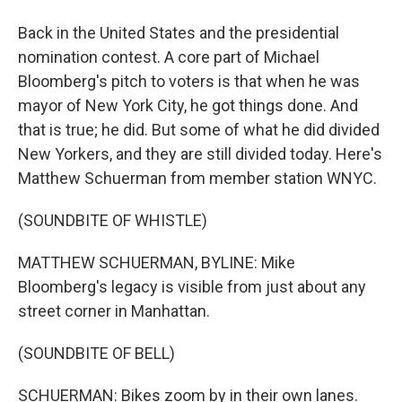
Back in the United States and the presidential
nomination contest. A core part of Michael
Bloomberg's pitch to voters is that when he was
mayor of New York City, he got things done. And
that is true; he did. But some of what he did divided
New Yorkers, and they are still divided today. Here's
Matthew Schuerman from member station WNYC.
(SOUNDBITE OF WHISTLE)
MATTHEW SCHUERMAN, BYLINE: Mike
Bloomberg's legacy is visible from just about any
street corner in Manhattan.
(SOUNDBITE OF BELL)
SCHUERMAN: Bikes zoom by in their own lanes.