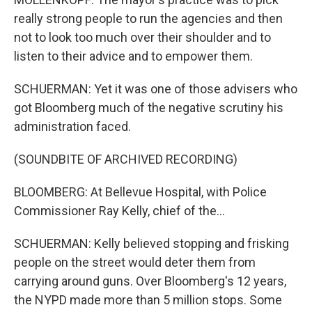
really strong people to run the agencies and then
not to look too much over their shoulder and to
listen to their advice and to empower them.
SCHUERMAN: Yet it was one of those advisers who
got Bloomberg much of the negative scrutiny his
administration faced.
(SOUNDBITE OF ARCHIVED RECORDING)
BLOOMBERG: At Bellevue Hospital, with Police
Commissioner Ray Kelly, chief of the...
SCHUERMAN: Kelly believed stopping and frisking
people on the street would deter them from
carrying around guns. Over Bloomberg's 12 years,
the NYPD made more than 5 million stops. Some