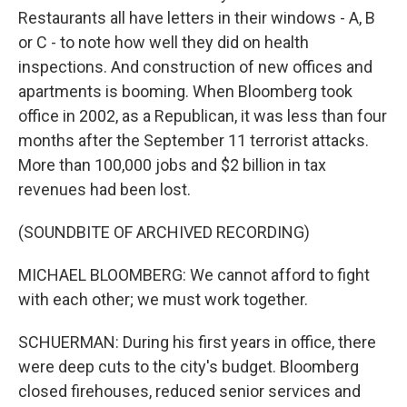
Restaurants all have letters in their windows - A, B
or C - to note how well they did on health
inspections. And construction of new offices and
apartments is booming. When Bloomberg took
office in 2002, as a Republican, it was less than four
months after the September 11 terrorist attacks.
More than 100,000 jobs and $2 billion in tax
revenues had been lost.
(SOUNDBITE OF ARCHIVED RECORDING)
MICHAEL BLOOMBERG: We cannot afford to fight
with each other; we must work together.
SCHUERMAN: During his first years in office, there
were deep cuts to the city's budget. Bloomberg
closed firehouses, reduced senior services and