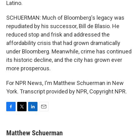
Latino.
SCHUERMAN: Much of Bloomberg's legacy was
repudiated by his successor, Bill de Blasio. He
reduced stop and frisk and addressed the
affordability crisis that had grown dramatically
under Bloomberg. Meanwhile, crime has continued
its historic decline, and the city has grown ever
more prosperous.
For NPR News, I'm Matthew Schuerman in New
York. Transcript provided by NPR, Copyright NPR.
F
T
L
E
a
w
i
m
c
i
n
a
e
t
k
i
Matthew Schuerman
b
t
e
l