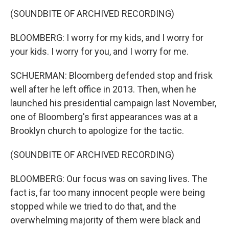
(SOUNDBITE OF ARCHIVED RECORDING)
BLOOMBERG: I worry for my kids, and I worry for
your kids. I worry for you, and I worry for me.
SCHUERMAN: Bloomberg defended stop and frisk
well after he left office in 2013. Then, when he
launched his presidential campaign last November,
one of Bloomberg's first appearances was at a
Brooklyn church to apologize for the tactic.
(SOUNDBITE OF ARCHIVED RECORDING)
BLOOMBERG: Our focus was on saving lives. The
fact is, far too many innocent people were being
stopped while we tried to do that, and the
overwhelming majority of them were black and