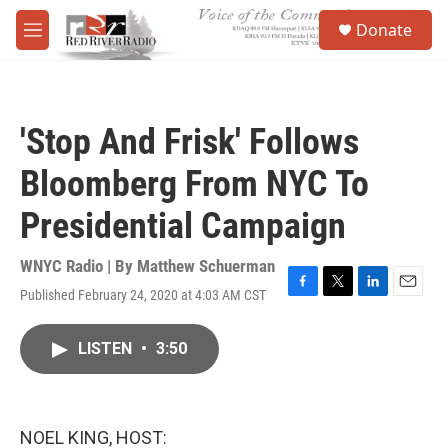
Skip to main content
S
Donate
e
M
a
e
r
n
c
u
h
'Stop And Frisk' Follows
u
e
Bloomberg From NYC To
r
y
Presidential Campaign
WNYC Radio | By
Matthew Schuerman
Published February 24, 2020 at 4:03 AM CST
F
T
L
E
a
w
i
m
c
i
n
a
LISTEN
•
3:50
e
t
k
i
b
t
e
l
o
e
d
o
r
I
k
n
NOEL KING, HOST: