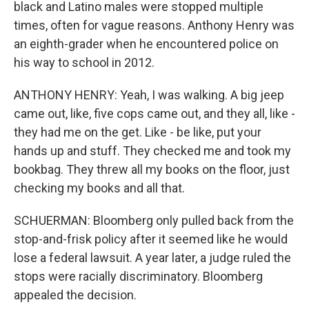
black and Latino males were stopped multiple
times, often for vague reasons. Anthony Henry was
an eighth-grader when he encountered police on
his way to school in 2012.
ANTHONY HENRY: Yeah, I was walking. A big jeep
came out, like, five cops came out, and they all, like -
they had me on the get. Like - be like, put your
hands up and stuff. They checked me and took my
bookbag. They threw all my books on the floor, just
checking my books and all that.
SCHUERMAN: Bloomberg only pulled back from the
stop-and-frisk policy after it seemed like he would
lose a federal lawsuit. A year later, a judge ruled the
stops were racially discriminatory. Bloomberg
appealed the decision.