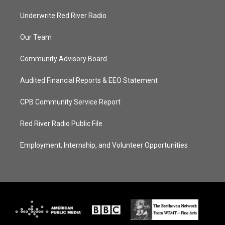
Underwrite Red River Radio
Our Team
Community Advisory Board
Audited Financial Reports & EEO Statement
CPB Community Service Report
Red River Radio Public File
Employment, Internship, and Volunteer Opportunities