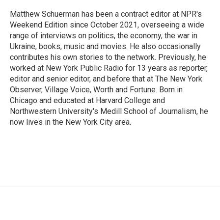
o
e
d
o
r
I
Matthew Schuerman has been a contract editor at NPR's
k
n
Weekend Edition since October 2021, overseeing a wide
range of interviews on politics, the economy, the war in
Ukraine, books, music and movies. He also occasionally
contributes his own stories to the network. Previously, he
worked at New York Public Radio for 13 years as reporter,
editor and senior editor, and before that at The New York
Observer, Village Voice, Worth and Fortune. Born in
Chicago and educated at Harvard College and
Northwestern University's Medill School of Journalism, he
now lives in the New York City area.