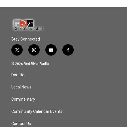
Stay Connected
t
i
y
f
w
n
o
a
i
s
u
c
© 2026 Red River Radio
t
t
t
e
t
a
u
b
Donate
e
g
b
o
r
r
e
o
a
k
Local News
m
Commentary
Community Calendar Events
Contact Us