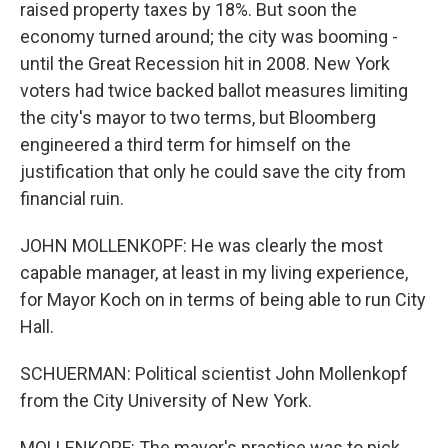
raised property taxes by 18%. But soon the
economy turned around; the city was booming -
until the Great Recession hit in 2008. New York
voters had twice backed ballot measures limiting
the city's mayor to two terms, but Bloomberg
engineered a third term for himself on the
justification that only he could save the city from
financial ruin.
JOHN MOLLENKOPF: He was clearly the most
capable manager, at least in my living experience,
for Mayor Koch on in terms of being able to run City
Hall.
SCHUERMAN: Political scientist John Mollenkopf
from the City University of New York.
MOLLENKOPF: The mayor's practice was to pick