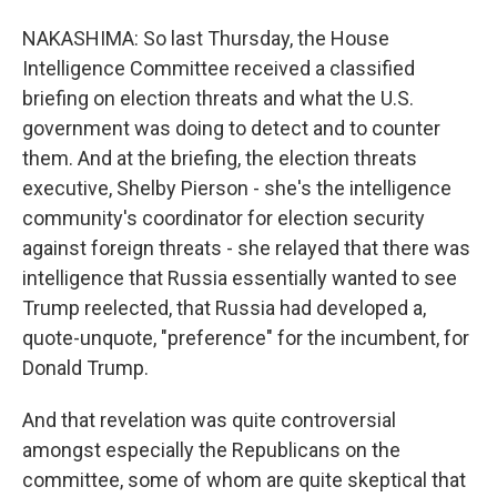
NAKASHIMA: So last Thursday, the House
Intelligence Committee received a classified
briefing on election threats and what the U.S.
government was doing to detect and to counter
them. And at the briefing, the election threats
executive, Shelby Pierson - she's the intelligence
community's coordinator for election security
against foreign threats - she relayed that there was
intelligence that Russia essentially wanted to see
Trump reelected, that Russia had developed a,
quote-unquote, "preference" for the incumbent, for
Donald Trump.
And that revelation was quite controversial
amongst especially the Republicans on the
committee, some of whom are quite skeptical that