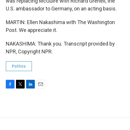
was replacing McGuire with Richard Grenell, the
U.S. ambassador to Germany, on an acting basis.
MARTIN: Ellen Nakashima with The Washington
Post. We appreciate it.
NAKASHIMA: Thank you. Transcript provided by
NPR, Copyright NPR.
Politics
F
T
L
E
a
w
i
m
c
i
n
a
e
t
k
i
b
t
e
l
o
e
d
o
r
I
k
n