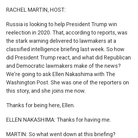
o
r
I
k
n
RACHEL MARTIN, HOST:
Russia is looking to help President Trump win
reelection in 2020. That, according to reports, was
the stark warning delivered to lawmakers at a
classified intelligence briefing last week. So how
did President Trump react, and what did Republican
and Democratic lawmakers make of the news?
We're going to ask Ellen Nakashima with The
Washington Post. She was one of the reporters on
this story, and she joins me now.
Thanks for being here, Ellen.
ELLEN NAKASHIMA: Thanks for having me.
MARTIN: So what went down at this briefing?