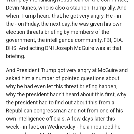
Devin Nunes, who is also a staunch Trump ally. And
when Trump heard that, he got very angry. He - in
the - on Friday, the next day, he was given his own
election threats briefing by members of the
government, the intelligence community, FBI, CIA,
DHS. And acting DNI Joseph McGuire was at that
briefing.
And President Trump got very angry at McGuire and
asked him a number of pointed questions about
why he had even let this threat briefing happen,
why the president hadn't heard about this first, why
the president had to find out about this from a
Republican congressman and not from one of his
own intelligence officials. A few days later this
week - in fact, on Wednesday - he announced he