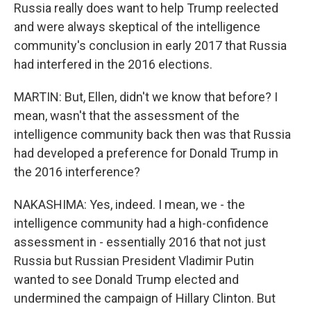
Russia really does want to help Trump reelected
and were always skeptical of the intelligence
community's conclusion in early 2017 that Russia
had interfered in the 2016 elections.
MARTIN: But, Ellen, didn't we know that before? I
mean, wasn't that the assessment of the
intelligence community back then was that Russia
had developed a preference for Donald Trump in
the 2016 interference?
NAKASHIMA: Yes, indeed. I mean, we - the
intelligence community had a high-confidence
assessment in - essentially 2016 that not just
Russia but Russian President Vladimir Putin
wanted to see Donald Trump elected and
undermined the campaign of Hillary Clinton. But