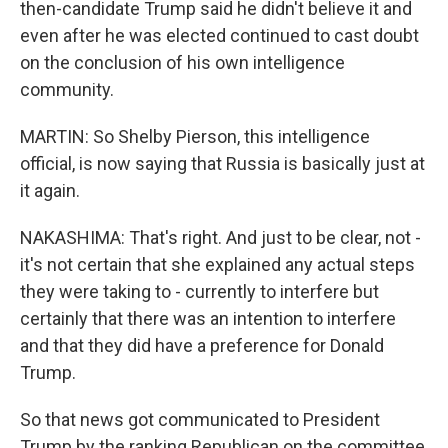
then-candidate Trump said he didn't believe it and
even after he was elected continued to cast doubt
on the conclusion of his own intelligence
community.
MARTIN: So Shelby Pierson, this intelligence
official, is now saying that Russia is basically just at
it again.
NAKASHIMA: That's right. And just to be clear, not -
it's not certain that she explained any actual steps
they were taking to - currently to interfere but
certainly that there was an intention to interfere
and that they did have a preference for Donald
Trump.
So that news got communicated to President
Trump by the ranking Republican on the committee,