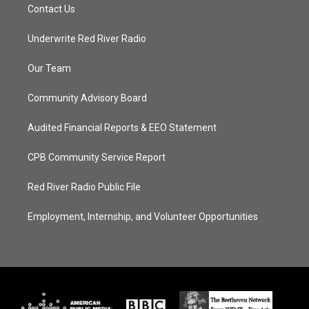
Contact Us
Underwrite Red River Radio
Our Team
Community Advisory Board
Audited Financial Reports & EEO Statement
CPB Community Service Report
Red River Radio Public File
Employment, Internship, and Volunteer Opportunities