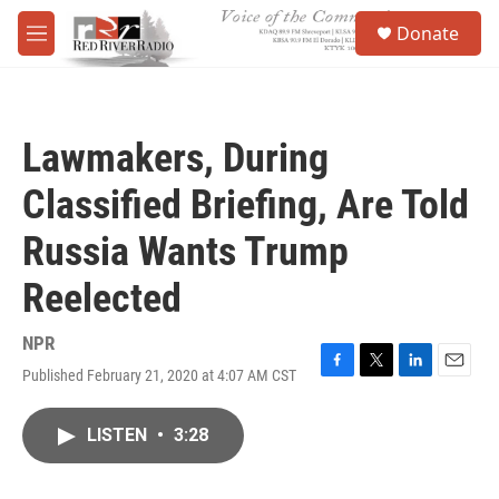
Skip to main content
S
Donate
e
M
a
e
r
n
c
u
h
Lawmakers, During
u
e
Classified Briefing, Are Told
r
y
Russia Wants Trump
Reelected
NPR
Published February 21, 2020 at 4:07 AM CST
F
T
L
E
a
w
i
m
c
i
n
a
LISTEN
•
3:28
e
t
k
i
b
t
e
l
o
e
d