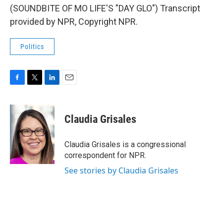
(SOUNDBITE OF MO LIFE'S "DAY GLO") Transcript
provided by NPR, Copyright NPR.
Politics
F
T
L
E
a
w
i
m
c
i
n
a
e
t
k
i
Claudia Grisales
b
t
e
l
o
e
d
o
r
I
Claudia Grisales is a congressional
k
n
correspondent for NPR.
See stories by Claudia Grisales