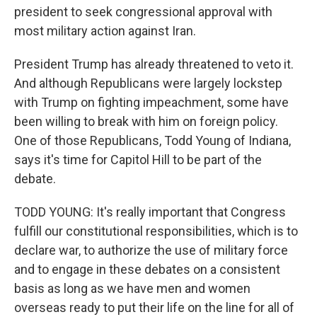
president to seek congressional approval with
most military action against Iran.
President Trump has already threatened to veto it.
And although Republicans were largely lockstep
with Trump on fighting impeachment, some have
been willing to break with him on foreign policy.
One of those Republicans, Todd Young of Indiana,
says it's time for Capitol Hill to be part of the
debate.
TODD YOUNG: It's really important that Congress
fulfill our constitutional responsibilities, which is to
declare war, to authorize the use of military force
and to engage in these debates on a consistent
basis as long as we have men and women
overseas ready to put their life on the line for all of