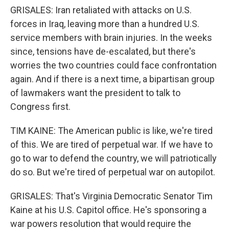
GRISALES: Iran retaliated with attacks on U.S.
forces in Iraq, leaving more than a hundred U.S.
service members with brain injuries. In the weeks
since, tensions have de-escalated, but there's
worries the two countries could face confrontation
again. And if there is a next time, a bipartisan group
of lawmakers want the president to talk to
Congress first.
TIM KAINE: The American public is like, we're tired
of this. We are tired of perpetual war. If we have to
go to war to defend the country, we will patriotically
do so. But we're tired of perpetual war on autopilot.
GRISALES: That's Virginia Democratic Senator Tim
Kaine at his U.S. Capitol office. He's sponsoring a
war powers resolution that would require the