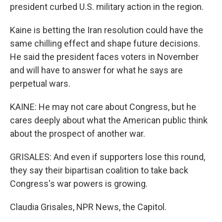
president curbed U.S. military action in the region.
Kaine is betting the Iran resolution could have the
same chilling effect and shape future decisions.
He said the president faces voters in November
and will have to answer for what he says are
perpetual wars.
KAINE: He may not care about Congress, but he
cares deeply about what the American public think
about the prospect of another war.
GRISALES: And even if supporters lose this round,
they say their bipartisan coalition to take back
Congress's war powers is growing.
Claudia Grisales, NPR News, the Capitol.