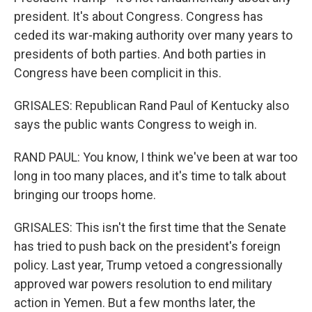
president. It's about Congress. Congress has
ceded its war-making authority over many years to
presidents of both parties. And both parties in
Congress have been complicit in this.
GRISALES: Republican Rand Paul of Kentucky also
says the public wants Congress to weigh in.
RAND PAUL: You know, I think we've been at war too
long in too many places, and it's time to talk about
bringing our troops home.
GRISALES: This isn't the first time that the Senate
has tried to push back on the president's foreign
policy. Last year, Trump vetoed a congressionally
approved war powers resolution to end military
action in Yemen. But a few months later, the