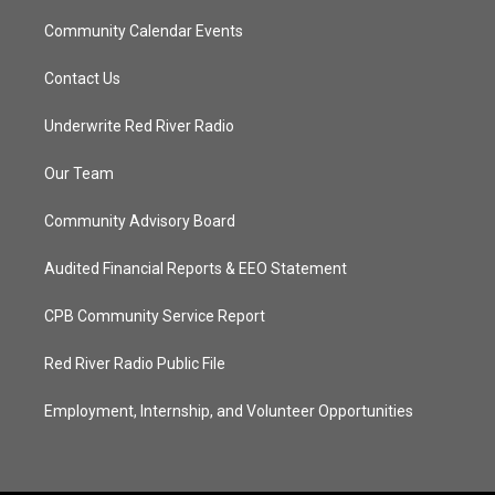
Community Calendar Events
Contact Us
Underwrite Red River Radio
Our Team
Community Advisory Board
Audited Financial Reports & EEO Statement
CPB Community Service Report
Red River Radio Public File
Employment, Internship, and Volunteer Opportunities