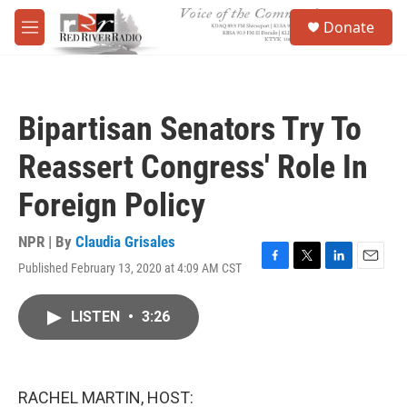
Skip to main content
S
Donate
e
M
a
e
r
n
c
u
h
Bipartisan Senators Try To
u
e
Reassert Congress' Role In
r
y
Foreign Policy
NPR | By
Claudia Grisales
Published February 13, 2020 at 4:09 AM CST
F
T
L
E
a
w
i
m
c
i
n
a
LISTEN
•
3:26
e
t
k
i
b
t
e
l
o
e
d
o
r
I
k
n
RACHEL MARTIN, HOST: