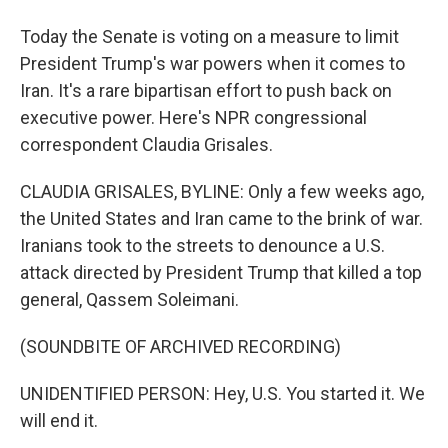
Today the Senate is voting on a measure to limit
President Trump's war powers when it comes to
Iran. It's a rare bipartisan effort to push back on
executive power. Here's NPR congressional
correspondent Claudia Grisales.
CLAUDIA GRISALES, BYLINE: Only a few weeks ago,
the United States and Iran came to the brink of war.
Iranians took to the streets to denounce a U.S.
attack directed by President Trump that killed a top
general, Qassem Soleimani.
(SOUNDBITE OF ARCHIVED RECORDING)
UNIDENTIFIED PERSON: Hey, U.S. You started it. We
will end it.