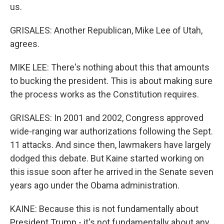
us.
GRISALES: Another Republican, Mike Lee of Utah,
agrees.
MIKE LEE: There's nothing about this that amounts
to bucking the president. This is about making sure
the process works as the Constitution requires.
GRISALES: In 2001 and 2002, Congress approved
wide-ranging war authorizations following the Sept.
11 attacks. And since then, lawmakers have largely
dodged this debate. But Kaine started working on
this issue soon after he arrived in the Senate seven
years ago under the Obama administration.
KAINE: Because this is not fundamentally about
President Trump - it's not fundamentally about any