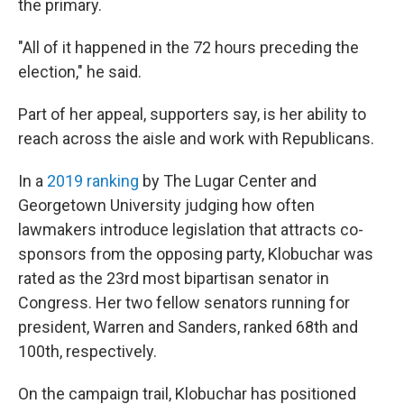
the primary.
"All of it happened in the 72 hours preceding the
election," he said.
Part of her appeal, supporters say, is her ability to
reach across the aisle and work with Republicans.
In a
2019 ranking
by The Lugar Center and
Georgetown University judging how often
lawmakers introduce legislation that attracts co-
sponsors from the opposing party, Klobuchar was
rated as the 23rd most bipartisan senator in
Congress. Her two fellow senators running for
president, Warren and Sanders, ranked 68th and
100th, respectively.
On the campaign trail, Klobuchar has positioned