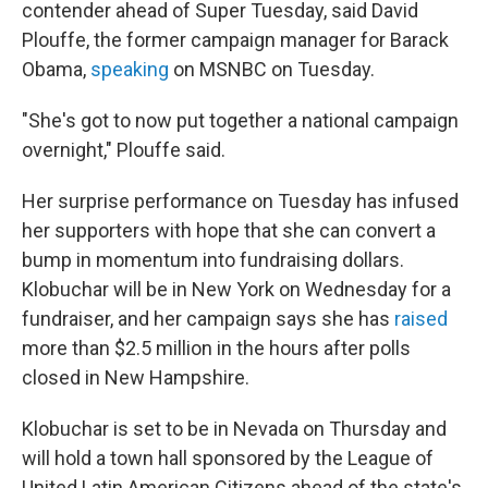
contender ahead of Super Tuesday, said David
Plouffe, the former campaign manager for Barack
Obama,
speaking
on MSNBC on Tuesday.
"She's got to now put together a national campaign
overnight," Plouffe said.
Her surprise performance on Tuesday has infused
her supporters with hope that she can convert a
bump in momentum into fundraising dollars.
Klobuchar will be in New York on Wednesday for a
fundraiser, and her campaign says she has
raised
more than $2.5 million in the hours after polls
closed in New Hampshire.
Klobuchar is set to be in Nevada on Thursday and
will hold a town hall sponsored by the League of
United Latin American Citizens ahead of the state's