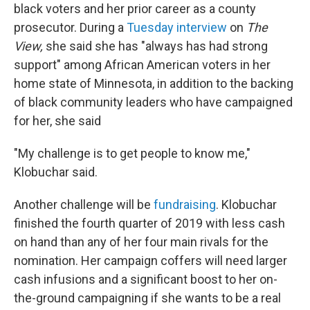
black voters and her prior career as a county
prosecutor. During a
Tuesday interview
on
The
View,
she said she has "always has had strong
support" among African American voters in her
home state of Minnesota, in addition to the backing
of black community leaders who have campaigned
for her, she said
"My challenge is to get people to know me,"
Klobuchar said.
Another challenge will be
fundraising
. Klobuchar
finished the fourth quarter of 2019 with less cash
on hand than any of her four main rivals for the
nomination. Her campaign coffers
will need larger
cash infusions and a significant boost to her on-
the-ground campaigning if she wants to be a real