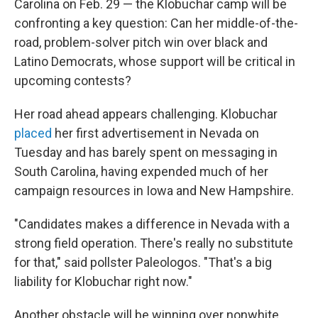
Carolina on Feb. 29 — the Klobuchar camp will be
confronting a key question: Can her middle-of-the-
road, problem-solver pitch win over black and
Latino Democrats, whose support will be critical in
upcoming contests?
Her road ahead appears challenging. Klobuchar
placed
her first advertisement in Nevada on
Tuesday and has barely spent on messaging in
South Carolina, having expended much of her
campaign resources in Iowa and New Hampshire.
"Candidates makes a difference in Nevada with a
strong field operation. There's really no substitute
for that," said pollster Paleologos. "That's a big
liability for Klobuchar right now."
Another obstacle will be winning over nonwhite