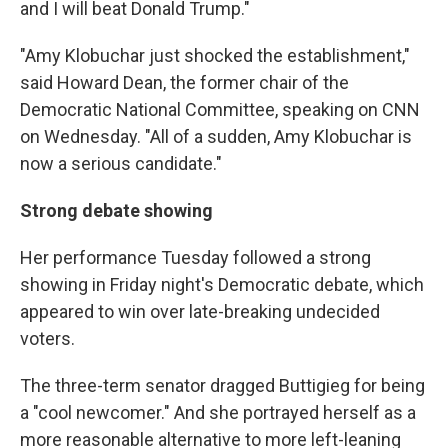
and I will beat Donald Trump."
"Amy Klobuchar just shocked the establishment,"
said Howard Dean, the former chair of the
Democratic National Committee, speaking on CNN
on Wednesday. "All of a sudden, Amy Klobuchar is
now a serious candidate."
Strong debate showing
Her performance Tuesday followed a strong
showing in Friday night's Democratic debate, which
appeared to win over late-breaking undecided
voters.
The three-term senator dragged Buttigieg for being
a "cool newcomer." And she portrayed herself as a
more reasonable alternative to more left-leaning