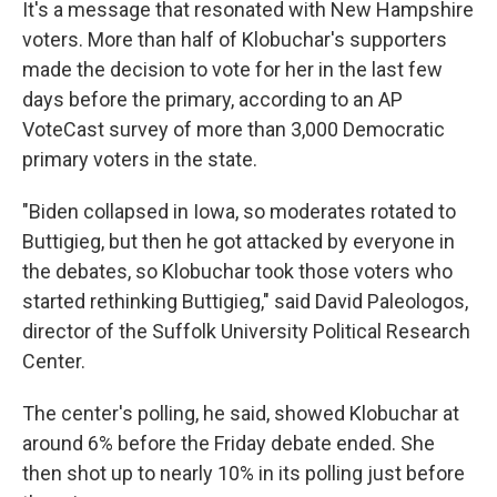
It's a message that resonated with New Hampshire
voters. More than half of Klobuchar's supporters
made the decision to vote for her in the last few
days before the primary, according to an AP
VoteCast survey of more than 3,000 Democratic
primary voters in the state.
"Biden collapsed in Iowa, so moderates rotated to
Buttigieg, but then he got attacked by everyone in
the debates, so Klobuchar took those voters who
started rethinking Buttigieg," said David Paleologos,
director of the Suffolk University Political Research
Center.
The center's polling, he said, showed Klobuchar at
around 6% before the Friday debate ended. She
then shot up to nearly 10% in its polling just before