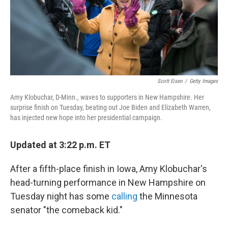
Scott Eisen
/
Getty Images
Amy Klobuchar, D-Minn., waves to supporters in New Hampshire. Her
surprise finish on Tuesday, beating out Joe Biden and Elizabeth Warren,
has injected new hope into her presidential campaign.
Updated at 3:22 p.m. ET
After a fifth-place finish in Iowa, Amy Klobuchar's
head-turning performance in New Hampshire on
Tuesday night has some
calling
the Minnesota
senator "the comeback kid."