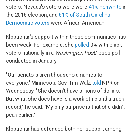
voters. Nevada's voters were were
41% nonwhite
in
the 2016 election, and
61% of South Carolina
Democratic voters
were African American.
Klobuchar's support within these communities has
been weak. For example, she
polled
0% with black
voters nationally in a
Washington Post
/Ipsos poll
conducted in January.
"Our senators aren't household names to
everyone," Minnesota Gov. Tim Walz
told
NPR on
Wednesday. "She doesn't have billions of dollars.
But what she does have is a work ethic and a track
record," he said. "My only surprise is that she didn't
peak earlier."
Klobuchar has defended both her support among