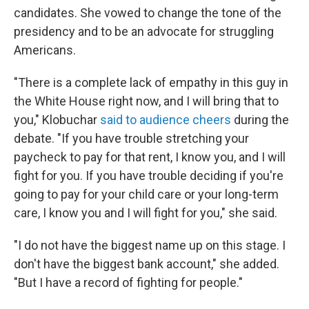
candidates. She vowed to change the tone of the
presidency and to be an advocate for struggling
Americans.
"There is a complete lack of empathy in this guy in
the White House right now, and I will bring that to
you," Klobuchar
said to audience cheers
during the
debate. "If you have trouble stretching your
paycheck to pay for that rent, I know you, and I will
fight for you. If you have trouble deciding if you're
going to pay for your child care or your long-term
care, I know you and I will fight for you," she said.
"I do not have the biggest name up on this stage. I
don't have the biggest bank account," she added.
"But I have a record of fighting for people."