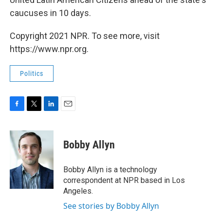
caucuses in 10 days.
Copyright 2021 NPR. To see more, visit
https://www.npr.org.
Politics
F
T
L
E
a
w
i
m
c
i
n
a
e
t
k
i
Bobby Allyn
b
t
e
l
o
e
d
o
r
I
Bobby Allyn is a technology
k
n
correspondent at NPR based in Los
Angeles.
See stories by Bobby Allyn