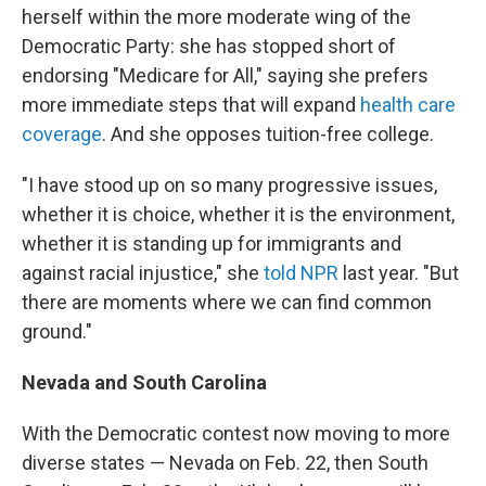
herself within the more moderate wing of the
Democratic Party: she has stopped short of
endorsing "Medicare for All," saying she prefers
more immediate steps that will expand
health care
coverage
. And she opposes tuition-free college.
"I have stood up on so many progressive issues,
whether it is choice, whether it is the environment,
whether it is standing up for immigrants and
against racial injustice," she
told NPR
last year. "But
there are moments where we can find common
ground."
Nevada and South Carolina
With the Democratic contest now moving to more
diverse states — Nevada on Feb. 22, then South