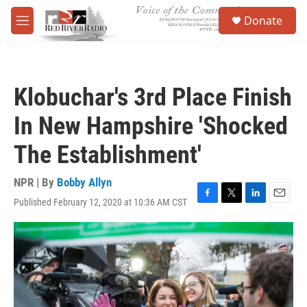
Skip to main content
S
Donate
e
M
a
e
r
n
c
u
h
Klobuchar's 3rd Place Finish
u
e
In New Hampshire 'Shocked
r
y
The Establishment'
NPR | By
Bobby Allyn
Published February 12, 2020 at 10:36 AM CST
F
T
L
E
a
w
i
m
c
i
n
a
e
t
k
i
b
t
e
l
o
e
d
o
r
I
k
n