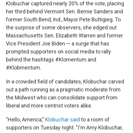
Klobuchar captured nearly 20% of the vote, placing
her third behind Vermont Sen. Bernie Sanders and
former South Bend, Ind., Mayor Pete Buttigieg. To
the surprise of some observers, she edged out
Massachusetts Sen. Elizabeth Warren and former
Vice President Joe Biden — a surge that has
prompted supporters on social media to rally
behind the hashtags #Klomentum and
#Klobmentum.
In a crowded field of candidates, Klobuchar carved
out a path running as a pragmatic moderate from
the Midwest who can consolidate support from
liberal and more centrist voters alike.
"Hello, America,"
Klobuchar said
to a room of
supporters on Tuesday night. "I'm Amy Klobuchar,