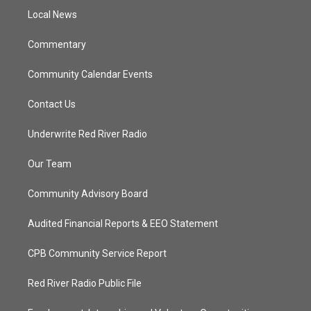
r
r
e
o
a
k
Local News
m
Commentary
Community Calendar Events
Contact Us
Underwrite Red River Radio
Our Team
Community Advisory Board
Audited Financial Reports & EEO Statement
CPB Community Service Report
Red River Radio Public File