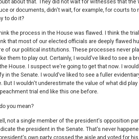
ubt about that. They did not wait for witnesses that th
ce or documents, didn't wait, for example, for courts to 
y to do it?
nk the process in the House was flawed. I think the trial
ink that most of our elected officials are deeply flawed 
re of our political institutions. These processes never pl
ike them to play out. Certainly, I would've liked to see a b
 the House. I suspect we're going to get that now. I would
y in the Senate. I would've liked to see a fuller evidentia
. But I wouldn't underestimate the value of what did play
peachment trial end like this one before.
 do you mean?
, not a single member of the president's opposition par
indicate the president in the Senate. That's never happene
resident's own party crossed the aisle and voted for his