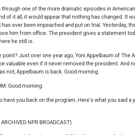
 through one of the more dramatic episodes in American 
nd of it all, it would appear that nothing has changed. It w
t has ever been impeached and put on trial. Yesterday, t
ove him from office. The president gives a statement to
re he still is.
 point? Just over one year ago, Yoni Appelbaum of The At
e valuable even if it never removed the president. And n
s not, Appelbaum is back. Good morning.
M: Good morning.
o have you back on the program. Here's what you said a y
F ARCHIVED NPR BROADCAST)