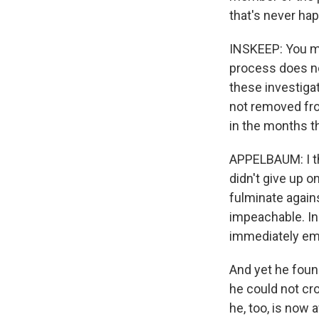
that's never ha
INSKEEP: You ma
process does no
these investiga
not removed fro
in the months th
APPELBAUM: I th
didn't give up o
fulminate again
impeachable. In 
immediately em
And yet he found
he could not cro
he, too, is now 