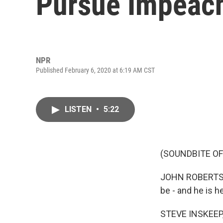
Pursue Impeac
NPR
Published February 6, 2020 at 6:19 AM CST
LISTEN
•
5:22
(SOUNDBITE O
JOHN ROBERTS: I
be - and he is h
STEVE INSKEEP