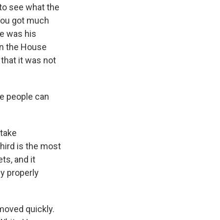
 to see what the
 you got much
ge was his
in the House
that it was not
he people can
 take
hird is the most
ts, and it
y properly
moved quickly.