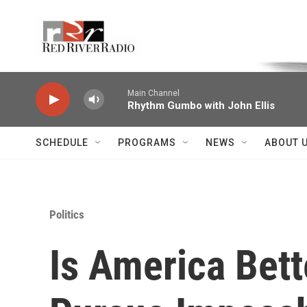
Skip to main content
Voice of the Community
Main Channel
Rhythm Gumbo with John Ellis
SCHEDULE
PROGRAMS
NEWS
ABOUT 
Politics
Is America Bet