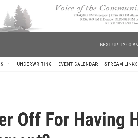
NEXT UP:
12:00 A
US
UNDERWRITING
EVENT CALENDAR
STREAM LINKS
ter Off For Having