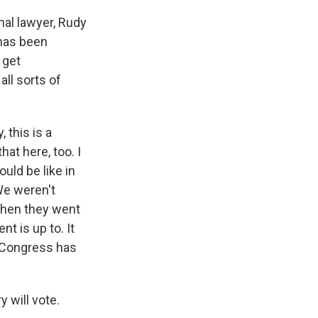
al lawyer, Rudy
 has been
 get
all sorts of
 this is a
at here, too. I
uld be like in
We weren't
when they went
t is up to. It
e Congress has
y will vote.