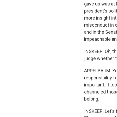
gave us was at l
president's pol
more insight int
misconduct in o
and in the Sena
impeachable and
INSKEEP: Oh, th
judge whether th
APPELBAUM: Yeah
responsibility f
important. It to
channeled those
belong.
INSKEEP: Let's 