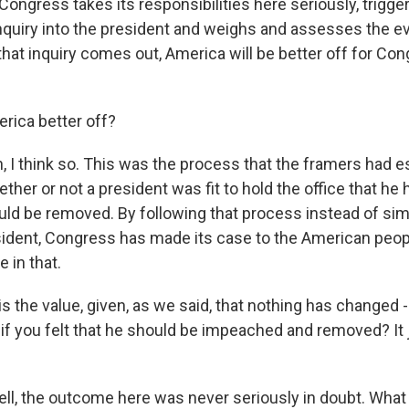
ongress takes its responsibilities here seriously, trigge
uiry into the president and weighs and assesses the ev
that inquiry comes out, America will be better off for Co
rica better off?
I think so. This was the process that the framers had es
ther or not a president was fit to hold the office that he 
ld be removed. By following that process instead of sim
sident, Congress has made its case to the American peopl
e in that.
 the value, given, as we said, that nothing has changed -
e - if you felt that he should be impeached and removed? It 
, the outcome here was never seriously in doubt. What