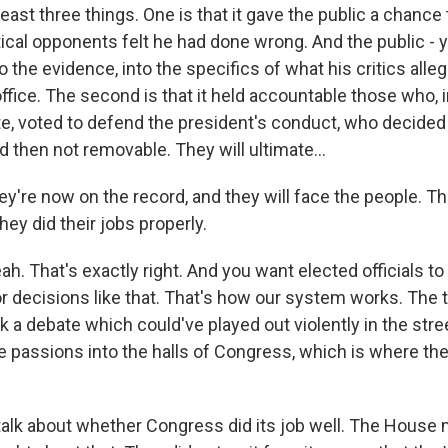
east three things. One is that it gave the public a chance
itical opponents felt he had done wrong. And the public -
o the evidence, into the specifics of what his critics alle
ffice. The second is that it held accountable those who, 
te, voted to defend the president's conduct, who decided 
 then not removable. They will ultimate...
ey're now on the record, and they will face the people. T
ey did their jobs properly.
. That's exactly right. And you want elected officials to
or decisions like that. That's how our system works. The t
ok a debate which could've played out violently in the stree
 passions into the halls of Congress, which is where the
talk about whether Congress did its job well. The House 