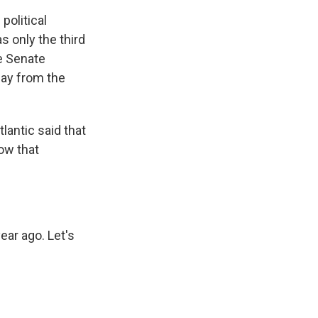
political
as only the third
he Senate
day from the
lantic said that
ow that
ear ago. Let's