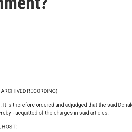
hment?
F ARCHIVED RECORDING)
t is therefore ordered and adjudged that the said Dona
ereby - acquitted of the charges in said articles.
, HOST: