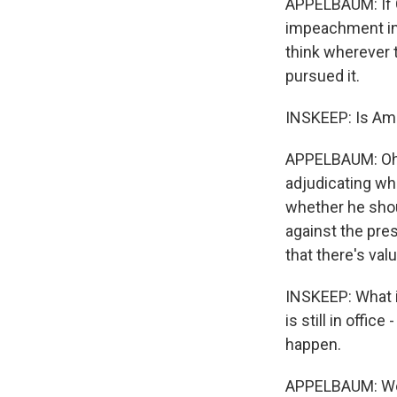
APPELBAUM: If C
impeachment inq
think wherever 
pursued it.
INSKEEP: Is Ame
APPELBAUM: Oh, 
adjudicating whe
whether he shou
against the pre
that there's valu
INSKEEP: What is
is still in offic
happen.
APPELBAUM: Well