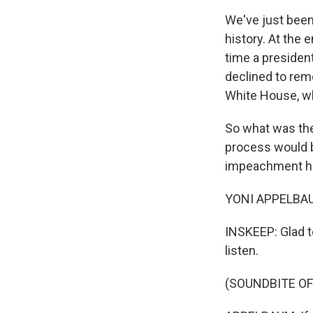
We've just been
history. At the e
time a presiden
declined to rem
White House, whe
So what was the
process would b
impeachment ha
YONI APPELBAU
INSKEEP: Glad t
listen.
(SOUNDBITE O