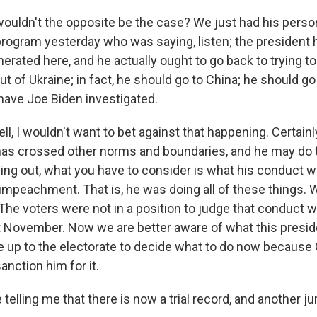
uldn't the opposite be the case? We just had his person
e program yesterday who was saying, listen; the president
rated here, and he actually ought to go back to trying to
ut of Ukraine; in fact, he should go to China; he should go 
 have Joe Biden investigated.
 I wouldn't want to bet against that happening. Certainly,
as crossed other norms and boundaries, and he may do th
ing out, what you have to consider is what his conduct wo
impeachment. That is, he was doing all of these things. 
The voters were not in a position to judge that conduct 
t November. Now we are better aware of what this presiden
 be up to the electorate to decide what to do now becaus
anction him for it.
telling me that there is now a trial record, and another jur