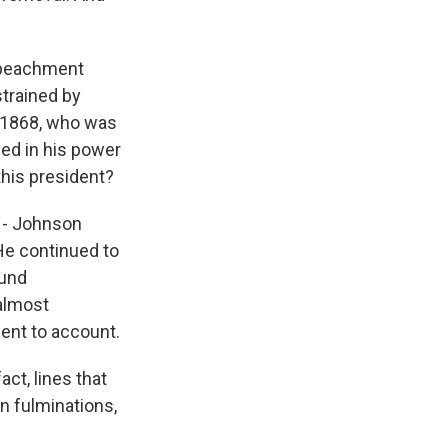
impeachment
trained by
n 1868, who was
ned in his power
 this president?
s - Johnson
 He continued to
ound
 almost
ent to account.
ct, lines that
wn fulminations,