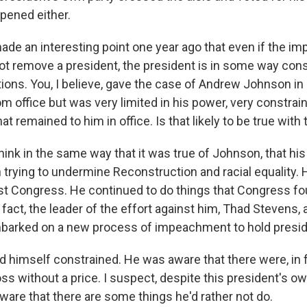
ppened either.
de an interesting point one year ago that even if the 
t remove a president, the president is in some way cons
tions. You, I believe, gave the case of Andrew Johnson i
m office but was very limited in his power, very constrai
at remained to him in office. Is that likely to be true with
ink in the same way that it was true of Johnson, that hi
n trying to undermine Reconstruction and racial equality.
st Congress. He continued to do things that Congress f
fact, the leader of the effort against him, Thad Stevens,
barked on a new process of impeachment to hold presid
 himself constrained. He was aware that there were, in fa
ss without a price. I suspect, despite this president's o
aware that there are some things he'd rather not do.