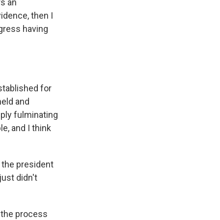
rs an
idence, then I
ngress having
tablished for
held and
ply fulminating
e, and I think
 the president
just didn't
 the process