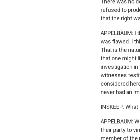
There was no do
refused to produ
that the right wa
APPELBAUM: I thi
was flawed. I th
That is the natu
that one might l
investigation in
witnesses testif
considered here
never had an im
INSKEEP: What
APPELBAUM: Well
their party to v
member of the p