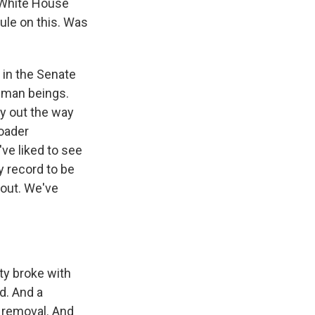
e White House
rule on this. Was
 in the Senate
human beings.
ay out the way
roader
've liked to see
ry record to be
 out. We've
ty broke with
d. And a
 removal. And