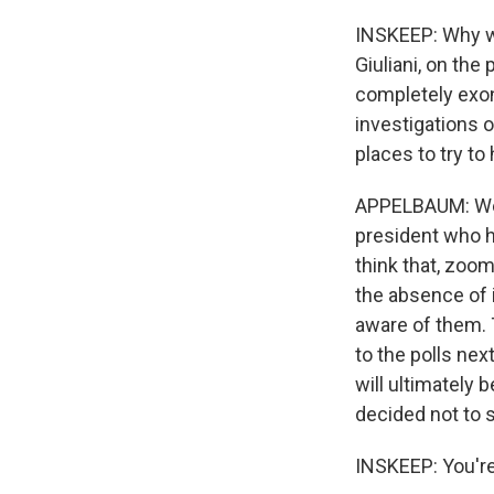
INSKEEP: Why wo
Giuliani, on th
completely exone
investigations o
places to try to
APPELBAUM: Well,
president who h
think that, zoom
the absence of 
aware of them. 
to the polls nex
will ultimately
decided not to s
INSKEEP: You're 