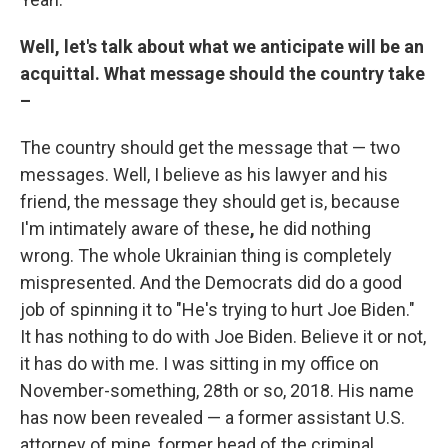
Well, let's talk about what we anticipate will be an
acquittal. What message should the country take
–
The country should get the message that — two
messages. Well, I believe as his lawyer and his
friend, the message they should get is, because
I'm intimately aware of these
,
he did nothing
wrong. The whole Ukrainian thing is completely
mispresented. And the Democrats did do a good
job of spinning it to "He's trying to hurt Joe Biden."
It has nothing to do with Joe Biden. Believe it or not,
it has do with me. I was sitting in my office on
November-something, 28th or so, 2018. His name
has now been revealed — a former assistant U.S.
attorney of mine, former head of the criminal