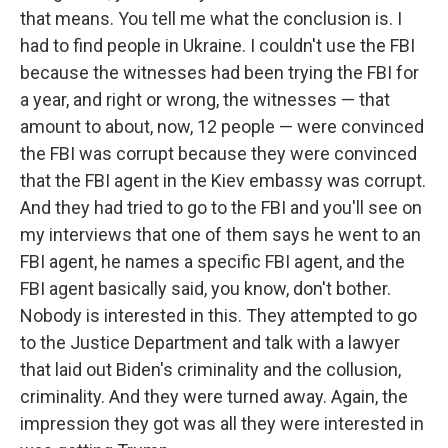
that means. You tell me what the conclusion is. I
had to find people in Ukraine. I couldn't use the FBI
because the witnesses had been trying the FBI for
a year, and right or wrong, the witnesses — that
amount to about, now, 12 people — were convinced
the FBI was corrupt because they were convinced
that the FBI agent in the Kiev embassy was corrupt.
And they had tried to go to the FBI and you'll see on
my interviews that one of them says he went to an
FBI agent, he names a specific FBI agent, and the
FBI agent basically said, you know, don't bother.
Nobody is interested in this. They attempted to go
to the Justice Department and talk with a lawyer
that laid out Biden's criminality and the collusion,
criminality. And they were turned away. Again, the
impression they got was all they were interested in