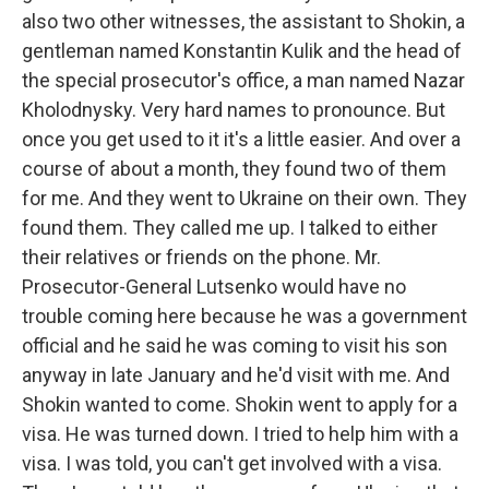
also two other witnesses, the assistant to Shokin, a
gentleman named Konstantin Kulik and the head of
the special prosecutor's office, a man named Nazar
Kholodnysky. Very hard names to pronounce. But
once you get used to it it's a little easier. And over a
course of about a month, they found two of them
for me. And they went to Ukraine on their own. They
found them. They called me up. I talked to either
their relatives or friends on the phone. Mr.
Prosecutor-General Lutsenko would have no
trouble coming here because he was a government
official and he said he was coming to visit his son
anyway in late January and he'd visit with me. And
Shokin wanted to come. Shokin went to apply for a
visa. He was turned down. I tried to help him with a
visa. I was told, you can't get involved with a visa.