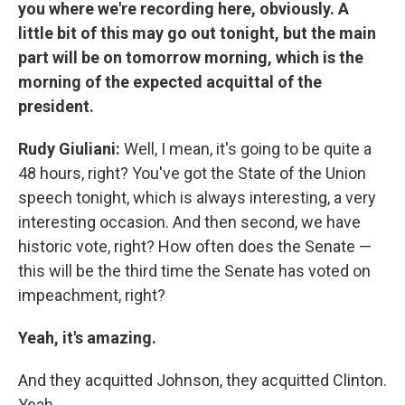
you where we're recording here, obviously. A
little bit of this may go out tonight, but the main
part will be on tomorrow morning, which is the
morning of the expected acquittal of the
president.
Rudy Giuliani:
Well, I mean, it's going to be quite a
48 hours, right? You've got the State of the Union
speech tonight, which is always interesting, a very
interesting occasion. And then second, we have
historic vote, right? How often does the Senate —
this will be the third time the Senate has voted on
impeachment, right?
Yeah, it's amazing.
And they acquitted Johnson, they acquitted Clinton.
Yeah.