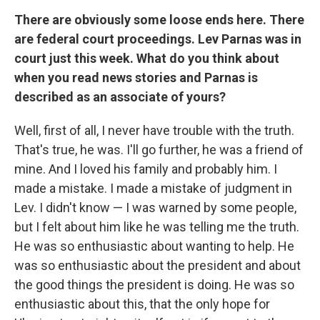
There are obviously some loose ends here. There
are federal court proceedings. Lev Parnas was in
court just this week. What do you think about
when you read news stories and Parnas is
described as an associate of yours?
Well, first of all, I never have trouble with the truth.
That's true, he was. I'll go further, he was a friend of
mine. And I loved his family and probably him. I
made a mistake. I made a mistake of judgment in
Lev. I didn't know — I was warned by some people,
but I felt about him like he was telling me the truth.
He was so enthusiastic about wanting to help. He
was so enthusiastic about the president and about
the good things the president is doing. He was so
enthusiastic about this, that the only hope for