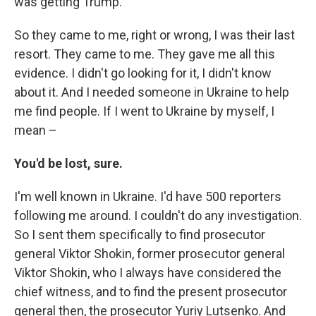
was getting Trump.
So they came to me, right or wrong, I was their last
resort. They came to me. They gave me all this
evidence. I didn't go looking for it, I didn't know
about it. And I needed someone in Ukraine to help
me find people. If I went to Ukraine by myself, I
mean –
You'd be lost, sure.
I'm well known in Ukraine. I'd have 500 reporters
following me around. I couldn't do any investigation.
So I sent them specifically to find prosecutor
general Viktor Shokin, former prosecutor general
Viktor Shokin, who I always have considered the
chief witness, and to find the present prosecutor
general then, the prosecutor Yuriy Lutsenko. And