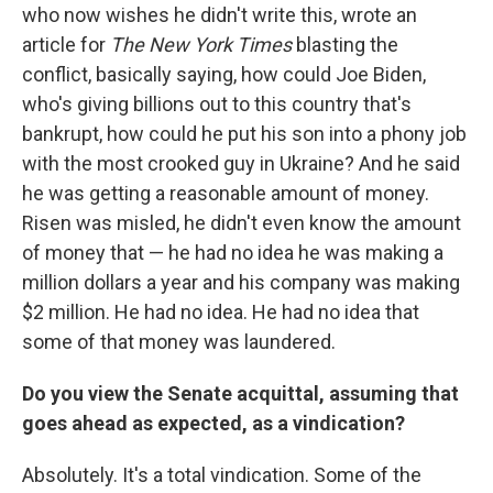
who now wishes he didn't write this, wrote an
article for
The New York Times
blasting the
conflict, basically saying, how could Joe Biden,
who's giving billions out to this country that's
bankrupt, how could he put his son into a phony job
with the most crooked guy in Ukraine? And he said
he was getting a reasonable amount of money.
Risen was misled, he didn't even know the amount
of money that — he had no idea he was making a
million dollars a year and his company was making
$2 million. He had no idea. He had no idea that
some of that money was laundered.
Do you view the Senate acquittal, assuming that
goes ahead as expected, as a vindication?
Absolutely. It's a total vindication. Some of the