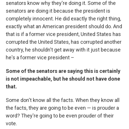
senators know why they're doing it. Some of the
senators are doing it because the president is
completely innocent. He did exactly the right thing,
exactly what an American president should do. And
that is if a former vice president, United States has
corrupted the United States, has corrupted another
country, he shouldn't get away with it just because
he's a former vice president –
Some of the senators are saying this is certainly
is not impeachable, but he should not have done
that.
Some don't know all the facts. When they know all
the facts, they are going to be even — is prouder a
word? They're going to be even prouder of their
vote.