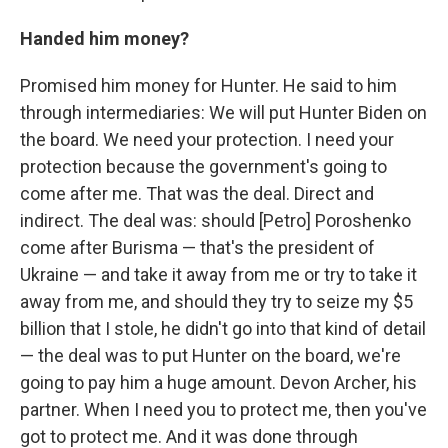
Handed him money?
Promised him money for Hunter. He said to him
through intermediaries: We will put Hunter Biden on
the board. We need your protection. I need your
protection because the government's going to
come after me. That was the deal. Direct and
indirect. The deal was: should [Petro] Poroshenko
come after Burisma — that's the president of
Ukraine — and take it away from me or try to take it
away from me, and should they try to seize my $5
billion that I stole, he didn't go into that kind of detail
— the deal was to put Hunter on the board, we're
going to pay him a huge amount. Devon Archer, his
partner. When I need you to protect me, then you've
got to protect me. And it was done through