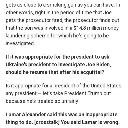
gets as close to a smoking gun as you can have. In
other words, right in the period of time that Joe
gets the prosecutor fired, the prosecutor finds out
that the son was involved in a $14.8 million money
laundering scheme for which he's going to be
investigated.
If it was appropriate for the president to ask
Ukraine's president to investigate Joe Biden,
should he resume that after his acquittal?
Is it appropriate for a president of the United States,
any president — let's take President Trump out
because he's treated so unfairly –
Lamar Alexander said this was an inappropriate
thing to do. [crosstalk] You said Lamar is wrong.