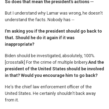
So does that mean the president's actions --
But I understand why Lamar was wrong, he doesn't
understand the facts. Nobody has --
I'm asking you if the president should go back to
that. Should he do it again if it was
inappropriate?
Biden should be investigated, absolutely, 100%.
[crosstalk] For the crime of multiple bribery.
And the
president of the United States should be involved
in that? Would you encourage him to go back?
He's the chief law enforcement officer of the
United States. He certainly shouldn't back away
from it.