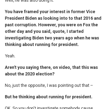
Well, he was also doing it.
You have framed your interest in former Vice
President Biden as looking into to that 2016 and
past corruption. However, you were on Fox the
other day and you said, quote, I started
investigating Biden two years ago when he was
thinking about running for president.
Yeah.
Aren't you saying there, on video, that this was
about the 2020 election?
No, just the opposite, I was pointing out that –
But he thinking about running for president.
OK. So you don't investigate somebody cause