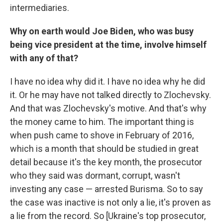
intermediaries.
Why on earth would Joe Biden, who was busy
being vice president at the time, involve himself
with any of that?
I have no idea why did it. I have no idea why he did
it. Or he may have not talked directly to Zlochevsky.
And that was Zlochevsky's motive. And that's why
the money came to him. The important thing is
when push came to shove in February of 2016,
which is a month that should be studied in great
detail because it's the key month, the prosecutor
who they said was dormant, corrupt, wasn't
investing any case — arrested Burisma. So to say
the case was inactive is not only a lie, it's proven as
a lie from the record. So [Ukraine's top prosecutor,