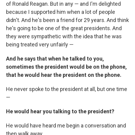
of Ronald Reagan. But in any — and I'm delighted
because I supported him when a lot of people
didn't. And he's been a friend for 29 years. And think
he's going to be one of the great presidents. And
they were sympathetic with the idea that he was
being treated very unfairly —
And he says that when he talked to you,
sometimes the president would be on the phone,
that he would hear the president on the phone.
He never spoke to the president at all, but one time
—
He would hear you talking to the president?
He would have heard me begin a conversation and
then walk away.