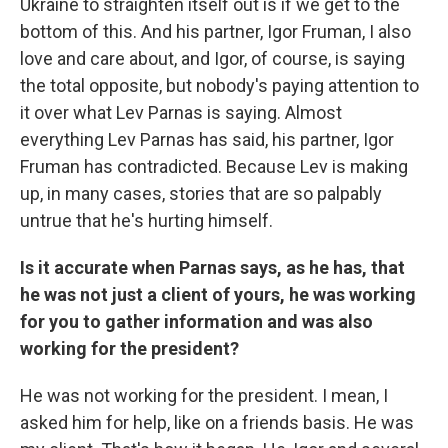
Ukraine to straighten itself out is if we get to the
bottom of this. And his partner, Igor Fruman, I also
love and care about, and Igor, of course, is saying
the total opposite, but nobody's paying attention to
it over what Lev Parnas is saying. Almost
everything Lev Parnas has said, his partner, Igor
Fruman has contradicted. Because Lev is making
up, in many cases, stories that are so palpably
untrue that he's hurting himself.
Is it accurate when Parnas says, as he has, that
he was not just a client of yours, he was working
for you to gather information and was also
working for the president?
He was not working for the president. I mean, I
asked him for help, like on a friends basis. He was