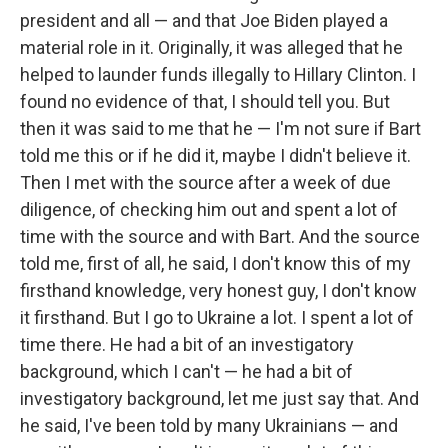
president and all — and that Joe Biden played a
material role in it. Originally, it was alleged that he
helped to launder funds illegally to Hillary Clinton. I
found no evidence of that, I should tell you. But
then it was said to me that he — I'm not sure if Bart
told me this or if he did it, maybe I didn't believe it.
Then I met with the source after a week of due
diligence, of checking him out and spent a lot of
time with the source and with Bart. And the source
told me, first of all, he said, I don't know this of my
firsthand knowledge, very honest guy, I don't know
it firsthand. But I go to Ukraine a lot. I spent a lot of
time there. He had a bit of an investigatory
background, which I can't — he had a bit of
investigatory background, let me just say that. And
he said, I've been told by many Ukrainians — and