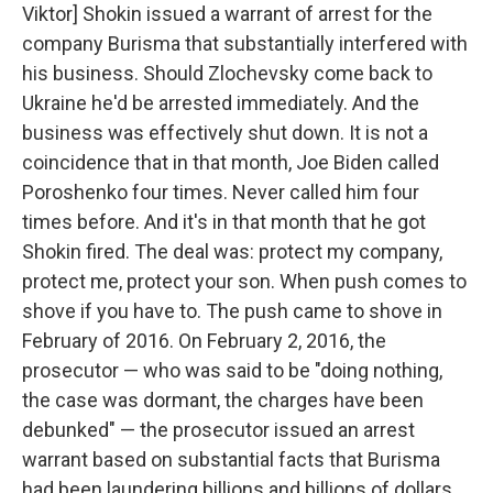
Viktor] Shokin issued a warrant of arrest for the
company Burisma that substantially interfered with
his business. Should Zlochevsky come back to
Ukraine he'd be arrested immediately. And the
business was effectively shut down. It is not a
coincidence that in that month, Joe Biden called
Poroshenko four times. Never called him four
times before. And it's in that month that he got
Shokin fired. The deal was: protect my company,
protect me, protect your son. When push comes to
shove if you have to. The push came to shove in
February of 2016. On February 2, 2016, the
prosecutor — who was said to be "doing nothing,
the case was dormant, the charges have been
debunked" — the prosecutor issued an arrest
warrant based on substantial facts that Burisma
had been laundering billions and billions of dollars.