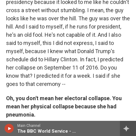
presidency because it looked to me like he couldn't
cross a street without stumbling. I mean, the guy
looks like he was over the hill. The guy was over the
hill. And I said to myself, if he runs for president,
he's an old fool. He's not capable of it. And I also
said to myself, this I did not express, I said to
myself, because I knew what Donald Trump's
schedule did to Hillary Clinton. In fact, I predicted
her collapse on September 11 of 2016. Do you
know that? I predicted it for a week. I said if she
goes to that ceremony --
Oh, you don't mean her electoral collapse. You
mean her physical collapse because she had
pneumonia.
Main Channel
I mean when she fell down going into the car. I had
The BBC World Service - Newshour