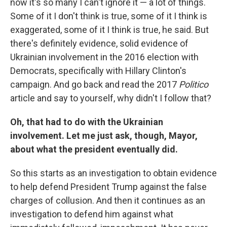
now it's so many I can't ignore it — a lot of things.
Some of it I don't think is true, some of it I think is
exaggerated, some of it I think is true, he said. But
there's definitely evidence, solid evidence of
Ukrainian involvement in the 2016 election with
Democrats, specifically with Hillary Clinton's
campaign. And go back and read the 2017
Politico
article and say to yourself, why didn't I follow that?
Oh, that had to do with the Ukrainian
involvement. Let me just ask, though, Mayor,
about what the president eventually did.
So this starts as an investigation to obtain evidence
to help defend President Trump against the false
charges of collusion. And then it continues as an
investigation to defend him against what