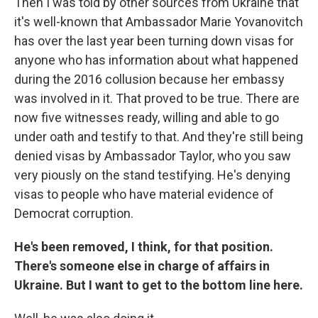
Then I was told by other sources from Ukraine that
it's well-known that Ambassador Marie Yovanovitch
has over the last year been turning down visas for
anyone who has information about what happened
during the 2016 collusion because her embassy
was involved in it. That proved to be true. There are
now five witnesses ready, willing and able to go
under oath and testify to that. And they're still being
denied visas by Ambassador Taylor, who you saw
very piously on the stand testifying. He's denying
visas to people who have material evidence of
Democrat corruption.
He's been removed, I think, for that position.
There's someone else in charge of affairs in
Ukraine. But I want to get to the bottom line here.