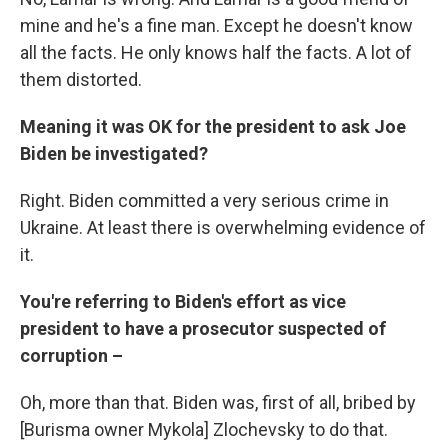
mine and he's a fine man. Except he doesn't know
all the facts. He only knows half the facts. A lot of
them distorted.
Meaning it was OK for the president to ask Joe
Biden be investigated?
Right. Biden committed a very serious crime in
Ukraine. At least there is overwhelming evidence of
it.
You're referring to Biden's effort as vice
president to have a prosecutor suspected of
corruption –
Oh, more than that. Biden was, first of all, bribed by
[Burisma owner Mykola] Zlochevsky to do that.