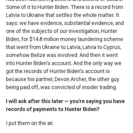
Some of it to Hunter Biden. There is a record from
Latvia to Ukraine that settles the whole matter. It
says: we have evidence, substantial evidence, and
one of the subjects of our investigation, Hunter
Biden, for $14.8 million money laundering scheme
that went from Ukraine to Latvia, Latvia to Cyprus,
somehow Belize was involved. And then it went
into Hunter Biden's account. And the only way we
got the records of Hunter Biden's account is
because his partner, Devon Archer, the other guy
being paid off, was convicted of insider trading.
I will ask after this later — you're saying you have
records of payments to Hunter Biden?
I put them on the air.