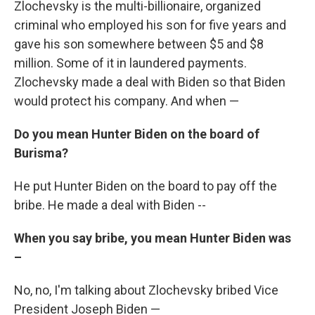
Zlochevsky is the multi-billionaire, organized
criminal who employed his son for five years and
gave his son somewhere between $5 and $8
million. Some of it in laundered payments.
Zlochevsky made a deal with Biden so that Biden
would protect his company. And when —
Do you mean Hunter Biden on the board of
Burisma?
He put Hunter Biden on the board to pay off the
bribe. He made a deal with Biden --
When you say bribe, you mean Hunter Biden was
–
No, no, I'm talking about Zlochevsky bribed Vice
President Joseph Biden —