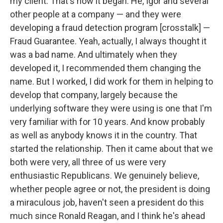
my client. That's how it began. He, Igor and several
other people at a company — and they were
developing a fraud detection program [crosstalk] —
Fraud Guarantee. Yeah, actually, I always thought it
was a bad name. And ultimately when they
developed it, I recommended them changing the
name. But I worked, I did work for them in helping to
develop that company, largely because the
underlying software they were using is one that I'm
very familiar with for 10 years. And know probably
as well as anybody knows it in the country. That
started the relationship. Then it came about that we
both were very, all three of us were very
enthusiastic Republicans. We genuinely believe,
whether people agree or not, the president is doing
a miraculous job, haven't seen a president do this
much since Ronald Reagan, and I think he's ahead