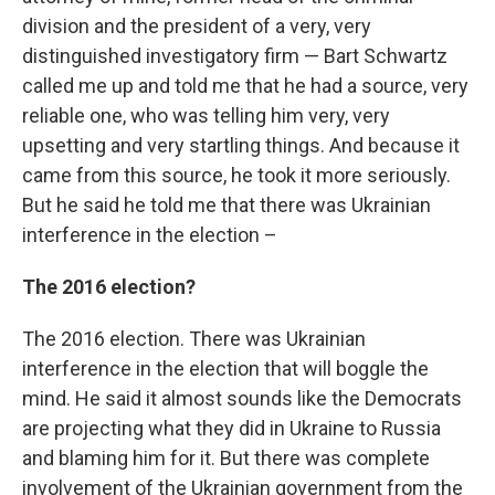
division and the president of a very, very
distinguished investigatory firm — Bart Schwartz
called me up and told me that he had a source, very
reliable one, who was telling him very, very
upsetting and very startling things. And because it
came from this source, he took it more seriously.
But he said he told me that there was Ukrainian
interference in the election –
The 2016 election?
The 2016 election. There was Ukrainian
interference in the election that will boggle the
mind. He said it almost sounds like the Democrats
are projecting what they did in Ukraine to Russia
and blaming him for it. But there was complete
involvement of the Ukrainian government from the