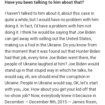
Have you been talking to him about that?
I haven't talked to him about it, about this case in
quite a while, but I would have no problem with him
doing it. In fact, I'd have a problem with him not
doing it. I think he would be saying that Joe Biden
can get away with selling out the United States,
making us a fool in the Ukraine. Do you know from
the moment that it was found out that Hunter Biden
had that job, every time Joe Biden went there, the
people of Ukraine laughed at him? Joe Biden would
stand up in that stupid way in which he talks, he
would say, oh, we should end the corruption in
Ukraine. People in Ukraine would say, OK, let's start
with you, Joe. How about you get your kid off that
no-show job? Now, everybody knew it because in
December — December 8th, 2015 — James Risen,