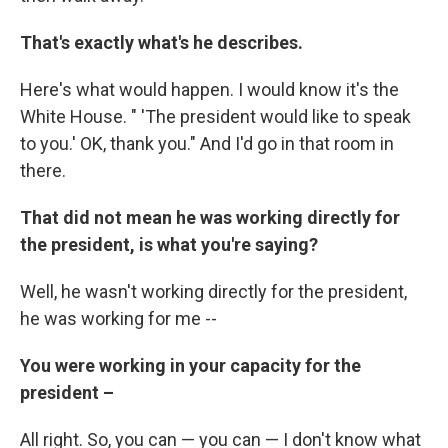
That's exactly what's he describes.
Here's what would happen. I would know it's the
White House. " 'The president would like to speak
to you.' OK, thank you." And I'd go in that room in
there.
That did not mean he was working directly for
the president, is what you're saying?
Well, he wasn't working directly for the president,
he was working for me --
You were working in your capacity for the
president –
All right. So, you can — you can — I don't know what