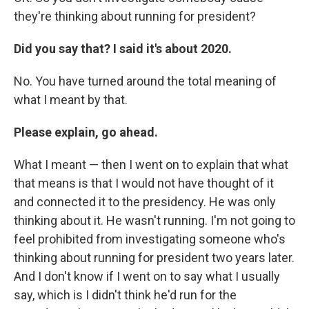
they're thinking about running for president?
Did you say that? I said it's about 2020.
No. You have turned around the total meaning of
what I meant by that.
Please explain, go ahead.
What I meant — then I went on to explain that what
that means is that I would not have thought of it
and connected it to the presidency. He was only
thinking about it. He wasn't running. I'm not going to
feel prohibited from investigating someone who's
thinking about running for president two years later.
And I don't know if I went on to say what I usually
say, which is I didn't think he'd run for the