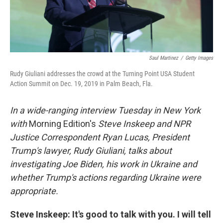
Saul Martinez
/
Getty Images
Rudy Giuliani addresses the crowd at the Turning Point USA Student
Action Summit on Dec. 19, 2019 in Palm Beach, Fla.
In a wide-ranging interview Tuesday in New York
with
Morning Edition's
Steve Inskeep and NPR
Justice Correspondent Ryan Lucas, President
Trump's lawyer, Rudy Giuliani, talks about
investigating Joe Biden, his work in Ukraine and
whether Trump's actions regarding Ukraine were
appropriate.
Steve Inskeep: It's good to talk with you. I will tell