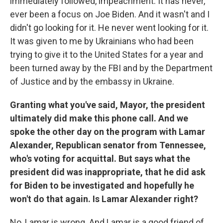
immediately followed, impeachment. It has never,
ever been a focus on Joe Biden. And it wasn't and I
didn't go looking for it. He never went looking for it.
It was given to me by Ukrainians who had been
trying to give it to the United States for a year and
been turned away by the FBI and by the Department
of Justice and by the embassy in Ukraine.
Granting what you've said, Mayor, the president
ultimately did make this phone call. And we
spoke the other day on the program with Lamar
Alexander, Republican senator from Tennessee,
who's voting for acquittal. But says what the
president did was inappropriate, that he did ask
for Biden to be investigated and hopefully he
won't do that again. Is Lamar Alexander right?
No, Lamar is wrong. And Lamar is a good friend of