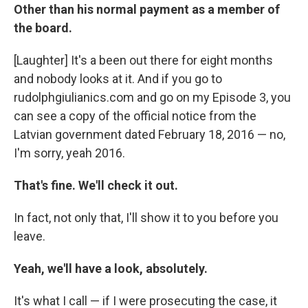
Other than his normal payment as a member of
the board.
[Laughter] It's a been out there for eight months
and nobody looks at it. And if you go to
rudolphgiulianics.com and go on my Episode 3, you
can see a copy of the official notice from the
Latvian government dated February 18, 2016 — no,
I'm sorry, yeah 2016.
That's fine. We'll check it out.
In fact, not only that, I'll show it to you before you
leave.
Yeah, we'll have a look, absolutely.
It's what I call — if I were prosecuting the case, it