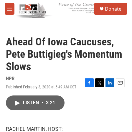
Skip to main content
S
Donate
e
M
a
e
r
n
c
u
h
Ahead Of Iowa Caucuses,
u
e
Pete Buttigieg's Momentum
r
y
Slows
NPR
Published February 3, 2020 at 6:49 AM CST
F
T
L
E
a
w
i
m
c
i
n
a
LISTEN
•
3:21
e
t
k
i
b
t
e
l
o
e
d
o
r
I
k
n
RACHEL MARTIN, HOST: