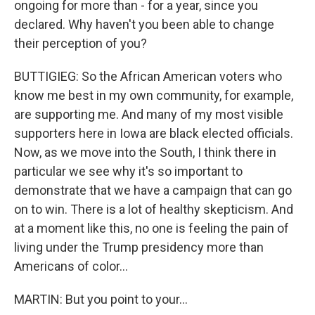
ongoing for more than - for a year, since you
declared. Why haven't you been able to change
their perception of you?
BUTTIGIEG: So the African American voters who
know me best in my own community, for example,
are supporting me. And many of my most visible
supporters here in Iowa are black elected officials.
Now, as we move into the South, I think there in
particular we see why it's so important to
demonstrate that we have a campaign that can go
on to win. There is a lot of healthy skepticism. And
at a moment like this, no one is feeling the pain of
living under the Trump presidency more than
Americans of color...
MARTIN: But you point to your...