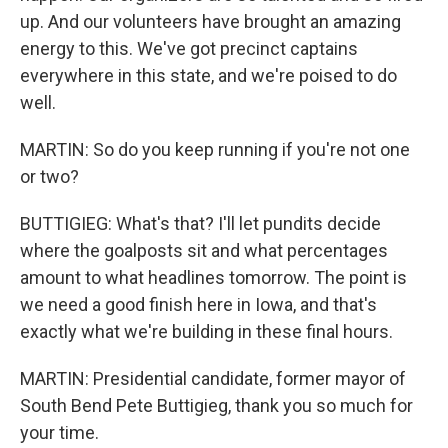
up. And our volunteers have brought an amazing
energy to this. We've got precinct captains
everywhere in this state, and we're poised to do
well.
MARTIN: So do you keep running if you're not one
or two?
BUTTIGIEG: What's that? I'll let pundits decide
where the goalposts sit and what percentages
amount to what headlines tomorrow. The point is
we need a good finish here in Iowa, and that's
exactly what we're building in these final hours.
MARTIN: Presidential candidate, former mayor of
South Bend Pete Buttigieg, thank you so much for
your time.