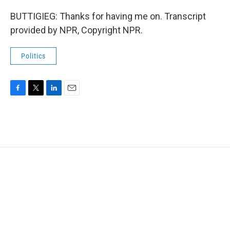
BUTTIGIEG: Thanks for having me on. Transcript
provided by NPR, Copyright NPR.
Politics
F
T
L
E
a
w
i
m
c
i
n
a
e
t
k
i
b
t
e
l
o
e
d
o
r
I
k
n