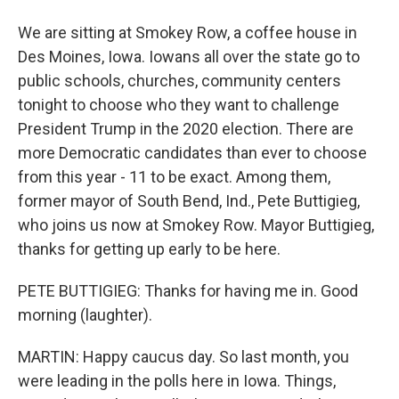
We are sitting at Smokey Row, a coffee house in
Des Moines, Iowa. Iowans all over the state go to
public schools, churches, community centers
tonight to choose who they want to challenge
President Trump in the 2020 election. There are
more Democratic candidates than ever to choose
from this year - 11 to be exact. Among them,
former mayor of South Bend, Ind., Pete Buttigieg,
who joins us now at Smokey Row. Mayor Buttigieg,
thanks for getting up early to be here.
PETE BUTTIGIEG: Thanks for having me in. Good
morning (laughter).
MARTIN: Happy caucus day. So last month, you
were leading in the polls here in Iowa. Things,