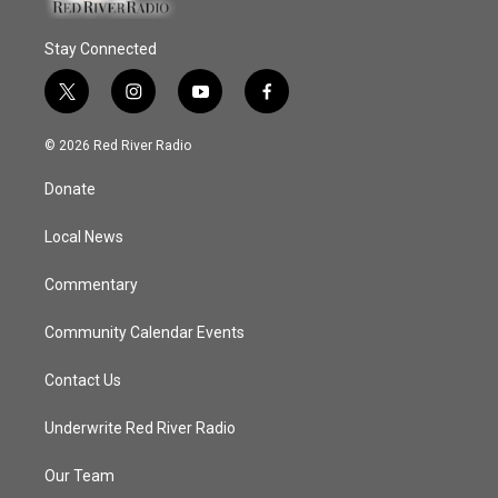
Stay Connected
t
i
y
f
w
n
o
a
i
s
u
c
© 2026 Red River Radio
t
t
t
e
t
a
u
b
Donate
e
g
b
o
r
r
e
o
a
k
Local News
m
Commentary
Community Calendar Events
Contact Us
Underwrite Red River Radio
Our Team