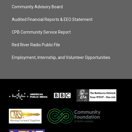
Community Advisory Board
Audited Financial Reports & EEO Statement
CPB Community Service Report
Red River Radio Public File
Employment, Internship, and Volunteer Opportunities