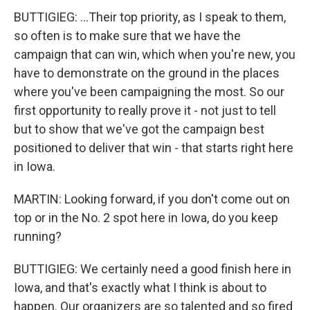
BUTTIGIEG: ...Their top priority, as I speak to them,
so often is to make sure that we have the
campaign that can win, which when you're new, you
have to demonstrate on the ground in the places
where you've been campaigning the most. So our
first opportunity to really prove it - not just to tell
but to show that we've got the campaign best
positioned to deliver that win - that starts right here
in Iowa.
MARTIN: Looking forward, if you don't come out on
top or in the No. 2 spot here in Iowa, do you keep
running?
BUTTIGIEG: We certainly need a good finish here in
Iowa, and that's exactly what I think is about to
happen. Our organizers are so talented and so fired