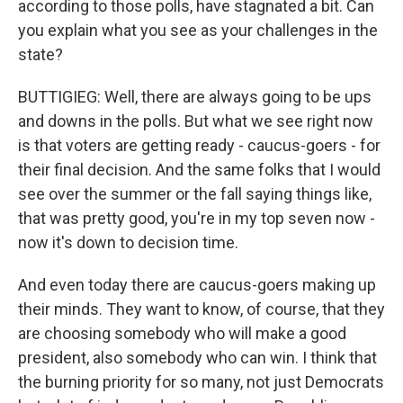
according to those polls, have stagnated a bit. Can
you explain what you see as your challenges in the
state?
BUTTIGIEG: Well, there are always going to be ups
and downs in the polls. But what we see right now
is that voters are getting ready - caucus-goers - for
their final decision. And the same folks that I would
see over the summer or the fall saying things like,
that was pretty good, you're in my top seven now -
now it's down to decision time.
And even today there are caucus-goers making up
their minds. They want to know, of course, that they
are choosing somebody who will make a good
president, also somebody who can win. I think that
the burning priority for so many, not just Democrats