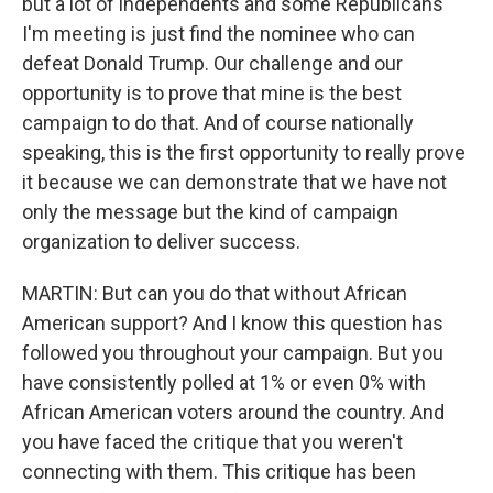
but a lot of independents and some Republicans
I'm meeting is just find the nominee who can
defeat Donald Trump. Our challenge and our
opportunity is to prove that mine is the best
campaign to do that. And of course nationally
speaking, this is the first opportunity to really prove
it because we can demonstrate that we have not
only the message but the kind of campaign
organization to deliver success.
MARTIN: But can you do that without African
American support? And I know this question has
followed you throughout your campaign. But you
have consistently polled at 1% or even 0% with
African American voters around the country. And
you have faced the critique that you weren't
connecting with them. This critique has been