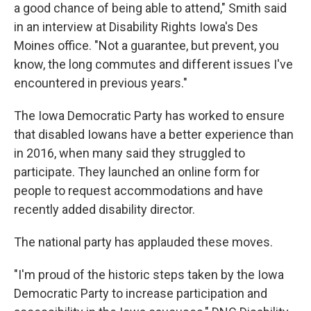
a good chance of being able to attend," Smith said
in an interview at Disability Rights Iowa's Des
Moines office. "Not a guarantee, but prevent, you
know, the long commutes and different issues I've
encountered in previous years."
The Iowa Democratic Party has worked to ensure
that disabled Iowans have a better experience than
in 2016, when many said they struggled to
participate. They launched an online form for
people to request accommodations and have
recently added disability director.
The national party has applauded these moves.
"I'm proud of the historic steps taken by the Iowa
Democratic Party to increase participation and