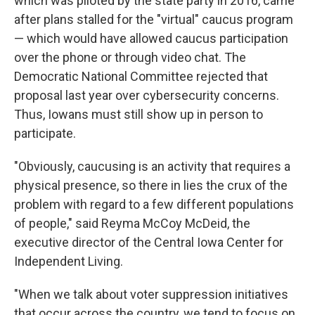
which was piloted by the state party in 2016, came
after plans stalled for the "virtual" caucus program
— which would have allowed caucus participation
over the phone or through video chat. The
Democratic National Committee rejected that
proposal last year over cybersecurity concerns.
Thus, Iowans must still show up in person to
participate.
"Obviously, caucusing is an activity that requires a
physical presence, so there in lies the crux of the
problem with regard to a few different populations
of people," said Reyma McCoy McDeid, the
executive director of the Central Iowa Center for
Independent Living.
"When we talk about voter suppression initiatives
that occur across the country, we tend to focus on