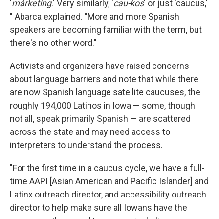
'
márketing
.' Very similarly, '
cau-kos
' or just 'caucus,'
" Abarca explained. "More and more Spanish
speakers are becoming familiar with the term, but
there's no other word."
Activists and organizers have raised concerns
about language barriers and note that while there
are now Spanish language satellite caucuses, the
roughly 194,000 Latinos in Iowa — some, though
not all, speak primarily Spanish — are scattered
across the state and may need access to
interpreters to understand the process.
"For the first time in a caucus cycle, we have a full-
time AAPI [Asian American and Pacific Islander] and
Latinx outreach director, and accessibility outreach
director to help make sure all Iowans have the