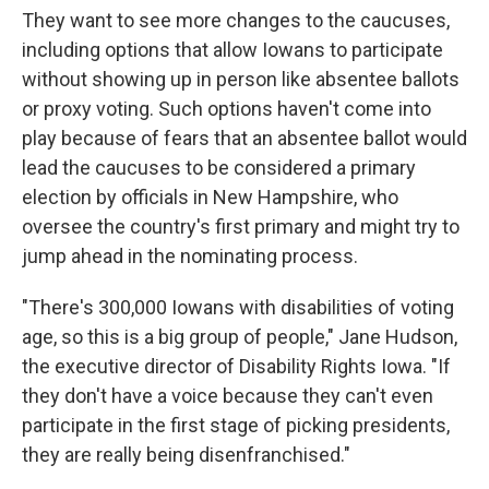
They want to see more changes to the caucuses,
including options that allow Iowans to participate
without showing up in person like absentee ballots
or proxy voting. Such options haven't come into
play because of fears that an absentee ballot would
lead the caucuses to be considered a primary
election by officials in New Hampshire, who
oversee the country's first primary and might try to
jump ahead in the nominating process.
"There's 300,000 Iowans with disabilities of voting
age, so this is a big group of people," Jane Hudson,
the executive director of Disability Rights Iowa. "If
they don't have a voice because they can't even
participate in the first stage of picking presidents,
they are really being disenfranchised."