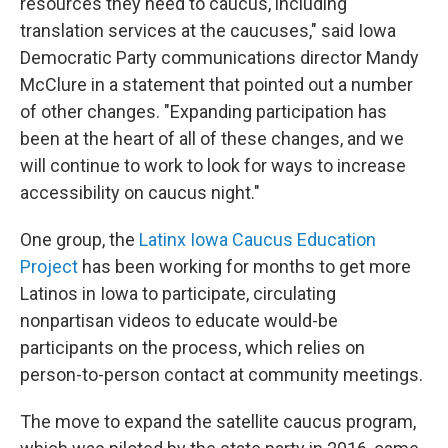
resources they need to caucus, including
translation services at the caucuses," said Iowa
Democratic Party communications director Mandy
McClure in a statement that pointed out a number
of other changes. "Expanding participation has
been at the heart of all of these changes, and we
will continue to work to look for ways to increase
accessibility on caucus night."
One group, the
Latinx Iowa Caucus Education
Project
has been working for months to get more
Latinos in Iowa to participate, circulating
nonpartisan videos to educate would-be
participants on the process, which relies on
person-to-person contact at community meetings.
The move to expand the satellite caucus program,