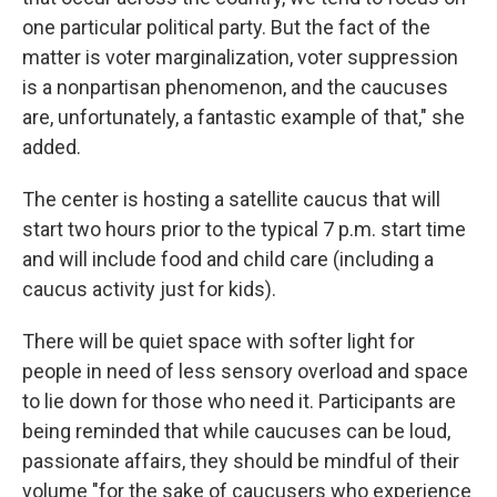
one particular political party. But the fact of the
matter is voter marginalization, voter suppression
is a nonpartisan phenomenon, and the caucuses
are, unfortunately, a fantastic example of that," she
added.
The center is hosting a satellite caucus that will
start two hours prior to the typical 7 p.m. start time
and will include food and child care (including a
caucus activity just for kids).
There will be quiet space with softer light for
people in need of less sensory overload and space
to lie down for those who need it. Participants are
being reminded that while caucuses can be loud,
passionate affairs, they should be mindful of their
volume "for the sake of caucusers who experience