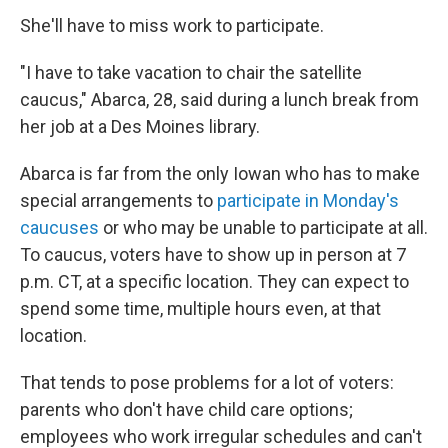
She'll have to miss work to participate.
"I have to take vacation to chair the satellite
caucus," Abarca, 28, said during a lunch break from
her job at a Des Moines library.
Abarca is far from the only Iowan who has to make
special arrangements to
participate in Monday's
caucuses
or who may be unable to participate at all.
To caucus, voters have to show up in person at 7
p.m. CT, at a specific location. They can expect to
spend some time, multiple hours even, at that
location.
That tends to pose problems for a lot of voters:
parents who don't have child care options;
employees who work irregular schedules and can't