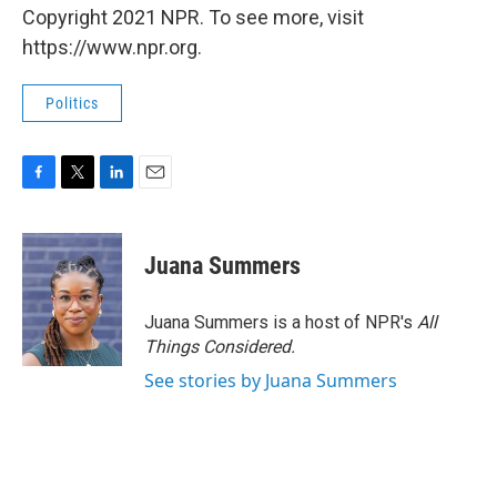
Copyright 2021 NPR. To see more, visit
https://www.npr.org.
Politics
F
T
L
E
a
w
i
m
c
i
n
a
e
t
k
i
Juana Summers
b
t
e
l
o
e
d
o
r
I
Juana Summers is a host of NPR's
All
k
n
Things Considered.
See stories by Juana Summers