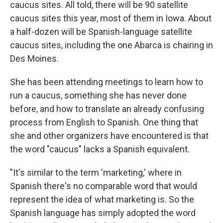
caucus sites. All told, there will be 90 satellite
caucus sites this year, most of them in Iowa. About
a half-dozen will be Spanish-language satellite
caucus sites, including the one Abarca is chairing in
Des Moines.
She has been attending meetings to learn how to
run a caucus, something she has never done
before, and how to translate an already confusing
process from English to Spanish. One thing that
she and other organizers have encountered is that
the word "caucus" lacks a Spanish equivalent.
"It's similar to the term 'marketing,' where in
Spanish there's no comparable word that would
represent the idea of what marketing is. So the
Spanish language has simply adopted the word