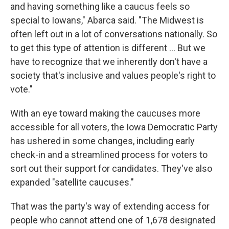
and having something like a caucus feels so
special to Iowans," Abarca said. "The Midwest is
often left out in a lot of conversations nationally. So
to get this type of attention is different ... But we
have to recognize that we inherently don't have a
society that's inclusive and values people's right to
vote."
With an eye toward making the caucuses more
accessible for all voters, the Iowa Democratic Party
has ushered in some changes, including early
check-in and a streamlined process for voters to
sort out their support for candidates. They've also
expanded "satellite caucuses."
That was the party's way of extending access for
people who cannot attend one of 1,678 designated