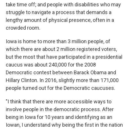
take time off; and people with disabilities who may
struggle to navigate a process that demands a
lengthy amount of physical presence, often in a
crowded room.
Iowa is home to more than 3 million people, of
which there are about 2 million registered voters,
but the most that have participated in a presidential
caucus was about 240,000 for the 2008
Democratic contest between Barack Obama and
Hillary Clinton. In 2016, slightly more than 171,000
people turned out for the Democratic caucuses.
"I think that there are more accessible ways to
involve people in the democratic process. After
being in Iowa for 10 years and identifying as an
Iowan, I understand why being the first in the nation