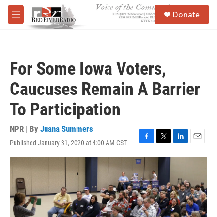
Skip to main content
S
Donate
e
M
a
e
r
n
c
u
h
For Some Iowa Voters,
u
e
Caucuses Remain A Barrier
r
y
To Participation
NPR | By
Juana Summers
Published January 31, 2020 at 4:00 AM CST
F
T
L
E
a
w
i
m
c
i
n
a
e
t
k
i
b
t
e
l
o
e
d
o
r
I
k
n