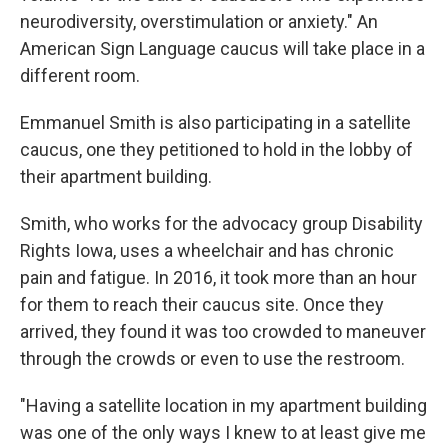
neurodiversity, overstimulation or anxiety." An
American Sign Language caucus will take place in a
different room.
Emmanuel Smith is also participating in a satellite
caucus, one they petitioned to hold in the lobby of
their apartment building.
Smith, who works for the advocacy group Disability
Rights Iowa, uses a wheelchair and has chronic
pain and fatigue. In 2016, it took more than an hour
for them to reach their caucus site. Once they
arrived, they found it was too crowded to maneuver
through the crowds or even to use the restroom.
"Having a satellite location in my apartment building
was one of the only ways I knew to at least give me