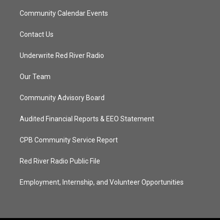
Community Calendar Events
Contact Us
Underwrite Red River Radio
Our Team
Community Advisory Board
Audited Financial Reports & EEO Statement
CPB Community Service Report
Red River Radio Public File
Employment, Internship, and Volunteer Opportunities