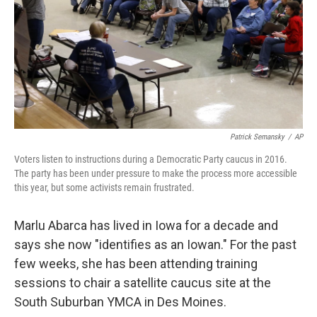
Patrick Semansky
/
AP
Voters listen to instructions during a Democratic Party caucus in 2016.
The party has been under pressure to make the process more accessible
this year, but some activists remain frustrated.
Marlu Abarca has lived in Iowa for a decade and
says she now "identifies as an Iowan." For the past
few weeks, she has been attending training
sessions to chair a satellite caucus site at the
South Suburban YMCA in Des Moines.