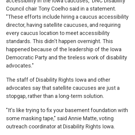
accessibility in the Iowa caucuses," DNC Disability
Council chair Tony Coelho said in a statement.
"These efforts include hiring a caucus accessibility
director, having satellite caucuses, and requiring
every caucus location to meet accessibility
standards. This didn't happen overnight. This
happened because of the leadership of the Iowa
Democratic Party and the tireless work of disability
advocates."
The staff of Disability Rights Iowa and other
advocates say that satellite caucuses are just a
stopgap, rather than a long-term solution.
"It's like trying to fix your basement foundation with
some masking tape," said Annie Matte, voting
outreach coordinator at Disability Rights Iowa.