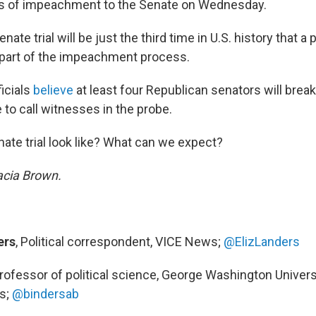
es of impeachment to the Senate on Wednesday.
ate trial will be just the third time in U.S. history that a
 part of the impeachment process.
icials
believe
at least four Republican senators will brea
e to call witnesses in the probe.
ate trial look like? What can we expect?
acia Brown.
ers
, Political correspondent, VICE News;
@ElizLanders
Professor of political science, George Washington Univers
gs;
@bindersab