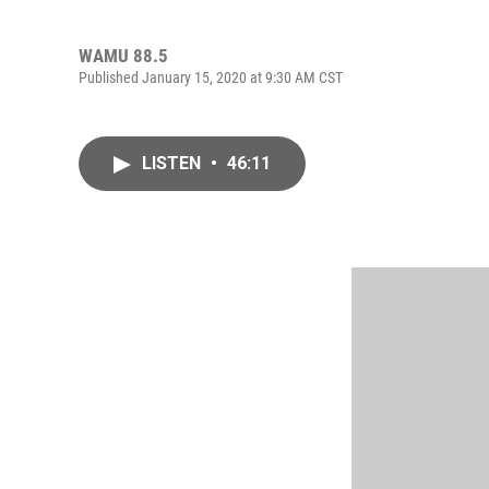
WAMU 88.5
Published January 15, 2020 at 9:30 AM CST
LISTEN
•
46:11