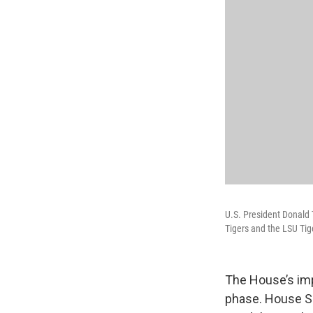
U.S. President Donald
Tigers and the LSU Ti
The House’s imp
phase. House S