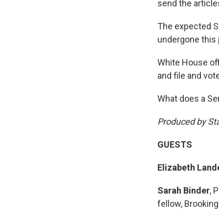
send the articl
The expected Sen
undergone this
White House off
and file and vot
What does a Sen
Produced by St
GUESTS
Elizabeth Land
Sarah Binder
, 
fellow, Brookin