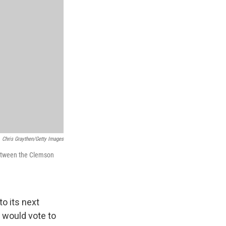
Chris Graythen/Getty Images
between the Clemson
o its next
 would vote to