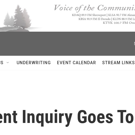
US
UNDERWRITING
EVENT CALENDAR
STREAM LINKS
t Inquiry Goes To