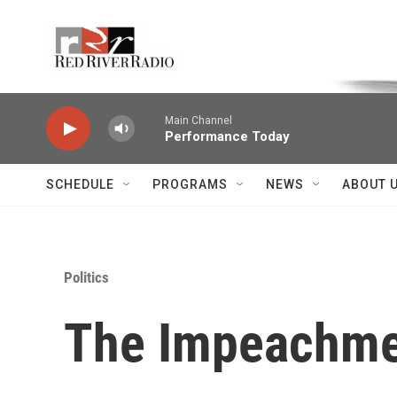
Skip to main content
Voice of the Community
Main Channel
Performance Today
SCHEDULE
PROGRAMS
NEWS
ABOUT 
Politics
The Impeachmen