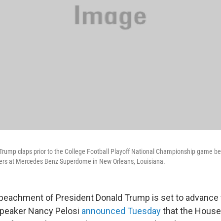
 Trump claps prior to the College Football Playoff National Championship game 
gers at Mercedes Benz Superdome in New Orleans, Louisiana.
eachment of President Donald Trump is set to advance t
peaker Nancy Pelosi
announced Tuesday
that the House