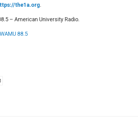
ttps://the1a.org
.
.5 – American University Radio.
WAMU 88.5