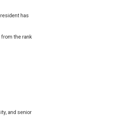
 president has
k from the rank
ity, and senior