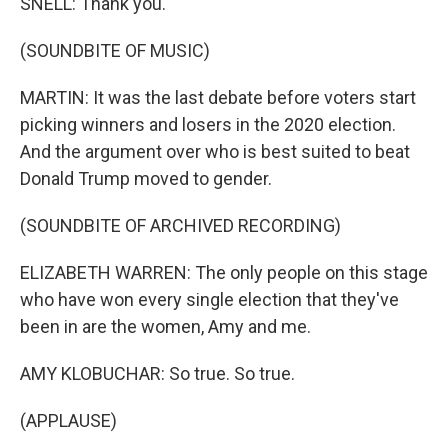
SNELL: Thank you.
(SOUNDBITE OF MUSIC)
MARTIN: It was the last debate before voters start
picking winners and losers in the 2020 election.
And the argument over who is best suited to beat
Donald Trump moved to gender.
(SOUNDBITE OF ARCHIVED RECORDING)
ELIZABETH WARREN: The only people on this stage
who have won every single election that they've
been in are the women, Amy and me.
AMY KLOBUCHAR: So true. So true.
(APPLAUSE)