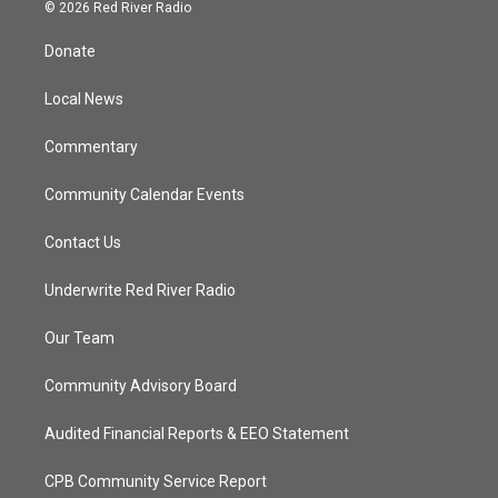
i
s
u
c
© 2026 Red River Radio
t
t
t
e
t
a
u
b
Donate
e
g
b
o
r
r
e
o
a
k
Local News
m
Commentary
Community Calendar Events
Contact Us
Underwrite Red River Radio
Our Team
Community Advisory Board
Audited Financial Reports & EEO Statement
CPB Community Service Report