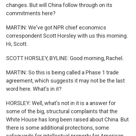
changes. But will China follow through on its
commitments here?
MARTIN: We've got NPR chief economics
correspondent Scott Horsley with us this morning.
Hi, Scott.
SCOTT HORSLEY, BYLINE: Good morning, Rachel.
MARTIN: So this is being called a Phase 1 trade
agreement, which suggests it may not be the last
word here. What's in it?
HORSLEY: Well, what's not in it is a answer for
some of the big, structural complaints that the
White House has long been raised about China. But
there is some additional protections, some
safeguards for intellectual property for American