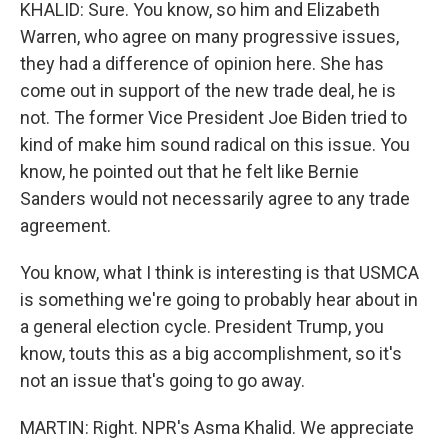
KHALID: Sure. You know, so him and Elizabeth
Warren, who agree on many progressive issues,
they had a difference of opinion here. She has
come out in support of the new trade deal, he is
not. The former Vice President Joe Biden tried to
kind of make him sound radical on this issue. You
know, he pointed out that he felt like Bernie
Sanders would not necessarily agree to any trade
agreement.
You know, what I think is interesting is that USMCA
is something we're going to probably hear about in
a general election cycle. President Trump, you
know, touts this as a big accomplishment, so it's
not an issue that's going to go away.
MARTIN: Right. NPR's Asma Khalid. We appreciate