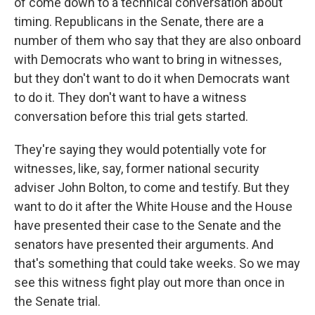
of come down to a technical conversation about
timing. Republicans in the Senate, there are a
number of them who say that they are also onboard
with Democrats who want to bring in witnesses,
but they don't want to do it when Democrats want
to do it. They don't want to have a witness
conversation before this trial gets started.
They're saying they would potentially vote for
witnesses, like, say, former national security
adviser John Bolton, to come and testify. But they
want to do it after the White House and the House
have presented their case to the Senate and the
senators have presented their arguments. And
that's something that could take weeks. So we may
see this witness fight play out more than once in
the Senate trial.