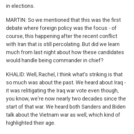
in elections.
MARTIN: So we mentioned that this was the first
debate where foreign policy was the focus - of
course, this happening after the recent conflict
with Iran that is still percolating. But did we learn
much from last night about how these candidates
would handle being commander in chief?
KHALID: Well, Rachel, I think what's striking is that
so much was about the past. We heard about Iraq -
it was relitigating the Iraq war vote even though,
you know, we're now nearly two decades since the
start of that war. We heard both Sanders and Biden
talk about the Vietnam war as well, which kind of
highlighted their age.