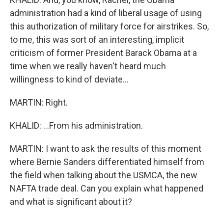
administration had a kind of liberal usage of using
this authorization of military force for airstrikes. So,
to me, this was sort of an interesting, implicit
criticism of former President Barack Obama at a
time when we really haven't heard much
willingness to kind of deviate...
MARTIN: Right.
KHALID: ...From his administration.
MARTIN: I want to ask the results of this moment
where Bernie Sanders differentiated himself from
the field when talking about the USMCA, the new
NAFTA trade deal. Can you explain what happened
and what is significant about it?