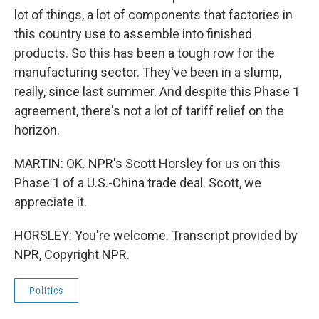
lot of things, a lot of components that factories in
this country use to assemble into finished
products. So this has been a tough row for the
manufacturing sector. They've been in a slump,
really, since last summer. And despite this Phase 1
agreement, there's not a lot of tariff relief on the
horizon.
MARTIN: OK. NPR's Scott Horsley for us on this
Phase 1 of a U.S.-China trade deal. Scott, we
appreciate it.
HORSLEY: You're welcome. Transcript provided by
NPR, Copyright NPR.
Politics