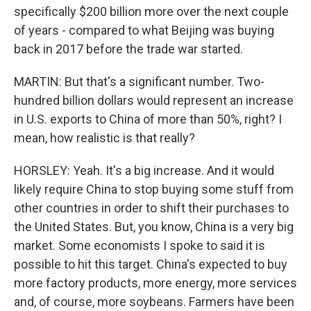
specifically $200 billion more over the next couple
of years - compared to what Beijing was buying
back in 2017 before the trade war started.
MARTIN: But that's a significant number. Two-
hundred billion dollars would represent an increase
in U.S. exports to China of more than 50%, right? I
mean, how realistic is that really?
HORSLEY: Yeah. It's a big increase. And it would
likely require China to stop buying some stuff from
other countries in order to shift their purchases to
the United States. But, you know, China is a very big
market. Some economists I spoke to said it is
possible to hit this target. China's expected to buy
more factory products, more energy, more services
and, of course, more soybeans. Farmers have been