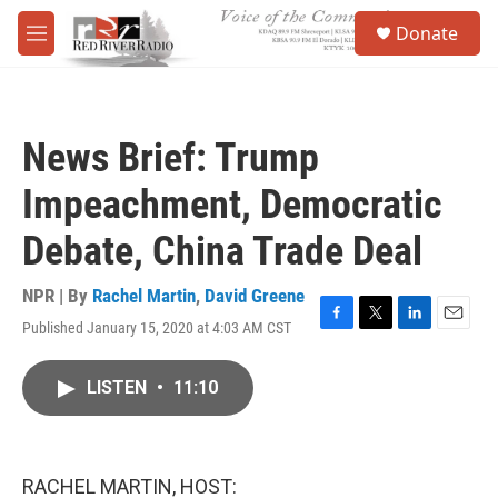
Skip to main content
S
Donate
e
M
a
e
r
n
c
u
h
News Brief: Trump
u
e
Impeachment, Democratic
r
y
Debate, China Trade Deal
NPR | By
Rachel Martin
,
David Greene
Published January 15, 2020 at 4:03 AM CST
F
T
L
E
a
w
i
m
c
i
n
a
LISTEN
•
11:10
e
t
k
i
b
t
e
l
o
e
d
o
r
I
k
n
RACHEL MARTIN, HOST: