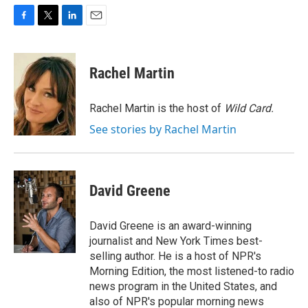
F
T
L
E
a
w
i
m
c
i
n
a
e
t
k
i
Rachel Martin
b
t
e
l
o
e
d
o
r
I
Rachel Martin is the host of
Wild Card.
k
n
See stories by Rachel Martin
David Greene
David Greene is an award-winning
journalist and New York Times best-
selling author. He is a host of NPR's
Morning Edition, the most listened-to radio
news program in the United States, and
also of NPR's popular morning news