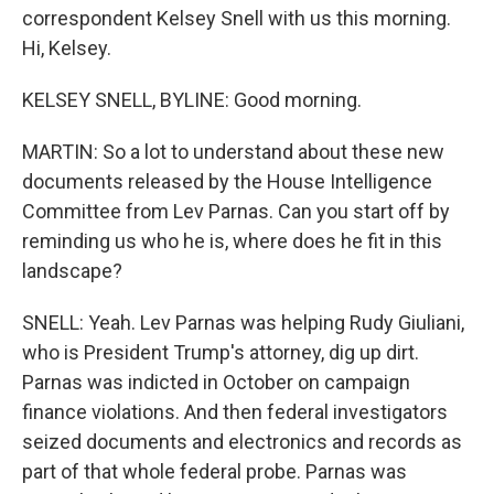
correspondent Kelsey Snell with us this morning.
Hi, Kelsey.
KELSEY SNELL, BYLINE: Good morning.
MARTIN: So a lot to understand about these new
documents released by the House Intelligence
Committee from Lev Parnas. Can you start off by
reminding us who he is, where does he fit in this
landscape?
SNELL: Yeah. Lev Parnas was helping Rudy Giuliani,
who is President Trump's attorney, dig up dirt.
Parnas was indicted in October on campaign
finance violations. And then federal investigators
seized documents and electronics and records as
part of that whole federal probe. Parnas was