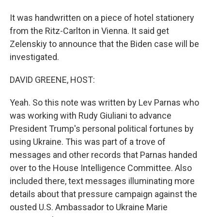
It was handwritten on a piece of hotel stationery
from the Ritz-Carlton in Vienna. It said get
Zelenskiy to announce that the Biden case will be
investigated.
DAVID GREENE, HOST:
Yeah. So this note was written by Lev Parnas who
was working with Rudy Giuliani to advance
President Trump's personal political fortunes by
using Ukraine. This was part of a trove of
messages and other records that Parnas handed
over to the House Intelligence Committee. Also
included there, text messages illuminating more
details about that pressure campaign against the
ousted U.S. Ambassador to Ukraine Marie