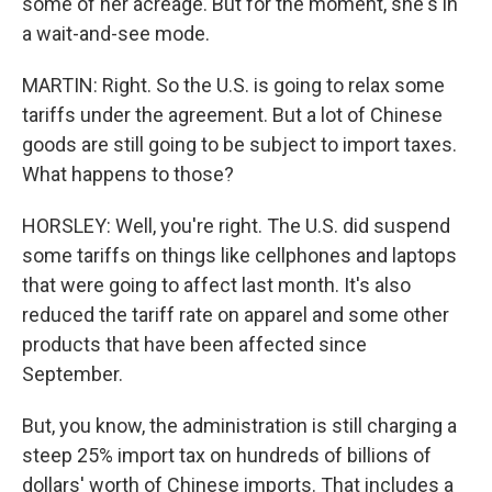
some of her acreage. But for the moment, she's in
a wait-and-see mode.
MARTIN: Right. So the U.S. is going to relax some
tariffs under the agreement. But a lot of Chinese
goods are still going to be subject to import taxes.
What happens to those?
HORSLEY: Well, you're right. The U.S. did suspend
some tariffs on things like cellphones and laptops
that were going to affect last month. It's also
reduced the tariff rate on apparel and some other
products that have been affected since
September.
But, you know, the administration is still charging a
steep 25% import tax on hundreds of billions of
dollars' worth of Chinese imports. That includes a