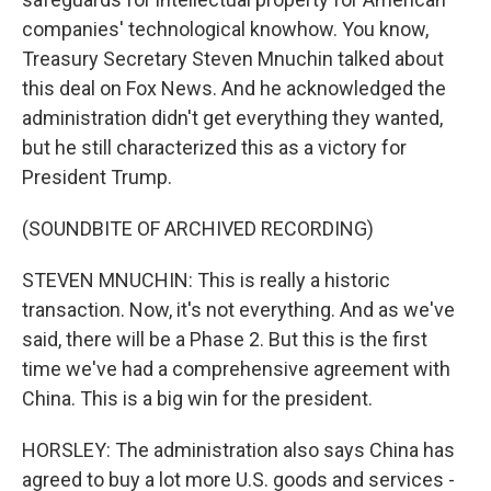
companies' technological knowhow. You know,
Treasury Secretary Steven Mnuchin talked about
this deal on Fox News. And he acknowledged the
administration didn't get everything they wanted,
but he still characterized this as a victory for
President Trump.
(SOUNDBITE OF ARCHIVED RECORDING)
STEVEN MNUCHIN: This is really a historic
transaction. Now, it's not everything. And as we've
said, there will be a Phase 2. But this is the first
time we've had a comprehensive agreement with
China. This is a big win for the president.
HORSLEY: The administration also says China has
agreed to buy a lot more U.S. goods and services -