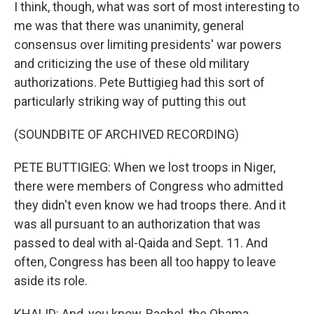
I think, though, what was sort of most interesting to
me was that there was unanimity, general
consensus over limiting presidents' war powers
and criticizing the use of these old military
authorizations. Pete Buttigieg had this sort of
particularly striking way of putting this out
(SOUNDBITE OF ARCHIVED RECORDING)
PETE BUTTIGIEG: When we lost troops in Niger,
there were members of Congress who admitted
they didn't even know we had troops there. And it
was all pursuant to an authorization that was
passed to deal with al-Qaida and Sept. 11. And
often, Congress has been all too happy to leave
aside its role.
KHALID: And, you know, Rachel, the Obama