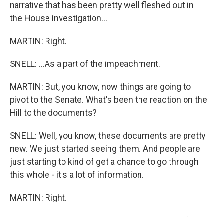
narrative that has been pretty well fleshed out in
the House investigation...
MARTIN: Right.
SNELL: ...As a part of the impeachment.
MARTIN: But, you know, now things are going to
pivot to the Senate. What's been the reaction on the
Hill to the documents?
SNELL: Well, you know, these documents are pretty
new. We just started seeing them. And people are
just starting to kind of get a chance to go through
this whole - it's a lot of information.
MARTIN: Right.