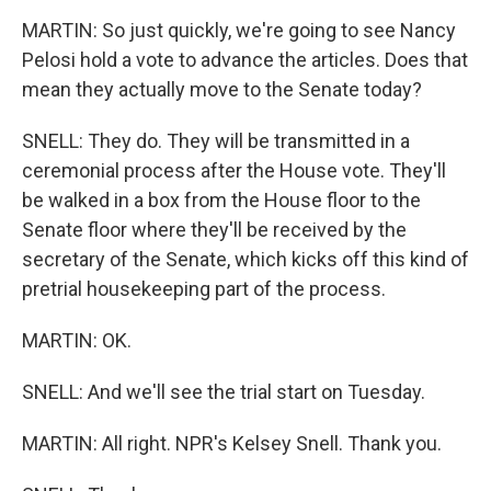
MARTIN: So just quickly, we're going to see Nancy
Pelosi hold a vote to advance the articles. Does that
mean they actually move to the Senate today?
SNELL: They do. They will be transmitted in a
ceremonial process after the House vote. They'll
be walked in a box from the House floor to the
Senate floor where they'll be received by the
secretary of the Senate, which kicks off this kind of
pretrial housekeeping part of the process.
MARTIN: OK.
SNELL: And we'll see the trial start on Tuesday.
MARTIN: All right. NPR's Kelsey Snell. Thank you.