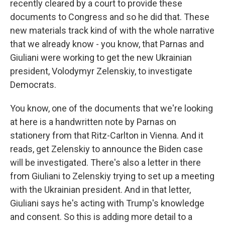
recently cleared by a court to provide these
documents to Congress and so he did that. These
new materials track kind of with the whole narrative
that we already know - you know, that Parnas and
Giuliani were working to get the new Ukrainian
president, Volodymyr Zelenskiy, to investigate
Democrats.
You know, one of the documents that we're looking
at here is a handwritten note by Parnas on
stationery from that Ritz-Carlton in Vienna. And it
reads, get Zelenskiy to announce the Biden case
will be investigated. There's also a letter in there
from Giuliani to Zelenskiy trying to set up a meeting
with the Ukrainian president. And in that letter,
Giuliani says he's acting with Trump's knowledge
and consent. So this is adding more detail to a