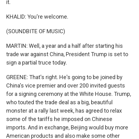
it.
KHALID: You're welcome.
(SOUNDBITE OF MUSIC)
MARTIN: Well, a year and a half after starting his
trade war against China, President Trump is set to
sign a partial truce today.
GREENE: That's right. He's going to be joined by
China's vice premier and over 200 invited guests
for a signing ceremony at the White House. Trump,
who touted the trade deal as a big, beautiful
monster at a rally last week, has agreed to relax
some of the tariffs he imposed on Chinese
imports. And in exchange, Beijing would buy more
American products and also make some other