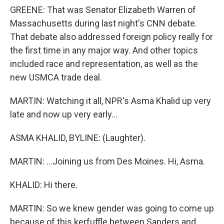
GREENE: That was Senator Elizabeth Warren of
Massachusetts during last night's CNN debate.
That debate also addressed foreign policy really for
the first time in any major way. And other topics
included race and representation, as well as the
new USMCA trade deal.
MARTIN: Watching it all, NPR's Asma Khalid up very
late and now up very early...
ASMA KHALID, BYLINE: (Laughter).
MARTIN: ...Joining us from Des Moines. Hi, Asma.
KHALID: Hi there.
MARTIN: So we knew gender was going to come up
because of this kerfuffle between Sanders and