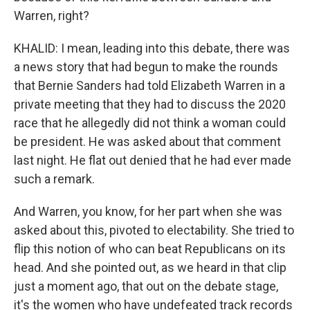
Warren, right?
KHALID: I mean, leading into this debate, there was
a news story that had begun to make the rounds
that Bernie Sanders had told Elizabeth Warren in a
private meeting that they had to discuss the 2020
race that he allegedly did not think a woman could
be president. He was asked about that comment
last night. He flat out denied that he had ever made
such a remark.
And Warren, you know, for her part when she was
asked about this, pivoted to electability. She tried to
flip this notion of who can beat Republicans on its
head. And she pointed out, as we heard in that clip
just a moment ago, that out on the debate stage,
it's the women who have undefeated track records