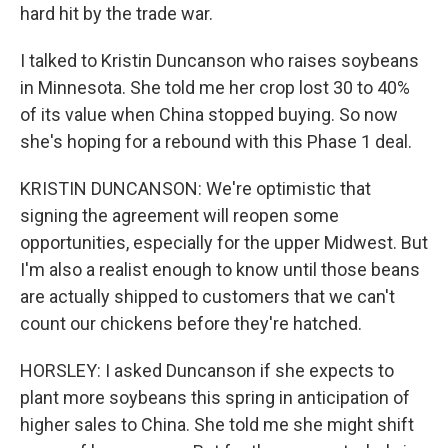
hard hit by the trade war.
I talked to Kristin Duncanson who raises soybeans
in Minnesota. She told me her crop lost 30 to 40%
of its value when China stopped buying. So now
she's hoping for a rebound with this Phase 1 deal.
KRISTIN DUNCANSON: We're optimistic that
signing the agreement will reopen some
opportunities, especially for the upper Midwest. But
I'm also a realist enough to know until those beans
are actually shipped to customers that we can't
count our chickens before they're hatched.
HORSLEY: I asked Duncanson if she expects to
plant more soybeans this spring in anticipation of
higher sales to China. She told me she might shift