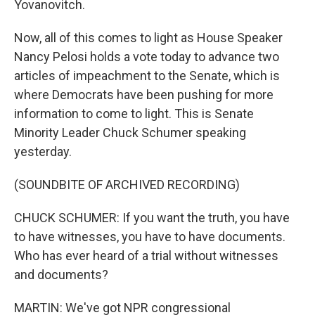
Yovanovitch.
Now, all of this comes to light as House Speaker
Nancy Pelosi holds a vote today to advance two
articles of impeachment to the Senate, which is
where Democrats have been pushing for more
information to come to light. This is Senate
Minority Leader Chuck Schumer speaking
yesterday.
(SOUNDBITE OF ARCHIVED RECORDING)
CHUCK SCHUMER: If you want the truth, you have
to have witnesses, you have to have documents.
Who has ever heard of a trial without witnesses
and documents?
MARTIN: We've got NPR congressional