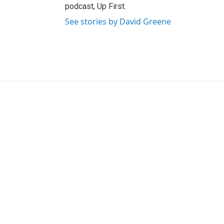
podcast, Up First.
See stories by David Greene