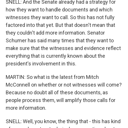
SNELL: And the Senate already had a strategy for
how they want to handle documents and which
witnesses they want to call. So this has not fully
factored into that yet. But that doesn't mean that
they couldn't add more information. Senator
Schumer has said many times that they want to
make sure that the witnesses and evidence reflect
everything that is currently known about the
president's involvement in this.
MARTIN: So what is the latest from Mitch
McConnell on whether or not witnesses will come?
Because no doubt all of these documents, as
people process them, will amplify those calls for
more information.
SNELL: Well, you know, the thing that - this has kind