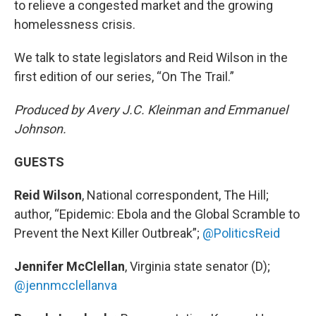
to relieve a congested market and the growing
homelessness crisis.
We talk to state legislators and Reid Wilson in the
first edition of our series, “On The Trail.”
Produced by Avery J.C. Kleinman and Emmanuel
Johnson.
GUESTS
Reid Wilson
, National correspondent, The Hill;
author, “Epidemic: Ebola and the Global Scramble to
Prevent the Next Killer Outbreak”;
@PoliticsReid
Jennifer McClellan
, Virginia state senator (D);
@jennmcclellanva