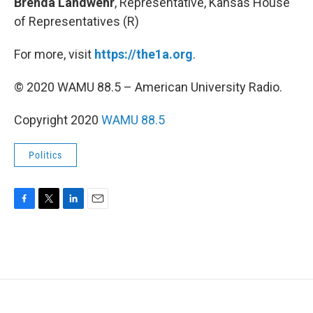
Brenda Landwehr
, Representative, Kansas House
of Representatives (R)
For more, visit
https://the1a.org
.
© 2020 WAMU 88.5 – American University Radio.
Copyright 2020
WAMU 88.5
Politics
F
T
L
E
a
w
i
m
c
i
n
a
e
t
k
i
b
t
e
l
o
e
d
o
r
I
k
n