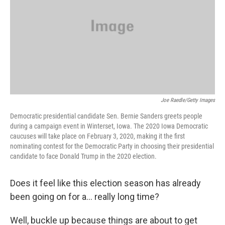
Joe Raedle/Getty Images
Democratic presidential candidate Sen. Bernie Sanders greets people
during a campaign event in Winterset, Iowa. The 2020 Iowa Democratic
caucuses will take place on February 3, 2020, making it the first
nominating contest for the Democratic Party in choosing their presidential
candidate to face Donald Trump in the 2020 election.
Does it feel like this election season has already
been going on for a… really long time?
Well, buckle up because things are about to get