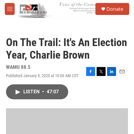
Skip to main content
S
Donate
e
M
a
e
r
n
c
u
h
On The Trail: It's An Election
u
e
Year, Charlie Brown
r
y
WAMU 88.5
Published January 8, 2020 at 10:06 AM CST
F
T
L
E
a
w
i
m
c
i
n
a
LISTEN
•
47:07
e
t
k
i
b
t
e
l
o
e
d
o
r
I
k
n