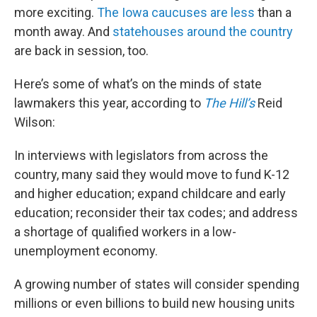
more exciting.
The Iowa caucuses are less
than a
month away. And
statehouses around the country
are back in session, too.
Here’s some of what’s on the minds of state
lawmakers this year, according to
The Hill’s
Reid
Wilson:
In interviews with legislators from across the
country, many said they would move to fund K-12
and higher education; expand childcare and early
education; reconsider their tax codes; and address
a shortage of qualified workers in a low-
unemployment economy.
A growing number of states will consider spending
millions or even billions to build new housing units