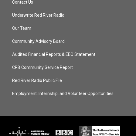
Contact Us
Underwrite Red River Radio
Our Team
Community Advisory Board
Audited Financial Reports & EEO Statement
CPB Community Service Report
Red River Radio Public File
Employment, Internship, and Volunteer Opportunities