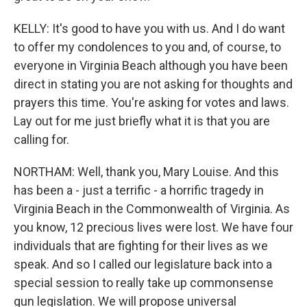
KELLY: It's good to have you with us. And I do want
to offer my condolences to you and, of course, to
everyone in Virginia Beach although you have been
direct in stating you are not asking for thoughts and
prayers this time. You're asking for votes and laws.
Lay out for me just briefly what it is that you are
calling for.
NORTHAM: Well, thank you, Mary Louise. And this
has been a - just a terrific - a horrific tragedy in
Virginia Beach in the Commonwealth of Virginia. As
you know, 12 precious lives were lost. We have four
individuals that are fighting for their lives as we
speak. And so I called our legislature back into a
special session to really take up commonsense
gun legislation. We will propose universal