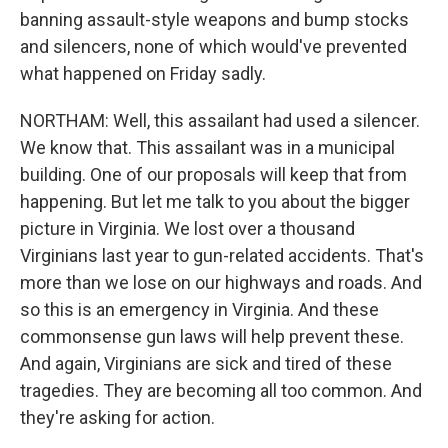
banning assault-style weapons and bump stocks
and silencers, none of which would've prevented
what happened on Friday sadly.
NORTHAM: Well, this assailant had used a silencer.
We know that. This assailant was in a municipal
building. One of our proposals will keep that from
happening. But let me talk to you about the bigger
picture in Virginia. We lost over a thousand
Virginians last year to gun-related accidents. That's
more than we lose on our highways and roads. And
so this is an emergency in Virginia. And these
commonsense gun laws will help prevent these.
And again, Virginians are sick and tired of these
tragedies. They are becoming all too common. And
they're asking for action.