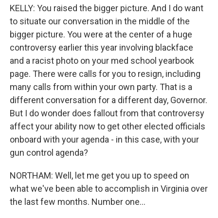
KELLY: You raised the bigger picture. And I do want
to situate our conversation in the middle of the
bigger picture. You were at the center of a huge
controversy earlier this year involving blackface
and a racist photo on your med school yearbook
page. There were calls for you to resign, including
many calls from within your own party. That is a
different conversation for a different day, Governor.
But I do wonder does fallout from that controversy
affect your ability now to get other elected officials
onboard with your agenda - in this case, with your
gun control agenda?
NORTHAM: Well, let me get you up to speed on
what we've been able to accomplish in Virginia over
the last few months. Number one...