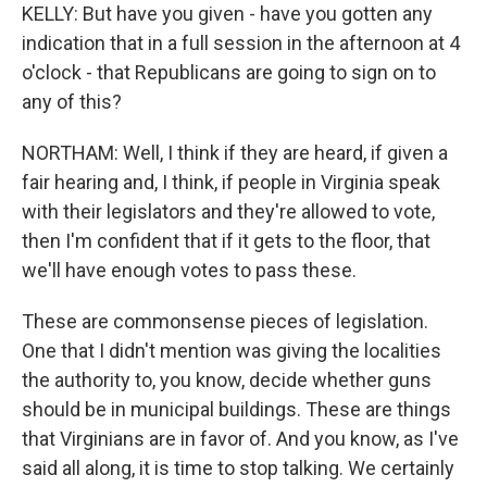
KELLY: But have you given - have you gotten any
indication that in a full session in the afternoon at 4
o'clock - that Republicans are going to sign on to
any of this?
NORTHAM: Well, I think if they are heard, if given a
fair hearing and, I think, if people in Virginia speak
with their legislators and they're allowed to vote,
then I'm confident that if it gets to the floor, that
we'll have enough votes to pass these.
These are commonsense pieces of legislation.
One that I didn't mention was giving the localities
the authority to, you know, decide whether guns
should be in municipal buildings. These are things
that Virginians are in favor of. And you know, as I've
said all along, it is time to stop talking. We certainly