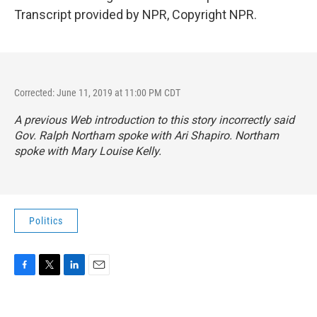
Transcript provided by NPR, Copyright NPR.
Corrected: June 11, 2019 at 11:00 PM CDT
A previous Web introduction to this story incorrectly said
Gov. Ralph Northam spoke with Ari Shapiro. Northam
spoke with Mary Louise Kelly.
Politics
F
T
L
E
a
w
i
m
c
i
n
a