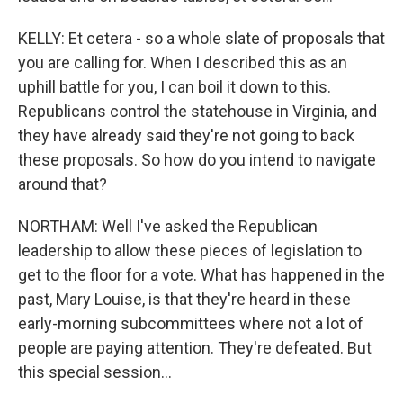
KELLY: Et cetera - so a whole slate of proposals that
you are calling for. When I described this as an
uphill battle for you, I can boil it down to this.
Republicans control the statehouse in Virginia, and
they have already said they're not going to back
these proposals. So how do you intend to navigate
around that?
NORTHAM: Well I've asked the Republican
leadership to allow these pieces of legislation to
get to the floor for a vote. What has happened in the
past, Mary Louise, is that they're heard in these
early-morning subcommittees where not a lot of
people are paying attention. They're defeated. But
this special session...