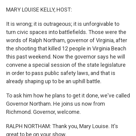
o
r
I
k
n
MARY LOUISE KELLY, HOST:
It is wrong; it is outrageous; it is unforgivable to
turn civic spaces into battlefields. Those were the
words of Ralph Northam, governor of Virginia, after
the shooting that killed 12 people in Virginia Beach
this past weekend. Now the governor says he will
convene a special session of the state legislature
in order to pass public safety laws, and that is
already shaping up to be an uphill battle.
To ask him how he plans to get it done, we've called
Governor Northam. He joins us now from
Richmond. Governor, welcome.
RALPH NORTHAM: Thank you, Mary Louise. It's
great to be on your show.