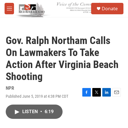
Skip to main content
S
Donate
e
M
a
e
r
n
c
u
h
Gov. Ralph Northam Calls
u
e
On Lawmakers To Take
r
y
Action After Virginia Beach
Shooting
NPR
Published June 5, 2019 at 4:38 PM CDT
F
T
L
E
a
w
i
m
c
i
n
a
LISTEN
•
6:19
e
t
k
i
b
t
e
l
o
e
d