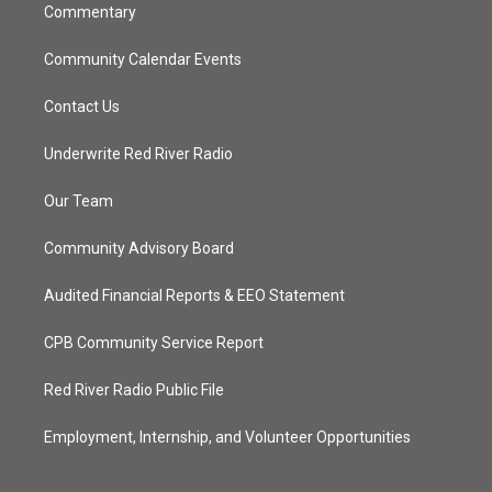
Commentary
Community Calendar Events
Contact Us
Underwrite Red River Radio
Our Team
Community Advisory Board
Audited Financial Reports & EEO Statement
CPB Community Service Report
Red River Radio Public File
Employment, Internship, and Volunteer Opportunities