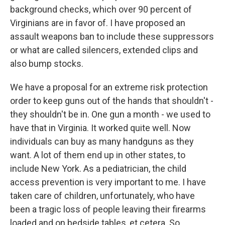
background checks, which over 90 percent of
Virginians are in favor of. I have proposed an
assault weapons ban to include these suppressors
or what are called silencers, extended clips and
also bump stocks.
We have a proposal for an extreme risk protection
order to keep guns out of the hands that shouldn't -
they shouldn't be in. One gun a month - we used to
have that in Virginia. It worked quite well. Now
individuals can buy as many handguns as they
want. A lot of them end up in other states, to
include New York. As a pediatrician, the child
access prevention is very important to me. I have
taken care of children, unfortunately, who have
been a tragic loss of people leaving their firearms
loaded and on bedside tables, et cetera. So...