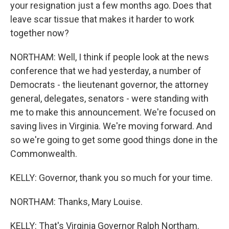
your resignation just a few months ago. Does that
leave scar tissue that makes it harder to work
together now?
NORTHAM: Well, I think if people look at the news
conference that we had yesterday, a number of
Democrats - the lieutenant governor, the attorney
general, delegates, senators - were standing with
me to make this announcement. We're focused on
saving lives in Virginia. We're moving forward. And
so we're going to get some good things done in the
Commonwealth.
KELLY: Governor, thank you so much for your time.
NORTHAM: Thanks, Mary Louise.
KELLY: That's Virginia Governor Ralph Northam.