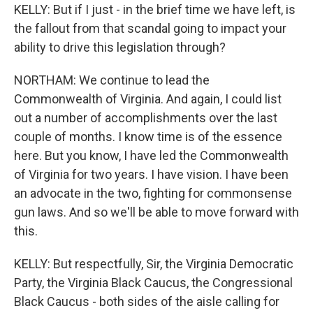
KELLY: But if I just - in the brief time we have left, is
the fallout from that scandal going to impact your
ability to drive this legislation through?
NORTHAM: We continue to lead the
Commonwealth of Virginia. And again, I could list
out a number of accomplishments over the last
couple of months. I know time is of the essence
here. But you know, I have led the Commonwealth
of Virginia for two years. I have vision. I have been
an advocate in the two, fighting for commonsense
gun laws. And so we'll be able to move forward with
this.
KELLY: But respectfully, Sir, the Virginia Democratic
Party, the Virginia Black Caucus, the Congressional
Black Caucus - both sides of the aisle calling for