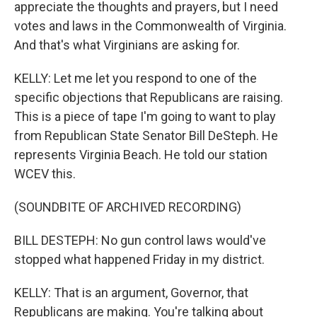
appreciate the thoughts and prayers, but I need
votes and laws in the Commonwealth of Virginia.
And that's what Virginians are asking for.
KELLY: Let me let you respond to one of the
specific objections that Republicans are raising.
This is a piece of tape I'm going to want to play
from Republican State Senator Bill DeSteph. He
represents Virginia Beach. He told our station
WCEV this.
(SOUNDBITE OF ARCHIVED RECORDING)
BILL DESTEPH: No gun control laws would've
stopped what happened Friday in my district.
KELLY: That is an argument, Governor, that
Republicans are making. You're talking about