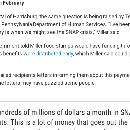
n February
ital of Harrisburg, the same question is being raised by Te
e Pennsylvania Department of Human Services. "I've been
y is when we might see the SNAP crisis," Miller said.
ernment told Miller food stamps would have funding thro
s benefits
were distributed early
, which Miller said could
 mailed recipients letters informing them about this paym
 the letters may have puzzled some people.
hundreds of millions of dollars a month in S
its. This is a lot of money that goes out the 