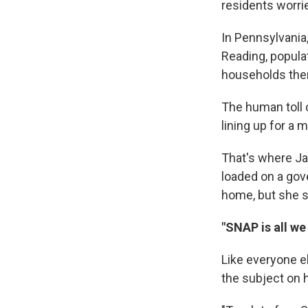
residents worri
In Pennsylvania,
Reading, populat
households ther
The human toll 
lining up for a
That's where Ja
loaded on a gov
home, but she st
"SNAP is all w
Like everyone el
the subject on 