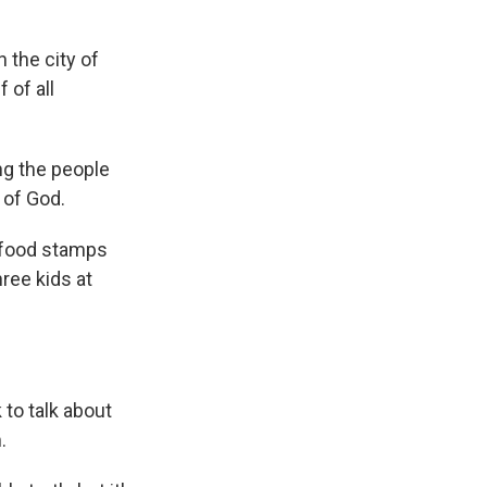
 the city of
 of all
ng the people
 of God.
 food stamps
ree kids at
 to talk about
.