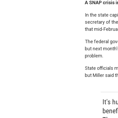
A SNAP crisis i
In the state cap
secretary of th
that mid-Februar
The federal gov
but next month'
problem.
State officials
but Miller said
It's 
benef