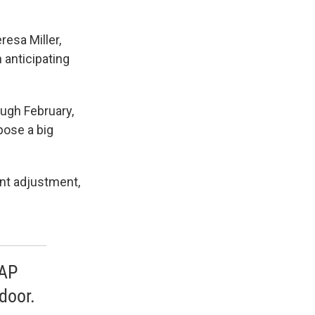
resa Miller,
 anticipating
ugh February,
 pose a big
ent adjustment,
NAP
door.