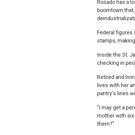
Rosado has a lo
boomtown that, 
deindustrializat
Federal figures
stamps, making i
Inside the St. J
checking in peo
Retired and livi
lives with her 
pantry's lines w
"I may get a per
mother with six 
them?"