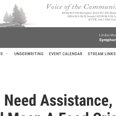
London Moz
Symphon
US
UNDERWRITING
EVENT CALENDAR
STREAM LINKS
 Need Assistance, 