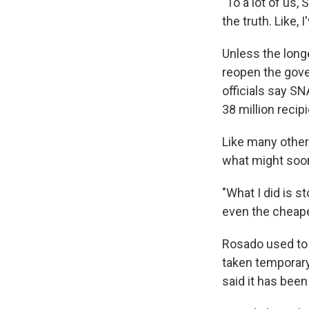
"To a lot of us, 
the truth. Like,
Unless the long
reopen the gove
officials say SN
38 million reci
Like many other
what might soon
"What I did is s
even the cheape
Rosado used to 
taken temporary
said it has been