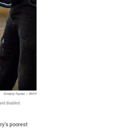
Kimberly Paynter
/
WHYY
and disabled.
ry's poorest