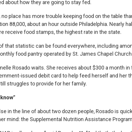
ed about how they are going to stay fed.
 no place has more trouble keeping food on the table than
ion 88,000, about an hour outside Philadelphia. Nearly half
e receive food stamps, the highest rate in the state.
of that statistic can be found everywhere, including amo
 monthly food pantry operated by St. James Chapel Church
nelle Rosado waits. She receives about $300 a month in
ernment-issued debit card to help feed herself and her th
ill struggles to provide for her family.
e know"
se in the line of about two dozen people, Rosado is quick
her mind: the Supplemental Nutrition Assistance Program