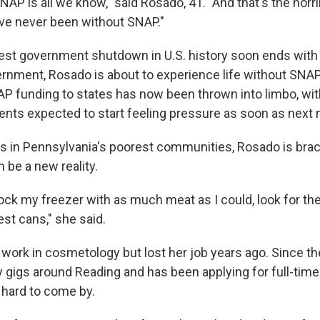
SNAP is all we know," said Rosado, 41. "And that's the horrib
 I've never been without SNAP."
est government shutdown in U.S. history soon ends with 
rnment, Rosado is about to experience life without SNAP
AP funding to states has now been thrown into limbo, wit
pients expected to start feeling pressure as soon as next
s in Pennsylvania's poorest communities, Rosado is braci
 be a new reality.
tock my freezer with as much meat as I could, look for the
st cans," she said.
work in cosmetology but lost her job years ago. Since th
 gigs around Reading and has been applying for full-time
 hard to come by.