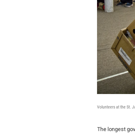
Volunteers at the St. 
The longest gov