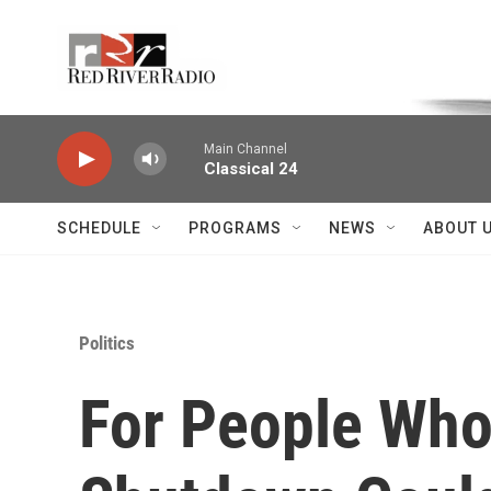
Skip to main content
Voice of the Community
Main Channel
Classical 24
SCHEDULE
PROGRAMS
NEWS
ABOUT 
Politics
For People Who