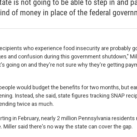
tate is not going to be able to step in and p
kind of money in place of the federal govern
ecipients who experience food insecurity are probably g
ges and confusion during this government shutdown," Mill
's going on and they're not sure why they're getting pa
eople would budget the benefits for two months, but ea
ening. Instead, she said, state figures tracking SNAP rec
pending twice as much.
ting in February, nearly 2 million Pennsylvania resident
 Miller said there's no way the state can cover the gap.