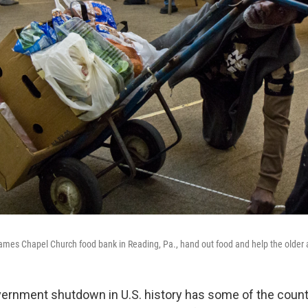
James Chapel Church food bank in Reading, Pa., hand out food and help the older 
ernment shutdown in U.S. history has some of the count