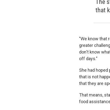
The s
that 
"We know that r
greater challen
don't know what
off days."
She had hoped p
that is not happ
that they are s
That means, star
food assistance.