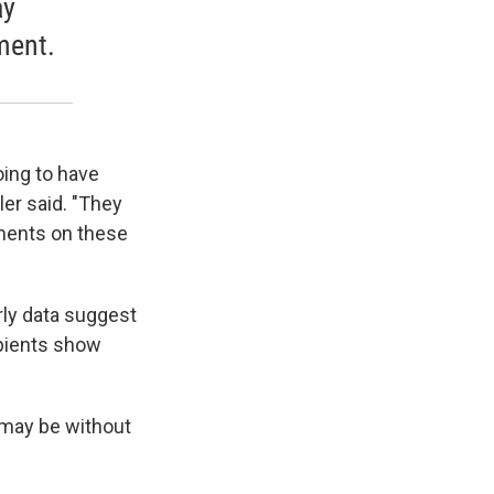
ay
ment.
oing to have
er said. "They
yments on these
rly data suggest
ipients show
s may be without