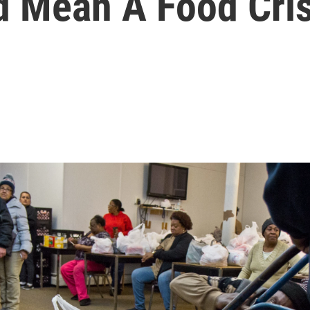
 Mean A Food Cris