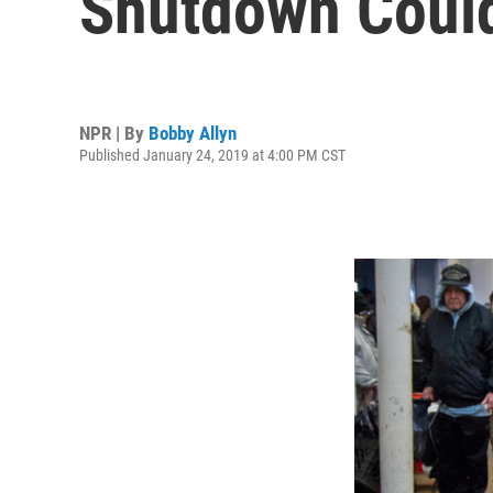
Shutdown Could
NPR | By
Bobby Allyn
Published January 24, 2019 at 4:00 PM CST