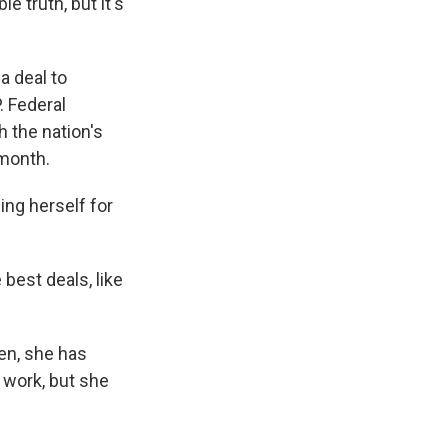
le truth, but it's
a deal to
. Federal
h the nation's
 month.
ng herself for
 best deals, like
en, she has
 work, but she