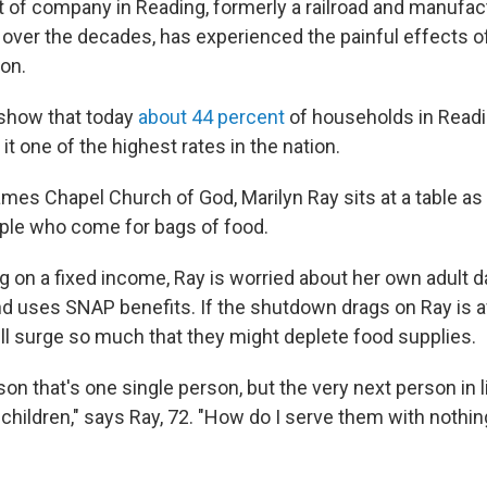
t of company in Reading, formerly a railroad and manufac
over the decades, has experienced the painful effects o
ion.
 show that today
about 44 percent
of households in Readi
t one of the highest rates in the nation.
ames Chapel Church of God, Marilyn Ray sits at a table as 
ple who come for bags of food.
ng on a fixed income, Ray is worried about her own adult 
and uses SNAP benefits. If the shutdown drags on Ray is a
ill surge so much that they might deplete food supplies.
son that's one single person, but the very next person in 
children," says Ray, 72. "How do I serve them with nothin