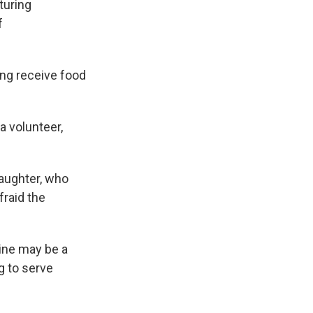
turing
f
ng receive food
a volunteer,
daughter, who
fraid the
line may be a
g to serve