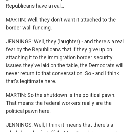
Republicans have a real...
MARTIN: Well, they don't want it attached to the
border wall funding.
JENNINGS: Well, they (laughter) - and there's a real
fear by the Republicans that if they give up on
attaching it to the immigration border security
issues they've laid on the table, the Democrats will
never return to that conversation. So - and I think
that's legitimate here.
MARTIN: So the shutdown is the political pawn.
That means the federal workers really are the
political pawn here.
JENNINGS: Well, I think it means that there's a