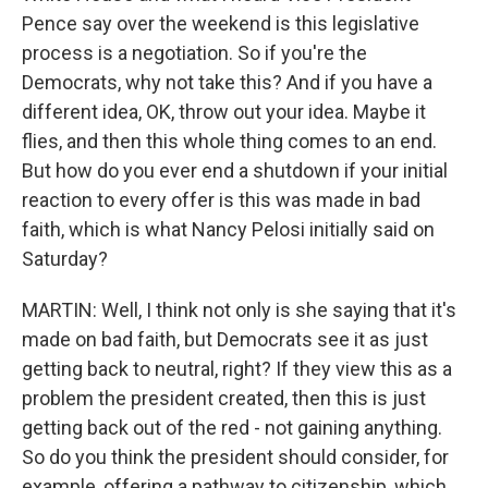
Pence say over the weekend is this legislative
process is a negotiation. So if you're the
Democrats, why not take this? And if you have a
different idea, OK, throw out your idea. Maybe it
flies, and then this whole thing comes to an end.
But how do you ever end a shutdown if your initial
reaction to every offer is this was made in bad
faith, which is what Nancy Pelosi initially said on
Saturday?
MARTIN: Well, I think not only is she saying that it's
made on bad faith, but Democrats see it as just
getting back to neutral, right? If they view this as a
problem the president created, then this is just
getting back out of the red - not gaining anything.
So do you think the president should consider, for
example, offering a pathway to citizenship, which