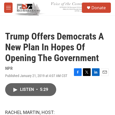
Skip to main content
S
Donate
e
M
a
e
r
n
c
u
h
Trump Offers Democrats A
u
e
New Plan In Hopes Of
r
y
Opening The Government
NPR
Published January 21, 2019 at 4:07 AM CST
F
T
L
E
a
w
i
m
c
i
n
a
LISTEN
•
5:29
e
t
k
i
b
t
e
l
o
e
d
o
r
I
k
n
RACHEL MARTIN, HOST: