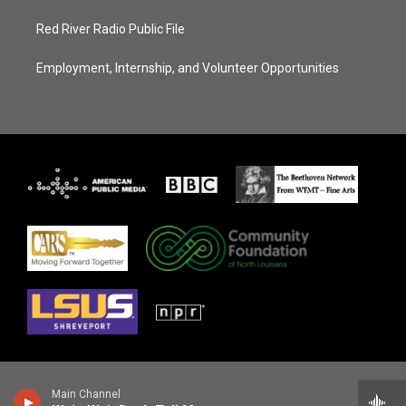
Red River Radio Public File
Employment, Internship, and Volunteer Opportunities
Main Channel