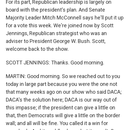
For its part, Republican leadership is largely on
board with the president's plan. And Senate
Majority Leader Mitch McConnell says he'll put it up
for a vote this week. We're joined now by Scott
Jennings, Republican strategist who was an
adviser to President George W. Bush. Scott,
welcome back to the show.
SCOTT JENNINGS: Thanks. Good morning.
MARTIN: Good morning. So we reached out to you
today in large part because you were the one not
that many weeks ago on our show who said DACA;
DACA's the solution here; DACA is our way out of
this impasse; if the president can give a little on
that, then Democrats will give a little on the border
wall; and all will be fine. You called it a win for