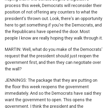
process this week, Democrats will reconsider their
position of not offering any counters to what the
president's thrown out. Look, there's an opportunity
here to get something if you're the Democrats, and
the Republicans have opened the door. Most
people I know are really hoping they walk through it.
MARTIN: Well, what do you make of the Democrats'
request that the president should just reopen the
government first, and then they can negotiate over
the wall?
JENNINGS: The package that they are putting on
the floor this week reopens the government
immediately. And so the Democrats have said they
want the government to open. This opens the
government. I think the president and the