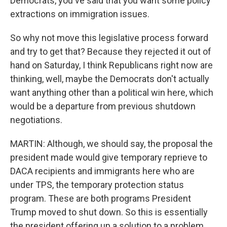
Democrats, you've said that you want some policy
extractions on immigration issues.
So why not move this legislative process forward
and try to get that? Because they rejected it out of
hand on Saturday, I think Republicans right now are
thinking, well, maybe the Democrats don't actually
want anything other than a political win here, which
would be a departure from previous shutdown
negotiations.
MARTIN: Although, we should say, the proposal the
president made would give temporary reprieve to
DACA recipients and immigrants here who are
under TPS, the temporary protection status
program. These are both programs President
Trump moved to shut down. So this is essentially
the president offering up a solution to a problem