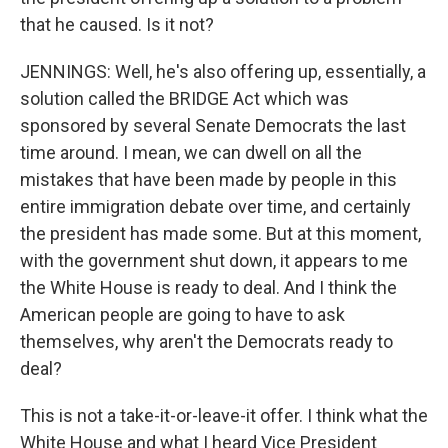
that he caused. Is it not?
JENNINGS: Well, he's also offering up, essentially, a
solution called the BRIDGE Act which was
sponsored by several Senate Democrats the last
time around. I mean, we can dwell on all the
mistakes that have been made by people in this
entire immigration debate over time, and certainly
the president has made some. But at this moment,
with the government shut down, it appears to me
the White House is ready to deal. And I think the
American people are going to have to ask
themselves, why aren't the Democrats ready to
deal?
This is not a take-it-or-leave-it offer. I think what the
White House and what I heard Vice President