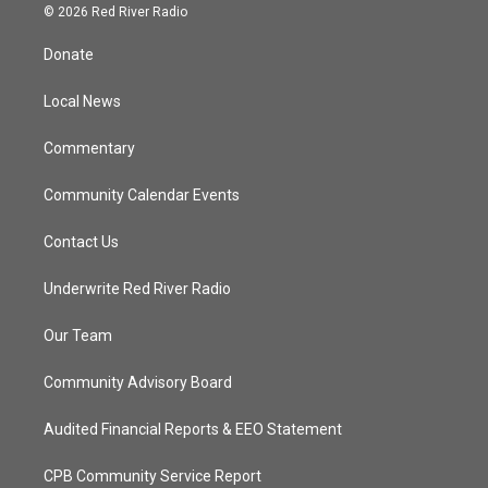
i
s
u
c
© 2026 Red River Radio
t
t
t
e
t
a
u
b
Donate
e
g
b
o
r
r
e
o
a
k
Local News
m
Commentary
Community Calendar Events
Contact Us
Underwrite Red River Radio
Our Team
Community Advisory Board
Audited Financial Reports & EEO Statement
CPB Community Service Report