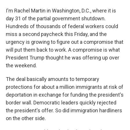
I'm Rachel Martin in Washington, D.C., where it is
day 31 of the partial government shutdown.
Hundreds of thousands of federal workers could
miss a second paycheck this Friday, and the
urgency is growing to figure out a compromise that
will put them back to work. A compromise is what
President Trump thought he was offering up over
the weekend.
The deal basically amounts to temporary
protections for about a million immigrants at risk of
deportation in exchange for funding the president's
border wall. Democratic leaders quickly rejected
the president's offer. So did immigration hardliners
on the other side.