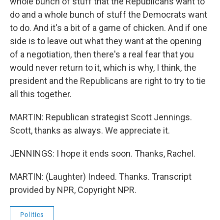
whole bunch of stuff that the Republicans want to
do and a whole bunch of stuff the Democrats want
to do. And it's a bit of a game of chicken. And if one
side is to leave out what they want at the opening
of a negotiation, then there's a real fear that you
would never return to it, which is why, I think, the
president and the Republicans are right to try to tie
all this together.
MARTIN: Republican strategist Scott Jennings.
Scott, thanks as always. We appreciate it.
JENNINGS: I hope it ends soon. Thanks, Rachel.
MARTIN: (Laughter) Indeed. Thanks. Transcript
provided by NPR, Copyright NPR.
Politics