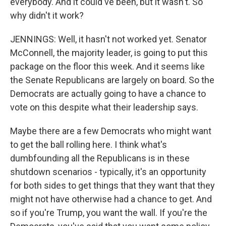
everybody. And it could've been, but it wasn't. So
why didn't it work?
JENNINGS: Well, it hasn't not worked yet. Senator
McConnell, the majority leader, is going to put this
package on the floor this week. And it seems like
the Senate Republicans are largely on board. So the
Democrats are actually going to have a chance to
vote on this despite what their leadership says.
Maybe there are a few Democrats who might want
to get the ball rolling here. I think what's
dumbfounding all the Republicans is in these
shutdown scenarios - typically, it's an opportunity
for both sides to get things that they want that they
might not have otherwise had a chance to get. And
so if you're Trump, you want the wall. If you're the