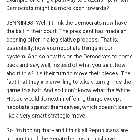
Democrats might be more keen towards?
JENNINGS: Well, I think the Democrats now have
the ball in their court. The president has made an
opening offer in a legislative process. That is,
essentially, how you negotiate things in our
system. And so now it's on the Democrats to come
back and say, well, instead of what you said, how
about this? It's their turn to move their pieces. The
fact that they are unwilling to take a turn grinds the
game to a halt. And so I don't know what the White
House would do next in offering things except
negotiate against themselves, which doesn't seem
like a very smart strategic move.
So I'm hoping that - and I think all Republicans are
hoping that if the Senate begins a legislative