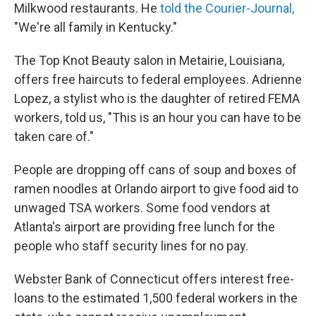
Milkwood restaurants. He
told the Courier-Journal,
"We're all family in Kentucky."
The Top Knot Beauty salon in Metairie, Louisiana,
offers free haircuts to federal employees. Adrienne
Lopez, a stylist who is the daughter of retired FEMA
workers, told us, "This is an hour you can have to be
taken care of."
People are dropping off cans of soup and boxes of
ramen noodles at Orlando airport to give food aid to
unwaged TSA workers. Some food vendors at
Atlanta's airport are providing free lunch for the
people who staff security lines for no pay.
Webster Bank of Connecticut offers interest free-
loans to the estimated 1,500 federal workers in the