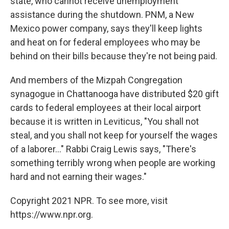
state, who cannot receive unemployment
assistance during the shutdown. PNM, a New
Mexico power company, says they'll keep lights
and heat on for federal employees who may be
behind on their bills because they're not being paid.
And members of the Mizpah Congregation
synagogue in Chattanooga have distributed $20 gift
cards to federal employees at their local airport
because it is written in Leviticus, "You shall not
steal, and you shall not keep for yourself the wages
of a laborer..." Rabbi Craig Lewis says, "There's
something terribly wrong when people are working
hard and not earning their wages."
Copyright 2021 NPR. To see more, visit
https://www.npr.org.