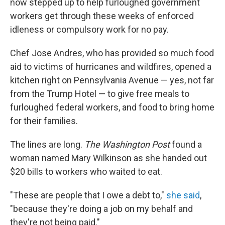
now stepped up to help furloughed government
workers get through these weeks of enforced
idleness or compulsory work for no pay.
Chef Jose Andres, who has provided so much food
aid to victims of hurricanes and wildfires, opened a
kitchen right on Pennsylvania Avenue — yes, not far
from the Trump Hotel — to give free meals to
furloughed federal workers, and food to bring home
for their families.
The lines are long.
The Washington Post
found a
woman named Mary Wilkinson as she handed out
$20 bills to workers who waited to eat.
"These are people that I owe a debt to,"
she said
,
"because they're doing a job on my behalf and
they're not being paid."