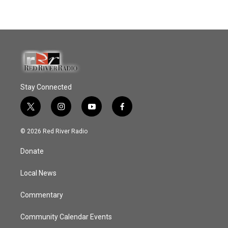
Stay Connected
t
i
y
f
w
n
o
a
i
s
u
c
© 2026 Red River Radio
t
t
t
e
t
a
u
b
Donate
e
g
b
o
r
r
e
o
a
k
Local News
m
Commentary
Community Calendar Events