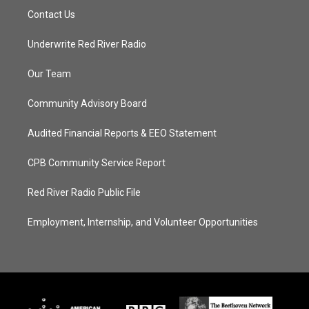
Contact Us
Underwrite Red River Radio
Our Team
Community Advisory Board
Audited Financial Reports & EEO Statement
CPB Community Service Report
Red River Radio Public File
Employment, Internship, and Volunteer Opportunities