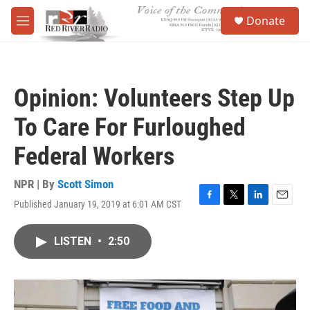
Skip to main content
S
Donate
e
M
a
e
r
n
c
u
h
Opinion: Volunteers Step Up
u
e
To Care For Furloughed
r
y
Federal Workers
NPR | By
Scott Simon
Published January 19, 2019 at 6:01 AM CST
F
T
L
E
a
w
i
m
c
i
n
a
LISTEN
•
2:50
e
t
k
i
b
t
e
l
o
e
d
o
r
I
k
n