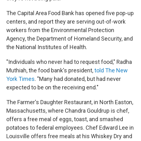
The Capital Area Food Bank has opened five pop-up
centers, and report they are serving out-of-work
workers from the Environmental Protection
Agency, the Department of Homeland Security, and
the National Institutes of Health.
"Individuals who never had to request food," Radha
Muthiah, the food bank's president,
told The New
York Times
. "Many had donated, but had never
expected to be on the receiving end."
The Farmer's Daughter Restaurant, in North Easton,
Massachusetts, where Chandra Gouldrup is chef,
offers a free meal of eggs, toast, and smashed
potatoes to federal employees. Chef Edward Lee in
Louisville offers free meals at his Whiskey Dry and