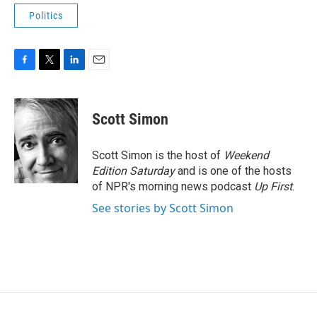
Politics
F
T
L
E
a
w
i
m
c
i
n
a
e
t
k
i
Scott Simon
b
t
e
l
o
e
d
o
r
I
Scott Simon is the host of
Weekend
k
n
Edition Saturday
and is one of the hosts
of NPR's morning news podcast
Up First
.
See stories by Scott Simon