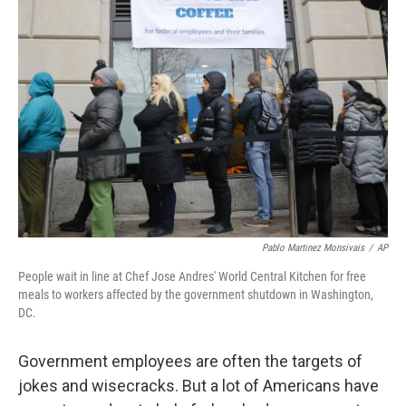
Pablo Martinez Monsivais
/
AP
People wait in line at Chef Jose Andres' World Central Kitchen for free
meals to workers affected by the government shutdown in Washington,
DC.
Government employees are often the targets of
jokes and wisecracks. But a lot of Americans have